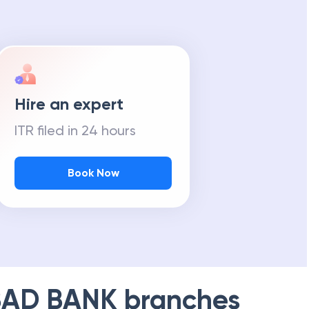
Hire an expert
ITR filed in 24 hours
Book Now
AD BANK
branches