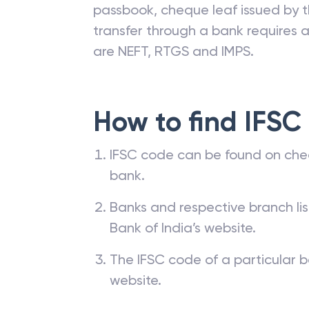
passbook, cheque leaf issued by t
transfer through a bank requires a 
are NEFT, RTGS and IMPS.
How to find IFSC
IFSC code can be found on che
bank.
Banks and respective branch li
Bank of India’s website.
The IFSC code of a particular b
website.