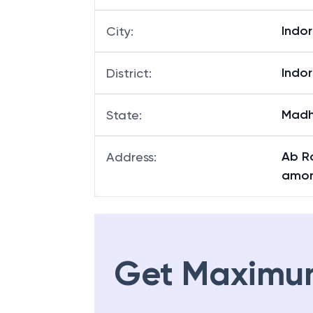
Indo
City
:
Indo
District
:
Madh
State
:
Ab R
Address
:
amor
Get Maximu