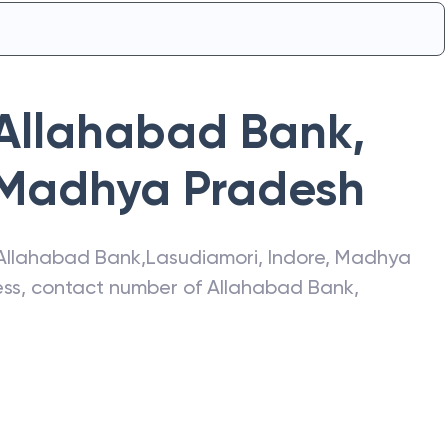
Allahabad Bank
,
Madhya Pradesh
Allahabad Bank
,
Lasudiamori
,
Indore
,
Madhya
ress, contact number of
Allahabad Bank
,