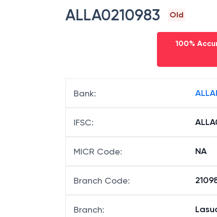
ALLA0210983
Old
100% Accur
ALLA
Bank
:
ALLA
IFSC
:
NA
MICR Code
:
21098
Branch Code
:
Lasu
Branch
: