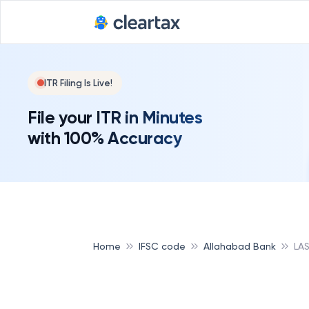
ITR Filing Is Live!
File your ITR in Minutes
with 100% Accuracy
Home
IFSC code
Allahabad Bank
LA