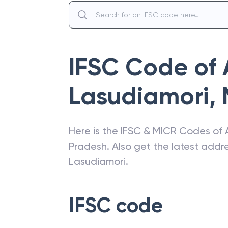
IFSC Code of
Lasudiamori
,
Here is the IFSC & MICR Codes of
Pradesh
. Also get the latest add
Lasudiamori
.
IFSC code