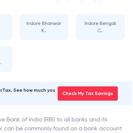
r
Indore Bhanwar
Indore Bengali
K..
C..
.
earTax. See how much you
Check My Tax Savings
e Bank of India (RBI) to all banks and its
nk can be commonly found on a bank account