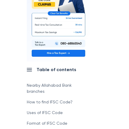
Table of contents
Nearby Allahabad Bank
branches
How to find IFSC Code?
Uses of IFSC Code
Format of IFSC Code