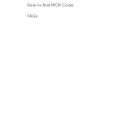
How to find MICR Code
FAQs