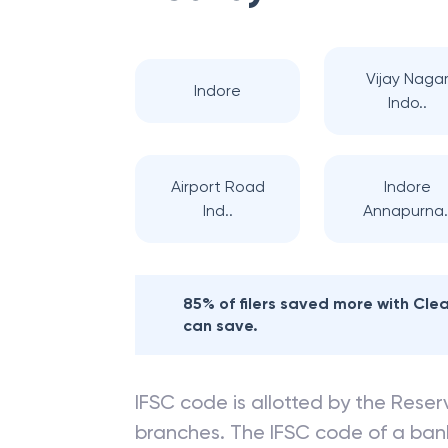
Vijay Naga
Indore
Indo..
Airport Road
Indore
Ind..
Annapurna.
85% of filers saved more with Cl
can save.
IFSC code is allotted by the Reserv
branches. The IFSC code of a ba