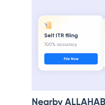
Self ITR filing
100% accuracy
File Now
Nearby
ALLAHAB