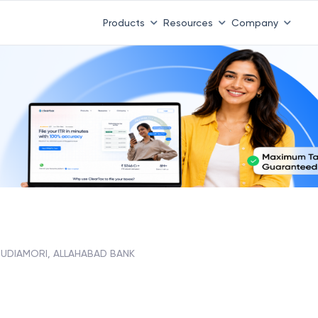
Products
Resources
Company
SUDIAMORI, ALLAHABAD BANK