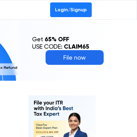
Login/Signup
Get
65% OFF
USE CODE:
CLAIM65
File now