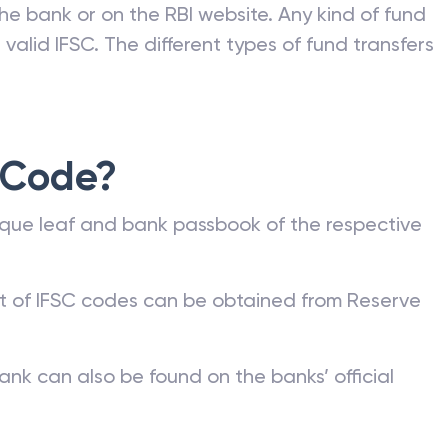
he bank or on the RBI website. Any kind of fund
valid IFSC. The different types of fund transfers
 Code?
que leaf and bank passbook of the respective
st of IFSC codes can be obtained from Reserve
ank can also be found on the banks’ official