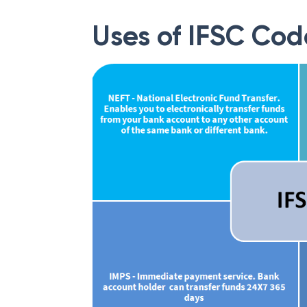
Uses of IFSC Cod