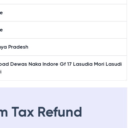
re
re
ya Pradesh
oad Dewas Naka Indore Gf 17 Lasudia Mori Lasudi
i
m Tax Refund