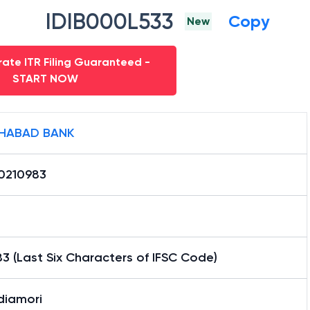
IDIB000L533
Copy
New
ate ITR Filing Guaranteed -
START NOW
HABAD BANK
0210983
3 (Last Six Characters of IFSC Code)
diamori