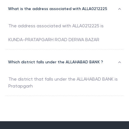
What is the address associated with ALLA0212225
The address associated with
ALLA0212225
is
KUNDA-PRATAPGARH ROAD DERWA BAZAR
Which district falls under the ALLAHABAD BANK ?
The district that falls under the
ALLAHABAD BANK
is
Pratapgarh