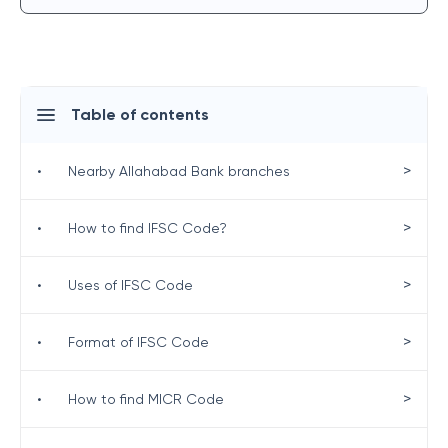
Table of contents
>
•
Nearby Allahabad Bank branches
>
•
How to find IFSC Code?
>
•
Uses of IFSC Code
>
•
Format of IFSC Code
>
•
How to find MICR Code