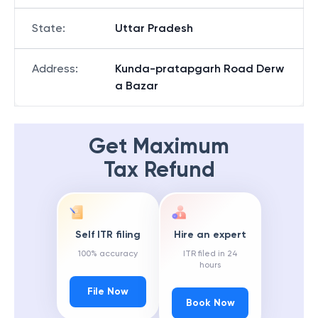
State
:
Uttar Pradesh
Address
:
Kunda-pratapgarh Road Derw
a Bazar
Get Maximum
Tax Refund
Self ITR filing
Hire an expert
100% accuracy
ITR filed in 24
hours
File Now
Book Now