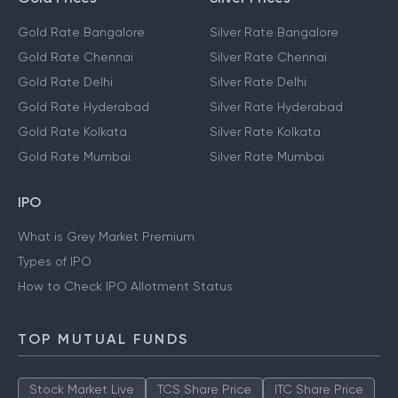
Gold Rate Bangalore
Silver Rate Bangalore
Gold Rate Chennai
Silver Rate Chennai
Gold Rate Delhi
Silver Rate Delhi
Gold Rate Hyderabad
Silver Rate Hyderabad
Gold Rate Kolkata
Silver Rate Kolkata
Gold Rate Mumbai
Silver Rate Mumbai
IPO
What is Grey Market Premium
Types of IPO
How to Check IPO Allotment Status
TOP MUTUAL FUNDS
Stock Market Live
TCS Share Price
ITC Share Price