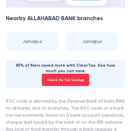
Nearby
ALLAHABAD BANK
branches
Jamalpur
Jamalpur
85% of filers saved more with ClearTax. See how
much you can save.
Check My Tax Savings
IFSC code is allotted by the Reserve Bank of India (RBI)
to all banks and its branches. The IFSC code of a bank
can be commonly found on a bank account passbook,
cheque leaf issued by the bank or on the RBI website.
Any kind of fund transfer through a bank requires a