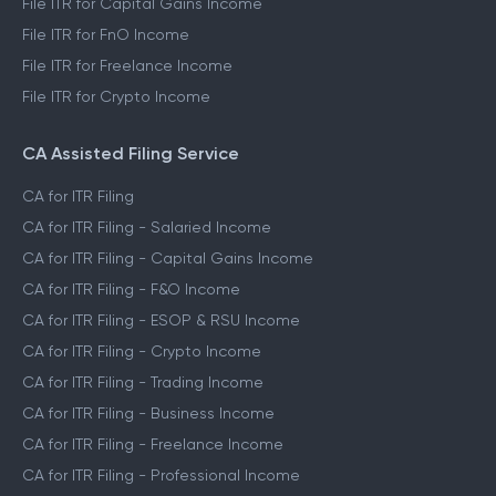
File ITR for Capital Gains Income
File ITR for FnO Income
File ITR for Freelance Income
File ITR for Crypto Income
CA Assisted Filing Service
CA for ITR Filing
CA for ITR Filing - Salaried Income
CA for ITR Filing - Capital Gains Income
CA for ITR Filing - F&O Income
CA for ITR Filing - ESOP & RSU Income
CA for ITR Filing - Crypto Income
CA for ITR Filing - Trading Income
CA for ITR Filing - Business Income
CA for ITR Filing - Freelance Income
CA for ITR Filing - Professional Income