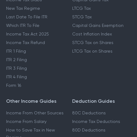
New Tax Regime
LTCG Tax
Last Date To File ITR
STCG Tax
Which ITR To File
Capital Gains Exemption
Income Tax Act 2025
Cost Inflation Index
Income Tax Refund
STCG Tax on Shares
ITR 1 Filing
LTCG Tax on Shares
ITR 2 Filing
ITR 3 Filing
ITR 4 Filing
Form 16
Other Income Guides
Deduction Guides
Income From Other Sources
80C Deductions
Income From Salary
Income Tax Deductions
How to Save Tax in New
80D Deductions