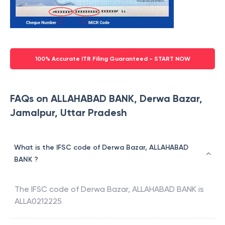
100% Accurate ITR Filing Guaranteed - START NOW
FAQs on ALLAHABAD BANK, Derwa Bazar,
Jamalpur, Uttar Pradesh
What is the IFSC code of Derwa Bazar, ALLAHABAD
BANK ?
The IFSC code of
Derwa Bazar
,
ALLAHABAD BANK
is
ALLA0212225