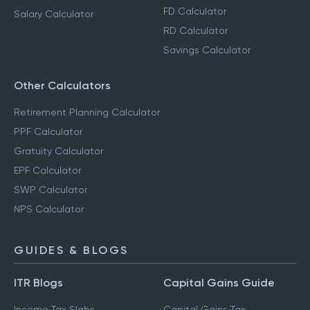
FD Calculator
Salary Calculator
RD Calculator
Savings Calculator
Other Calculators
Retirement Planning Calculator
PPF Calculator
Gratuity Calculator
EPF Calculator
SWP Calculator
NPS Calculator
GUIDES & BLOGS
ITR Blogs
Capital Gains Guide
Income Tax Slabs
Capital Gains Tax