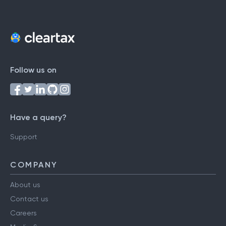
Follow us on
Have a query?
Support
COMPANY
About us
Contact us
Careers