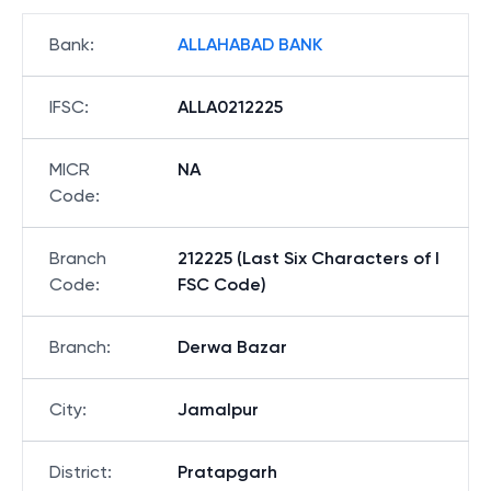
Bank
:
ALLAHABAD BANK
IFSC
:
ALLA0212225
MICR
NA
Code
:
Branch
212225 (Last Six Characters of I
Code
:
FSC Code)
Branch
:
Derwa Bazar
City
:
Jamalpur
District
:
Pratapgarh