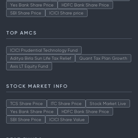
Yes Bank Share Price
HDFC Bank Share Price
SBI Share Price
ICICI Share price
TOP AMCS
ICICI Prudential Technology Fund
Aditya Birla Sun Life Tax Relief
Quant Tax Plan Growth
Axis LT Equity Fund
STOCK MARKET INFO
TCS Share Price
ITC Share Price
Stock Market Live
Yes Bank Share Price
HDFC Bank Share Price
SBI Share Price
ICICI Share Value