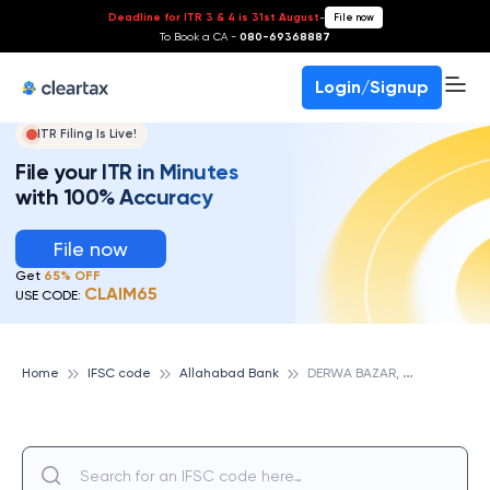
Deadline for ITR 3 & 4 is 31st August
-
File now
To Book a CA -
080-69368887
Login/Signup
ITR Filing Is Live!
File your ITR in Minutes
with 100% Accuracy
File now
Get
65% OFF
CLAIM65
USE CODE:
D
ERWA BAZAR, ALLAHABAD BANK
Home
IFSC code
Allahabad Bank