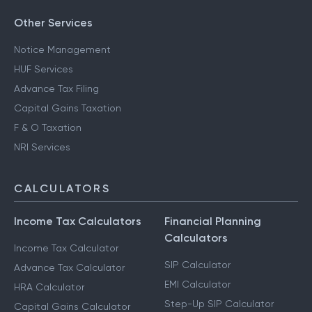
Other Services
Notice Management
HUF Services
Advance Tax Filing
Capital Gains Taxation
F & O Taxation
NRI Services
CALCULATORS
Income Tax Calculators
Financial Planning
Calculators
Income Tax Calculator
SIP Calculator
Advance Tax Calculator
EMI Calculator
HRA Calculator
Step-Up SIP Calculator
Capital Gains Calculator