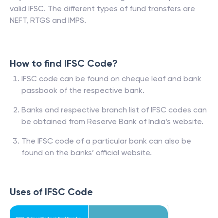
valid IFSC. The different types of fund transfers are
NEFT, RTGS and IMPS.
How to find IFSC Code?
IFSC code can be found on cheque leaf and bank
passbook of the respective bank.
Banks and respective branch list of IFSC codes can
be obtained from Reserve Bank of India’s website.
The IFSC code of a particular bank can also be
found on the banks’ official website.
Uses of IFSC Code