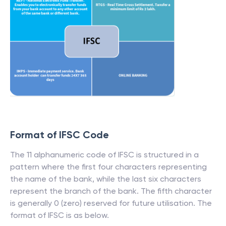
Format of IFSC Code
The 11 alphanumeric code of IFSC is structured in a
pattern where the first four characters representing
the name of the bank, while the last six characters
represent the branch of the bank. The fifth character
is generally 0 (zero) reserved for future utilisation. The
format of IFSC is as below.