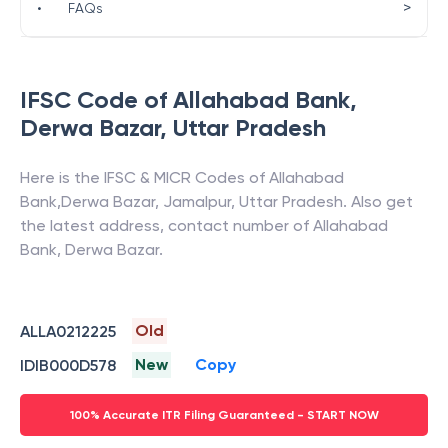
>
•
FAQs
IFSC Code of
Allahabad Bank
,
Derwa Bazar
,
Uttar Pradesh
Here is the IFSC & MICR Codes of
Allahabad
Bank
,
Derwa Bazar
,
Jamalpur
,
Uttar Pradesh
. Also get
the latest address, contact number of
Allahabad
Bank
,
Derwa Bazar
.
Old
ALLA0212225
New
Copy
IDIB000D578
100% Accurate ITR Filing Guaranteed - START NOW