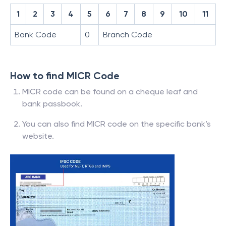
1
2
3
4
5
6
7
8
9
10
11
Bank Code
0
Branch Code
How to find MICR Code
MICR code can be found on a cheque leaf and
bank passbook.
You can also find MICR code on the specific bank’s
website.