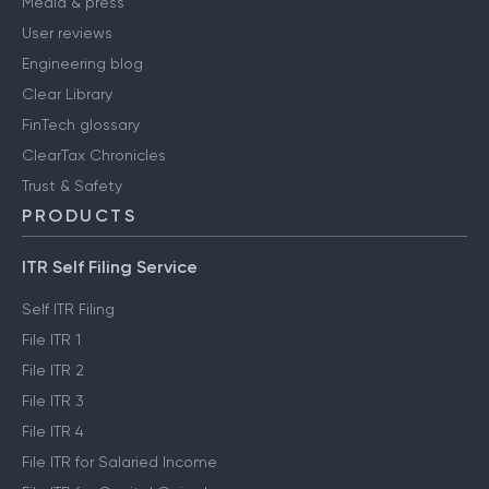
Media & press
User reviews
Engineering blog
Clear Library
FinTech glossary
ClearTax Chronicles
Trust & Safety
PRODUCTS
ITR Self Filing Service
Self ITR Filing
File ITR 1
File ITR 2
File ITR 3
File ITR 4
File ITR for Salaried Income