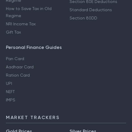
Regime
Section 80E Deductions
How to Save Tax in Old
Standard Deductions
Regime
Section 80DD
NRI Income Tax
Gift Tax
Personal Finance Guides
Pan Card
Aadhaar Card
Ration Card
UPI
NEFT
IMPS
MARKET TRACKERS
Gold Prices
Silver Prices