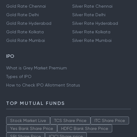
Gold Rate Chennai
Silver Rate Chennai
Gold Rate Delhi
Silver Rate Delhi
Gold Rate Hyderabad
Silver Rate Hyderabad
Gold Rate Kolkata
Silver Rate Kolkata
Gold Rate Mumbai
Silver Rate Mumbai
IPO
What is Grey Market Premium
Types of IPO
How to Check IPO Allotment Status
TOP MUTUAL FUNDS
Stock Market Live
TCS Share Price
ITC Share Price
Yes Bank Share Price
HDFC Bank Share Price
SBI Share Price
ICICI Share price