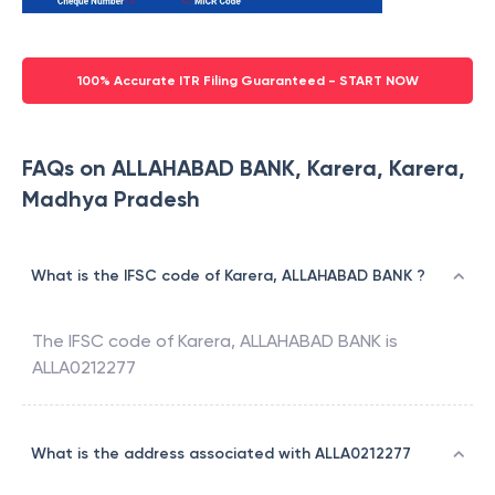
100% Accurate ITR Filing Guaranteed - START NOW
FAQs on ALLAHABAD BANK, Karera, Karera,
Madhya Pradesh
What is the IFSC code of Karera, ALLAHABAD BANK ?
The IFSC code of
Karera
,
ALLAHABAD BANK
is
ALLA0212277
What is the address associated with ALLA0212277