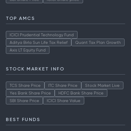
TOP AMCS
ICICI Prudential Technology Fund
Aditya Birla Sun Life Tax Relief
Quant Tax Plan Growth
Axis LT Equity Fund
STOCK MARKET INFO
TCS Share Price
ITC Share Price
Stock Market Live
Yes Bank Share Price
HDFC Bank Share Price
SBI Share Price
ICICI Share Value
BEST FUNDS