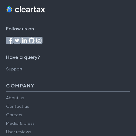
Follow us on
Have a query?
Support
COMPANY
About us
Contact us
Careers
Media & press
User reviews