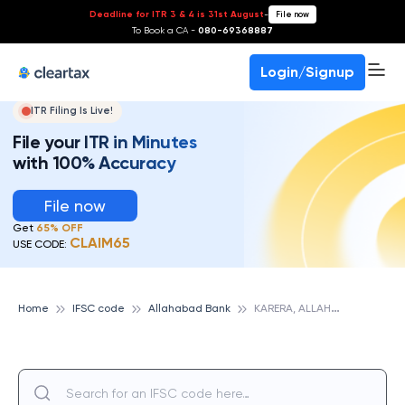
Deadline for ITR 3 & 4 is 31st August
-
File now
To Book a CA -
080-69368887
Login/Signup
ITR Filing Is Live!
File your ITR in Minutes
with 100% Accuracy
File now
Get
65% OFF
CLAIM65
USE CODE:
K
ARERA, ALLAHABAD BANK
Home
IFSC code
Allahabad Bank