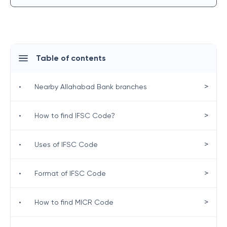
Table of contents
>
•
Nearby Allahabad Bank branches
>
•
How to find IFSC Code?
>
•
Uses of IFSC Code
>
•
Format of IFSC Code
>
•
How to find MICR Code