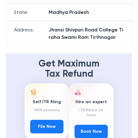
State
:
Madhya Pradesh
Address
:
Jhansi Shivpuri Road College Ti
raha Swami Ram Tirthnagar
Get Maximum
Tax Refund
Self ITR filing
Hire an expert
100% accuracy
ITR filed in 24
hours
File Now
Book Now