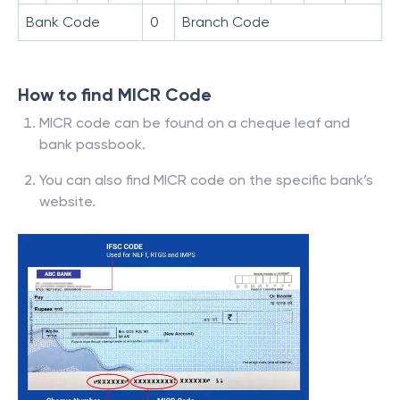
Bank Code
0
Branch Code
How to find MICR Code
MICR code can be found on a cheque leaf and
bank passbook.
You can also find MICR code on the specific bank’s
website.