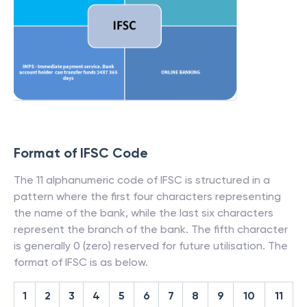
Format of IFSC Code
The 11 alphanumeric code of IFSC is structured in a
pattern where the first four characters representing
the name of the bank, while the last six characters
represent the branch of the bank. The fifth character
is generally 0 (zero) reserved for future utilisation. The
format of IFSC is as below.
1
2
3
4
5
6
7
8
9
10
11