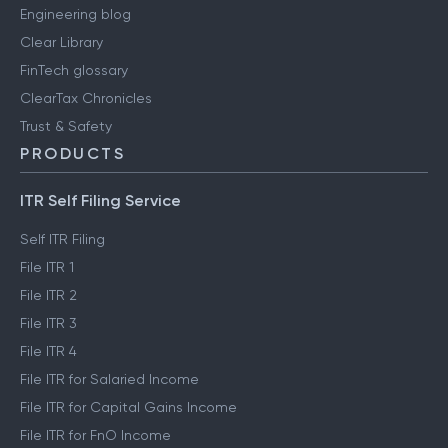
Engineering blog
Clear Library
FinTech glossary
ClearTax Chronicles
Trust & Safety
PRODUCTS
ITR Self Filing Service
Self ITR Filing
File ITR 1
File ITR 2
File ITR 3
File ITR 4
File ITR for Salaried Income
File ITR for Capital Gains Income
File ITR for FnO Income