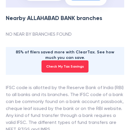
Nearby
ALLAHABAD BANK
branches
NO NEAR BY BRANCHES FOUND
85% of filers saved more with ClearTax. See how
much you can save.
Check My Tax Savings
IFSC code is allotted by the Reserve Bank of India (RBI)
to all banks and its branches. The IFSC code of a bank
can be commonly found on a bank account passbook,
cheque leaf issued by the bank or on the RBI website.
Any kind of fund transfer through a bank requires a
valid IFSC. The different types of fund transfers are
NEFT, RTGS and IMPS.