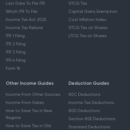
Last Date To File ITR
STCG Tax
Which ITR To File
Capital Gains Exemption
Income Tax Act 2025
Cost Inflation Index
Income Tax Refund
STCG Tax on Shares
ITR 1 Filing
LTCG Tax on Shares
ITR 2 Filing
ITR 3 Filing
ITR 4 Filing
Form 16
Other Income Guides
Deduction Guides
Income From Other Sources
80C Deductions
Income From Salary
Income Tax Deductions
How to Save Tax in New
80D Deductions
Regime
Section 80E Deductions
How to Save Tax in Old
Standard Deductions