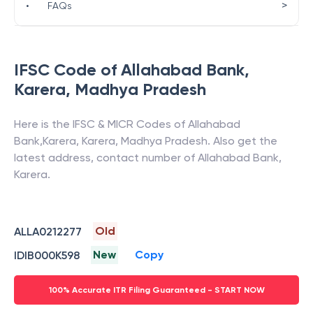
>
•
FAQs
IFSC Code of
Allahabad Bank
,
Karera
,
Madhya Pradesh
Here is the IFSC & MICR Codes of
Allahabad
Bank
,
Karera
,
Karera
,
Madhya Pradesh
. Also get the
latest address, contact number of
Allahabad Bank
,
Karera
.
Old
ALLA0212277
New
Copy
IDIB000K598
100% Accurate ITR Filing Guaranteed - START NOW