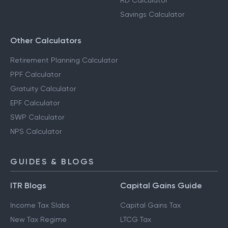
RD Calculator
Savings Calculator
Other Calculators
Retirement Planning Calculator
PPF Calculator
Gratuity Calculator
EPF Calculator
SWP Calculator
NPS Calculator
GUIDES & BLOGS
ITR Blogs
Capital Gains Guide
Income Tax Slabs
Capital Gains Tax
New Tax Regime
LTCG Tax