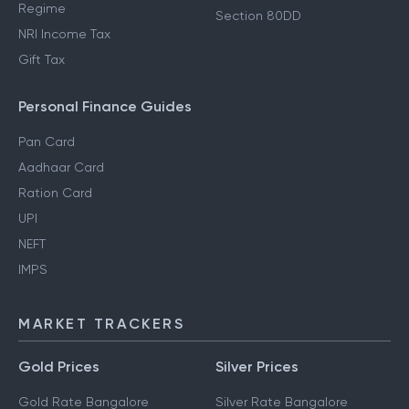
Regime
Section 80DD
NRI Income Tax
Gift Tax
Personal Finance Guides
Pan Card
Aadhaar Card
Ration Card
UPI
NEFT
IMPS
MARKET TRACKERS
Gold Prices
Silver Prices
Gold Rate Bangalore
Silver Rate Bangalore