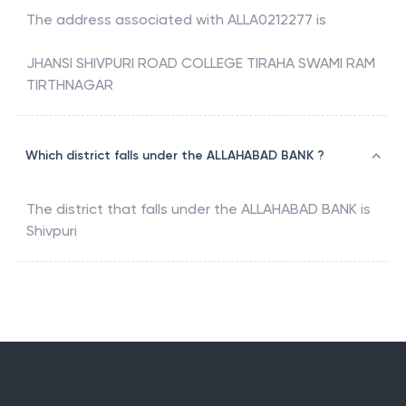
The address associated with
ALLA0212277
is
JHANSI SHIVPURI ROAD COLLEGE TIRAHA SWAMI RAM
TIRTHNAGAR
Which district falls under the ALLAHABAD BANK ?
The district that falls under the
ALLAHABAD BANK
is
Shivpuri