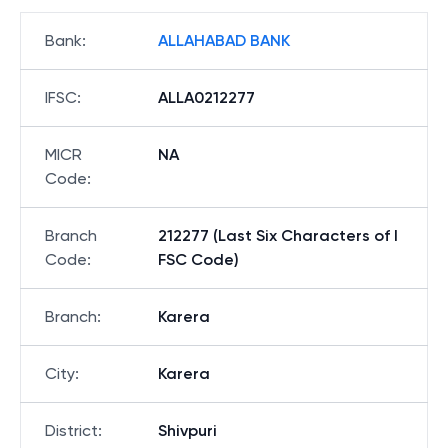
Bank
:
ALLAHABAD BANK
IFSC
:
ALLA0212277
MICR
NA
Code
:
Branch
212277 (Last Six Characters of I
Code
:
FSC Code)
Branch
:
Karera
City
:
Karera
District
:
Shivpuri