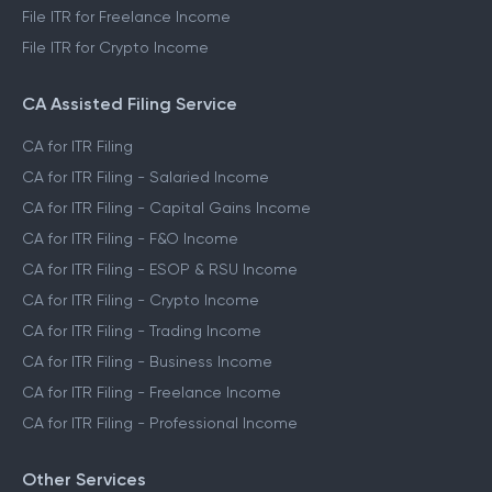
File ITR for Freelance Income
File ITR for Crypto Income
CA Assisted Filing Service
CA for ITR Filing
CA for ITR Filing - Salaried Income
CA for ITR Filing - Capital Gains Income
CA for ITR Filing - F&O Income
CA for ITR Filing - ESOP & RSU Income
CA for ITR Filing - Crypto Income
CA for ITR Filing - Trading Income
CA for ITR Filing - Business Income
CA for ITR Filing - Freelance Income
CA for ITR Filing - Professional Income
Other Services