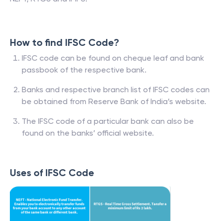
How to find IFSC Code?
IFSC code can be found on cheque leaf and bank
passbook of the respective bank.
Banks and respective branch list of IFSC codes can
be obtained from Reserve Bank of India’s website.
The IFSC code of a particular bank can also be
found on the banks’ official website.
Uses of IFSC Code