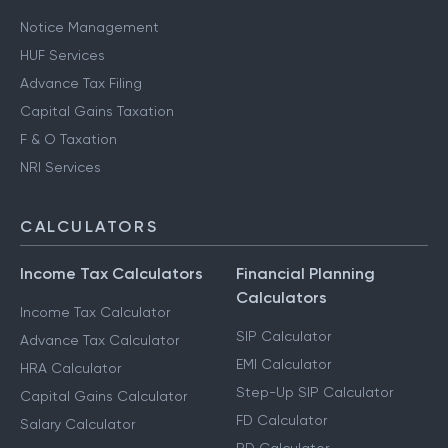
Notice Management
HUF Services
Advance Tax Filing
Capital Gains Taxation
F & O Taxation
NRI Services
CALCULATORS
Income Tax Calculators
Financial Planning
Calculators
Income Tax Calculator
SIP Calculator
Advance Tax Calculator
EMI Calculator
HRA Calculator
Step-Up SIP Calculator
Capital Gains Calculator
FD Calculator
Salary Calculator