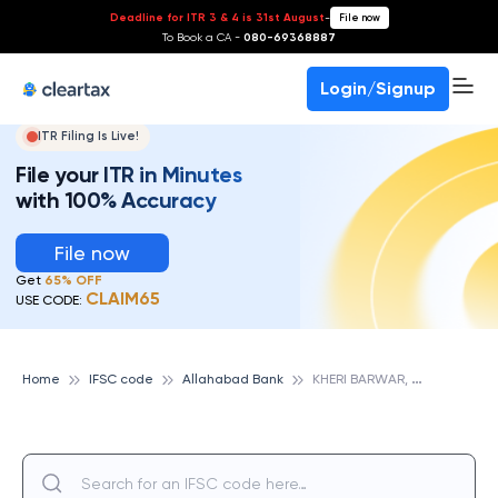
Deadline for ITR 3 & 4 is 31st August
-
File now
To Book a CA -
080-69368887
Login/Signup
ITR Filing Is Live!
File your ITR in Minutes
with 100% Accuracy
File now
Get
65% OFF
CLAIM65
USE CODE:
K
HERI BARWAR, ALLAHABAD BANK
Home
IFSC code
Allahabad Bank