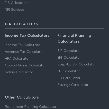
F & O Taxation
NRI Services
CALCULATORS
Income Tax Calculators
Financial Planning
Calculators
Income Tax Calculator
SIP Calculator
Advance Tax Calculator
EMI Calculator
HRA Calculator
Step-Up SIP Calculator
Capital Gains Calculator
FD Calculator
Salary Calculator
RD Calculator
Savings Calculator
Other Calculators
Retirement Planning Calculator