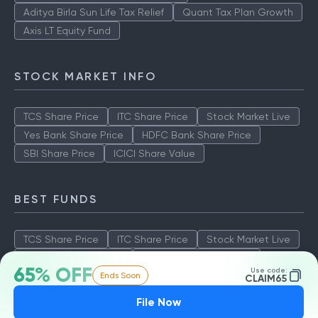
Aditya Birla Sun Life Tax Relief
Quant Tax Plan Growth
Axis LT Equity Fund
STOCK MARKET INFO
TCS Share Price
ITC Share Price
Stock Market Live
Yes Bank Share Price
HDFC Bank Share Price
SBI Share Price
ICICI Share Value
BEST FUNDS
TCS Share Price
ITC Share Price
Stock Market Live
Yes Bank Share Price
HDFC Bank Share Price
65% OFF
Use code:
Ends Soon
SBI Share Price
ICICI Share Value
CLAIM65
File Now