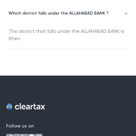
Which district falls under the ALLAHABAD BANK ?
The district that falls under the
ALLAHABAD BANK
is
Kheri
Follow us on