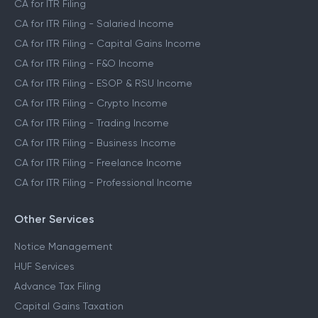
CA for ITR Filing
CA for ITR Filing - Salaried Income
CA for ITR Filing - Capital Gains Income
CA for ITR Filing - F&O Income
CA for ITR Filing - ESOP & RSU Income
CA for ITR Filing - Crypto Income
CA for ITR Filing - Trading Income
CA for ITR Filing - Business Income
CA for ITR Filing - Freelance Income
CA for ITR Filing - Professional Income
Other Services
Notice Management
HUF Services
Advance Tax Filing
Capital Gains Taxation