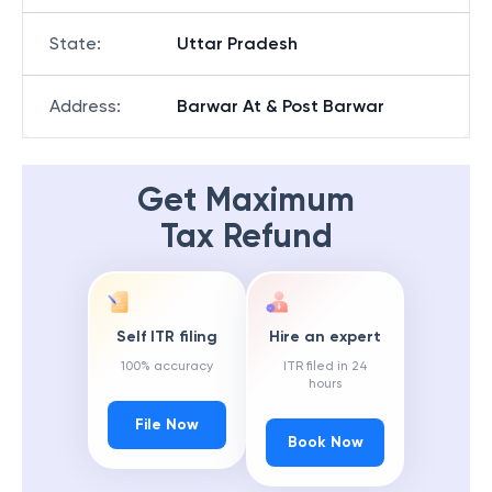
State
:
Uttar Pradesh
Address
:
Barwar At & Post Barwar
Get Maximum
Tax Refund
Self ITR filing
Hire an expert
100% accuracy
ITR filed in 24
hours
File Now
Book Now