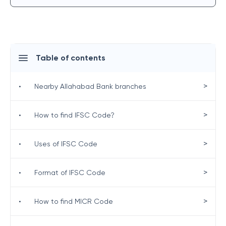
Table of contents
>
•
Nearby Allahabad Bank branches
>
•
How to find IFSC Code?
>
•
Uses of IFSC Code
>
•
Format of IFSC Code
>
•
How to find MICR Code