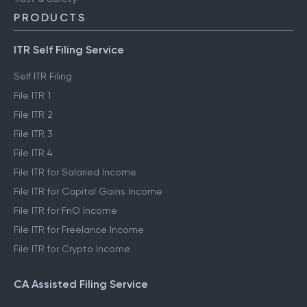
PRODUCTS
ITR Self Filing Service
Self ITR Filing
File ITR 1
File ITR 2
File ITR 3
File ITR 4
File ITR for Salaried Income
File ITR for Capital Gains Income
File ITR for FnO Income
File ITR for Freelance Income
File ITR for Crypto Income
CA Assisted Filing Service