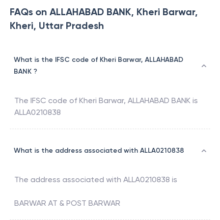
FAQs on ALLAHABAD BANK, Kheri Barwar,
Kheri, Uttar Pradesh
What is the IFSC code of Kheri Barwar, ALLAHABAD
BANK ?
The IFSC code of
Kheri Barwar
,
ALLAHABAD BANK
is
ALLA0210838
What is the address associated with ALLA0210838
The address associated with
ALLA0210838
is
BARWAR AT & POST BARWAR