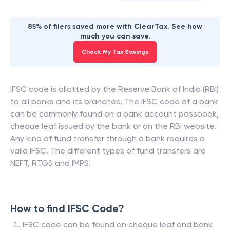
85% of filers saved more with ClearTax. See how
much you can save.
Check My Tax Savings
IFSC code is allotted by the Reserve Bank of India (RBI)
to all banks and its branches. The IFSC code of a bank
can be commonly found on a bank account passbook,
cheque leaf issued by the bank or on the RBI website.
Any kind of fund transfer through a bank requires a
valid IFSC. The different types of fund transfers are
NEFT, RTGS and IMPS.
How to find IFSC Code?
IFSC code can be found on cheque leaf and bank