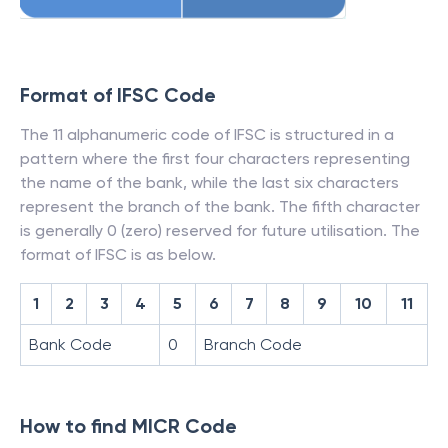
Format of IFSC Code
The 11 alphanumeric code of IFSC is structured in a
pattern where the first four characters representing
the name of the bank, while the last six characters
represent the branch of the bank. The fifth character
is generally 0 (zero) reserved for future utilisation. The
format of IFSC is as below.
1
2
3
4
5
6
7
8
9
10
11
Bank Code
0
Branch Code
How to find MICR Code