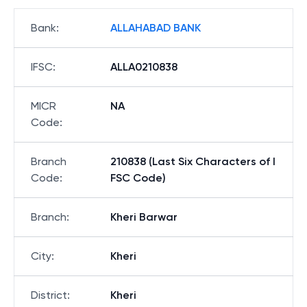
Bank
:
ALLAHABAD BANK
IFSC
:
ALLA0210838
MICR
NA
Code
:
Branch
210838 (Last Six Characters of I
Code
:
FSC Code)
Branch
:
Kheri Barwar
City
:
Kheri
District
:
Kheri