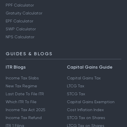
PPF Calculator
Gratuity Calculator
EPF Calculator
SWP Calculator
NPS Calculator
GUIDES & BLOGS
ITR Blogs
Capital Gains Guide
Income Tax Slabs
Capital Gains Tax
New Tax Regime
LTCG Tax
Last Date To File ITR
STCG Tax
Which ITR To File
Capital Gains Exemption
Income Tax Act 2025
Cost Inflation Index
Income Tax Refund
STCG Tax on Shares
ITR 1 Filing
LTCG Tax on Shares