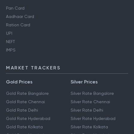
Pan Card
Aadhaar Card
Ration Card
UPI
NEFT
IMPS
MARKET TRACKERS
Gold Prices
Silver Prices
Gold Rate Bangalore
Silver Rate Bangalore
Gold Rate Chennai
Silver Rate Chennai
Gold Rate Delhi
Silver Rate Delhi
Gold Rate Hyderabad
Silver Rate Hyderabad
Gold Rate Kolkata
Silver Rate Kolkata