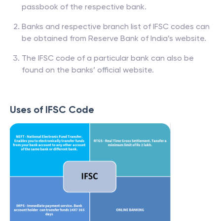
passbook of the respective bank.
Banks and respective branch list of IFSC codes can
be obtained from Reserve Bank of India’s website.
The IFSC code of a particular bank can also be
found on the banks’ official website.
Uses of IFSC Code