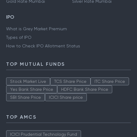
Gold Rate Mumbai
Silver Rate Mumbai
IPO
What is Grey Market Premium
Types of IPO
How to Check IPO Allotment Status
TOP MUTUAL FUNDS
Stock Market Live
TCS Share Price
ITC Share Price
Yes Bank Share Price
HDFC Bank Share Price
SBI Share Price
ICICI Share price
TOP AMCS
ICICI Prudential Technology Fund