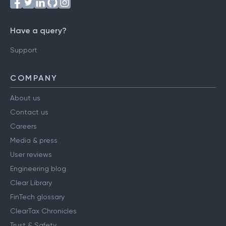
Have a query?
Support
COMPANY
About us
Contact us
Careers
Media & press
User reviews
Engineering blog
Clear Library
FinTech glossary
ClearTax Chronicles
Trust & Safety