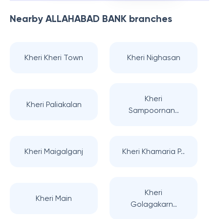
Nearby
ALLAHABAD BANK
branches
Kheri Kheri Town
Kheri Nighasan
Kheri
Kheri Paliakalan
Sampoornan..
Kheri Maigalganj
Kheri Khamaria P..
Kheri
Kheri Main
Golagakarn..