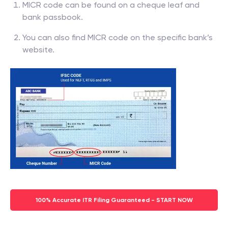
MICR code can be found on a cheque leaf and
bank passbook.
You can also find MICR code on the specific bank’s
website.
100% Accurate ITR Filing Guaranteed - START NOW