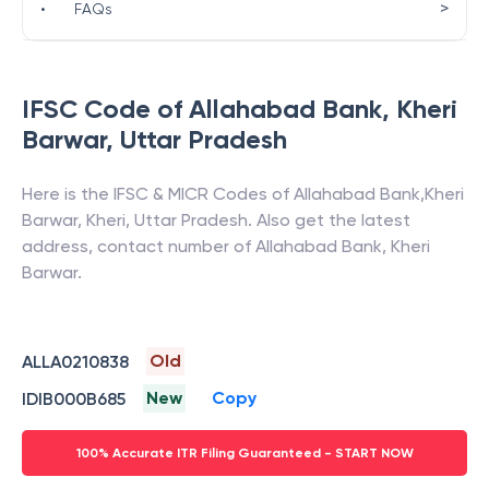
>
•
FAQs
IFSC Code of
Allahabad Bank
,
Kheri
Barwar
,
Uttar Pradesh
Here is the IFSC & MICR Codes of
Allahabad Bank
,
Kheri
Barwar
,
Kheri
,
Uttar Pradesh
. Also get the latest
address, contact number of
Allahabad Bank
,
Kheri
Barwar
.
Old
ALLA0210838
New
Copy
IDIB000B685
100% Accurate ITR Filing Guaranteed - START NOW