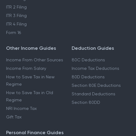
ITR 2 Filing
ITR 3 Filing
ITR 4 Filing
Form 16
Other Income Guides
Deduction Guides
Income From Other Sources
80C Deductions
Income From Salary
Income Tax Deductions
How to Save Tax in New
80D Deductions
Regime
Section 80E Deductions
How to Save Tax in Old
Standard Deductions
Regime
Section 80DD
NRI Income Tax
Gift Tax
Personal Finance Guides