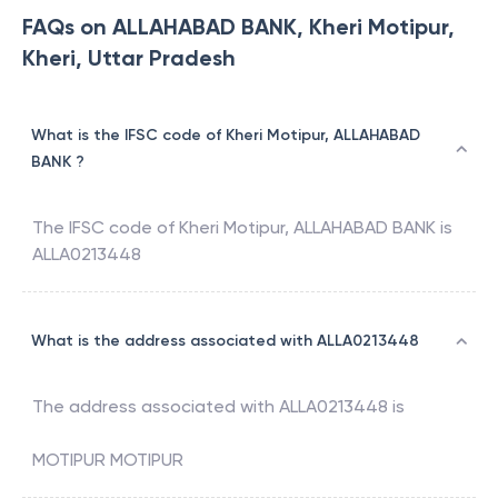
FAQs on ALLAHABAD BANK, Kheri Motipur,
Kheri, Uttar Pradesh
What is the IFSC code of Kheri Motipur, ALLAHABAD
BANK ?
The IFSC code of
Kheri Motipur
,
ALLAHABAD BANK
is
ALLA0213448
What is the address associated with ALLA0213448
The address associated with
ALLA0213448
is
MOTIPUR MOTIPUR