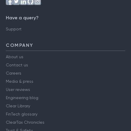
Have a query?
Support
COMPANY
About us
Contact us
Careers
Media & press
User reviews
Engineering blog
Clear Library
FinTech glossary
ClearTax Chronicles
Trust & Safety