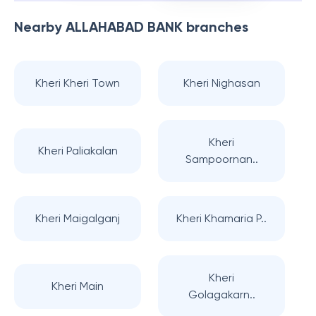
Nearby
ALLAHABAD BANK
branches
Kheri Kheri Town
Kheri Nighasan
Kheri
Kheri Paliakalan
Sampoornan..
Kheri Maigalganj
Kheri Khamaria P..
Kheri
Kheri Main
Golagakarn..