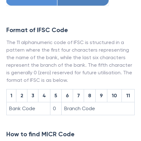
Format of IFSC Code
The 11 alphanumeric code of IFSC is structured in a
pattern where the first four characters representing
the name of the bank, while the last six characters
represent the branch of the bank. The fifth character
is generally 0 (zero) reserved for future utilisation. The
format of IFSC is as below.
1
2
3
4
5
6
7
8
9
10
11
Bank Code
0
Branch Code
How to find MICR Code