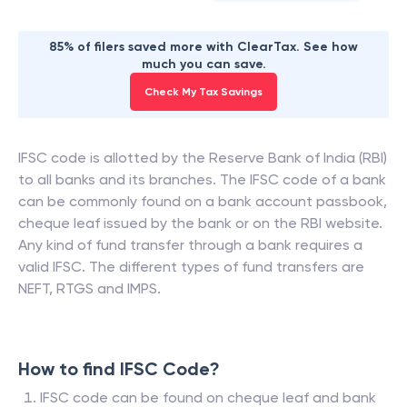
85% of filers saved more with ClearTax. See how
much you can save.
Check My Tax Savings
IFSC code is allotted by the Reserve Bank of India (RBI)
to all banks and its branches. The IFSC code of a bank
can be commonly found on a bank account passbook,
cheque leaf issued by the bank or on the RBI website.
Any kind of fund transfer through a bank requires a
valid IFSC. The different types of fund transfers are
NEFT, RTGS and IMPS.
How to find IFSC Code?
IFSC code can be found on cheque leaf and bank