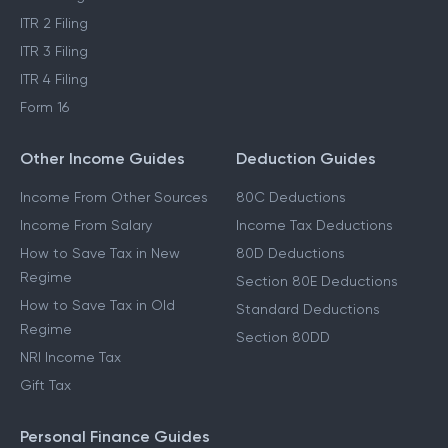
ITR 2 Filing
ITR 3 Filing
ITR 4 Filing
Form 16
Other Income Guides
Deduction Guides
Income From Other Sources
80C Deductions
Income From Salary
Income Tax Deductions
How to Save Tax in New
80D Deductions
Regime
Section 80E Deductions
How to Save Tax in Old
Standard Deductions
Regime
Section 80DD
NRI Income Tax
Gift Tax
Personal Finance Guides