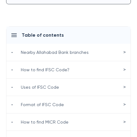
Table of contents
>
•
Nearby Allahabad Bank branches
>
•
How to find IFSC Code?
>
•
Uses of IFSC Code
>
•
Format of IFSC Code
>
•
How to find MICR Code