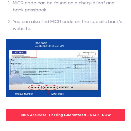
MICR code can be found on a cheque leaf and
bank passbook.
You can also find MICR code on the specific bank’s
website.
100% Accurate ITR Filing Guaranteed - START NOW