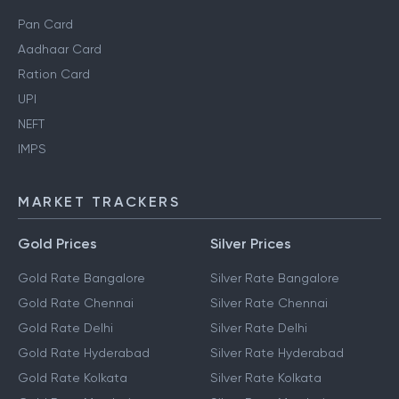
Pan Card
Aadhaar Card
Ration Card
UPI
NEFT
IMPS
MARKET TRACKERS
Gold Prices
Silver Prices
Gold Rate Bangalore
Silver Rate Bangalore
Gold Rate Chennai
Silver Rate Chennai
Gold Rate Delhi
Silver Rate Delhi
Gold Rate Hyderabad
Silver Rate Hyderabad
Gold Rate Kolkata
Silver Rate Kolkata