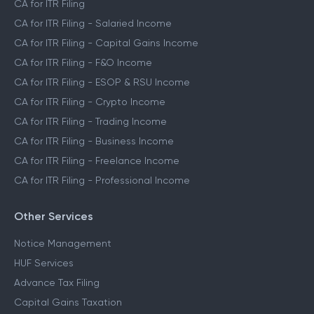
CA for ITR Filing
CA for ITR Filing - Salaried Income
CA for ITR Filing - Capital Gains Income
CA for ITR Filing - F&O Income
CA for ITR Filing - ESOP & RSU Income
CA for ITR Filing - Crypto Income
CA for ITR Filing - Trading Income
CA for ITR Filing - Business Income
CA for ITR Filing - Freelance Income
CA for ITR Filing - Professional Income
Other Services
Notice Management
HUF Services
Advance Tax Filing
Capital Gains Taxation