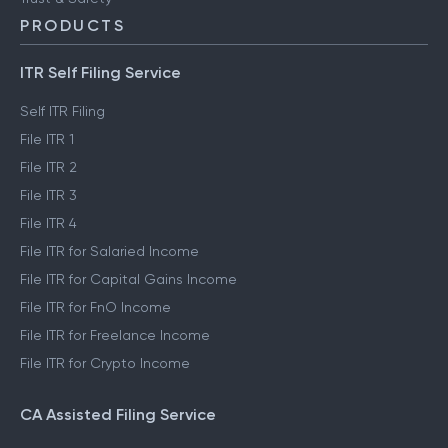
PRODUCTS
ITR Self Filing Service
Self ITR Filing
File ITR 1
File ITR 2
File ITR 3
File ITR 4
File ITR for Salaried Income
File ITR for Capital Gains Income
File ITR for FnO Income
File ITR for Freelance Income
File ITR for Crypto Income
CA Assisted Filing Service