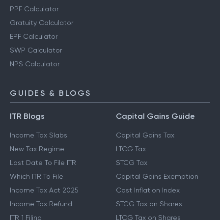
PPF Calculator
Gratuity Calculator
EPF Calculator
SWP Calculator
NPS Calculator
GUIDES & BLOGS
ITR Blogs
Capital Gains Guide
Income Tax Slabs
Capital Gains Tax
New Tax Regime
LTCG Tax
Last Date To File ITR
STCG Tax
Which ITR To File
Capital Gains Exemption
Income Tax Act 2025
Cost Inflation Index
Income Tax Refund
STCG Tax on Shares
ITR 1 Filing
LTCG Tax on Shares