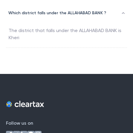
Which district falls under the ALLAHABAD BANK ?
The district that falls under the
ALLAHABAD BANK
is
Kheri
Follow us on