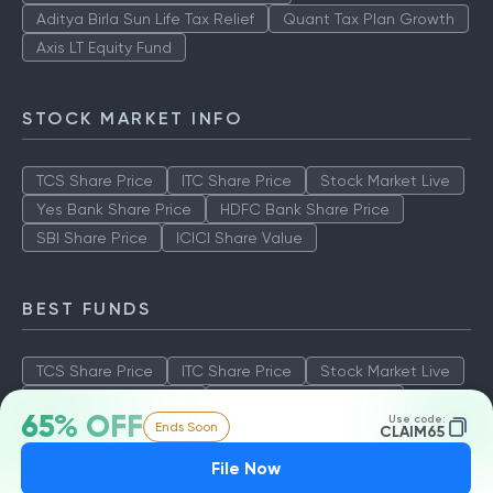
Aditya Birla Sun Life Tax Relief
Quant Tax Plan Growth
Axis LT Equity Fund
STOCK MARKET INFO
TCS Share Price
ITC Share Price
Stock Market Live
Yes Bank Share Price
HDFC Bank Share Price
SBI Share Price
ICICI Share Value
BEST FUNDS
TCS Share Price
ITC Share Price
Stock Market Live
Yes Bank Share Price
HDFC Bank Share Price
65% OFF
Use code:
Ends Soon
SBI Share Price
ICICI Share Value
CLAIM65
File Now