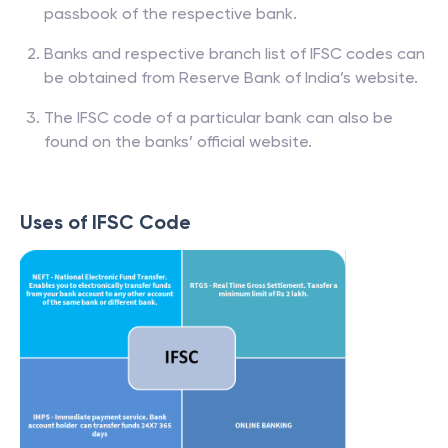
passbook of the respective bank.
Banks and respective branch list of IFSC codes can
be obtained from Reserve Bank of India’s website.
The IFSC code of a particular bank can also be
found on the banks’ official website.
Uses of IFSC Code