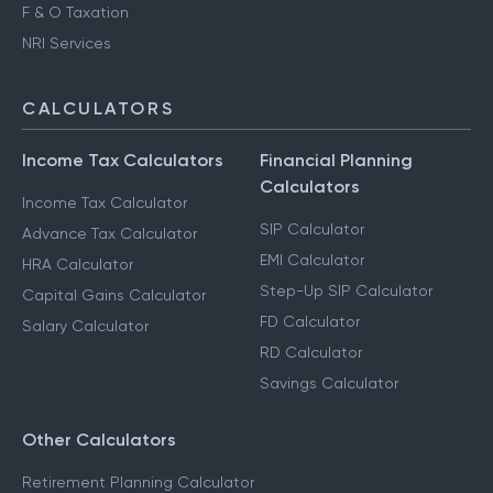
F & O Taxation
NRI Services
CALCULATORS
Income Tax Calculators
Financial Planning
Calculators
Income Tax Calculator
SIP Calculator
Advance Tax Calculator
EMI Calculator
HRA Calculator
Step-Up SIP Calculator
Capital Gains Calculator
FD Calculator
Salary Calculator
RD Calculator
Savings Calculator
Other Calculators
Retirement Planning Calculator