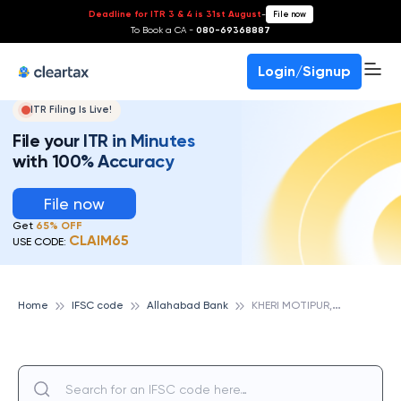
Deadline for ITR 3 & 4 is 31st August
-
File now
To Book a CA -
080-69368887
Login/Signup
ITR Filing Is Live!
File your ITR in Minutes
with 100% Accuracy
File now
Get
65% OFF
CLAIM65
USE CODE:
K
HERI MOTIPUR, ALLAHABAD BANK
Home
IFSC code
Allahabad Bank