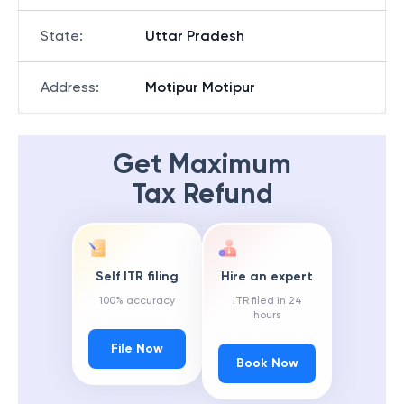
State
:
Uttar Pradesh
Address
:
Motipur Motipur
Get Maximum
Tax Refund
Self ITR filing
Hire an expert
100% accuracy
ITR filed in 24
hours
File Now
Book Now