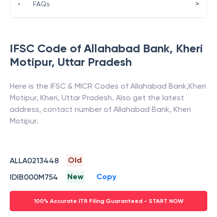
>
•
FAQs
IFSC Code of
Allahabad Bank
,
Kheri
Motipur
,
Uttar Pradesh
Here is the IFSC & MICR Codes of
Allahabad Bank
,
Kheri
Motipur
,
Kheri
,
Uttar Pradesh
. Also get the latest
address, contact number of
Allahabad Bank
,
Kheri
Motipur
.
Old
ALLA0213448
New
Copy
IDIB000M754
100% Accurate ITR Filing Guaranteed - START NOW