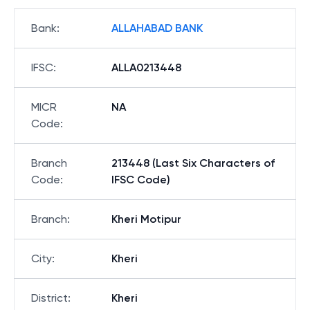
Bank
:
ALLAHABAD BANK
IFSC
:
ALLA0213448
MICR
NA
Code
:
Branch
213448 (Last Six Characters of
Code
:
IFSC Code)
Branch
:
Kheri Motipur
City
:
Kheri
District
:
Kheri