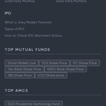
Gold Rate Mumbai
Silver Rate Mumbai
IPO
What is Grey Market Premium
Types of IPO
How to Check IPO Allotment Status
TOP MUTUAL FUNDS
Stock Market Live
TCS Share Price
ITC Share Price
Yes Bank Share Price
HDFC Bank Share Price
SBI Share Price
ICICI Share price
TOP AMCS
ICICI Prudential Technology Fund