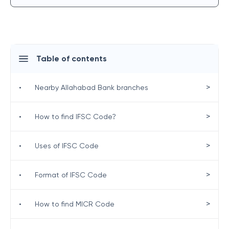
Table of contents
>
•
Nearby Allahabad Bank branches
>
•
How to find IFSC Code?
>
•
Uses of IFSC Code
>
•
Format of IFSC Code
>
•
How to find MICR Code