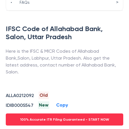
>
•
FAQs
IFSC Code of
Allahabad Bank
,
Salon
,
Uttar Pradesh
Here is the IFSC & MICR Codes of
Allahabad
Bank
,
Salon
,
Labhpur
,
Uttar Pradesh
. Also get the
latest address, contact number of
Allahabad Bank
,
Salon
.
Old
ALLA0212092
New
Copy
IDIB000S547
100% Accurate ITR Filing Guaranteed - START NOW