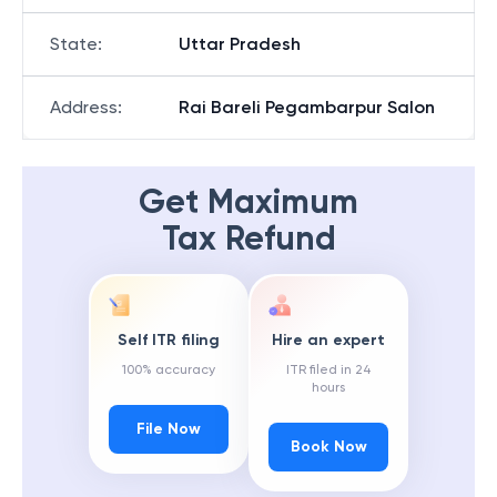
State
:
Uttar Pradesh
Address
:
Rai Bareli Pegambarpur Salon
Get Maximum
Tax Refund
Self ITR filing
Hire an expert
100% accuracy
ITR filed in 24
hours
File Now
Book Now