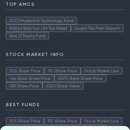
TOP AMCS
ICICI Prudential Technology Fund
Aditya Birla Sun Life Tax Relief
Quant Tax Plan Growth
Axis LT Equity Fund
STOCK MARKET INFO
TCS Share Price
ITC Share Price
Stock Market Live
Yes Bank Share Price
HDFC Bank Share Price
SBI Share Price
ICICI Share Value
BEST FUNDS
TCS Share Price
ITC Share Price
Stock Market Live
Yes Bank Share Price
HDFC Bank Share Price