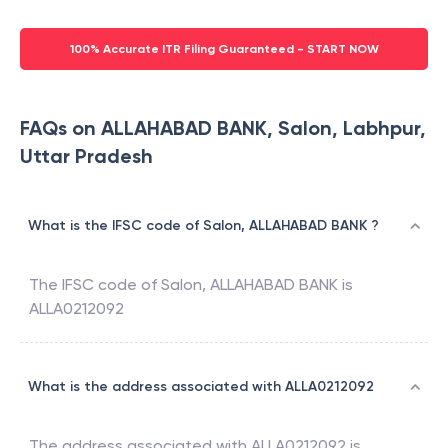
100% Accurate ITR Filing Guaranteed - START NOW
FAQs on ALLAHABAD BANK, Salon, Labhpur,
Uttar Pradesh
What is the IFSC code of Salon, ALLAHABAD BANK ?
The IFSC code of
Salon
,
ALLAHABAD BANK
is
ALLA0212092
What is the address associated with ALLA0212092
The address associated with
ALLA0212092
is