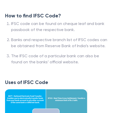
How to find IFSC Code?
IFSC code can be found on cheque leaf and bank
passbook of the respective bank.
Banks and respective branch list of IFSC codes can
be obtained from Reserve Bank of India’s website.
The IFSC code of a particular bank can also be
found on the banks’ official website.
Uses of IFSC Code