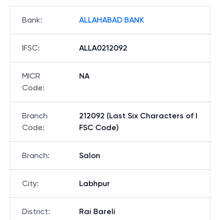
Bank
:
ALLAHABAD BANK
IFSC
:
ALLA0212092
MICR
NA
Code
:
Branch
212092 (Last Six Characters of I
Code
:
FSC Code)
Branch
:
Salon
City
:
Labhpur
District
:
Rai Bareli