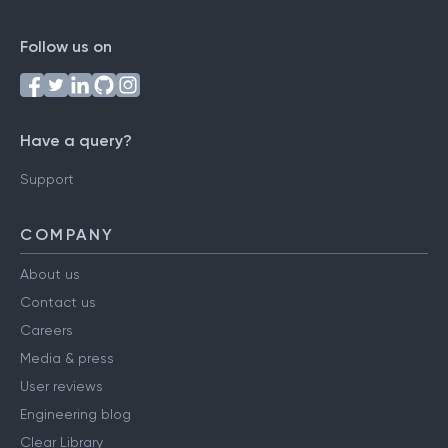
Follow us on
Have a query?
Support
COMPANY
About us
Contact us
Careers
Media & press
User reviews
Engineering blog
Clear Library