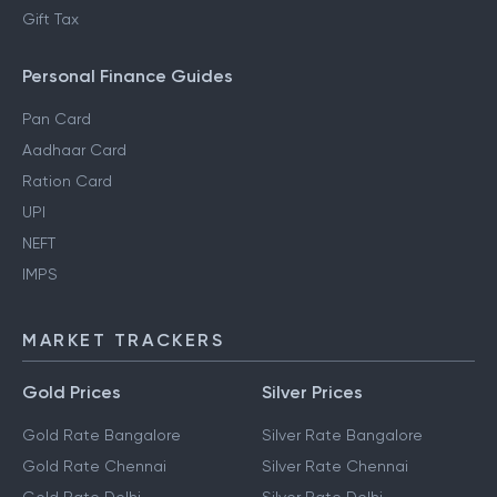
Gift Tax
Personal Finance Guides
Pan Card
Aadhaar Card
Ration Card
UPI
NEFT
IMPS
MARKET TRACKERS
Gold Prices
Silver Prices
Gold Rate Bangalore
Silver Rate Bangalore
Gold Rate Chennai
Silver Rate Chennai