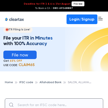
Deadline for ITR 3 & 4 is 31st August
-
File now
To Book a CA -
080-69368887
Login/Signup
ITR Filing Is Live!
File your ITR in Minutes
with 100% Accuracy
File now
Get
65% OFF
CLAIM65
USE CODE:
S
ALON, ALLAHABAD BANK
Home
IFSC code
Allahabad Bank