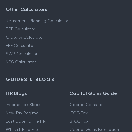
Other Calculators
Retirement Planning Calculator
PPF Calculator
Gratuity Calculator
EPF Calculator
SWP Calculator
NPS Calculator
GUIDES & BLOGS
ITR Blogs
Capital Gains Guide
Income Tax Slabs
Capital Gains Tax
New Tax Regime
LTCG Tax
Last Date To File ITR
STCG Tax
Which ITR To File
Capital Gains Exemption