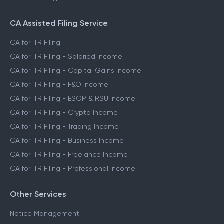
CA Assisted Filing Service
CA for ITR Filing
CA for ITR Filing - Salaried Income
CA for ITR Filing - Capital Gains Income
CA for ITR Filing - F&O Income
CA for ITR Filing - ESOP & RSU Income
CA for ITR Filing - Crypto Income
CA for ITR Filing - Trading Income
CA for ITR Filing - Business Income
CA for ITR Filing - Freelance Income
CA for ITR Filing - Professional Income
Other Services
Notice Management