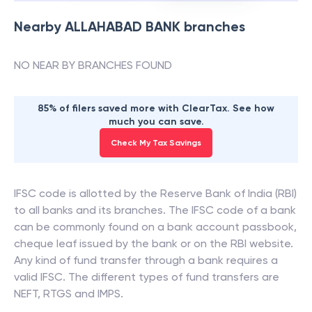
Nearby
ALLAHABAD BANK
branches
NO NEAR BY BRANCHES FOUND
85% of filers saved more with ClearTax. See how
much you can save.
Check My Tax Savings
IFSC code is allotted by the Reserve Bank of India (RBI)
to all banks and its branches. The IFSC code of a bank
can be commonly found on a bank account passbook,
cheque leaf issued by the bank or on the RBI website.
Any kind of fund transfer through a bank requires a
valid IFSC. The different types of fund transfers are
NEFT, RTGS and IMPS.