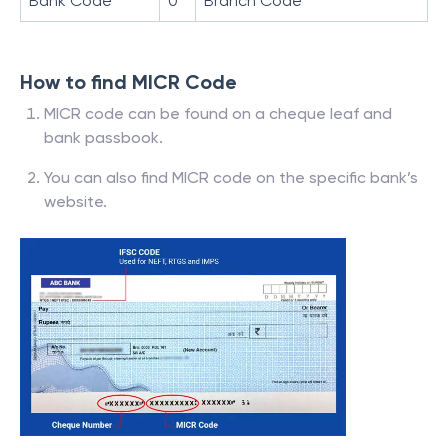
Bank Code
0
Branch Code
How to find MICR Code
MICR code can be found on a cheque leaf and
bank passbook.
You can also find MICR code on the specific bank’s
website.