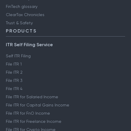
FinTech glossary
ClearTax Chronicles
Trust & Safety
PRODUCTS
ITR Self Filing Service
Self ITR Filing
File ITR 1
File ITR 2
File ITR 3
File ITR 4
File ITR for Salaried Income
File ITR for Capital Gains Income
File ITR for FnO Income
File ITR for Freelance Income
File ITR for Crypto Income