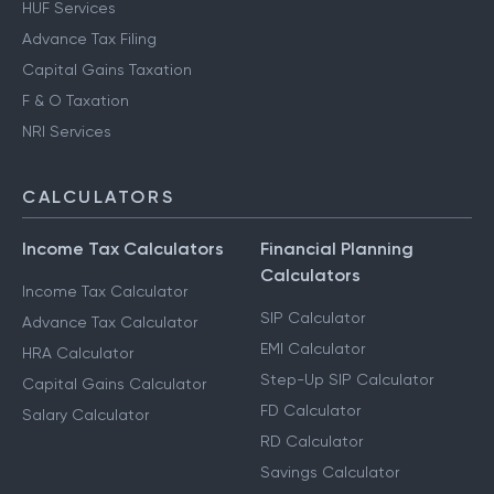
HUF Services
Advance Tax Filing
Capital Gains Taxation
F & O Taxation
NRI Services
CALCULATORS
Income Tax Calculators
Financial Planning
Calculators
Income Tax Calculator
SIP Calculator
Advance Tax Calculator
EMI Calculator
HRA Calculator
Step-Up SIP Calculator
Capital Gains Calculator
FD Calculator
Salary Calculator
RD Calculator
Savings Calculator