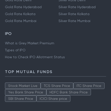
Gold Rate Delhi
Silver Rate Delhi
Gold Rate Hyderabad
Silver Rate Hyderabad
Gold Rate Kolkata
Silver Rate Kolkata
Gold Rate Mumbai
Silver Rate Mumbai
IPO
What is Grey Market Premium
Types of IPO
How to Check IPO Allotment Status
TOP MUTUAL FUNDS
Stock Market Live
TCS Share Price
ITC Share Price
Yes Bank Share Price
HDFC Bank Share Price
SBI Share Price
ICICI Share price