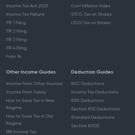
Income Tax Act 2025
Cost Inflation Index
Income Tax Refund
STCG Tax on Shares
ITR 1 Filing
LTCG Tax on Shares
ITR 2 Filing
ITR 3 Filing
ITR 4 Filing
Form 16
Other Income Guides
Deduction Guides
Income From Other Sources
80C Deductions
Income From Salary
Income Tax Deductions
How to Save Tax in New
80D Deductions
Regime
Section 80E Deductions
How to Save Tax in Old
Standard Deductions
Regime
Section 80DD
NRI Income Tax