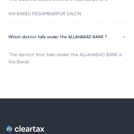
RAI BARELI PEGAMBARPUR SALON
Which district falls under the ALLAHABAD BANK ?
The district that falls under the
ALLAHABAD BANK
is
Rai Bareli