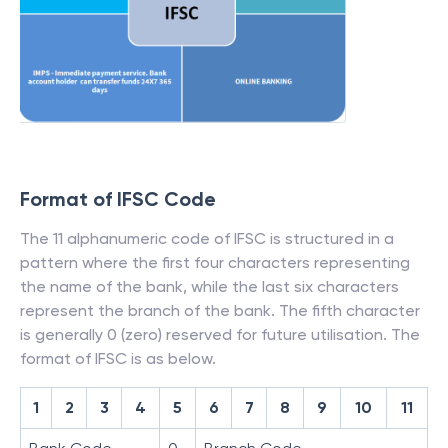
Format of IFSC Code
The 11 alphanumeric code of IFSC is structured in a
pattern where the first four characters representing
the name of the bank, while the last six characters
represent the branch of the bank. The fifth character
is generally 0 (zero) reserved for future utilisation. The
format of IFSC is as below.
1
2
3
4
5
6
7
8
9
10
11