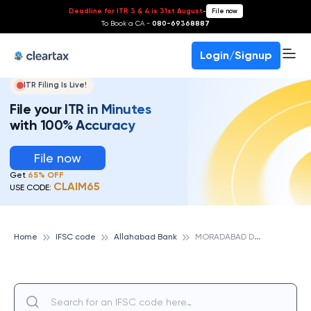
Deadline for ITR 3 & 4 is 31st August
-
File now
To Book a CA -
080-69368887
Login/Signup
ITR Filing Is Live!
File your ITR in Minutes
with 100% Accuracy
File now
Get
65% OFF
CLAIM65
USE CODE:
M
ORADABAD DEEN DAYAL NAGAR, ALLAHABAD BANK
Home
IFSC code
Allahabad Bank