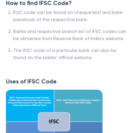
How to find IFSC Code?
IFSC code can be found on cheque leaf and bank
passbook of the respective bank.
Banks and respective branch list of IFSC codes can
be obtained from Reserve Bank of India’s website.
The IFSC code of a particular bank can also be
found on the banks’ official website.
Uses of IFSC Code