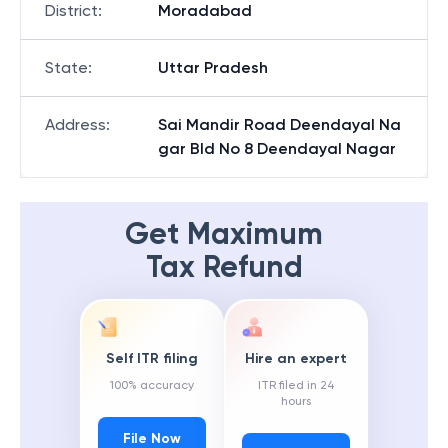
District
:
Moradabad
State
:
Uttar Pradesh
Address
:
Sai Mandir Road Deendayal Na
gar Bld No 8 Deendayal Nagar
Get Maximum
Tax Refund
Self ITR filing
Hire an expert
100% accuracy
ITR filed in 24
hours
File Now