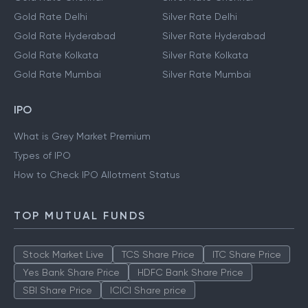
Gold Rate Delhi
Silver Rate Delhi
Gold Rate Hyderabad
Silver Rate Hyderabad
Gold Rate Kolkata
Silver Rate Kolkata
Gold Rate Mumbai
Silver Rate Mumbai
IPO
What is Grey Market Premium
Types of IPO
How to Check IPO Allotment Status
TOP MUTUAL FUNDS
Stock Market Live
TCS Share Price
ITC Share Price
Yes Bank Share Price
HDFC Bank Share Price
SBI Share Price
ICICI Share price