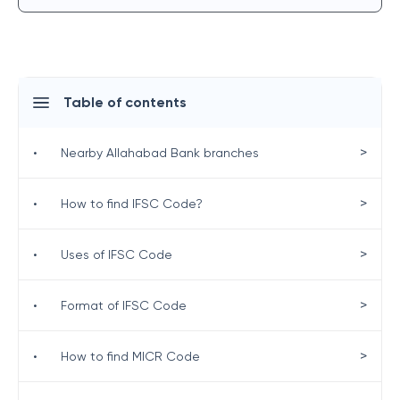
Table of contents
>
•
Nearby Allahabad Bank branches
>
•
How to find IFSC Code?
>
•
Uses of IFSC Code
>
•
Format of IFSC Code
>
•
How to find MICR Code