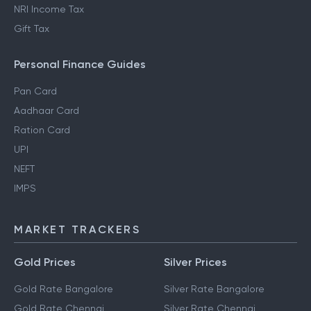
NRI Income Tax
Gift Tax
Personal Finance Guides
Pan Card
Aadhaar Card
Ration Card
UPI
NEFT
IMPS
MARKET TRACKERS
Gold Prices
Silver Prices
Gold Rate Bangalore
Silver Rate Bangalore
Gold Rate Chennai
Silver Rate Chennai