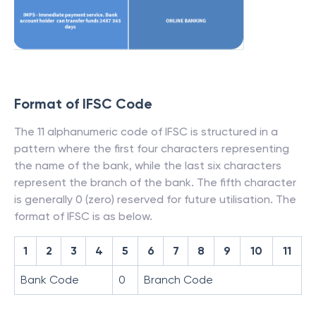
Format of IFSC Code
The 11 alphanumeric code of IFSC is structured in a
pattern where the first four characters representing
the name of the bank, while the last six characters
represent the branch of the bank. The fifth character
is generally 0 (zero) reserved for future utilisation. The
format of IFSC is as below.
1
2
3
4
5
6
7
8
9
10
11
Bank Code
0
Branch Code