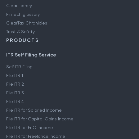
Clear Library
FinTech glossary
ClearTax Chronicles
Trust & Safety
PRODUCTS
ITR Self Filing Service
Self ITR Filing
File ITR 1
File ITR 2
File ITR 3
File ITR 4
File ITR for Salaried Income
File ITR for Capital Gains Income
File ITR for FnO Income
File ITR for Freelance Income