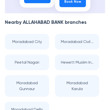
Book Now
Nearby
ALLAHABAD BANK
branches
Moradabad City
Moradabad Civil ..
Peetal Nagari
Hewett Muslim In..
Moradabad
Moradabad
Gunnaur
Karula
Moradabad Delhi