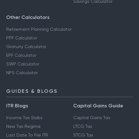
Savings Calculator
Other Calculators
Retirement Planning Calculator
PPF Calculator
Gratuity Calculator
EPF Calculator
SWP Calculator
NPS Calculator
GUIDES & BLOGS
ITR Blogs
Capital Gains Guide
Income Tax Slabs
Capital Gains Tax
New Tax Regime
LTCG Tax
Last Date To File ITR
STCG Tax