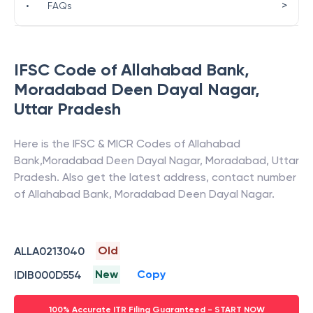
>
•
FAQs
IFSC Code of
Allahabad Bank
,
Moradabad Deen Dayal Nagar
,
Uttar Pradesh
Here is the IFSC & MICR Codes of
Allahabad
Bank
,
Moradabad Deen Dayal Nagar
,
Moradabad
,
Uttar
Pradesh
. Also get the latest address, contact number
of
Allahabad Bank
,
Moradabad Deen Dayal Nagar
.
Old
ALLA0213040
New
Copy
IDIB000D554
100% Accurate ITR Filing Guaranteed - START NOW