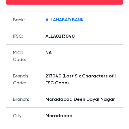
Bank
:
ALLAHABAD BANK
IFSC
:
ALLA0213040
MICR
NA
Code
:
Branch
213040 (Last Six Characters of I
Code
:
FSC Code)
Branch
:
Moradabad Deen Dayal Nagar
City
:
Moradabad