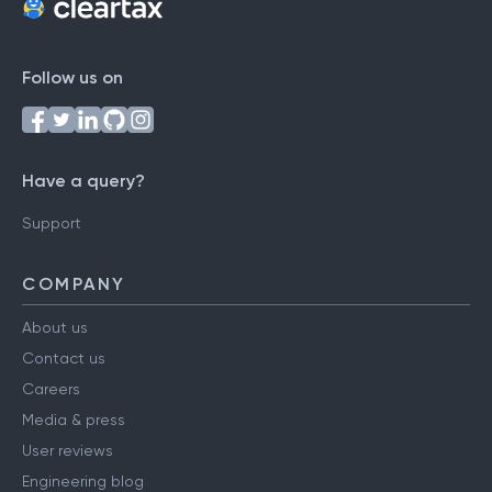
Follow us on
Have a query?
Support
COMPANY
About us
Contact us
Careers
Media & press
User reviews
Engineering blog