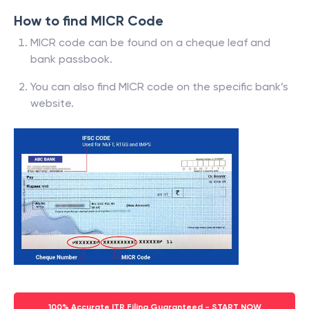
How to find MICR Code
MICR code can be found on a cheque leaf and
bank passbook.
You can also find MICR code on the specific bank’s
website.
100% Accurate ITR Filing Guaranteed - START NOW