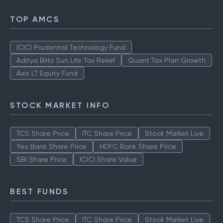
TOP AMCS
ICICI Prudential Technology Fund
Aditya Birla Sun Life Tax Relief
Quant Tax Plan Growth
Axis LT Equity Fund
STOCK MARKET INFO
TCS Share Price
ITC Share Price
Stock Market Live
Yes Bank Share Price
HDFC Bank Share Price
SBI Share Price
ICICI Share Value
BEST FUNDS
TCS Share Price
ITC Share Price
Stock Market Live