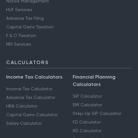
Notice Management
HUF Services
Advance Tax Filing
Capital Gains Taxation
F & O Taxation
NRI Services
CALCULATORS
Income Tax Calculators
Financial Planning
Calculators
Income Tax Calculator
SIP Calculator
Advance Tax Calculator
EMI Calculator
HRA Calculator
Step-Up SIP Calculator
Capital Gains Calculator
FD Calculator
Salary Calculator
RD Calculator