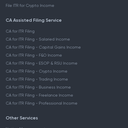
File ITR for Crypto Income
CA Assisted Filing Service
CA for ITR Filing
CA for ITR Filing - Salaried Income
CA for ITR Filing - Capital Gains Income
CA for ITR Filing - F&O Income
CA for ITR Filing - ESOP & RSU Income
CA for ITR Filing - Crypto Income
CA for ITR Filing - Trading Income
CA for ITR Filing - Business Income
CA for ITR Filing - Freelance Income
CA for ITR Filing - Professional Income
Other Services