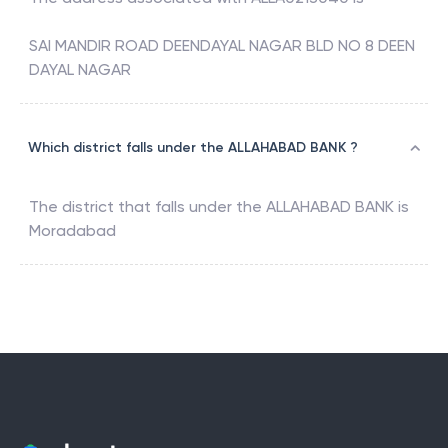
SAI MANDIR ROAD DEENDAYAL NAGAR BLD NO 8 DEEN
DAYAL NAGAR
Which district falls under the ALLAHABAD BANK ?
The district that falls under the
ALLAHABAD BANK
is
Moradabad