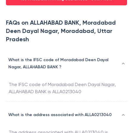
FAQs on ALLAHABAD BANK, Moradabad
Deen Dayal Nagar, Moradabad, Uttar
Pradesh
What is the IFSC code of Moradabad Deen Dayal
Nagar, ALLAHABAD BANK ?
The IFSC code of
Moradabad Deen Dayal Nagar
,
ALLAHABAD BANK
is
ALLA0213040
What is the address associated with ALLA0213040
The address associated with
ALLA0213040
is