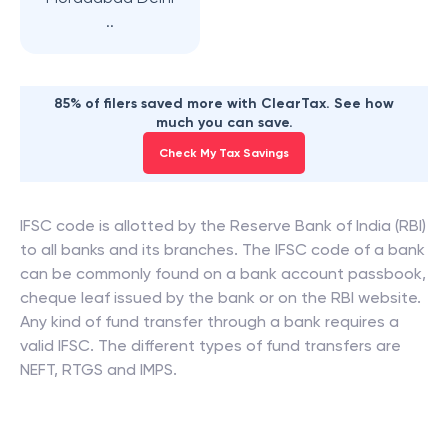
..
85% of filers saved more with ClearTax. See how
much you can save.
Check My Tax Savings
IFSC code is allotted by the Reserve Bank of India (RBI)
to all banks and its branches. The IFSC code of a bank
can be commonly found on a bank account passbook,
cheque leaf issued by the bank or on the RBI website.
Any kind of fund transfer through a bank requires a
valid IFSC. The different types of fund transfers are
NEFT, RTGS and IMPS.