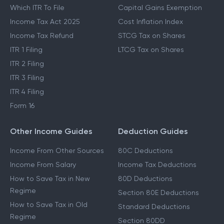
Which ITR To File
Capital Gains Exemption
Income Tax Act 2025
Cost Inflation Index
Income Tax Refund
STCG Tax on Shares
ITR 1 Filing
LTCG Tax on Shares
ITR 2 Filing
ITR 3 Filing
ITR 4 Filing
Form 16
Other Income Guides
Deduction Guides
Income From Other Sources
80C Deductions
Income From Salary
Income Tax Deductions
How to Save Tax in New
80D Deductions
Regime
Section 80E Deductions
How to Save Tax in Old
Standard Deductions
Regime
Section 80DD