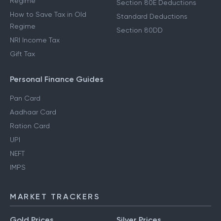
Regime
Section 80E Deductions
How to Save Tax in Old
Standard Deductions
Regime
Section 80DD
NRI Income Tax
Gift Tax
Personal Finance Guides
Pan Card
Aadhaar Card
Ration Card
UPI
NEFT
IMPS
MARKET TRACKERS
Gold Prices
Silver Prices