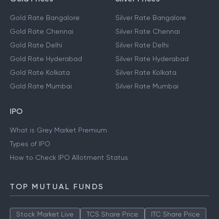
Gold Rate Bangalore
Silver Rate Bangalore
Gold Rate Chennai
Silver Rate Chennai
Gold Rate Delhi
Silver Rate Delhi
Gold Rate Hyderabad
Silver Rate Hyderabad
Gold Rate Kolkata
Silver Rate Kolkata
Gold Rate Mumbai
Silver Rate Mumbai
IPO
What is Grey Market Premium
Types of IPO
How to Check IPO Allotment Status
TOP MUTUAL FUNDS
Stock Market Live
TCS Share Price
ITC Share Price