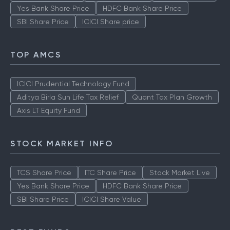
Yes Bank Share Price
HDFC Bank Share Price
SBI Share Price
ICICI Share price
TOP AMCS
ICICI Prudential Technology Fund
Aditya Birla Sun Life Tax Relief
Quant Tax Plan Growth
Axis LT Equity Fund
STOCK MARKET INFO
TCS Share Price
ITC Share Price
Stock Market Live
Yes Bank Share Price
HDFC Bank Share Price
SBI Share Price
ICICI Share Value