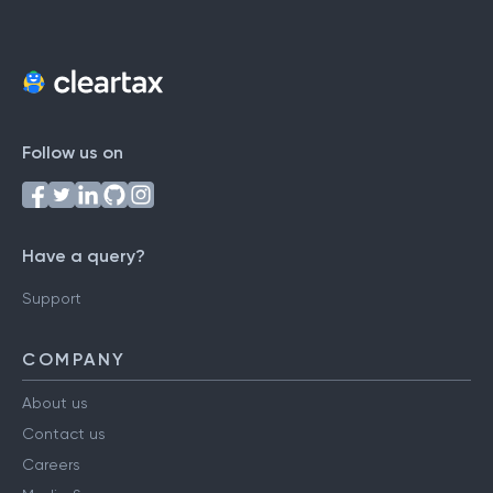
Follow us on
Have a query?
Support
COMPANY
About us
Contact us
Careers