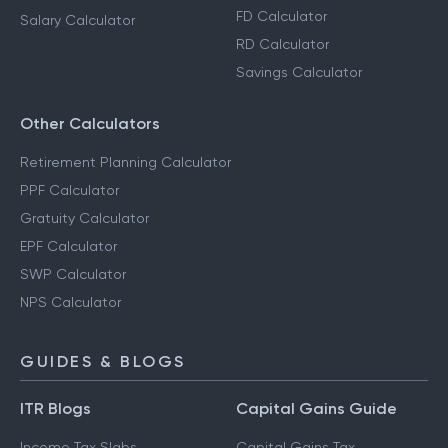
FD Calculator
Salary Calculator
RD Calculator
Savings Calculator
Other Calculators
Retirement Planning Calculator
PPF Calculator
Gratuity Calculator
EPF Calculator
SWP Calculator
NPS Calculator
GUIDES & BLOGS
ITR Blogs
Capital Gains Guide
Income Tax Slabs
Capital Gains Tax