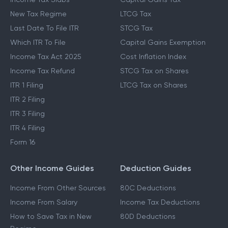
New Tax Regime
LTCG Tax
Last Date To File ITR
STCG Tax
Which ITR To File
Capital Gains Exemption
Income Tax Act 2025
Cost Inflation Index
Income Tax Refund
STCG Tax on Shares
ITR 1 Filing
LTCG Tax on Shares
ITR 2 Filing
ITR 3 Filing
ITR 4 Filing
Form 16
Other Income Guides
Deduction Guides
Income From Other Sources
80C Deductions
Income From Salary
Income Tax Deductions
How to Save Tax in New
80D Deductions