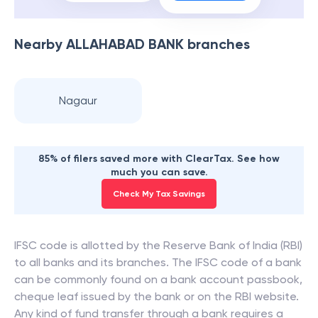
Nearby
ALLAHABAD BANK
branches
Nagaur
85% of filers saved more with ClearTax. See how
much you can save.
Check My Tax Savings
IFSC code is allotted by the Reserve Bank of India (RBI)
to all banks and its branches. The IFSC code of a bank
can be commonly found on a bank account passbook,
cheque leaf issued by the bank or on the RBI website.
Any kind of fund transfer through a bank requires a