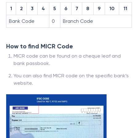
1
2
3
4
5
6
7
8
9
10
11
Bank Code
0
Branch Code
How to find MICR Code
MICR code can be found on a cheque leaf and
bank passbook.
You can also find MICR code on the specific bank’s
website.