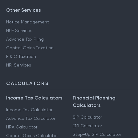
Other Services
Notice Management
HUF Services
Advance Tax Filing
Capital Gains Taxation
F & O Taxation
NRI Services
CALCULATORS
Income Tax Calculators
Financial Planning
Calculators
Income Tax Calculator
SIP Calculator
Advance Tax Calculator
EMI Calculator
HRA Calculator
Step-Up SIP Calculator
Capital Gains Calculator