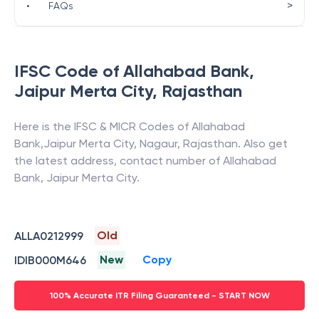
>
•
FAQs
IFSC Code of
Allahabad Bank
,
Jaipur Merta City
,
Rajasthan
Here is the IFSC & MICR Codes of
Allahabad
Bank
,
Jaipur Merta City
,
Nagaur
,
Rajasthan
. Also get
the latest address, contact number of
Allahabad
Bank
,
Jaipur Merta City
.
Old
ALLA0212999
New
Copy
IDIB000M646
100% Accurate ITR Filing Guaranteed - START NOW