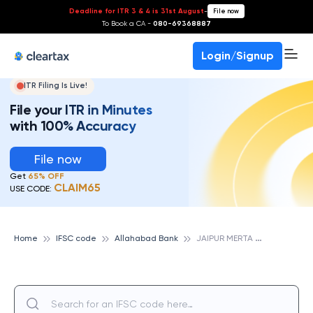
Deadline for ITR 3 & 4 is 31st August
-
File now
To Book a CA -
080-69368887
Login/Signup
ITR Filing Is Live!
File your ITR in Minutes
with 100% Accuracy
File now
Get
65% OFF
CLAIM65
USE CODE:
J
AIPUR MERTA CITY, ALLAHABAD BANK
Home
IFSC code
Allahabad Bank