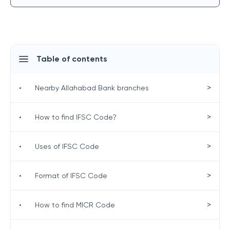
Table of contents
>
•
Nearby Allahabad Bank branches
>
•
How to find IFSC Code?
>
•
Uses of IFSC Code
>
•
Format of IFSC Code
>
•
How to find MICR Code