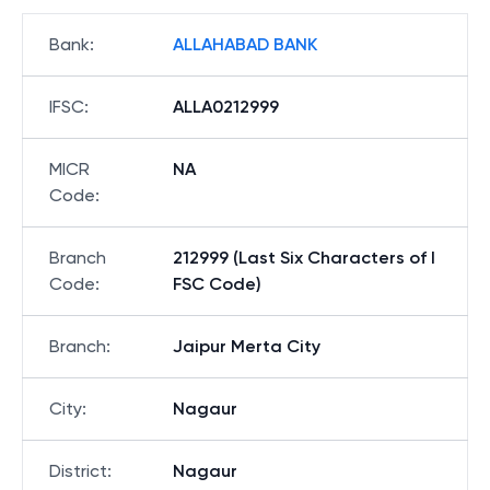
Bank
:
ALLAHABAD BANK
IFSC
:
ALLA0212999
MICR
NA
Code
:
Branch
212999 (Last Six Characters of I
Code
:
FSC Code)
Branch
:
Jaipur Merta City
City
:
Nagaur
District
:
Nagaur