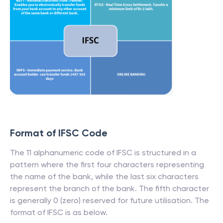
Format of IFSC Code
The 11 alphanumeric code of IFSC is structured in a
pattern where the first four characters representing
the name of the bank, while the last six characters
represent the branch of the bank. The fifth character
is generally 0 (zero) reserved for future utilisation. The
format of IFSC is as below.