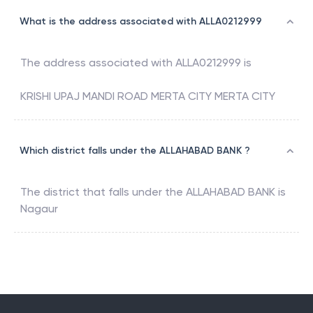
What is the address associated with ALLA0212999
The address associated with
ALLA0212999
is
KRISHI UPAJ MANDI ROAD MERTA CITY MERTA CITY
Which district falls under the ALLAHABAD BANK ?
The district that falls under the
ALLAHABAD BANK
is
Nagaur