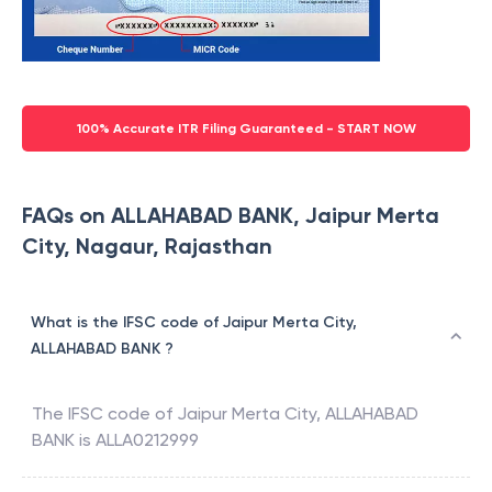
100% Accurate ITR Filing Guaranteed - START NOW
FAQs on ALLAHABAD BANK, Jaipur Merta
City, Nagaur, Rajasthan
What is the IFSC code of Jaipur Merta City,
ALLAHABAD BANK ?
The IFSC code of
Jaipur Merta City
,
ALLAHABAD
BANK
is
ALLA0212999