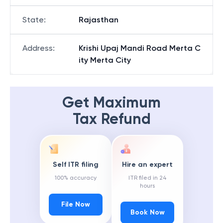
State
:
Rajasthan
Address
:
Krishi Upaj Mandi Road Merta C
ity Merta City
Get Maximum
Tax Refund
Self ITR filing
Hire an expert
100% accuracy
ITR filed in 24
hours
File Now
Book Now