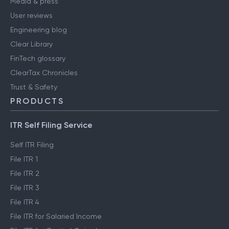
Media & press
User reviews
Engineering blog
Clear Library
FinTech glossary
ClearTax Chronicles
Trust & Safety
PRODUCTS
ITR Self Filing Service
Self ITR Filing
File ITR 1
File ITR 2
File ITR 3
File ITR 4
File ITR for Salaried Income