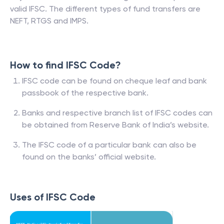
valid IFSC. The different types of fund transfers are
NEFT, RTGS and IMPS.
How to find IFSC Code?
IFSC code can be found on cheque leaf and bank
passbook of the respective bank.
Banks and respective branch list of IFSC codes can
be obtained from Reserve Bank of India’s website.
The IFSC code of a particular bank can also be
found on the banks’ official website.
Uses of IFSC Code