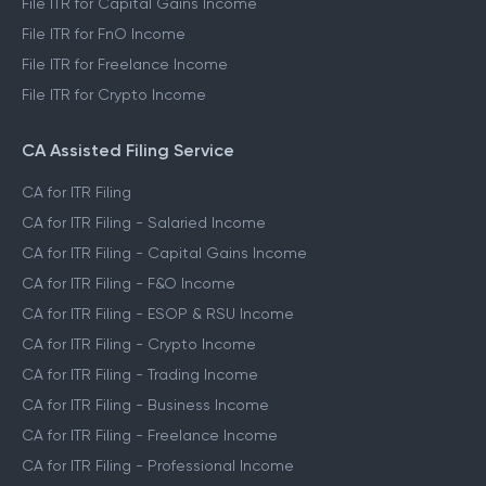
File ITR for Capital Gains Income
File ITR for FnO Income
File ITR for Freelance Income
File ITR for Crypto Income
CA Assisted Filing Service
CA for ITR Filing
CA for ITR Filing - Salaried Income
CA for ITR Filing - Capital Gains Income
CA for ITR Filing - F&O Income
CA for ITR Filing - ESOP & RSU Income
CA for ITR Filing - Crypto Income
CA for ITR Filing - Trading Income
CA for ITR Filing - Business Income
CA for ITR Filing - Freelance Income
CA for ITR Filing - Professional Income