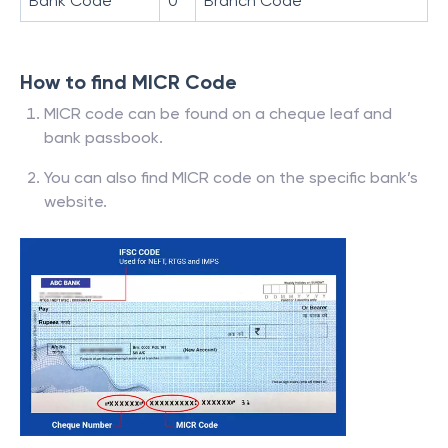
Bank Code
0
Branch Code
How to find MICR Code
MICR code can be found on a cheque leaf and
bank passbook.
You can also find MICR code on the specific bank’s
website.