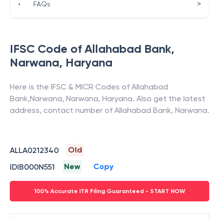
>
•
FAQs
IFSC Code of
Allahabad Bank
,
Narwana
,
Haryana
Here is the IFSC & MICR Codes of
Allahabad
Bank
,
Narwana
,
Narwana
,
Haryana
. Also get the latest
address, contact number of
Allahabad Bank
,
Narwana
.
Old
ALLA0212340
New
Copy
IDIB000N551
100% Accurate ITR Filing Guaranteed - START NOW