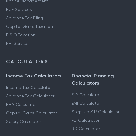
Notice Management
HUF Services
Advance Tax Filing
Capital Gains Taxation
F & O Taxation
NRI Services
CALCULATORS
Income Tax Calculators
Financial Planning
Calculators
Income Tax Calculator
SIP Calculator
Advance Tax Calculator
EMI Calculator
HRA Calculator
Step-Up SIP Calculator
Capital Gains Calculator
FD Calculator
Salary Calculator
RD Calculator