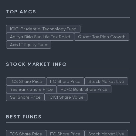
TOP AMCS
ICICI Prudential Technology Fund
Aditya Birla Sun Life Tax Relief
Quant Tax Plan Growth
Axis LT Equity Fund
STOCK MARKET INFO
TCS Share Price
ITC Share Price
Stock Market Live
Yes Bank Share Price
HDFC Bank Share Price
SBI Share Price
ICICI Share Value
BEST FUNDS
TCS Share Price
ITC Share Price
Stock Market Live