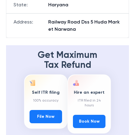
State
:
Haryana
Address
:
Railway Road Dss 5 Huda Mark
et Narwana
Get Maximum
Tax Refund
Self ITR filing
Hire an expert
100% accuracy
ITR filed in 24
hours
File Now
Book Now