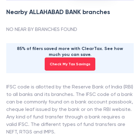
Nearby
ALLAHABAD BANK
branches
NO NEAR BY BRANCHES FOUND
85% of filers saved more with ClearTax. See how
much you can save.
Check My Tax Savings
IFSC code is allotted by the Reserve Bank of India (RBI)
to all banks and its branches. The IFSC code of a bank
can be commonly found on a bank account passbook,
cheque leaf issued by the bank or on the RBI website.
Any kind of fund transfer through a bank requires a
valid IFSC. The different types of fund transfers are
NEFT, RTGS and IMPS.