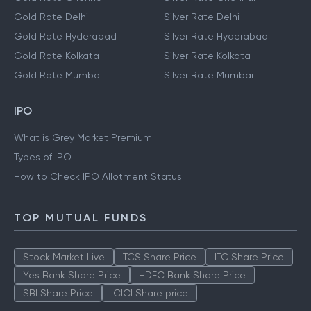
Gold Rate Delhi
Silver Rate Delhi
Gold Rate Hyderabad
Silver Rate Hyderabad
Gold Rate Kolkata
Silver Rate Kolkata
Gold Rate Mumbai
Silver Rate Mumbai
IPO
What is Grey Market Premium
Types of IPO
How to Check IPO Allotment Status
TOP MUTUAL FUNDS
Stock Market Live
TCS Share Price
ITC Share Price
Yes Bank Share Price
HDFC Bank Share Price
SBI Share Price
ICICI Share price