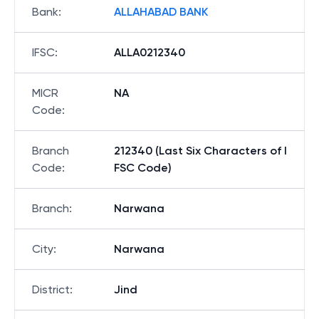
Bank
:
ALLAHABAD BANK
IFSC
:
ALLA0212340
MICR
NA
Code
:
Branch
212340 (Last Six Characters of I
Code
:
FSC Code)
Branch
:
Narwana
City
:
Narwana
District
:
Jind