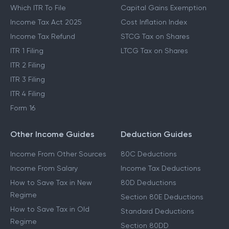
Which ITR To File
Capital Gains Exemption
Income Tax Act 2025
Cost Inflation Index
Income Tax Refund
STCG Tax on Shares
ITR 1 Filing
LTCG Tax on Shares
ITR 2 Filing
ITR 3 Filing
ITR 4 Filing
Form 16
Other Income Guides
Deduction Guides
Income From Other Sources
80C Deductions
Income From Salary
Income Tax Deductions
How to Save Tax in New
80D Deductions
Regime
Section 80E Deductions
How to Save Tax in Old
Standard Deductions
Regime
Section 80DD