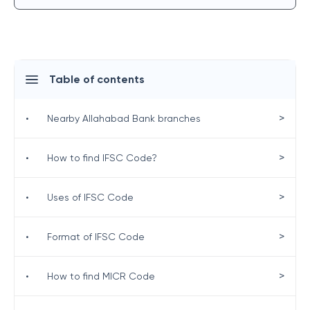
Table of contents
>
•
Nearby Allahabad Bank branches
>
•
How to find IFSC Code?
>
•
Uses of IFSC Code
>
•
Format of IFSC Code
>
•
How to find MICR Code