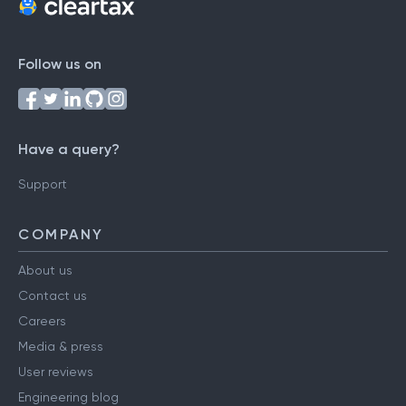
Follow us on
Have a query?
Support
COMPANY
About us
Contact us
Careers
Media & press
User reviews
Engineering blog