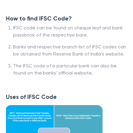
How to find IFSC Code?
IFSC code can be found on cheque leaf and bank
passbook of the respective bank.
Banks and respective branch list of IFSC codes can
be obtained from Reserve Bank of India’s website.
The IFSC code of a particular bank can also be
found on the banks’ official website.
Uses of IFSC Code