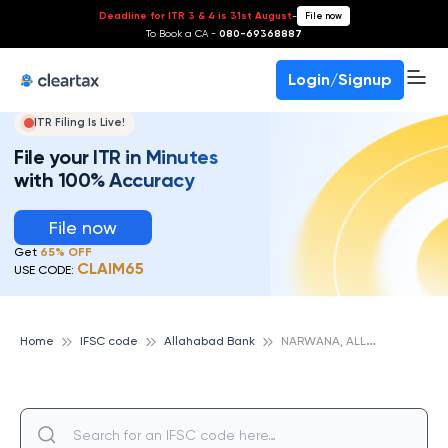
Deadline for ITR 3 & 4 is 31st August
-
File now
To Book a CA -
080-69368887
Login/Signup
ITR Filing Is Live!
File your ITR in Minutes
with 100% Accuracy
File now
Get
65% OFF
CLAIM65
USE CODE:
N
ARWANA, ALLAHABAD BANK
Home
IFSC code
Allahabad Bank