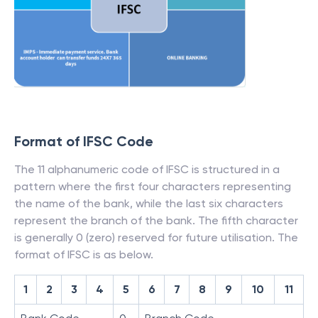
Format of IFSC Code
The 11 alphanumeric code of IFSC is structured in a
pattern where the first four characters representing
the name of the bank, while the last six characters
represent the branch of the bank. The fifth character
is generally 0 (zero) reserved for future utilisation. The
format of IFSC is as below.
1
2
3
4
5
6
7
8
9
10
11