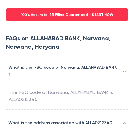
100% Accurate ITR Filing Guaranteed - START NOW
FAQs on ALLAHABAD BANK, Narwana,
Narwana, Haryana
What is the IFSC code of Narwana, ALLAHABAD BANK
?
The IFSC code of
Narwana
,
ALLAHABAD BANK
is
ALLA0212340
What is the address associated with ALLA0212340