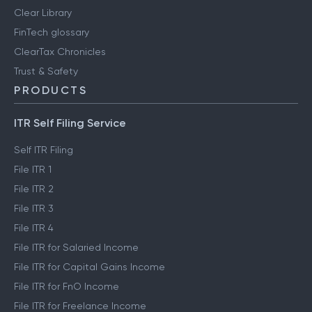
Clear Library
FinTech glossary
ClearTax Chronicles
Trust & Safety
PRODUCTS
ITR Self Filing Service
Self ITR Filing
File ITR 1
File ITR 2
File ITR 3
File ITR 4
File ITR for Salaried Income
File ITR for Capital Gains Income
File ITR for FnO Income
File ITR for Freelance Income