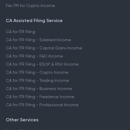
File ITR for Crypto Income
CA Assisted Filing Service
CA for ITR Filing
CA for ITR Filing - Salaried Income
CA for ITR Filing - Capital Gains Income
CA for ITR Filing - F&O Income
CA for ITR Filing - ESOP & RSU Income
CA for ITR Filing - Crypto Income
CA for ITR Filing - Trading Income
CA for ITR Filing - Business Income
CA for ITR Filing - Freelance Income
CA for ITR Filing - Professional Income
Other Services