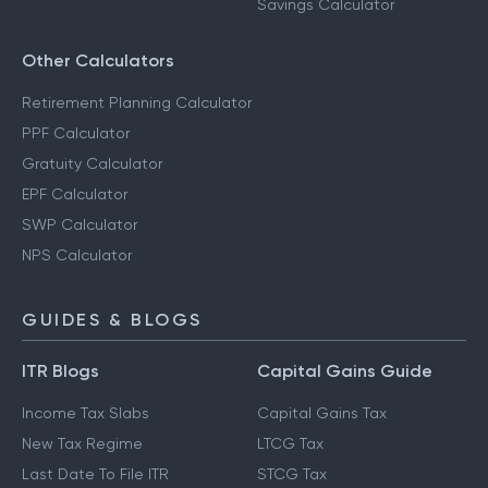
Savings Calculator
Other Calculators
Retirement Planning Calculator
PPF Calculator
Gratuity Calculator
EPF Calculator
SWP Calculator
NPS Calculator
GUIDES & BLOGS
ITR Blogs
Capital Gains Guide
Income Tax Slabs
Capital Gains Tax
New Tax Regime
LTCG Tax
Last Date To File ITR
STCG Tax