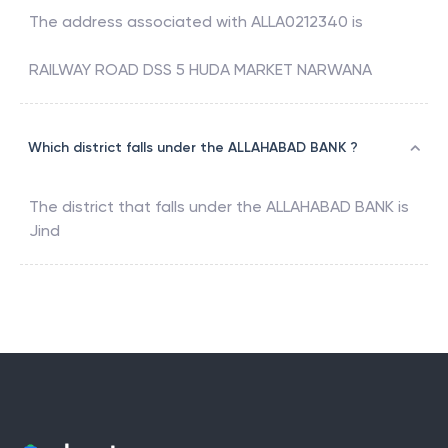
The address associated with
ALLA0212340
is
RAILWAY ROAD DSS 5 HUDA MARKET NARWANA
Which district falls under the ALLAHABAD BANK ?
The district that falls under the
ALLAHABAD BANK
is
Jind