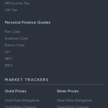
NRI Income Tax
Gift Tax
Personal Finance Guides
Pan Card
Aadhaar Card
Ration Card
UPI
NEFT
IMPS
MARKET TRACKERS
Gold Prices
Silver Prices
Gold Rate Bangalore
Silver Rate Bangalore
Gold Rate Chennai
Silver Rate Chennai