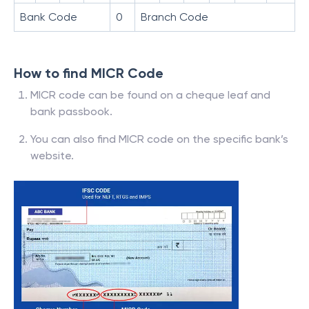
Bank Code
0
Branch Code
How to find MICR Code
MICR code can be found on a cheque leaf and
bank passbook.
You can also find MICR code on the specific bank’s
website.