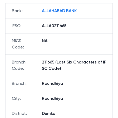
Bank
:
ALLAHABAD BANK
IFSC
:
ALLA0211665
MICR
NA
Code
:
Branch
211665 (Last Six Characters of IF
Code
:
SC Code)
Branch
:
Roundhiya
City
:
Roundhiya
District
:
Dumka