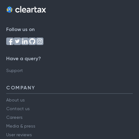
Follow us on
Have a query?
Support
COMPANY
About us
Contact us
Careers
Media & press
User reviews