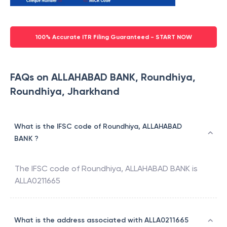
100% Accurate ITR Filing Guaranteed - START NOW
FAQs on ALLAHABAD BANK, Roundhiya,
Roundhiya, Jharkhand
What is the IFSC code of Roundhiya, ALLAHABAD
BANK ?
The IFSC code of
Roundhiya
,
ALLAHABAD BANK
is
ALLA0211665
What is the address associated with ALLA0211665