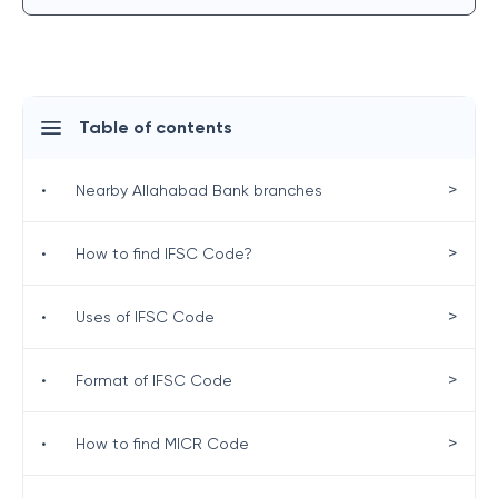
Table of contents
>
•
Nearby Allahabad Bank branches
>
•
How to find IFSC Code?
>
•
Uses of IFSC Code
>
•
Format of IFSC Code
>
•
How to find MICR Code