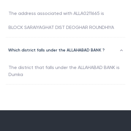
The address associated with
ALLA0211665
is
BLOCK SARAIYAGHAT DIST DEOGHAR ROUNDHIYA
Which district falls under the ALLAHABAD BANK ?
The district that falls under the
ALLAHABAD BANK
is
Dumka