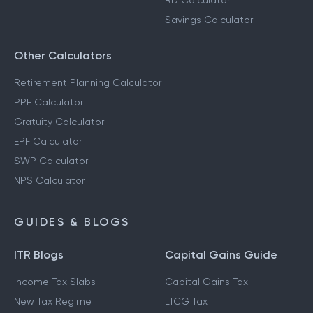
RD Calculator
Savings Calculator
Other Calculators
Retirement Planning Calculator
PPF Calculator
Gratuity Calculator
EPF Calculator
SWP Calculator
NPS Calculator
GUIDES & BLOGS
ITR Blogs
Capital Gains Guide
Income Tax Slabs
Capital Gains Tax
New Tax Regime
LTCG Tax