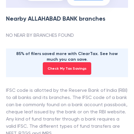
Nearby
ALLAHABAD BANK
branches
NO NEAR BY BRANCHES FOUND
85% of filers saved more with ClearTax. See how
much you can save.
Check My Tax Savings
IFSC code is allotted by the Reserve Bank of India (RBI)
to all banks and its branches. The IFSC code of a bank
can be commonly found on a bank account passbook,
cheque leaf issued by the bank or on the RBI website.
Any kind of fund transfer through a bank requires a
valid IFSC. The different types of fund transfers are
NEFT, RTGS and IMPS.