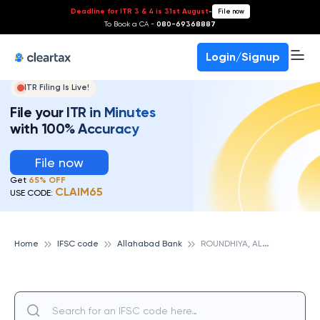
Deadline for ITR 3 & 4 is 31st August
-
File now
To Book a CA -
080-69368887
Login/Signup
ITR Filing Is Live!
File your ITR in Minutes
with 100% Accuracy
File now
Get
65% OFF
CLAIM65
USE CODE:
R
OUNDHIYA, ALLAHABAD BANK
Home
IFSC code
Allahabad Bank