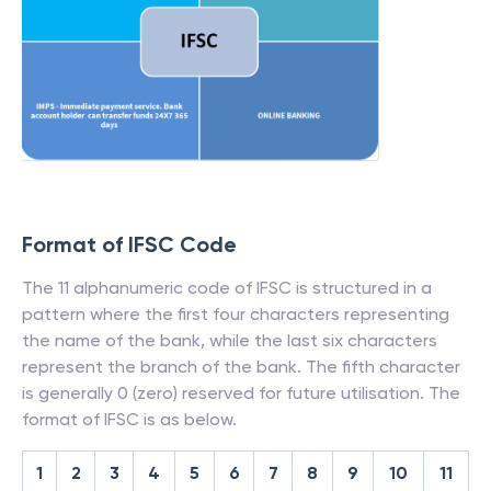
Format of IFSC Code
The 11 alphanumeric code of IFSC is structured in a
pattern where the first four characters representing
the name of the bank, while the last six characters
represent the branch of the bank. The fifth character
is generally 0 (zero) reserved for future utilisation. The
format of IFSC is as below.
1
2
3
4
5
6
7
8
9
10
11