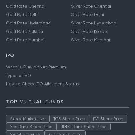
Gold Rate Chennai
Silver Rate Chennai
Gold Rate Delhi
Silver Rate Delhi
Gold Rate Hyderabad
Silver Rate Hyderabad
Gold Rate Kolkata
Silver Rate Kolkata
Gold Rate Mumbai
Silver Rate Mumbai
IPO
What is Grey Market Premium
Types of IPO
How to Check IPO Allotment Status
TOP MUTUAL FUNDS
Stock Market Live
TCS Share Price
ITC Share Price
Yes Bank Share Price
HDFC Bank Share Price
SBI Share Price
ICICI Share price