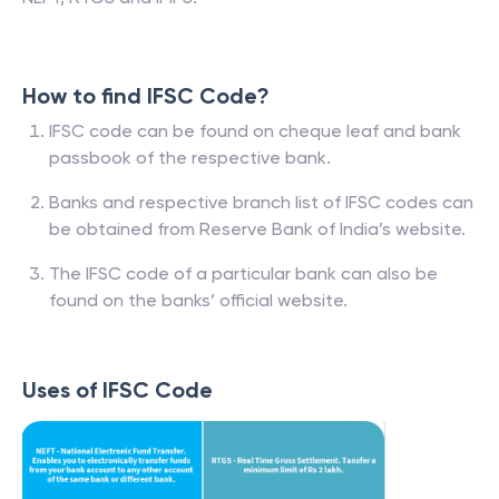
How to find IFSC Code?
IFSC code can be found on cheque leaf and bank
passbook of the respective bank.
Banks and respective branch list of IFSC codes can
be obtained from Reserve Bank of India’s website.
The IFSC code of a particular bank can also be
found on the banks’ official website.
Uses of IFSC Code