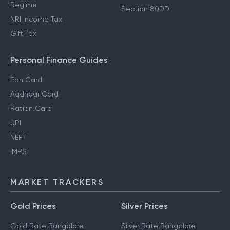
Regime
Section 80DD
NRI Income Tax
Gift Tax
Personal Finance Guides
Pan Card
Aadhaar Card
Ration Card
UPI
NEFT
IMPS
MARKET TRACKERS
Gold Prices
Silver Prices
Gold Rate Bangalore
Silver Rate Bangalore