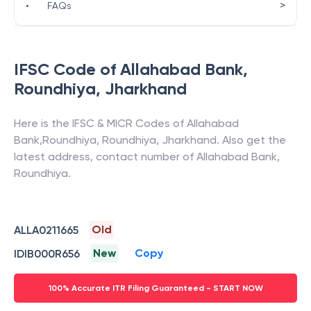
>
•
FAQs
IFSC Code of
Allahabad Bank
,
Roundhiya
,
Jharkhand
Here is the IFSC & MICR Codes of
Allahabad
Bank
,
Roundhiya
,
Roundhiya
,
Jharkhand
. Also get the
latest address, contact number of
Allahabad Bank
,
Roundhiya
.
Old
ALLA0211665
New
Copy
IDIB000R656
100% Accurate ITR Filing Guaranteed - START NOW