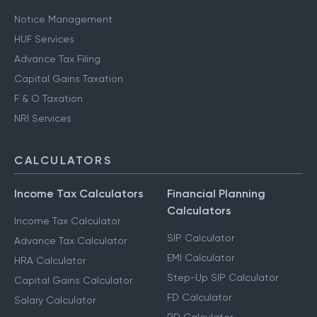
Notice Management
HUF Services
Advance Tax Filing
Capital Gains Taxation
F & O Taxation
NRI Services
CALCULATORS
Income Tax Calculators
Financial Planning
Calculators
Income Tax Calculator
SIP Calculator
Advance Tax Calculator
EMI Calculator
HRA Calculator
Step-Up SIP Calculator
Capital Gains Calculator
FD Calculator
Salary Calculator