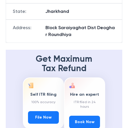
State
:
Jharkhand
Address
:
Block Saraiyaghat Dist Deogha
r Roundhiya
Get Maximum
Tax Refund
Self ITR filing
Hire an expert
100% accuracy
ITR filed in 24
hours
File Now
Book Now