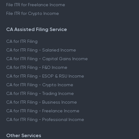
File ITR for Freelance Income
File ITR for Crypto Income
CA Assisted Filing Service
CA for ITR Filing
CA for ITR Filing - Salaried Income
CA for ITR Filing - Capital Gains Income
CA for ITR Filing - F&O Income
CA for ITR Filing - ESOP & RSU Income
CA for ITR Filing - Crypto Income
CA for ITR Filing - Trading Income
CA for ITR Filing - Business Income
CA for ITR Filing - Freelance Income
CA for ITR Filing - Professional Income
Other Services