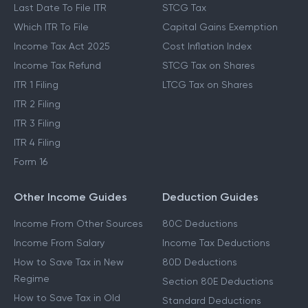
Last Date To File ITR
STCG Tax
Which ITR To File
Capital Gains Exemption
Income Tax Act 2025
Cost Inflation Index
Income Tax Refund
STCG Tax on Shares
ITR 1 Filing
LTCG Tax on Shares
ITR 2 Filing
ITR 3 Filing
ITR 4 Filing
Form 16
Other Income Guides
Deduction Guides
Income From Other Sources
80C Deductions
Income From Salary
Income Tax Deductions
How to Save Tax in New
80D Deductions
Regime
Section 80E Deductions
How to Save Tax in Old
Standard Deductions