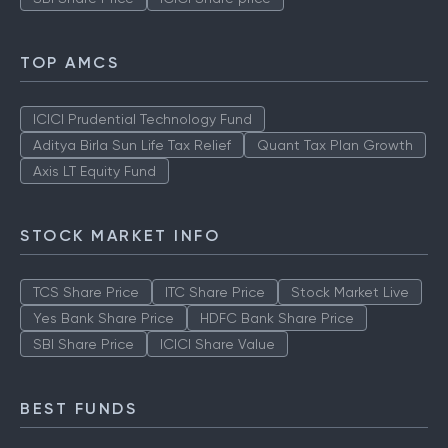
TOP AMCS
ICICI Prudential Technology Fund
Aditya Birla Sun Life Tax Relief
Quant Tax Plan Growth
Axis LT Equity Fund
STOCK MARKET INFO
TCS Share Price
ITC Share Price
Stock Market Live
Yes Bank Share Price
HDFC Bank Share Price
SBI Share Price
ICICI Share Value
BEST FUNDS