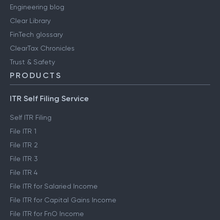
Engineering blog
Clear Library
FinTech glossary
ClearTax Chronicles
Trust & Safety
PRODUCTS
ITR Self Filing Service
Self ITR Filing
File ITR 1
File ITR 2
File ITR 3
File ITR 4
File ITR for Salaried Income
File ITR for Capital Gains Income
File ITR for FnO Income