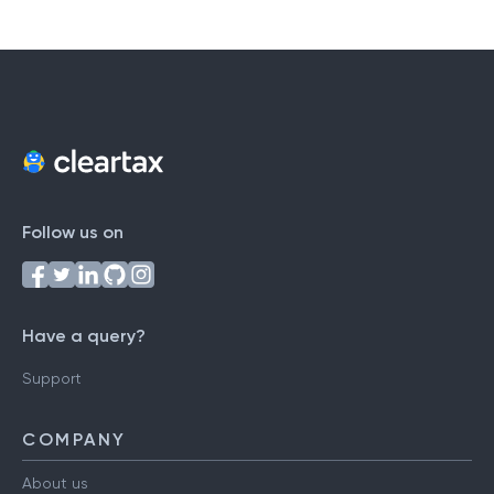
Follow us on
Have a query?
Support
COMPANY
About us