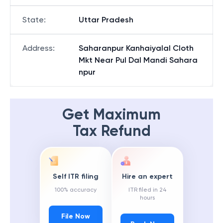
State
:
Uttar Pradesh
Address
:
Saharanpur Kanhaiyalal Cloth
Mkt Near Pul Dal Mandi Sahara
npur
Get Maximum
Tax Refund
Self ITR filing
Hire an expert
100% accuracy
ITR filed in 24
hours
File Now