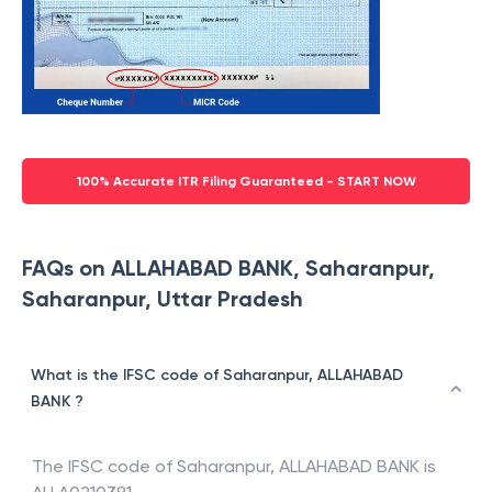
100% Accurate ITR Filing Guaranteed - START NOW
FAQs on ALLAHABAD BANK, Saharanpur,
Saharanpur, Uttar Pradesh
What is the IFSC code of Saharanpur, ALLAHABAD
BANK ?
The IFSC code of
Saharanpur
,
ALLAHABAD BANK
is