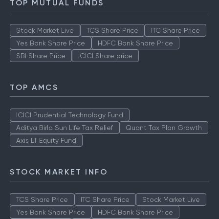
TOP MUTUAL FUNDS
Stock Market Live
TCS Share Price
ITC Share Price
Yes Bank Share Price
HDFC Bank Share Price
SBI Share Price
ICICI Share price
TOP AMCS
ICICI Prudential Technology Fund
Aditya Birla Sun Life Tax Relief
Quant Tax Plan Growth
Axis LT Equity Fund
STOCK MARKET INFO
TCS Share Price
ITC Share Price
Stock Market Live
Yes Bank Share Price
HDFC Bank Share Price