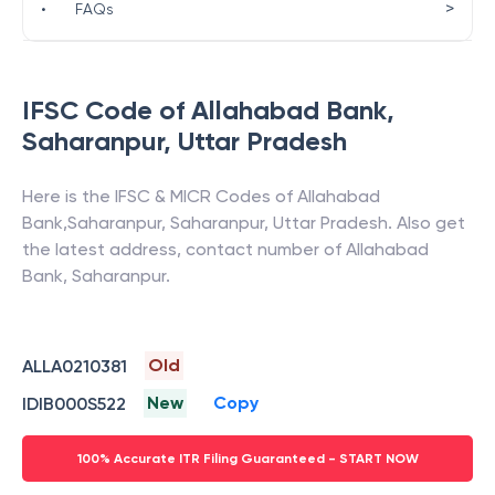
>
•
FAQs
IFSC Code of
Allahabad Bank
,
Saharanpur
,
Uttar Pradesh
Here is the IFSC & MICR Codes of
Allahabad
Bank
,
Saharanpur
,
Saharanpur
,
Uttar Pradesh
. Also get
the latest address, contact number of
Allahabad
Bank
,
Saharanpur
.
Old
ALLA0210381
New
Copy
IDIB000S522
100% Accurate ITR Filing Guaranteed - START NOW