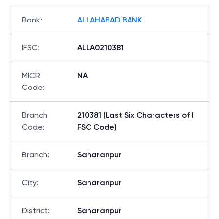
Bank
:
ALLAHABAD BANK
IFSC
:
ALLA0210381
MICR
NA
Code
:
Branch
210381 (Last Six Characters of I
Code
:
FSC Code)
Branch
:
Saharanpur
City
:
Saharanpur
District
:
Saharanpur