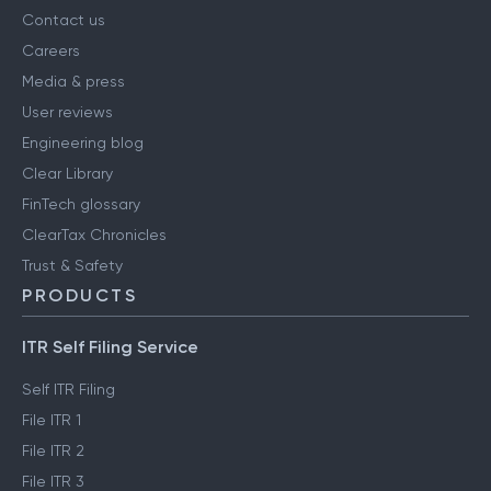
Contact us
Careers
Media & press
User reviews
Engineering blog
Clear Library
FinTech glossary
ClearTax Chronicles
Trust & Safety
PRODUCTS
ITR Self Filing Service
Self ITR Filing
File ITR 1
File ITR 2
File ITR 3