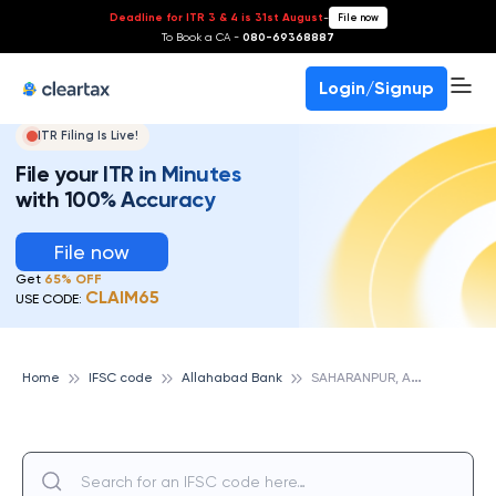
Deadline for ITR 3 & 4 is 31st August
-
File now
To Book a CA -
080-69368887
Login/Signup
ITR Filing Is Live!
File your ITR in Minutes
with 100% Accuracy
File now
Get
65% OFF
CLAIM65
USE CODE:
S
AHARANPUR, ALLAHABAD BANK
Home
IFSC code
Allahabad Bank