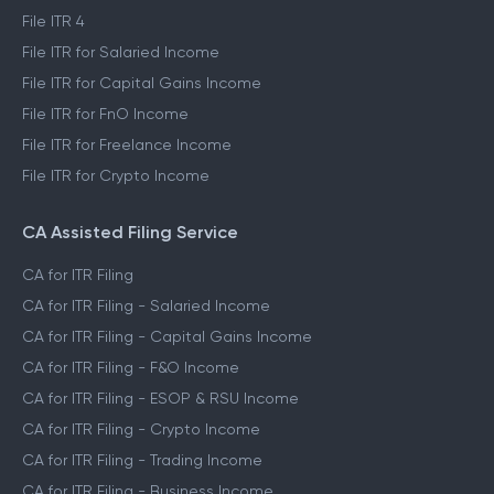
File ITR 4
File ITR for Salaried Income
File ITR for Capital Gains Income
File ITR for FnO Income
File ITR for Freelance Income
File ITR for Crypto Income
CA Assisted Filing Service
CA for ITR Filing
CA for ITR Filing - Salaried Income
CA for ITR Filing - Capital Gains Income
CA for ITR Filing - F&O Income
CA for ITR Filing - ESOP & RSU Income
CA for ITR Filing - Crypto Income
CA for ITR Filing - Trading Income
CA for ITR Filing - Business Income