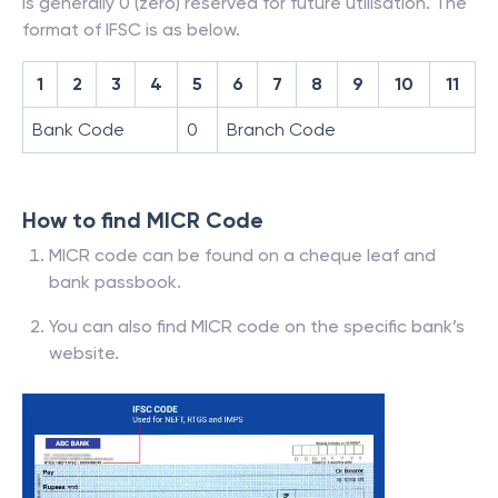
is generally 0 (zero) reserved for future utilisation. The
format of IFSC is as below.
1
2
3
4
5
6
7
8
9
10
11
Bank Code
0
Branch Code
How to find MICR Code
MICR code can be found on a cheque leaf and
bank passbook.
You can also find MICR code on the specific bank’s
website.