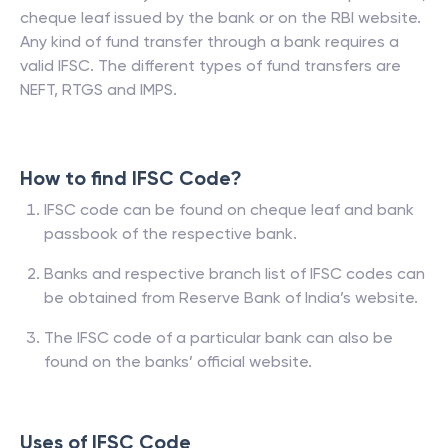
cheque leaf issued by the bank or on the RBI website.
Any kind of fund transfer through a bank requires a
valid IFSC. The different types of fund transfers are
NEFT, RTGS and IMPS.
How to find IFSC Code?
IFSC code can be found on cheque leaf and bank
passbook of the respective bank.
Banks and respective branch list of IFSC codes can
be obtained from Reserve Bank of India’s website.
The IFSC code of a particular bank can also be
found on the banks’ official website.
Uses of IFSC Code