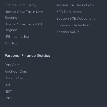
Income From Salary
Income Tax Deductions
How to Save Tax in New
80D Deductions
Regime
Section 80E Deductions
How to Save Tax in Old
Standard Deductions
Regime
Section 80DD
NRI Income Tax
Gift Tax
Personal Finance Guides
Pan Card
Aadhaar Card
Ration Card
UPI
NEFT
IMPS