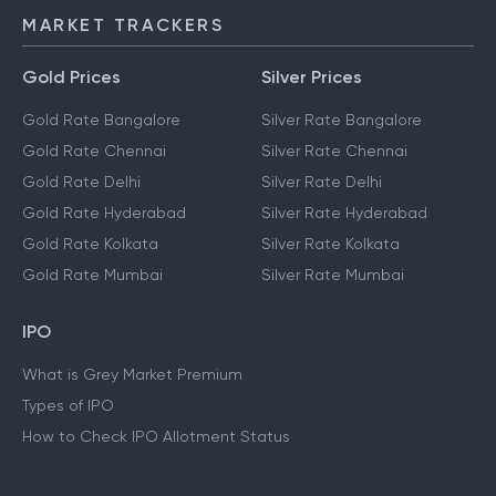
MARKET TRACKERS
Gold Prices
Silver Prices
Gold Rate Bangalore
Silver Rate Bangalore
Gold Rate Chennai
Silver Rate Chennai
Gold Rate Delhi
Silver Rate Delhi
Gold Rate Hyderabad
Silver Rate Hyderabad
Gold Rate Kolkata
Silver Rate Kolkata
Gold Rate Mumbai
Silver Rate Mumbai
IPO
What is Grey Market Premium
Types of IPO
How to Check IPO Allotment Status