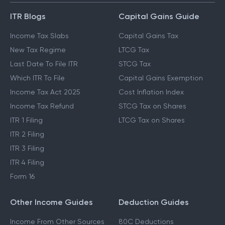
ITR Blogs
Capital Gains Guide
Income Tax Slabs
Capital Gains Tax
New Tax Regime
LTCG Tax
Last Date To File ITR
STCG Tax
Which ITR To File
Capital Gains Exemption
Income Tax Act 2025
Cost Inflation Index
Income Tax Refund
STCG Tax on Shares
ITR 1 Filing
LTCG Tax on Shares
ITR 2 Filing
ITR 3 Filing
ITR 4 Filing
Form 16
Other Income Guides
Deduction Guides
Income From Other Sources
80C Deductions