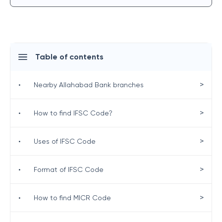
Table of contents
>
•
Nearby Allahabad Bank branches
>
•
How to find IFSC Code?
>
•
Uses of IFSC Code
>
•
Format of IFSC Code
>
•
How to find MICR Code