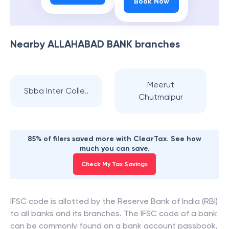
Book Now
Nearby
ALLAHABAD BANK
branches
Meerut
Sbba Inter Colle..
Chutmalpur
85% of filers saved more with ClearTax. See how
much you can save.
Check My Tax Savings
IFSC code is allotted by the Reserve Bank of India (RBI)
to all banks and its branches. The IFSC code of a bank
can be commonly found on a bank account passbook,