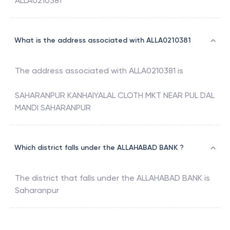
ALLA0210381
What is the address associated with ALLA0210381
The address associated with
ALLA0210381
is
SAHARANPUR KANHAIYALAL CLOTH MKT NEAR PUL DAL
MANDI SAHARANPUR
Which district falls under the ALLAHABAD BANK ?
The district that falls under the
ALLAHABAD BANK
is
Saharanpur