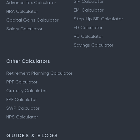
SIP Calculator
Advance Tax Calculator
EMI Calculator
HRA Calculator
Step-Up SIP Calculator
Capital Gains Calculator
FD Calculator
Salary Calculator
RD Calculator
Savings Calculator
Other Calculators
Retirement Planning Calculator
PPF Calculator
Gratuity Calculator
EPF Calculator
SWP Calculator
NPS Calculator
GUIDES & BLOGS