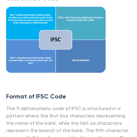
Format of IFSC Code
The 11 alphanumeric code of IFSC is structured in a
pattern where the first four characters representing
the name of the bank, while the last six characters
represent the branch of the bank. The fifth character