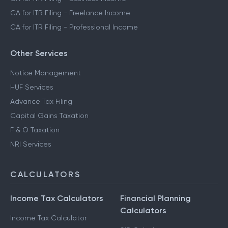
CA for ITR Filing - Freelance Income
CA for ITR Filing - Professional Income
Other Services
Notice Management
HUF Services
Advance Tax Filing
Capital Gains Taxation
F & O Taxation
NRI Services
CALCULATORS
Income Tax Calculators
Financial Planning
Calculators
Income Tax Calculator