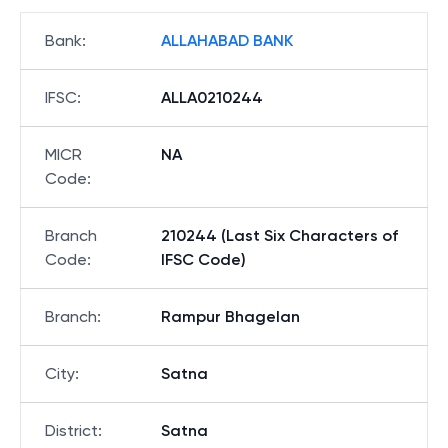
Bank
:
ALLAHABAD BANK
IFSC
:
ALLA0210244
MICR
NA
Code
:
Branch
210244 (Last Six Characters of
Code
:
IFSC Code)
Branch
:
Rampur Bhagelan
City
:
Satna
District
:
Satna