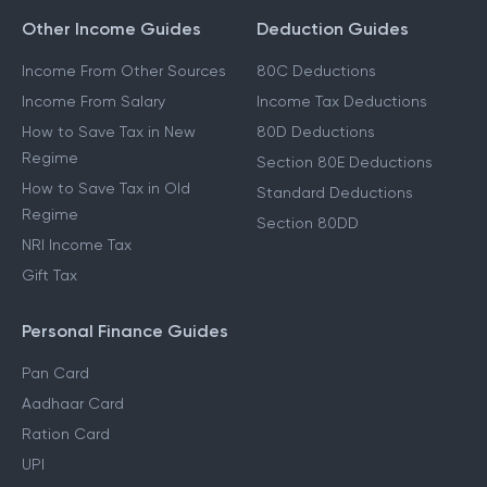
Other Income Guides
Deduction Guides
Income From Other Sources
80C Deductions
Income From Salary
Income Tax Deductions
How to Save Tax in New
80D Deductions
Regime
Section 80E Deductions
How to Save Tax in Old
Standard Deductions
Regime
Section 80DD
NRI Income Tax
Gift Tax
Personal Finance Guides
Pan Card
Aadhaar Card
Ration Card
UPI