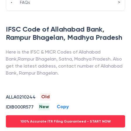
>
•
FAQs
IFSC Code of
Allahabad Bank
,
Rampur Bhagelan
,
Madhya Pradesh
Here is the IFSC & MICR Codes of
Allahabad
Bank
,
Rampur Bhagelan
,
Satna
,
Madhya Pradesh
. Also
get the latest address, contact number of
Allahabad
Bank
,
Rampur Bhagelan
.
Old
ALLA0210244
New
Copy
IDIB000R577
100% Accurate ITR Filing Guaranteed - START NOW