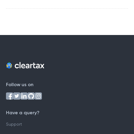
Follow us on
Have a query?
Support