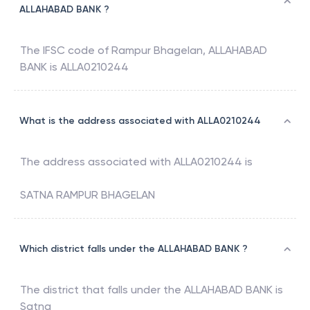
ALLAHABAD BANK ?
The IFSC code of
Rampur Bhagelan
,
ALLAHABAD
BANK
is
ALLA0210244
What is the address associated with ALLA0210244
The address associated with
ALLA0210244
is
SATNA RAMPUR BHAGELAN
Which district falls under the ALLAHABAD BANK ?
The district that falls under the
ALLAHABAD BANK
is
Satna