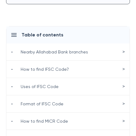
Table of contents
>
•
Nearby Allahabad Bank branches
>
•
How to find IFSC Code?
>
•
Uses of IFSC Code
>
•
Format of IFSC Code
>
•
How to find MICR Code