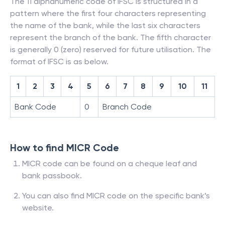
The 11 alphanumeric code of IFSC is structured in a
pattern where the first four characters representing
the name of the bank, while the last six characters
represent the branch of the bank. The fifth character
is generally 0 (zero) reserved for future utilisation. The
format of IFSC is as below.
1
2
3
4
5
6
7
8
9
10
11
Bank Code
0
Branch Code
How to find MICR Code
MICR code can be found on a cheque leaf and
bank passbook.
You can also find MICR code on the specific bank’s
website.