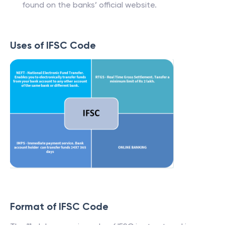
found on the banks’ official website.
Uses of IFSC Code
Format of IFSC Code