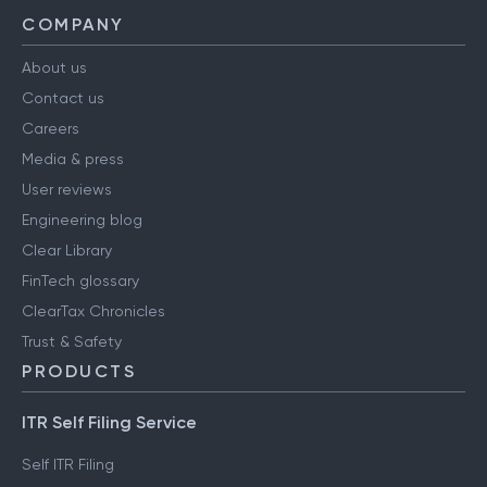
COMPANY
About us
Contact us
Careers
Media & press
User reviews
Engineering blog
Clear Library
FinTech glossary
ClearTax Chronicles
Trust & Safety
PRODUCTS
ITR Self Filing Service
Self ITR Filing