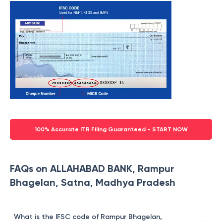
100% Accurate ITR Filing Guaranteed - START NOW
FAQs on ALLAHABAD BANK, Rampur
Bhagelan, Satna, Madhya Pradesh
What is the IFSC code of Rampur Bhagelan,