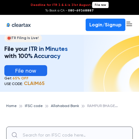
Deadline for ITR 3 & 4 is 31st August
-
File now
To Book a CA -
080-69368887
Login/Signup
ITR Filing Is Live!
File your ITR in Minutes
with 100% Accuracy
File now
Get
65% OFF
CLAIM65
USE CODE:
R
AMPUR BHAGELAN, ALLAHABAD BANK
Home
IFSC code
Allahabad Bank