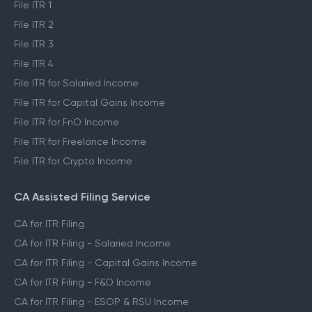
File ITR 1
File ITR 2
File ITR 3
File ITR 4
File ITR for Salaried Income
File ITR for Capital Gains Income
File ITR for FnO Income
File ITR for Freelance Income
File ITR for Crypto Income
CA Assisted Filing Service
CA for ITR Filing
CA for ITR Filing - Salaried Income
CA for ITR Filing - Capital Gains Income
CA for ITR Filing - F&O Income
CA for ITR Filing - ESOP & RSU Income