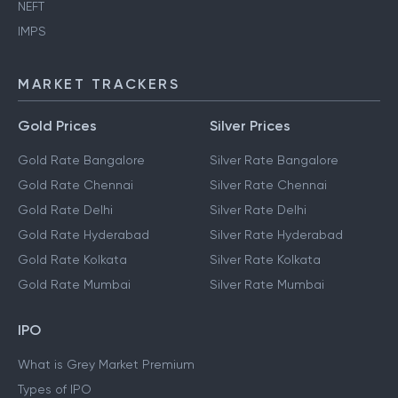
NEFT
IMPS
MARKET TRACKERS
Gold Prices
Silver Prices
Gold Rate Bangalore
Silver Rate Bangalore
Gold Rate Chennai
Silver Rate Chennai
Gold Rate Delhi
Silver Rate Delhi
Gold Rate Hyderabad
Silver Rate Hyderabad
Gold Rate Kolkata
Silver Rate Kolkata
Gold Rate Mumbai
Silver Rate Mumbai
IPO
What is Grey Market Premium
Types of IPO