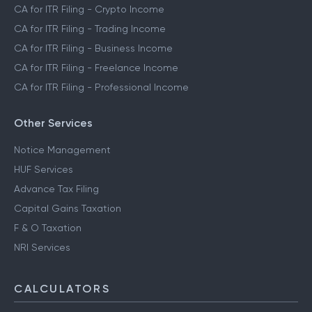
CA for ITR Filing - Crypto Income
CA for ITR Filing - Trading Income
CA for ITR Filing - Business Income
CA for ITR Filing - Freelance Income
CA for ITR Filing - Professional Income
Other Services
Notice Management
HUF Services
Advance Tax Filing
Capital Gains Taxation
F & O Taxation
NRI Services
CALCULATORS