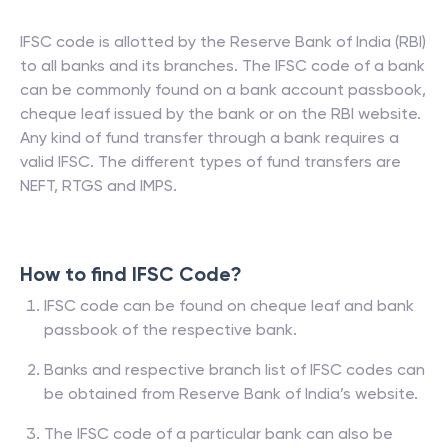
IFSC code is allotted by the Reserve Bank of India (RBI)
to all banks and its branches. The IFSC code of a bank
can be commonly found on a bank account passbook,
cheque leaf issued by the bank or on the RBI website.
Any kind of fund transfer through a bank requires a
valid IFSC. The different types of fund transfers are
NEFT, RTGS and IMPS.
How to find IFSC Code?
IFSC code can be found on cheque leaf and bank
passbook of the respective bank.
Banks and respective branch list of IFSC codes can
be obtained from Reserve Bank of India’s website.
The IFSC code of a particular bank can also be