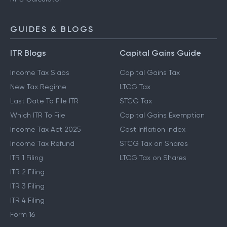
GUIDES & BLOGS
ITR Blogs
Capital Gains Guide
Income Tax Slabs
Capital Gains Tax
New Tax Regime
LTCG Tax
Last Date To File ITR
STCG Tax
Which ITR To File
Capital Gains Exemption
Income Tax Act 2025
Cost Inflation Index
Income Tax Refund
STCG Tax on Shares
ITR 1 Filing
LTCG Tax on Shares
ITR 2 Filing
ITR 3 Filing
ITR 4 Filing
Form 16