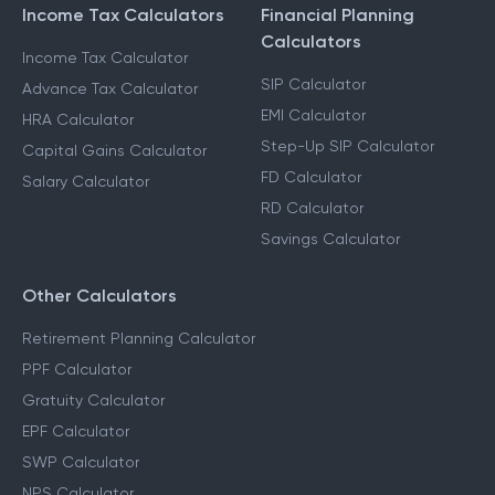
Income Tax Calculators
Financial Planning
Calculators
Income Tax Calculator
SIP Calculator
Advance Tax Calculator
EMI Calculator
HRA Calculator
Step-Up SIP Calculator
Capital Gains Calculator
FD Calculator
Salary Calculator
RD Calculator
Savings Calculator
Other Calculators
Retirement Planning Calculator
PPF Calculator
Gratuity Calculator
EPF Calculator
SWP Calculator
NPS Calculator