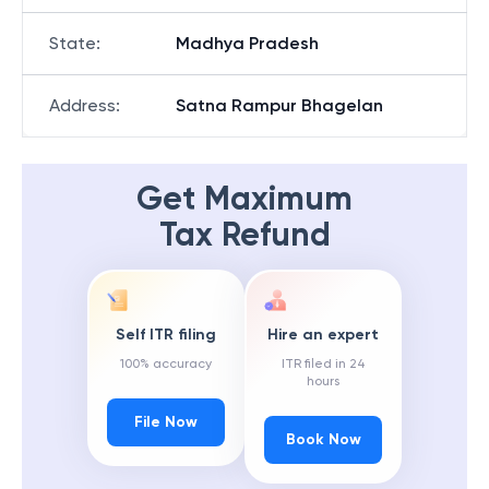
State
:
Madhya Pradesh
Address
:
Satna Rampur Bhagelan
Get Maximum
Tax Refund
Self ITR filing
Hire an expert
100% accuracy
ITR filed in 24
hours
File Now
Book Now