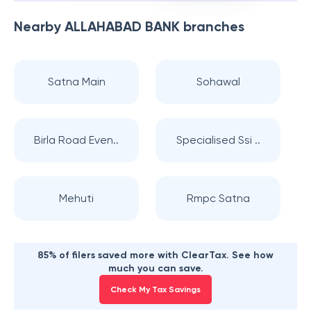
Nearby
ALLAHABAD BANK
branches
Satna Main
Sohawal
Birla Road Even..
Specialised Ssi ..
Mehuti
Rmpc Satna
85% of filers saved more with ClearTax. See how
much you can save.
Check My Tax Savings