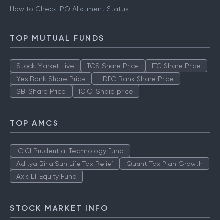
How to Check IPO Allotment Status
TOP MUTUAL FUNDS
Stock Market Live
TCS Share Price
ITC Share Price
Yes Bank Share Price
HDFC Bank Share Price
SBI Share Price
ICICI Share price
TOP AMCS
ICICI Prudential Technology Fund
Aditya Birla Sun Life Tax Relief
Quant Tax Plan Growth
Axis LT Equity Fund
STOCK MARKET INFO