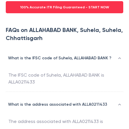
100% Accurate ITR Filing Guaranteed - START NOW
FAQs on ALLAHABAD BANK, Suhela, Suhela,
Chhattisgarh
What is the IFSC code of Suhela, ALLAHABAD BANK ?
The IFSC code of
Suhela
,
ALLAHABAD BANK
is
ALLA0211433
What is the address associated with ALLA0211433
The address associated with
ALLA0211433
is