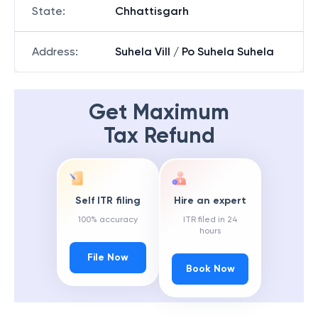
State
:
Chhattisgarh
Address
:
Suhela Vill / Po Suhela Suhela
Get Maximum
Tax Refund
Self ITR filing
Hire an expert
100% accuracy
ITR filed in 24
hours
File Now
Book Now