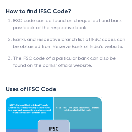
How to find IFSC Code?
IFSC code can be found on cheque leaf and bank
passbook of the respective bank.
Banks and respective branch list of IFSC codes can
be obtained from Reserve Bank of India’s website.
The IFSC code of a particular bank can also be
found on the banks’ official website.
Uses of IFSC Code