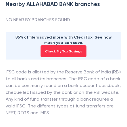
Nearby
ALLAHABAD BANK
branches
NO NEAR BY BRANCHES FOUND
85% of filers saved more with ClearTax. See how
much you can save.
Check My Tax Savings
IFSC code is allotted by the Reserve Bank of India (RBI)
to all banks and its branches. The IFSC code of a bank
can be commonly found on a bank account passbook,
cheque leaf issued by the bank or on the RBI website.
Any kind of fund transfer through a bank requires a
valid IFSC. The different types of fund transfers are
NEFT, RTGS and IMPS.