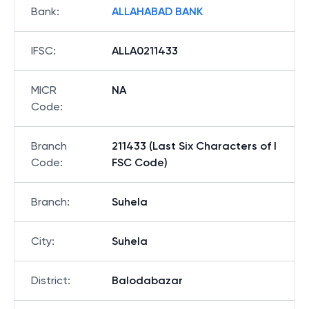
Bank
:
ALLAHABAD BANK
IFSC
:
ALLA0211433
MICR
NA
Code
:
Branch
211433 (Last Six Characters of I
Code
:
FSC Code)
Branch
:
Suhela
City
:
Suhela
District
:
Balodabazar