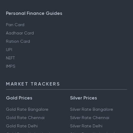
Personal Finance Guides
Pan Card
Aadhaar Card
Ration Card
UPI
NEFT
IMPS
MARKET TRACKERS
Gold Prices
Silver Prices
Gold Rate Bangalore
Silver Rate Bangalore
Gold Rate Chennai
Silver Rate Chennai
Gold Rate Delhi
Silver Rate Delhi