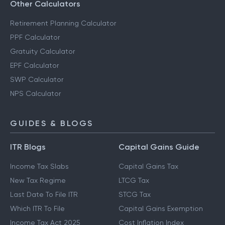
Other Calculators
Retirement Planning Calculator
PPF Calculator
Gratuity Calculator
EPF Calculator
SWP Calculator
NPS Calculator
GUIDES & BLOGS
ITR Blogs
Capital Gains Guide
Income Tax Slabs
Capital Gains Tax
New Tax Regime
LTCG Tax
Last Date To File ITR
STCG Tax
Which ITR To File
Capital Gains Exemption
Income Tax Act 2025
Cost Inflation Index