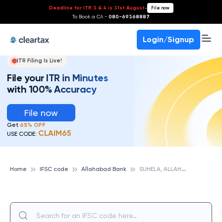
Deadline for ITR 3 & 4 is 31st August
-
File now
To Book a CA -
080-69368887
Login/Signup
ITR Filing Is Live!
File your ITR in Minutes
with 100% Accuracy
File now
Get
65% OFF
CLAIM65
USE CODE:
S
UHELA, ALLAHABAD BANK
Home
IFSC code
Allahabad Bank