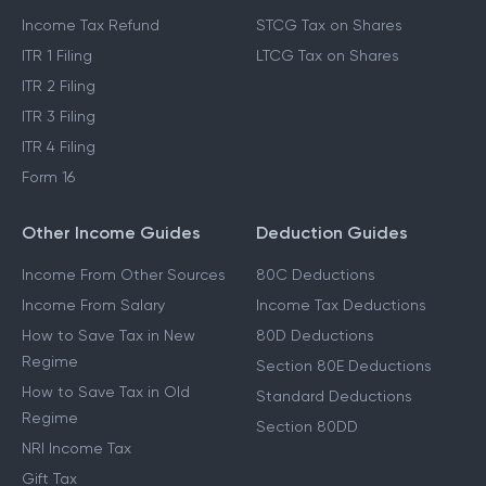
Income Tax Refund
STCG Tax on Shares
ITR 1 Filing
LTCG Tax on Shares
ITR 2 Filing
ITR 3 Filing
ITR 4 Filing
Form 16
Other Income Guides
Deduction Guides
Income From Other Sources
80C Deductions
Income From Salary
Income Tax Deductions
How to Save Tax in New
80D Deductions
Regime
Section 80E Deductions
How to Save Tax in Old
Standard Deductions
Regime
Section 80DD
NRI Income Tax
Gift Tax