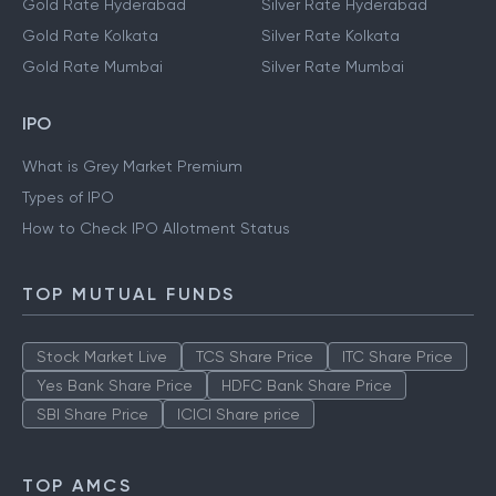
Gold Rate Hyderabad
Silver Rate Hyderabad
Gold Rate Kolkata
Silver Rate Kolkata
Gold Rate Mumbai
Silver Rate Mumbai
IPO
What is Grey Market Premium
Types of IPO
How to Check IPO Allotment Status
TOP MUTUAL FUNDS
Stock Market Live
TCS Share Price
ITC Share Price
Yes Bank Share Price
HDFC Bank Share Price
SBI Share Price
ICICI Share price
TOP AMCS