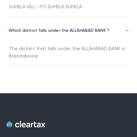
SUHELA VILL / PO SUHELA SUHELA
Which district falls under the ALLAHABAD BANK ?
The district that falls under the
ALLAHABAD BANK
is
Balodabazar