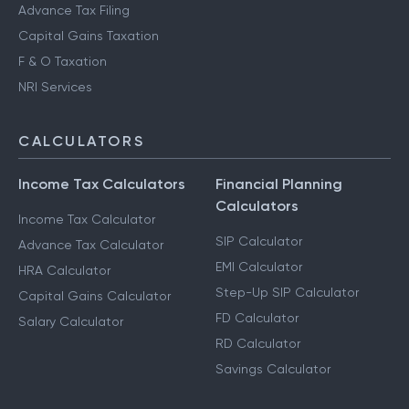
Advance Tax Filing
Capital Gains Taxation
F & O Taxation
NRI Services
CALCULATORS
Income Tax Calculators
Financial Planning
Calculators
Income Tax Calculator
SIP Calculator
Advance Tax Calculator
EMI Calculator
HRA Calculator
Step-Up SIP Calculator
Capital Gains Calculator
FD Calculator
Salary Calculator
RD Calculator
Savings Calculator