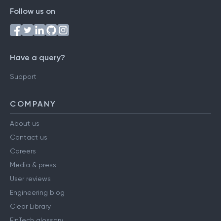
Follow us on
Have a query?
Support
COMPANY
About us
Contact us
Careers
Media & press
User reviews
Engineering blog
Clear Library
FinTech glossary