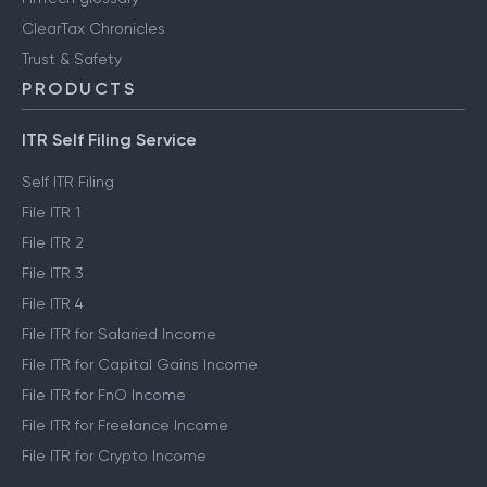
ClearTax Chronicles
Trust & Safety
PRODUCTS
ITR Self Filing Service
Self ITR Filing
File ITR 1
File ITR 2
File ITR 3
File ITR 4
File ITR for Salaried Income
File ITR for Capital Gains Income
File ITR for FnO Income
File ITR for Freelance Income
File ITR for Crypto Income