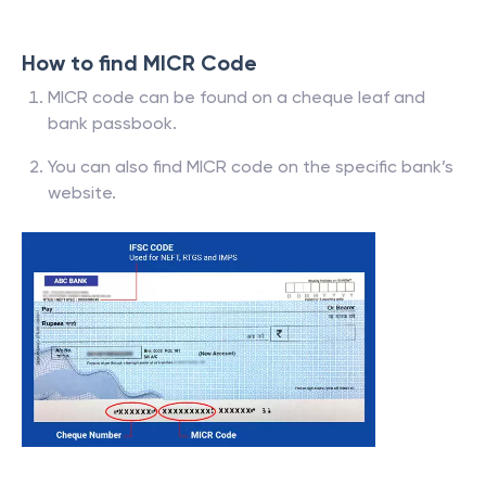
How to find MICR Code
MICR code can be found on a cheque leaf and
bank passbook.
You can also find MICR code on the specific bank’s
website.