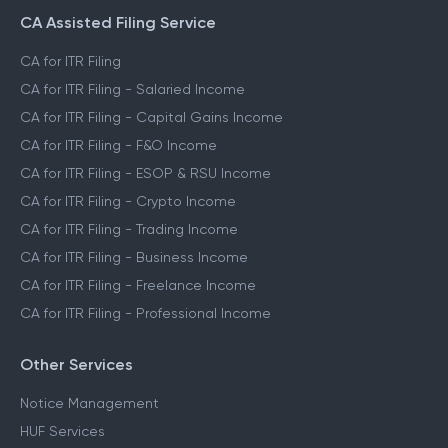
CA Assisted Filing Service
CA for ITR Filing
CA for ITR Filing - Salaried Income
CA for ITR Filing - Capital Gains Income
CA for ITR Filing - F&O Income
CA for ITR Filing - ESOP & RSU Income
CA for ITR Filing - Crypto Income
CA for ITR Filing - Trading Income
CA for ITR Filing - Business Income
CA for ITR Filing - Freelance Income
CA for ITR Filing - Professional Income
Other Services
Notice Management
HUF Services