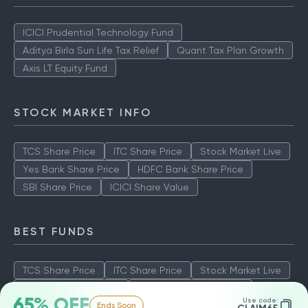
ICICI Prudential Technology Fund
Aditya Birla Sun Life Tax Relief
Quant Tax Plan Growth
Axis LT Equity Fund
STOCK MARKET INFO
TCS Share Price
ITC Share Price
Stock Market Live
Yes Bank Share Price
HDFC Bank Share Price
SBI Share Price
ICICI Share Value
BEST FUNDS
TCS Share Price
ITC Share Price
Stock Market Live
Yes Bank Share Price
HDFC Bank Share Price
65% OFF
Use code:
Ends Soon
SBI Share Price
ICICI Share Value