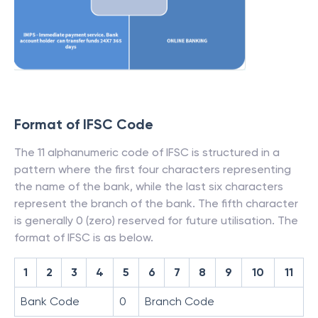
Format of IFSC Code
The 11 alphanumeric code of IFSC is structured in a
pattern where the first four characters representing
the name of the bank, while the last six characters
represent the branch of the bank. The fifth character
is generally 0 (zero) reserved for future utilisation. The
format of IFSC is as below.
1
2
3
4
5
6
7
8
9
10
11
Bank Code
0
Branch Code