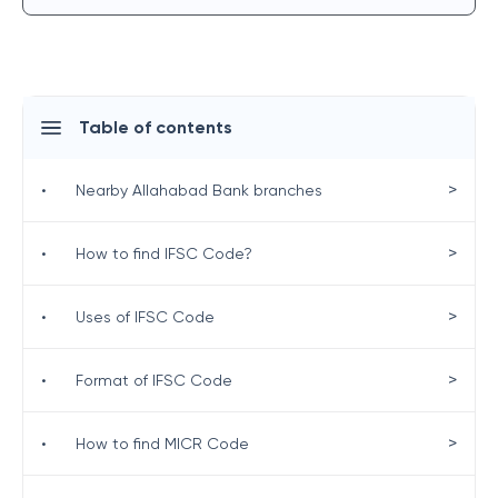
Table of contents
>
•
Nearby Allahabad Bank branches
>
•
How to find IFSC Code?
>
•
Uses of IFSC Code
>
•
Format of IFSC Code
>
•
How to find MICR Code