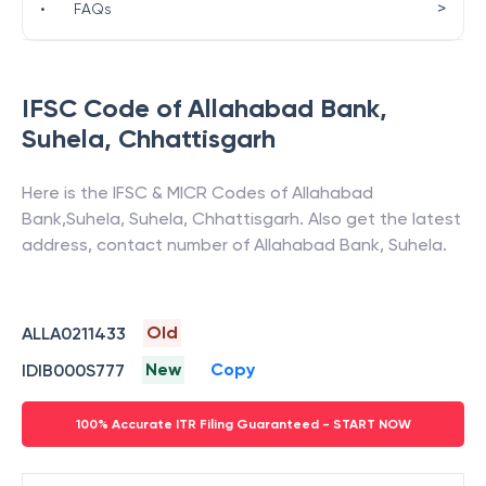
>
•
FAQs
IFSC Code of
Allahabad Bank
,
Suhela
,
Chhattisgarh
Here is the IFSC & MICR Codes of
Allahabad
Bank
,
Suhela
,
Suhela
,
Chhattisgarh
. Also get the latest
address, contact number of
Allahabad Bank
,
Suhela
.
Old
ALLA0211433
New
Copy
IDIB000S777
100% Accurate ITR Filing Guaranteed - START NOW