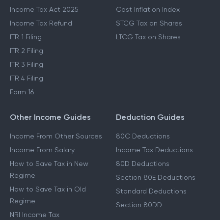
Income Tax Act 2025
Cost Inflation Index
Income Tax Refund
STCG Tax on Shares
ITR 1 Filing
LTCG Tax on Shares
ITR 2 Filing
ITR 3 Filing
ITR 4 Filing
Form 16
Other Income Guides
Deduction Guides
Income From Other Sources
80C Deductions
Income From Salary
Income Tax Deductions
How to Save Tax in New
80D Deductions
Regime
Section 80E Deductions
How to Save Tax in Old
Standard Deductions
Regime
Section 80DD
NRI Income Tax