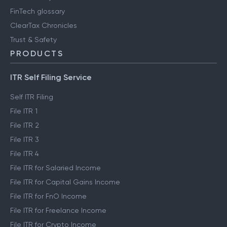
FinTech glossary
ClearTax Chronicles
Trust & Safety
PRODUCTS
ITR Self Filing Service
Self ITR Filing
File ITR 1
File ITR 2
File ITR 3
File ITR 4
File ITR for Salaried Income
File ITR for Capital Gains Income
File ITR for FnO Income
File ITR for Freelance Income
File ITR for Crypto Income