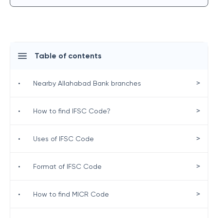
Table of contents
>
•
Nearby Allahabad Bank branches
>
•
How to find IFSC Code?
>
•
Uses of IFSC Code
>
•
Format of IFSC Code
>
•
How to find MICR Code