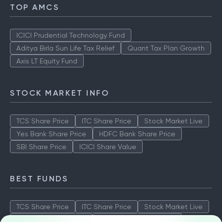
TOP AMCS
ICICI Prudential Technology Fund
Aditya Birla Sun Life Tax Relief
Quant Tax Plan Growth
Axis LT Equity Fund
STOCK MARKET INFO
TCS Share Price
ITC Share Price
Stock Market Live
Yes Bank Share Price
HDFC Bank Share Price
SBI Share Price
ICICI Share Value
BEST FUNDS
TCS Share Price
ITC Share Price
Stock Market Live
Yes Bank Share Price
HDFC Bank Share Price