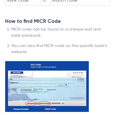
Bank Code
0
Branch Code
How to find MICR Code
MICR code can be found on a cheque leaf and
bank passbook.
You can also find MICR code on the specific bank’s
website.