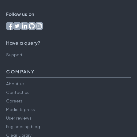
Follow us on
Have a query?
Support
COMPANY
About us
Contact us
Careers
Media & press
User reviews
Engineering blog
Clear Library