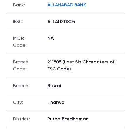
Bank
:
ALLAHABAD BANK
IFSC
:
ALLA0211805
MICR
NA
Code
:
Branch
211805 (Last Six Characters of I
Code
:
FSC Code)
Branch
:
Bowai
City
:
Tharwai
District
:
Purba Bardhaman