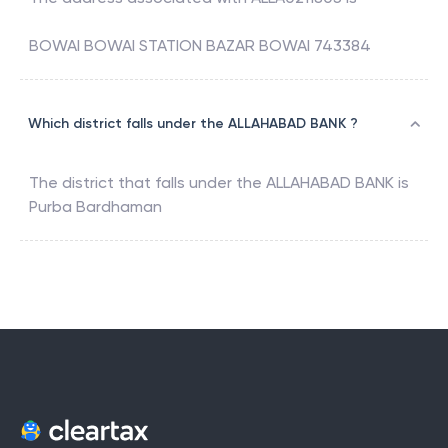
BOWAI BOWAI STATION BAZAR BOWAI 743384
Which district falls under the ALLAHABAD BANK ?
The district that falls under the
ALLAHABAD BANK
is
Purba Bardhaman