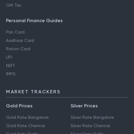
Gift Tax
Personal Finance Guides
Pan Card
Aadhaar Card
Ration Card
UPI
NEFT
IMPS
MARKET TRACKERS
Gold Prices
Silver Prices
Gold Rate Bangalore
Silver Rate Bangalore
Gold Rate Chennai
Silver Rate Chennai