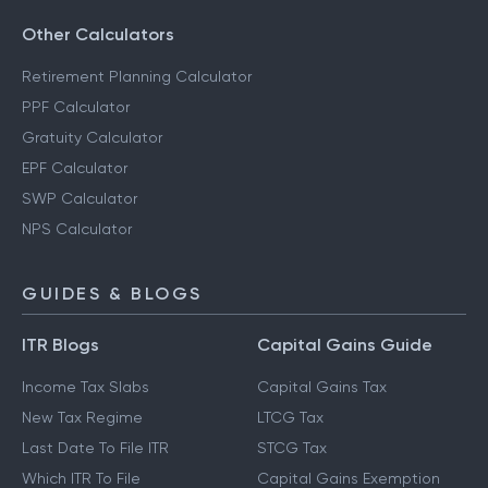
Other Calculators
Retirement Planning Calculator
PPF Calculator
Gratuity Calculator
EPF Calculator
SWP Calculator
NPS Calculator
GUIDES & BLOGS
ITR Blogs
Capital Gains Guide
Income Tax Slabs
Capital Gains Tax
New Tax Regime
LTCG Tax
Last Date To File ITR
STCG Tax
Which ITR To File
Capital Gains Exemption