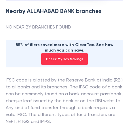
Nearby
ALLAHABAD BANK
branches
NO NEAR BY BRANCHES FOUND
85% of filers saved more with ClearTax. See how
much you can save.
Check My Tax Savings
IFSC code is allotted by the Reserve Bank of India (RBI)
to all banks and its branches. The IFSC code of a bank
can be commonly found on a bank account passbook,
cheque leaf issued by the bank or on the RBI website.
Any kind of fund transfer through a bank requires a
valid IFSC. The different types of fund transfers are
NEFT, RTGS and IMPS.