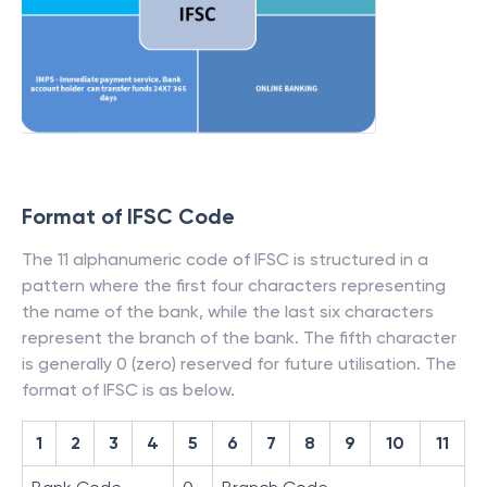
Format of IFSC Code
The 11 alphanumeric code of IFSC is structured in a
pattern where the first four characters representing
the name of the bank, while the last six characters
represent the branch of the bank. The fifth character
is generally 0 (zero) reserved for future utilisation. The
format of IFSC is as below.
1
2
3
4
5
6
7
8
9
10
11