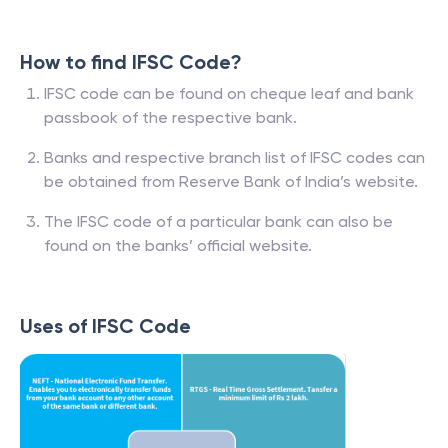
How to find IFSC Code?
IFSC code can be found on cheque leaf and bank
passbook of the respective bank.
Banks and respective branch list of IFSC codes can
be obtained from Reserve Bank of India’s website.
The IFSC code of a particular bank can also be
found on the banks’ official website.
Uses of IFSC Code