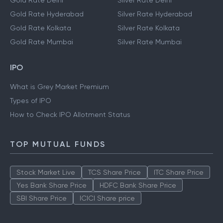
Gold Rate Delhi
Silver Rate Delhi
Gold Rate Hyderabad
Silver Rate Hyderabad
Gold Rate Kolkata
Silver Rate Kolkata
Gold Rate Mumbai
Silver Rate Mumbai
IPO
What is Grey Market Premium
Types of IPO
How to Check IPO Allotment Status
TOP MUTUAL FUNDS
Stock Market Live
TCS Share Price
ITC Share Price
Yes Bank Share Price
HDFC Bank Share Price
SBI Share Price
ICICI Share price