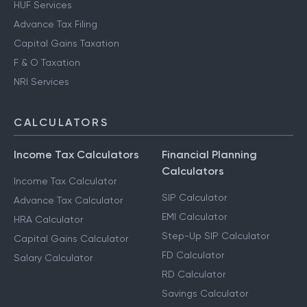
HUF Services
Advance Tax Filing
Capital Gains Taxation
F & O Taxation
NRI Services
CALCULATORS
Income Tax Calculators
Financial Planning
Calculators
Income Tax Calculator
SIP Calculator
Advance Tax Calculator
EMI Calculator
HRA Calculator
Step-Up SIP Calculator
Capital Gains Calculator
FD Calculator
Salary Calculator
RD Calculator
Savings Calculator