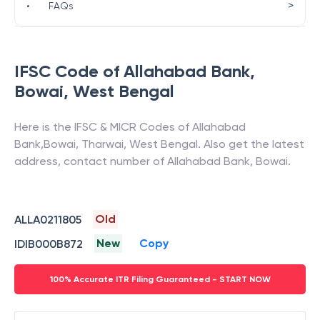
>
•
FAQs
IFSC Code of
Allahabad Bank
,
Bowai
,
West Bengal
Here is the IFSC & MICR Codes of
Allahabad
Bank
,
Bowai
,
Tharwai
,
West Bengal
. Also get the latest
address, contact number of
Allahabad Bank
,
Bowai
.
Old
ALLA0211805
New
Copy
IDIB000B872
100% Accurate ITR Filing Guaranteed - START NOW