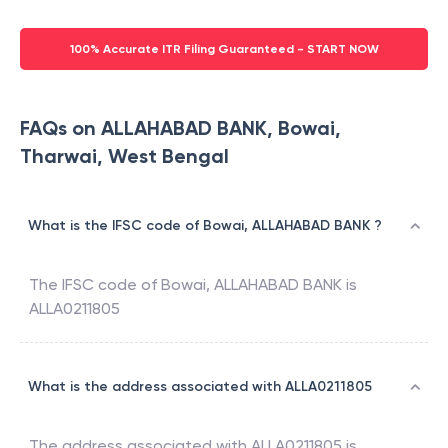
100% Accurate ITR Filing Guaranteed - START NOW
FAQs on ALLAHABAD BANK, Bowai,
Tharwai, West Bengal
What is the IFSC code of Bowai, ALLAHABAD BANK ?
The IFSC code of
Bowai
,
ALLAHABAD BANK
is
ALLA0211805
What is the address associated with ALLA0211805
The address associated with
ALLA0211805
is