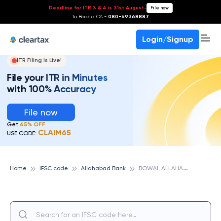
Deadline for ITR 3 & 4 is 31st August
-
File now
To Book a CA -
080-69368887
Login/Signup
ITR Filing Is Live!
File your ITR in Minutes
with 100% Accuracy
File now
Get
65% OFF
CLAIM65
USE CODE:
B
OWAI, ALLAHABAD BANK
Home
IFSC code
Allahabad Bank