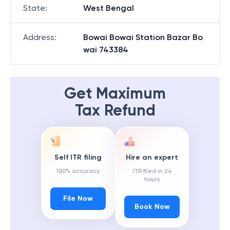
State
:
West Bengal
Address
:
Bowai Bowai Station Bazar Bo
wai 743384
Get Maximum
Tax Refund
Self ITR filing
Hire an expert
100% accuracy
ITR filed in 24
hours
File Now
Book Now