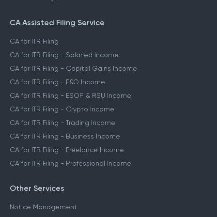
CA Assisted Filing Service
CA for ITR Filing
CA for ITR Filing - Salaried Income
CA for ITR Filing - Capital Gains Income
CA for ITR Filing - F&O Income
CA for ITR Filing - ESOP & RSU Income
CA for ITR Filing - Crypto Income
CA for ITR Filing - Trading Income
CA for ITR Filing - Business Income
CA for ITR Filing - Freelance Income
CA for ITR Filing - Professional Income
Other Services
Notice Management