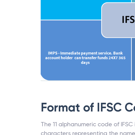
Format of IFSC 
The 11 alphanumeric code of IFSC is
characters representing the name o