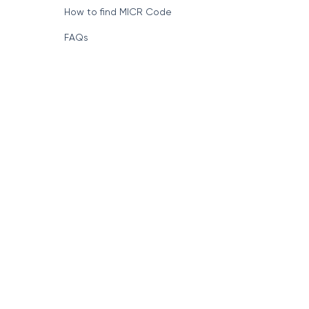
How to find MICR Code
FAQs