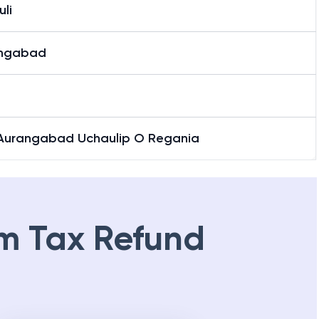
li
ngabad
 Aurangabad Uchaulip O Regania
m Tax Refund