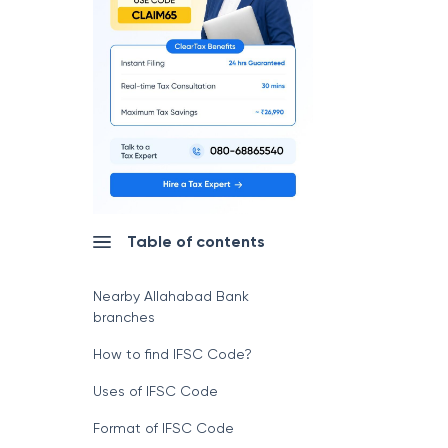
Table of contents
Nearby Allahabad Bank
branches
How to find IFSC Code?
Uses of IFSC Code
Format of IFSC Code