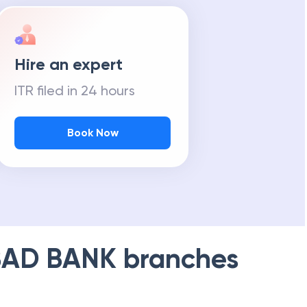
Hire an expert
ITR filed in 24 hours
Book Now
AD BANK
branches