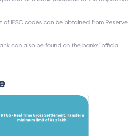
st of IFSC codes can be obtained from Reserve
ank can also be found on the banks’ official
e