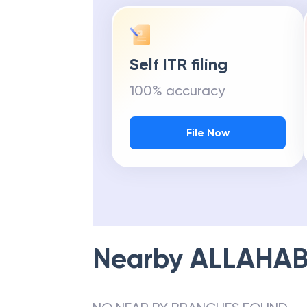
Self ITR filing
100% accuracy
File Now
Nearby
ALLAHAB