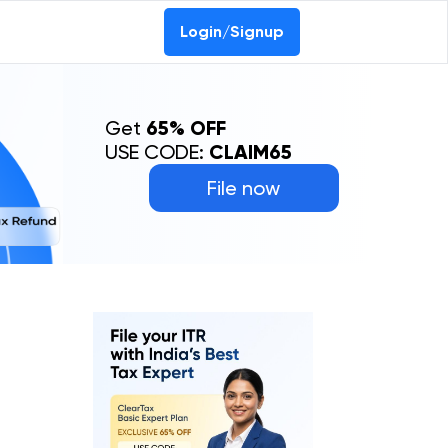
Login/Signup
Get
65% OFF
USE CODE:
CLAIM65
File now