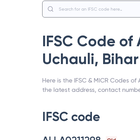
IFSC Code of
Uchauli
,
Bihar
Here is the IFSC & MICR Codes of
the latest address, contact numb
IFSC code