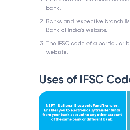
bank.
Banks and respective branch li
Bank of India’s website.
The IFSC code of a particular b
website.
Uses of IFSC Cod