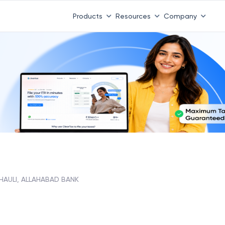
Products
Resources
Company
HAULI, ALLAHABAD BANK