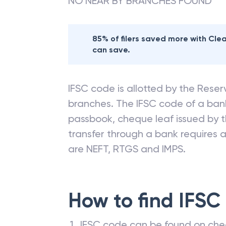
NO NEAR BY BRANCHES FOUND
85% of filers saved more with Cl
can save.
IFSC code is allotted by the Reserv
branches. The IFSC code of a ba
passbook, cheque leaf issued by t
transfer through a bank requires a 
are NEFT, RTGS and IMPS.
How to find IFSC
IFSC code can be found on che