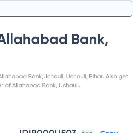
Allahabad Bank
,
Allahabad Bank
,
Uchauli
,
Uchauli
,
Bihar
. Also get
er of
Allahabad Bank
,
Uchauli
.