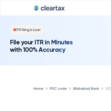
ITR Filing Is Live!
File your ITR in Minutes
with 100% Accuracy
Home
IFSC code
Allahabad Bank
UC