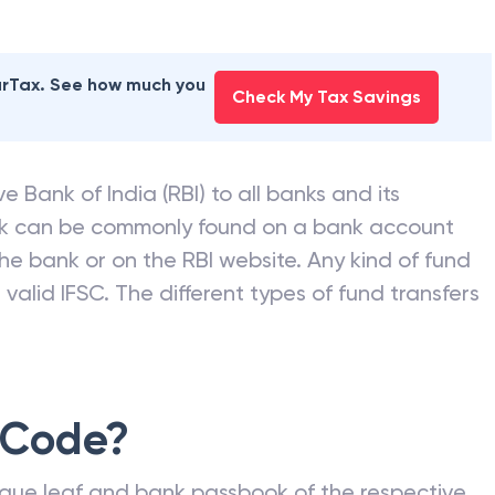
earTax. See how much you
Check My Tax Savings
e Bank of India (RBI) to all banks and its
nk can be commonly found on a bank account
he bank or on the RBI website. Any kind of fund
valid IFSC. The different types of fund transfers
 Code?
que leaf and bank passbook of the respective