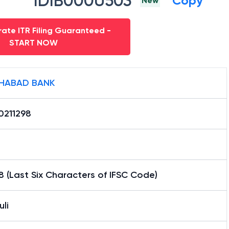
IDIB000U503
Copy
New
ate ITR Filing Guaranteed -
START NOW
HABAD BANK
0211298
8 (Last Six Characters of IFSC Code)
li