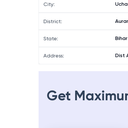
Uchau
City
:
Aura
District
:
Bihar
State
:
Dist
Address
:
Get Maximu