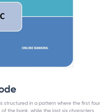
Code
 structured in a pattern where the first four
f the bank, while the last six characters