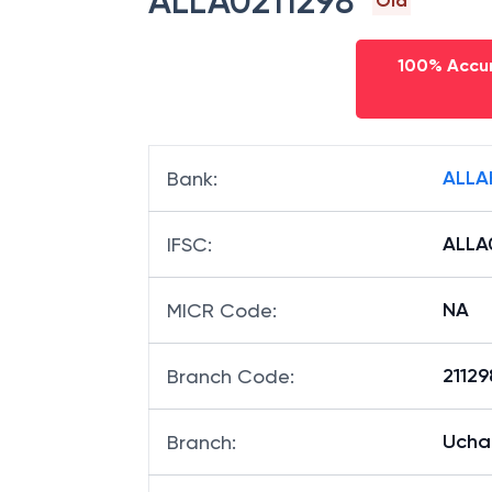
ALLA0211298
Old
100% Accur
ALLA
Bank
:
ALLA
IFSC
:
NA
MICR Code
:
21129
Branch Code
:
Uchau
Branch
: