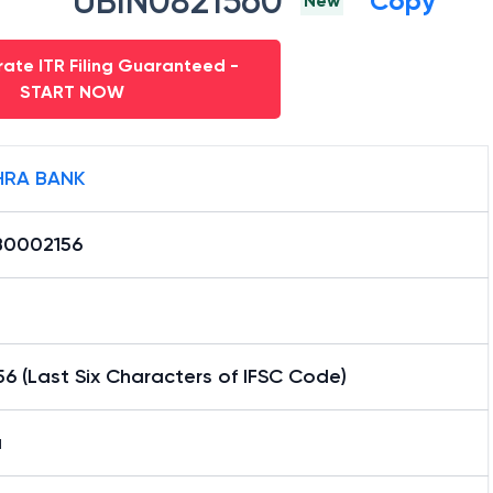
UBIN0821560
Copy
New
ate ITR Filing Guaranteed -
START NOW
RA BANK
0002156
6 (Last Six Characters of IFSC Code)
a