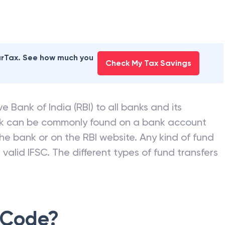
earTax. See how much you
Check My Tax Savings
e Bank of India (RBI) to all banks and its
nk can be commonly found on a bank account
he bank or on the RBI website. Any kind of fund
valid IFSC. The different types of fund transfers
 Code?