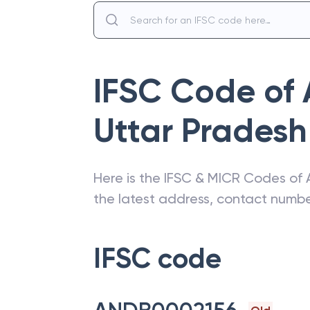
IFSC Code of
Uttar Pradesh
Here is the IFSC & MICR Codes of
the latest address, contact numb
IFSC code