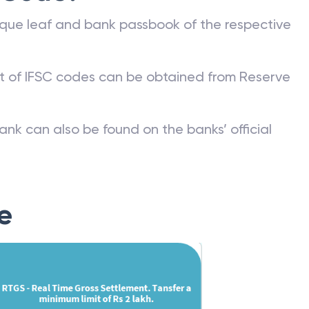
que leaf and bank passbook of the respective
st of IFSC codes can be obtained from Reserve
ank can also be found on the banks’ official
e