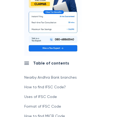
Table of contents
Nearby Andhra Bank branches
How to find IFSC Code?
Uses of IFSC Code
Format of IFSC Code
How to find MICR Code