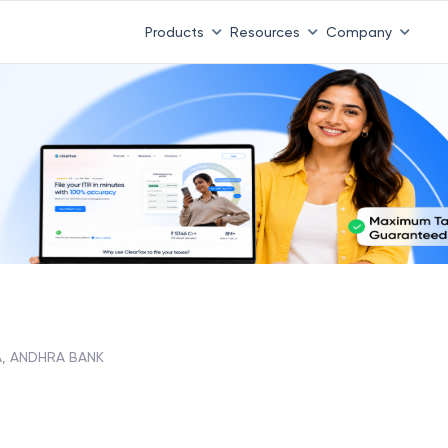
Products
Resources
Company
, ANDHRA BANK