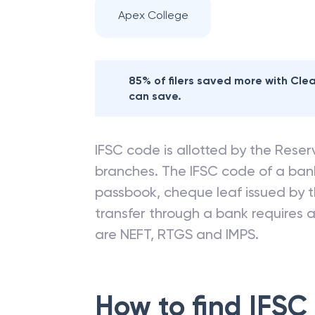
Apex College
85% of filers saved more with Cl
can save.
IFSC code is allotted by the Reserv
branches. The IFSC code of a ba
passbook, cheque leaf issued by t
transfer through a bank requires a 
are NEFT, RTGS and IMPS.
How to find IFSC