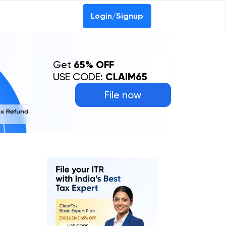
Login/Signup
Get
65% OFF
USE CODE:
CLAIM65
File now