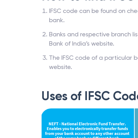
IFSC code can be found on che
bank.
Banks and respective branch li
Bank of India’s website.
The IFSC code of a particular b
website.
Uses of IFSC Cod