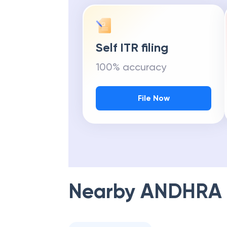
Self ITR filing
100% accuracy
File Now
Nearby
ANDHRA