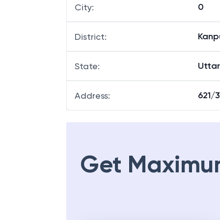
0
City
:
Kanp
District
:
Utta
State
:
621/3
Address
:
Get Maximu