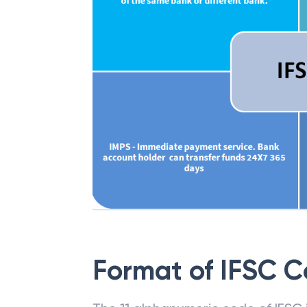
Format of IFSC 