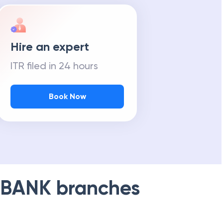
Hire an expert
ITR filed in 24 hours
Book Now
 BANK
branches