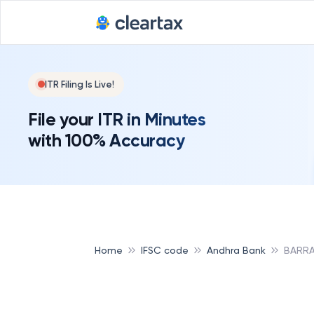
ITR Filing Is Live!
File your ITR in Minutes
with 100% Accuracy
Home
IFSC code
Andhra Bank
BARRA