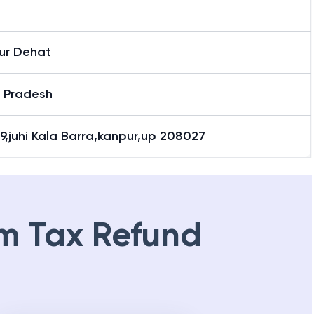
ur Dehat
r Pradesh
9,juhi Kala Barra,kanpur,up 208027
m Tax Refund