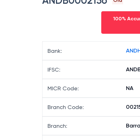
ANDB0002156
Old
100% Accur
ANDH
Bank
:
ANDB
IFSC
:
NA
MICR Code
:
00215
Branch Code
:
Barr
Branch
: