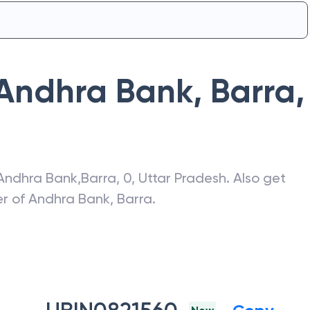
Andhra Bank
,
Barra
,
Andhra Bank
,
Barra
,
0
,
Uttar Pradesh
. Also get
er of
Andhra Bank
,
Barra
.