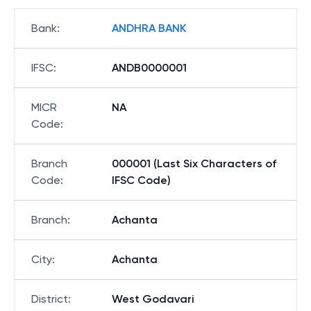
Bank
:
ANDHRA BANK
IFSC
:
ANDB0000001
MICR
NA
Code
:
Branch
000001 (Last Six Characters of
Code
:
IFSC Code)
Branch
:
Achanta
City
:
Achanta
District
:
West Godavari