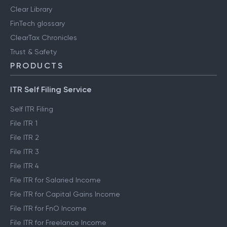
Clear Library
FinTech glossary
ClearTax Chronicles
Trust & Safety
PRODUCTS
ITR Self Filing Service
Self ITR Filing
File ITR 1
File ITR 2
File ITR 3
File ITR 4
File ITR for Salaried Income
File ITR for Capital Gains Income
File ITR for FnO Income
File ITR for Freelance Income