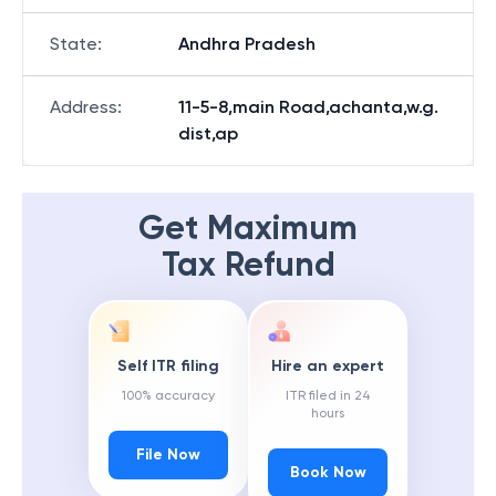
State
:
Andhra Pradesh
Address
:
11-5-8,main Road,achanta,w.g.
dist,ap
Get Maximum
Tax Refund
Self ITR filing
Hire an expert
100% accuracy
ITR filed in 24
hours
File Now
Book Now