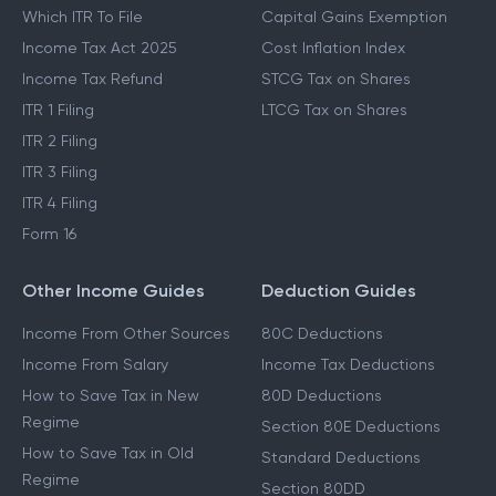
Which ITR To File
Capital Gains Exemption
Income Tax Act 2025
Cost Inflation Index
Income Tax Refund
STCG Tax on Shares
ITR 1 Filing
LTCG Tax on Shares
ITR 2 Filing
ITR 3 Filing
ITR 4 Filing
Form 16
Other Income Guides
Deduction Guides
Income From Other Sources
80C Deductions
Income From Salary
Income Tax Deductions
How to Save Tax in New
80D Deductions
Regime
Section 80E Deductions
How to Save Tax in Old
Standard Deductions
Regime
Section 80DD