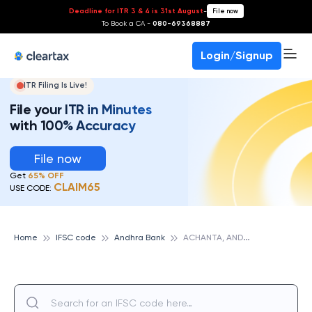
Deadline for ITR 3 & 4 is 31st August
-
File now
To Book a CA -
080-69368887
Login/Signup
ITR Filing Is Live!
File your ITR in Minutes
with 100% Accuracy
File now
Get
65% OFF
CLAIM65
USE CODE:
A
CHANTA, ANDHRA BANK
Home
IFSC code
Andhra Bank