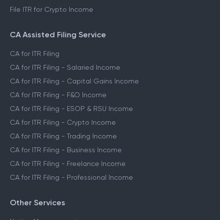
File ITR for Crypto Income
CA Assisted Filing Service
CA for ITR Filing
CA for ITR Filing - Salaried Income
CA for ITR Filing - Capital Gains Income
CA for ITR Filing - F&O Income
CA for ITR Filing - ESOP & RSU Income
CA for ITR Filing - Crypto Income
CA for ITR Filing - Trading Income
CA for ITR Filing - Business Income
CA for ITR Filing - Freelance Income
CA for ITR Filing - Professional Income
Other Services