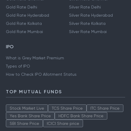
Gold Rate Delhi
Silver Rate Delhi
Gold Rate Hyderabad
Silver Rate Hyderabad
Gold Rate Kolkata
Silver Rate Kolkata
Gold Rate Mumbai
Silver Rate Mumbai
IPO
What is Grey Market Premium
Types of IPO
How to Check IPO Allotment Status
TOP MUTUAL FUNDS
Stock Market Live
TCS Share Price
ITC Share Price
Yes Bank Share Price
HDFC Bank Share Price
SBI Share Price
ICICI Share price