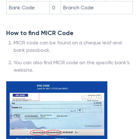
Bank Code
0
Branch Code
How to find MICR Code
MICR code can be found on a cheque leaf and
bank passbook.
You can also find MICR code on the specific bank’s
website.