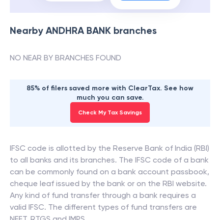
Nearby
ANDHRA BANK
branches
NO NEAR BY BRANCHES FOUND
85% of filers saved more with ClearTax. See how
much you can save.
Check My Tax Savings
IFSC code is allotted by the Reserve Bank of India (RBI)
to all banks and its branches. The IFSC code of a bank
can be commonly found on a bank account passbook,
cheque leaf issued by the bank or on the RBI website.
Any kind of fund transfer through a bank requires a
valid IFSC. The different types of fund transfers are
NEFT, RTGS and IMPS.