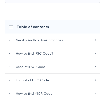
Table of contents
>
•
Nearby Andhra Bank branches
>
•
How to find IFSC Code?
>
•
Uses of IFSC Code
>
•
Format of IFSC Code
>
•
How to find MICR Code