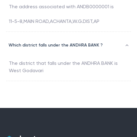
The address associated with
ANDB0000001
is
11-5-8,MAIN ROAD,ACHANTA,W.G.DIST,AP
Which district falls under the ANDHRA BANK ?
The district that falls under the
ANDHRA BANK
is
West Godavari