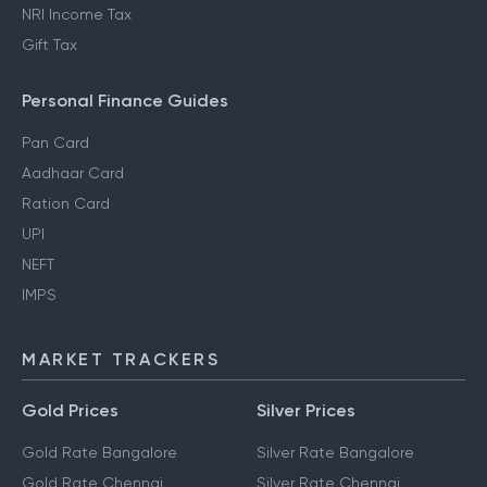
NRI Income Tax
Gift Tax
Personal Finance Guides
Pan Card
Aadhaar Card
Ration Card
UPI
NEFT
IMPS
MARKET TRACKERS
Gold Prices
Silver Prices
Gold Rate Bangalore
Silver Rate Bangalore
Gold Rate Chennai
Silver Rate Chennai