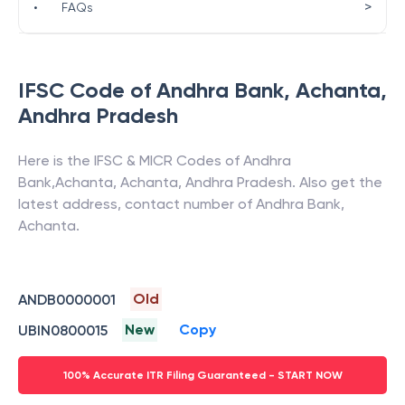
>
•
FAQs
IFSC Code of
Andhra Bank
,
Achanta
,
Andhra Pradesh
Here is the IFSC & MICR Codes of
Andhra
Bank
,
Achanta
,
Achanta
,
Andhra Pradesh
. Also get the
latest address, contact number of
Andhra Bank
,
Achanta
.
Old
ANDB0000001
New
Copy
UBIN0800015
100% Accurate ITR Filing Guaranteed - START NOW