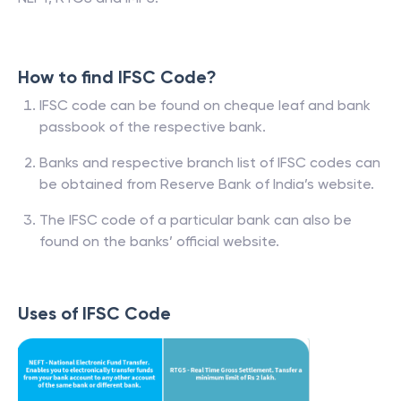
How to find IFSC Code?
IFSC code can be found on cheque leaf and bank
passbook of the respective bank.
Banks and respective branch list of IFSC codes can
be obtained from Reserve Bank of India’s website.
The IFSC code of a particular bank can also be
found on the banks’ official website.
Uses of IFSC Code