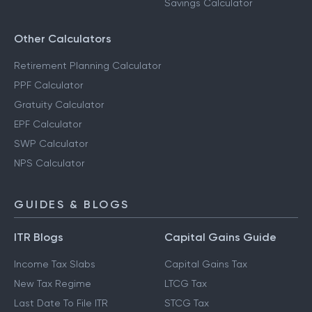
Savings Calculator
Other Calculators
Retirement Planning Calculator
PPF Calculator
Gratuity Calculator
EPF Calculator
SWP Calculator
NPS Calculator
GUIDES & BLOGS
ITR Blogs
Capital Gains Guide
Income Tax Slabs
Capital Gains Tax
New Tax Regime
LTCG Tax
Last Date To File ITR
STCG Tax