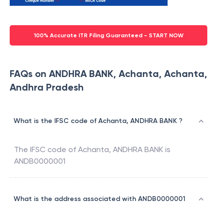
100% Accurate ITR Filing Guaranteed - START NOW
FAQs on ANDHRA BANK, Achanta, Achanta,
Andhra Pradesh
What is the IFSC code of Achanta, ANDHRA BANK ?
The IFSC code of
Achanta
,
ANDHRA BANK
is
ANDB0000001
What is the address associated with ANDB0000001