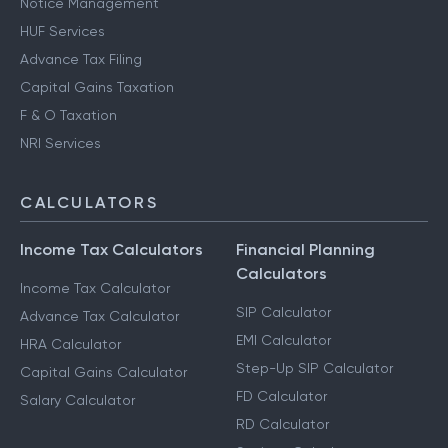
Notice Management
HUF Services
Advance Tax Filing
Capital Gains Taxation
F & O Taxation
NRI Services
CALCULATORS
Income Tax Calculators
Financial Planning
Calculators
Income Tax Calculator
SIP Calculator
Advance Tax Calculator
EMI Calculator
HRA Calculator
Step-Up SIP Calculator
Capital Gains Calculator
FD Calculator
Salary Calculator
RD Calculator