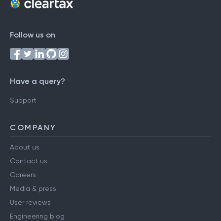
Follow us on
Have a query?
Support
COMPANY
About us
Contact us
Careers
Media & press
User reviews
Engineering blog