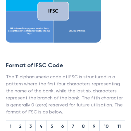
Format of IFSC Code
The 11 alphanumeric code of IFSC is structured in a
pattern where the first four characters representing
the name of the bank, while the last six characters
represent the branch of the bank. The fifth character
is generally 0 (zero) reserved for future utilisation. The
format of IFSC is as below.
1
2
3
4
5
6
7
8
9
10
11