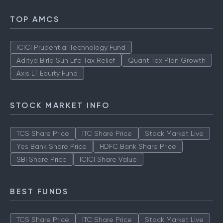
TOP AMCS
ICICI Prudential Technology Fund
Aditya Birla Sun Life Tax Relief
Quant Tax Plan Growth
Axis LT Equity Fund
STOCK MARKET INFO
TCS Share Price
ITC Share Price
Stock Market Live
Yes Bank Share Price
HDFC Bank Share Price
SBI Share Price
ICICI Share Value
BEST FUNDS
TCS Share Price
ITC Share Price
Stock Market Live