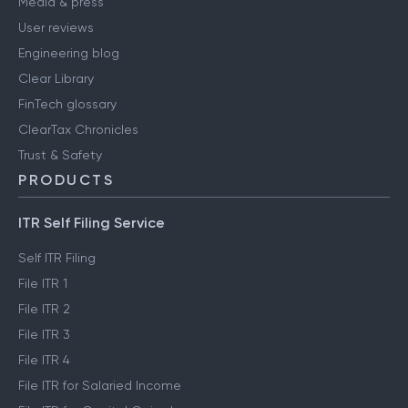
Media & press
User reviews
Engineering blog
Clear Library
FinTech glossary
ClearTax Chronicles
Trust & Safety
PRODUCTS
ITR Self Filing Service
Self ITR Filing
File ITR 1
File ITR 2
File ITR 3
File ITR 4
File ITR for Salaried Income