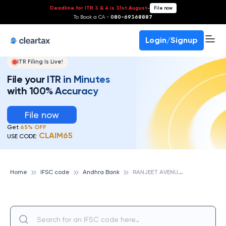
Deadline for ITR 3 & 4 is 31st August
-
File now
To Book a CA -
080-69368887
Login/Signup
ITR Filing Is Live!
File your ITR in Minutes
with 100% Accuracy
File now
Get
65% OFF
CLAIM65
USE CODE:
R
ANJEET AVENUE, ANDHRA BANK
Home
IFSC code
Andhra Bank