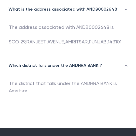
What is the address associated with ANDB0002648
The address associated with
ANDB0002648
is
SCO 29,RANJEET AVENUE,AMRITSAR,PUNJAB,143101
Which district falls under the ANDHRA BANK ?
The district that falls under the
ANDHRA BANK
is
Amritsar