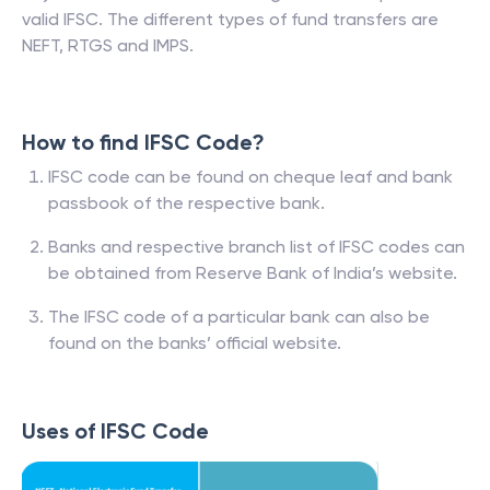
valid IFSC. The different types of fund transfers are
NEFT, RTGS and IMPS.
How to find IFSC Code?
IFSC code can be found on cheque leaf and bank
passbook of the respective bank.
Banks and respective branch list of IFSC codes can
be obtained from Reserve Bank of India’s website.
The IFSC code of a particular bank can also be
found on the banks’ official website.
Uses of IFSC Code