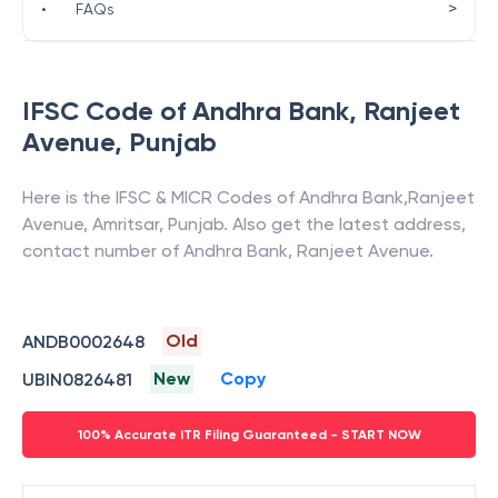
>
•
FAQs
IFSC Code of
Andhra Bank
,
Ranjeet
Avenue
,
Punjab
Here is the IFSC & MICR Codes of
Andhra Bank
,
Ranjeet
Avenue
,
Amritsar
,
Punjab
. Also get the latest address,
contact number of
Andhra Bank
,
Ranjeet Avenue
.
Old
ANDB0002648
New
Copy
UBIN0826481
100% Accurate ITR Filing Guaranteed - START NOW