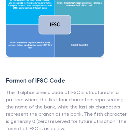
Format of IFSC Code
The 11 alphanumeric code of IFSC is structured in a
pattern where the first four characters representing
the name of the bank, while the last six characters
represent the branch of the bank. The fifth character
is generally 0 (zero) reserved for future utilisation. The
format of IFSC is as below.