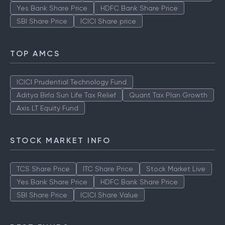
Yes Bank Share Price
HDFC Bank Share Price
SBI Share Price
ICICI Share price
TOP AMCS
ICICI Prudential Technology Fund
Aditya Birla Sun Life Tax Relief
Quant Tax Plan Growth
Axis LT Equity Fund
STOCK MARKET INFO
TCS Share Price
ITC Share Price
Stock Market Live
Yes Bank Share Price
HDFC Bank Share Price
SBI Share Price
ICICI Share Value