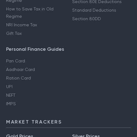
Regime
Section 80E Deductions
How to Save Tax in Old
Standard Deductions
Regime
Section 80DD
NRI Income Tax
Gift Tax
Personal Finance Guides
Pan Card
Aadhaar Card
Ration Card
UPI
NEFT
IMPS
MARKET TRACKERS
Gold Prices
Silver Prices