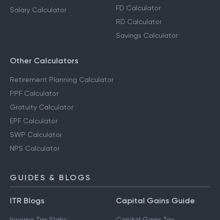
FD Calculator
Salary Calculator
RD Calculator
Savings Calculator
Other Calculators
Retirement Planning Calculator
PPF Calculator
Gratuity Calculator
EPF Calculator
SWP Calculator
NPS Calculator
GUIDES & BLOGS
ITR Blogs
Capital Gains Guide
Income Tax Slabs
Capital Gains Tax