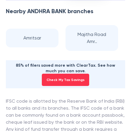
Nearby
ANDHRA BANK
branches
Majitha Road
Amritsar
Amr..
85% of filers saved more with ClearTax. See how
much you can save.
Check My Tax Savings
IFSC code is allotted by the Reserve Bank of India (RBI)
to all banks and its branches. The IFSC code of a bank
can be commonly found on a bank account passbook,
cheque leaf issued by the bank or on the RBI website.
Any kind of fund transfer through a bank requires a