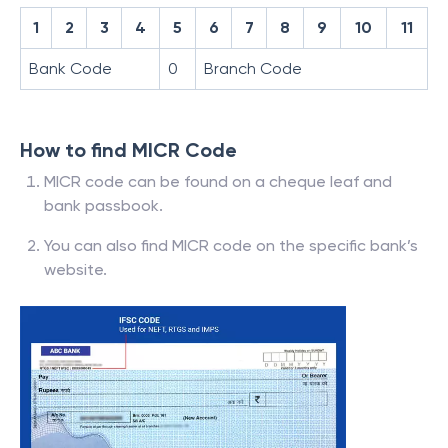
1
2
3
4
5
6
7
8
9
10
11
Bank Code
0
Branch Code
How to find MICR Code
MICR code can be found on a cheque leaf and
bank passbook.
You can also find MICR code on the specific bank’s
website.