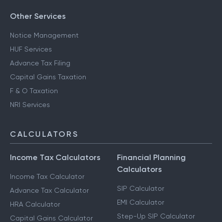
Other Services
Notice Management
HUF Services
Advance Tax Filing
Capital Gains Taxation
F & O Taxation
NRI Services
CALCULATORS
Income Tax Calculators
Financial Planning
Calculators
Income Tax Calculator
SIP Calculator
Advance Tax Calculator
EMI Calculator
HRA Calculator
Step-Up SIP Calculator
Capital Gains Calculator