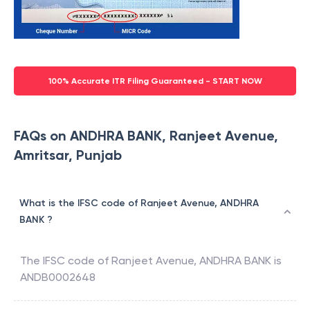
100% Accurate ITR Filing Guaranteed - START NOW
FAQs on ANDHRA BANK, Ranjeet Avenue,
Amritsar, Punjab
What is the IFSC code of Ranjeet Avenue, ANDHRA
BANK ?
The IFSC code of
Ranjeet Avenue
,
ANDHRA BANK
is
ANDB0002648