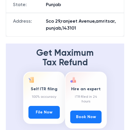
State
:
Punjab
Address
:
Sco 29,ranjeet Avenue,amritsar,
punjab,143101
Get Maximum
Tax Refund
Self ITR filing
Hire an expert
100% accuracy
ITR filed in 24
hours
File Now
Book Now