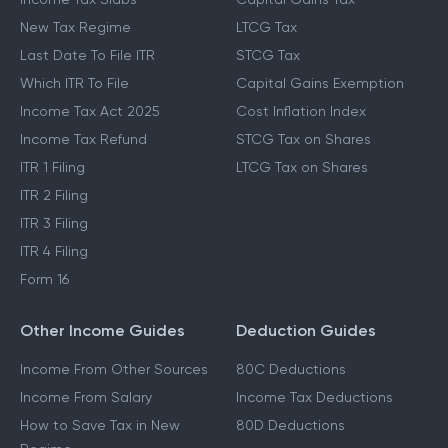
New Tax Regime
LTCG Tax
Last Date To File ITR
STCG Tax
Which ITR To File
Capital Gains Exemption
Income Tax Act 2025
Cost Inflation Index
Income Tax Refund
STCG Tax on Shares
ITR 1 Filing
LTCG Tax on Shares
ITR 2 Filing
ITR 3 Filing
ITR 4 Filing
Form 16
Other Income Guides
Deduction Guides
Income From Other Sources
80C Deductions
Income From Salary
Income Tax Deductions
How to Save Tax in New
80D Deductions