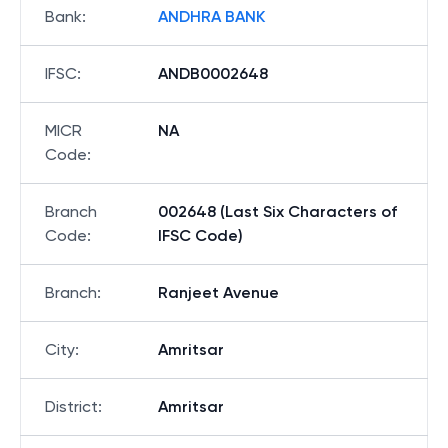
Bank
:
ANDHRA BANK
IFSC
:
ANDB0002648
MICR
NA
Code
:
Branch
002648 (Last Six Characters of
Code
:
IFSC Code)
Branch
:
Ranjeet Avenue
City
:
Amritsar
District
:
Amritsar