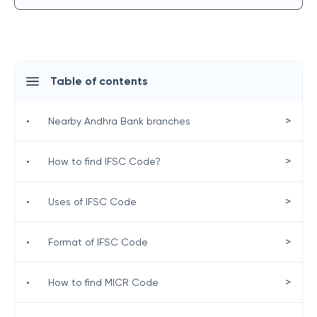
Table of contents
>
•
Nearby Andhra Bank branches
>
•
How to find IFSC Code?
>
•
Uses of IFSC Code
>
•
Format of IFSC Code
>
•
How to find MICR Code