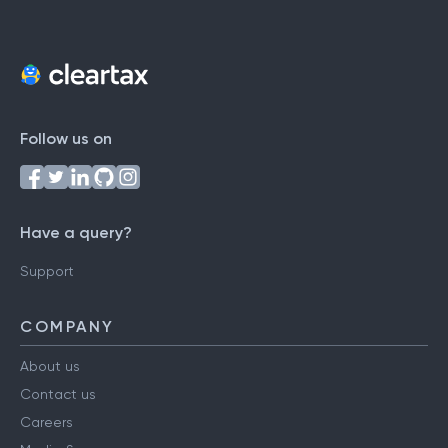
Follow us on
Have a query?
Support
COMPANY
About us
Contact us
Careers