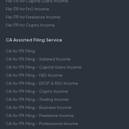
File ITR for Capital Gains Income
File ITR for FnO Income
File ITR for Freelance Income
File ITR for Crypto Income
CA Assisted Filing Service
CA for ITR Filing
CA for ITR Filing - Salaried Income
CA for ITR Filing - Capital Gains Income
CA for ITR Filing - F&O Income
CA for ITR Filing - ESOP & RSU Income
CA for ITR Filing - Crypto Income
CA for ITR Filing - Trading Income
CA for ITR Filing - Business Income
CA for ITR Filing - Freelance Income
CA for ITR Filing - Professional Income