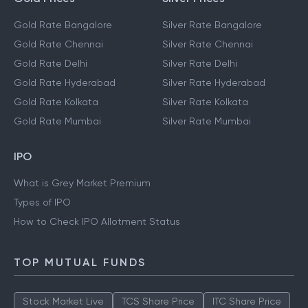
Gold Rate Bangalore
Silver Rate Bangalore
Gold Rate Chennai
Silver Rate Chennai
Gold Rate Delhi
Silver Rate Delhi
Gold Rate Hyderabad
Silver Rate Hyderabad
Gold Rate Kolkata
Silver Rate Kolkata
Gold Rate Mumbai
Silver Rate Mumbai
IPO
What is Grey Market Premium
Types of IPO
How to Check IPO Allotment Status
TOP MUTUAL FUNDS
Stock Market Live
TCS Share Price
ITC Share Price