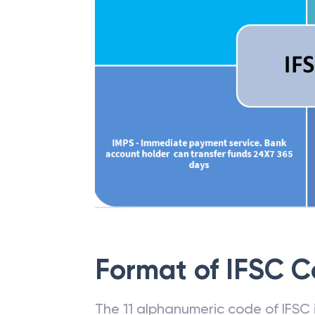
Format of IFSC 
The 11 alphanumeric code of IFSC is