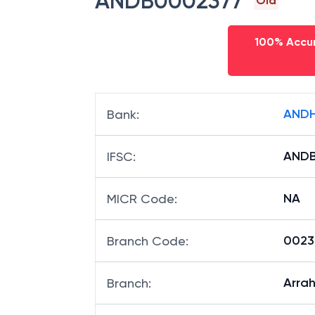
ANDB0002377
Old
100% Accur
ANDH
Bank
:
AND
IFSC
:
NA
MICR Code
:
00237
Branch Code
:
Arra
Branch
: