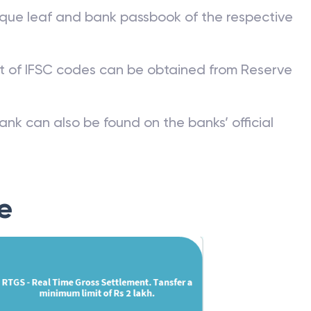
que leaf and bank passbook of the respective
st of IFSC codes can be obtained from Reserve
ank can also be found on the banks’ official
e