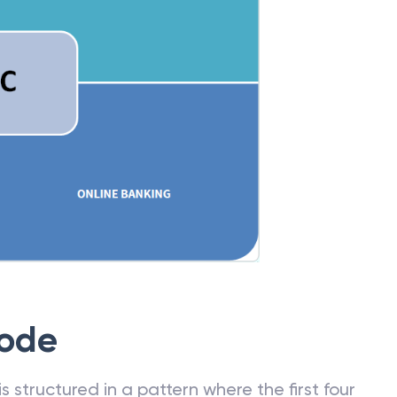
Code
 structured in a pattern where the first four