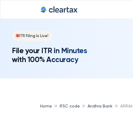
ITR Filing Is Live!
File your ITR in Minutes
with 100% Accuracy
Home
IFSC code
Andhra Bank
ARRAH