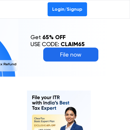
Login/Signup
Get
65% OFF
USE CODE:
CLAIM65
File now