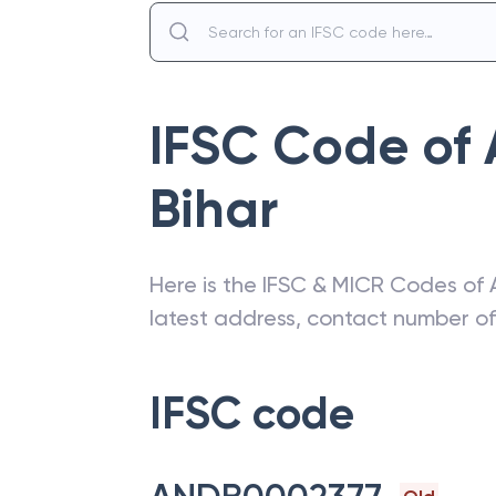
IFSC Code of
Bihar
Here is the IFSC & MICR Codes of
latest address, contact number o
IFSC code