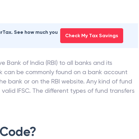
earTax. See how much you
Check My Tax Savings
e Bank of India (RBI) to all banks and its
nk can be commonly found on a bank account
he bank or on the RBI website. Any kind of fund
valid IFSC. The different types of fund transfers
 Code?