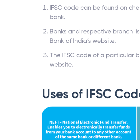
IFSC code can be found on che
bank.
Banks and respective branch li
Bank of India’s website.
The IFSC code of a particular b
website.
Uses of IFSC Cod