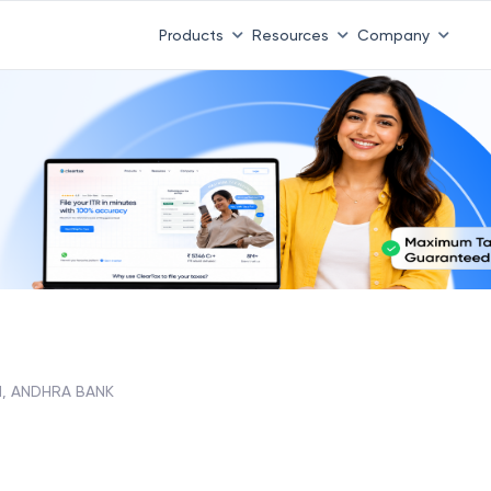
Products
Resources
Company
, ANDHRA BANK