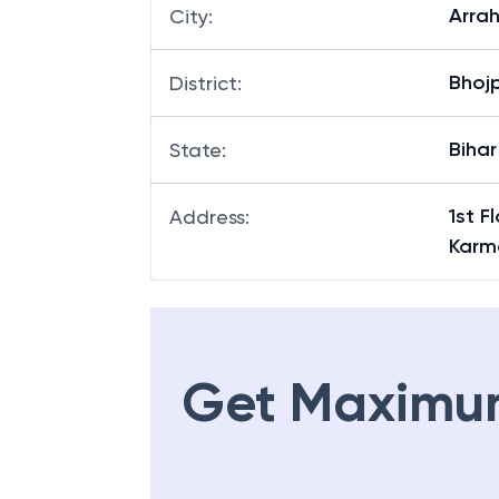
Arra
City
:
Bhoj
District
:
Bihar
State
:
1st 
Address
:
Karm
Get Maximu