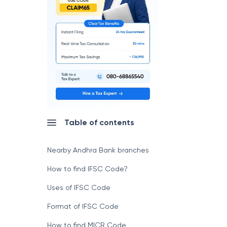
Table of contents
Nearby Andhra Bank branches
How to find IFSC Code?
Uses of IFSC Code
Format of IFSC Code
How to find MICR Code