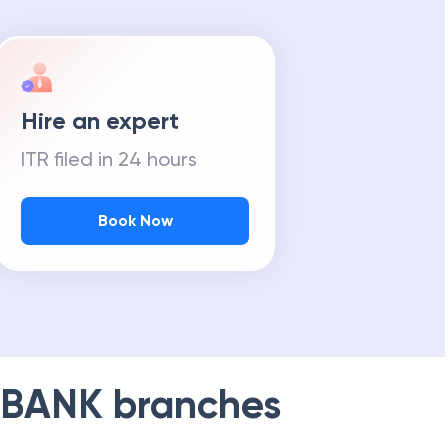
Hire an expert
ITR filed in 24 hours
Book Now
 BANK
branches