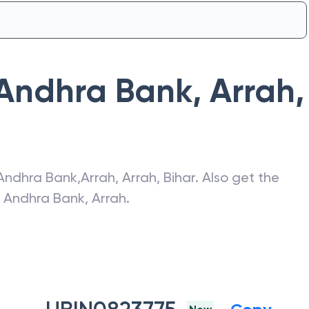
Andhra Bank
,
Arrah
,
Andhra Bank
,
Arrah
,
Arrah
,
Bihar
. Also get the
f
Andhra Bank
,
Arrah
.