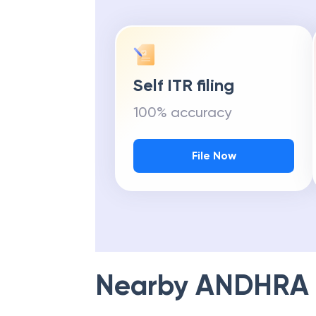
Self ITR filing
100% accuracy
File Now
Nearby
ANDHRA