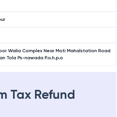
h
pur
Floor Walia Complex Near Moti Mahalstation Road
an Tola Ps-nawada P.o.h.p.o
m Tax Refund