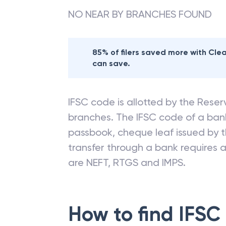
NO NEAR BY BRANCHES FOUND
85% of filers saved more with Cl
can save.
IFSC code is allotted by the Reserv
branches. The IFSC code of a ba
passbook, cheque leaf issued by t
transfer through a bank requires a 
are NEFT, RTGS and IMPS.
How to find IFSC