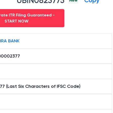
UBIN0823775
Copy
New
ate ITR Filing Guaranteed -
START NOW
RA BANK
B0002377
7 (Last Six Characters of IFSC Code)
h