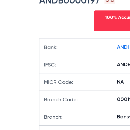
ANDB0000197
Old
100% Accur
ANDH
Bank
:
ANDB
IFSC
:
NA
MICR Code
:
00019
Branch Code
:
Ban
Branch
: