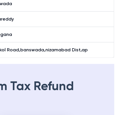
swada
reddy
ngana
kol Road,banswada,nizamabad Dist,ap
m Tax Refund