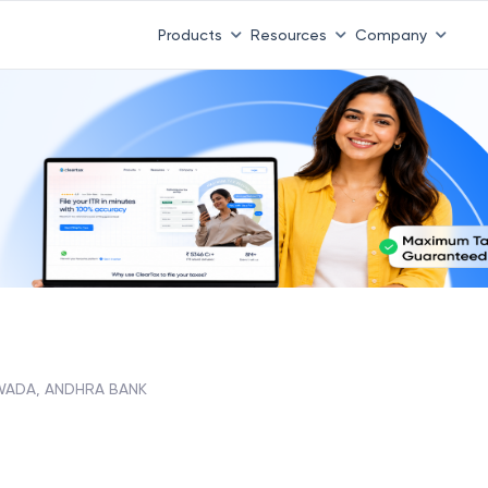
Products
Resources
Company
ADA, ANDHRA BANK