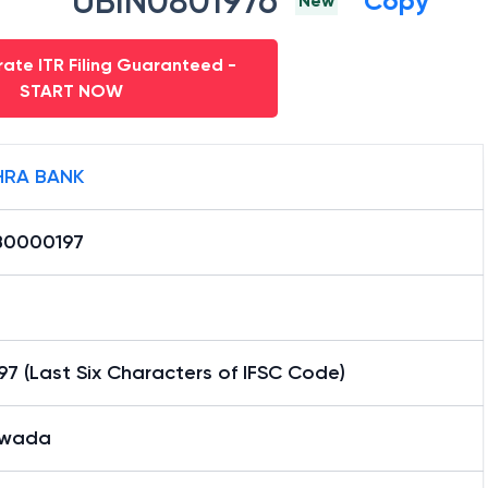
UBIN0801976
Copy
New
ate ITR Filing Guaranteed -
START NOW
RA BANK
0000197
7 (Last Six Characters of IFSC Code)
swada