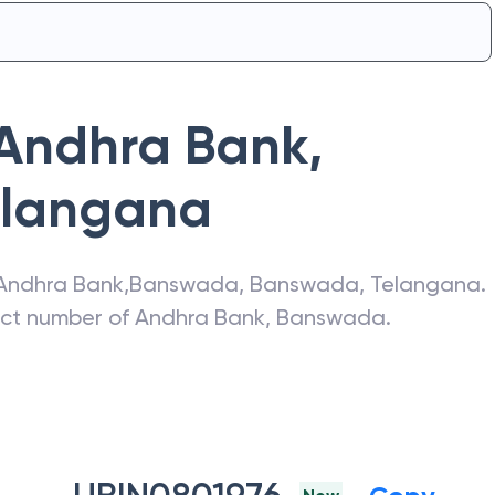
Andhra Bank
,
elangana
Andhra Bank
,
Banswada
,
Banswada
,
Telangana
.
act number of
Andhra Bank
,
Banswada
.