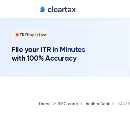
ITR Filing Is Live!
File your ITR in Minutes
with 100% Accuracy
Home
IFSC code
Andhra Bank
BANSW