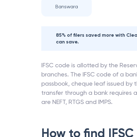
Banswara
85% of filers saved more with Cl
can save.
IFSC code is allotted by the Reserv
branches. The IFSC code of a ba
passbook, cheque leaf issued by t
transfer through a bank requires a 
are NEFT, RTGS and IMPS.
How to find IFSC