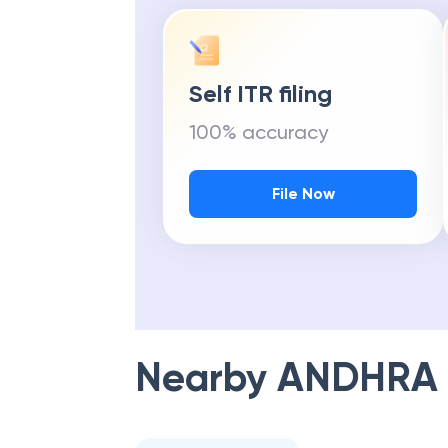
Self ITR filing
100% accuracy
File Now
Nearby
ANDHRA