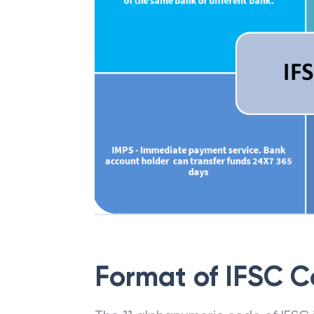
Format of IFSC 