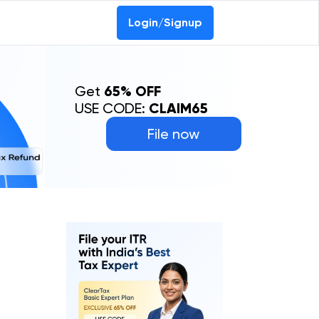
Login/Signup
Get
65% OFF
USE CODE:
CLAIM65
File now