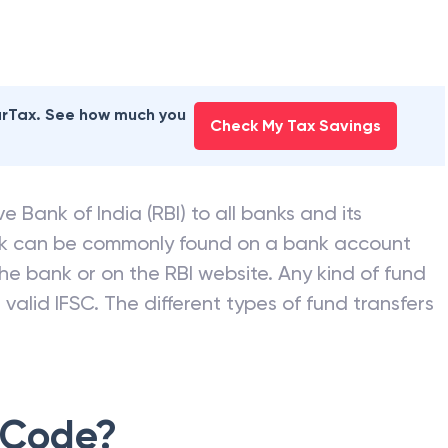
earTax. See how much you
Check My Tax Savings
e Bank of India (RBI) to all banks and its
nk can be commonly found on a bank account
he bank or on the RBI website. Any kind of fund
valid IFSC. The different types of fund transfers
 Code?