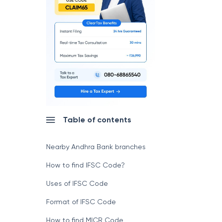
Table of contents
Nearby Andhra Bank branches
How to find IFSC Code?
Uses of IFSC Code
Format of IFSC Code
How to find MICR Code