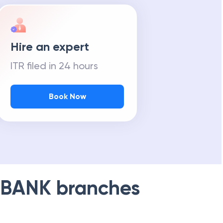
Hire an expert
ITR filed in 24 hours
Book Now
 BANK
branches