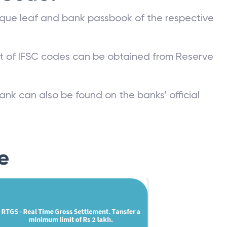
que leaf and bank passbook of the respective
st of IFSC codes can be obtained from Reserve
ank can also be found on the banks’ official
e