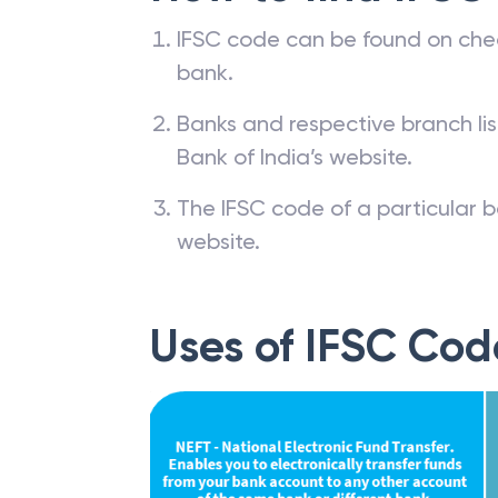
IFSC code can be found on che
bank.
Banks and respective branch li
Bank of India’s website.
The IFSC code of a particular b
website.
Uses of IFSC Cod