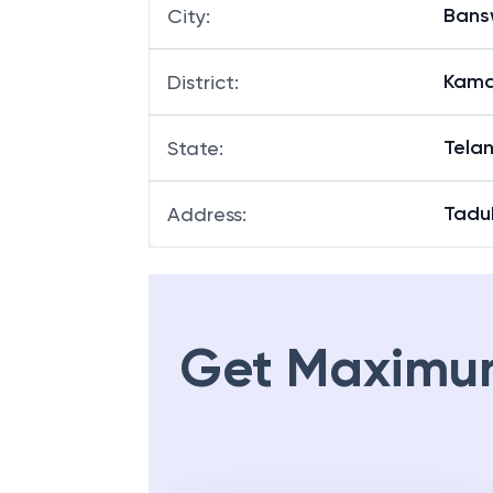
Ban
City
:
Kama
District
:
Tela
State
:
Tadu
Address
:
Get Maximu