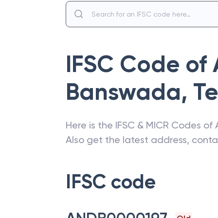
IFSC Code of
Banswada
,
T
Here is the IFSC & MICR Codes of
Also get the latest address, cont
IFSC code