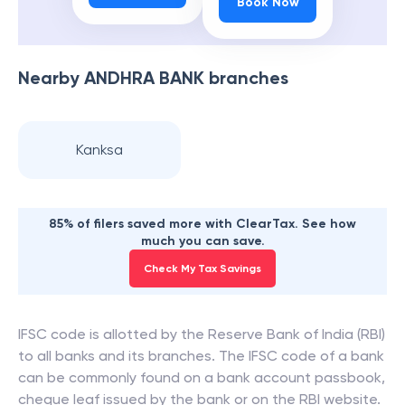
Book Now
Nearby
ANDHRA BANK
branches
Kanksa
85% of filers saved more with ClearTax. See how
much you can save.
Check My Tax Savings
IFSC code is allotted by the Reserve Bank of India (RBI)
to all banks and its branches. The IFSC code of a bank
can be commonly found on a bank account passbook,
cheque leaf issued by the bank or on the RBI website.