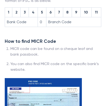
format of IFSC is as below.
1
2
3
4
5
6
7
8
9
10
11
Bank Code
0
Branch Code
How to find MICR Code
MICR code can be found on a cheque leaf and
bank passbook.
You can also find MICR code on the specific bank’s
website.