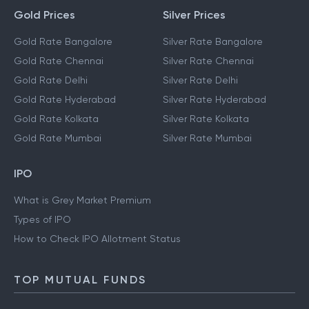
Gold Prices
Silver Prices
Gold Rate Bangalore
Silver Rate Bangalore
Gold Rate Chennai
Silver Rate Chennai
Gold Rate Delhi
Silver Rate Delhi
Gold Rate Hyderabad
Silver Rate Hyderabad
Gold Rate Kolkata
Silver Rate Kolkata
Gold Rate Mumbai
Silver Rate Mumbai
IPO
What is Grey Market Premium
Types of IPO
How to Check IPO Allotment Status
TOP MUTUAL FUNDS