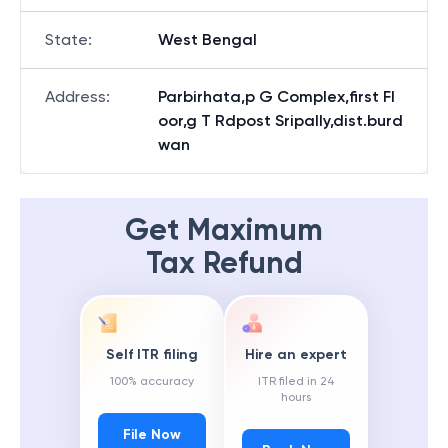
State
:
West Bengal
Address
:
Parbirhata,p G Complex,first Fl
oor,g T Rdpost Sripally,dist.burd
wan
Get Maximum
Tax Refund
Self ITR filing
Hire an expert
100% accuracy
ITR filed in 24
hours
File Now