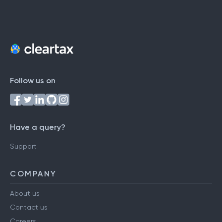
Follow us on
Have a query?
Support
COMPANY
About us
Contact us
Careers