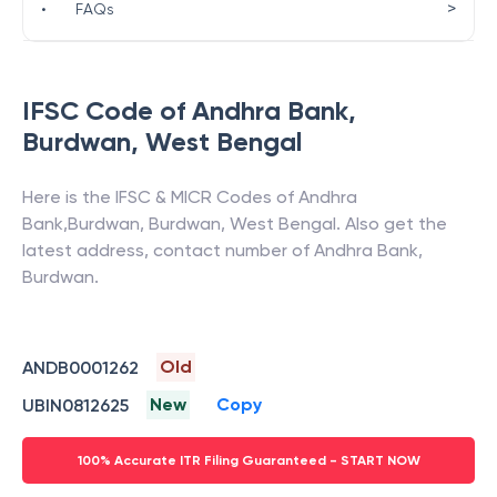
>
•
FAQs
IFSC Code of
Andhra Bank
,
Burdwan
,
West Bengal
Here is the IFSC & MICR Codes of
Andhra
Bank
,
Burdwan
,
Burdwan
,
West Bengal
. Also get the
latest address, contact number of
Andhra Bank
,
Burdwan
.
Old
ANDB0001262
New
Copy
UBIN0812625
100% Accurate ITR Filing Guaranteed - START NOW