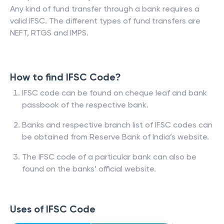
Any kind of fund transfer through a bank requires a
valid IFSC. The different types of fund transfers are
NEFT, RTGS and IMPS.
How to find IFSC Code?
IFSC code can be found on cheque leaf and bank
passbook of the respective bank.
Banks and respective branch list of IFSC codes can
be obtained from Reserve Bank of India’s website.
The IFSC code of a particular bank can also be
found on the banks’ official website.
Uses of IFSC Code