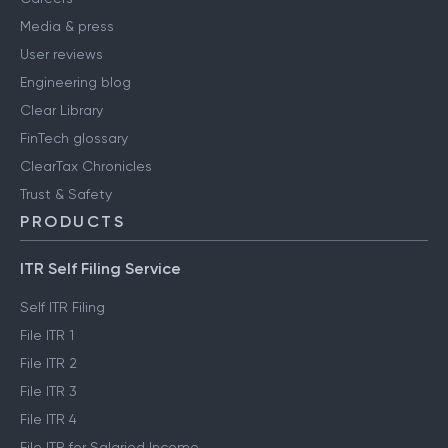
Media & press
User reviews
Engineering blog
Clear Library
FinTech glossary
ClearTax Chronicles
Trust & Safety
PRODUCTS
ITR Self Filing Service
Self ITR Filing
File ITR 1
File ITR 2
File ITR 3
File ITR 4
File ITR for Salaried Income