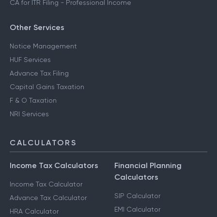
CA for ITR Filing - Professional Income
Other Services
Notice Management
HUF Services
Advance Tax Filing
Capital Gains Taxation
F & O Taxation
NRI Services
CALCULATORS
Income Tax Calculators
Financial Planning
Calculators
Income Tax Calculator
SIP Calculator
Advance Tax Calculator
EMI Calculator
HRA Calculator