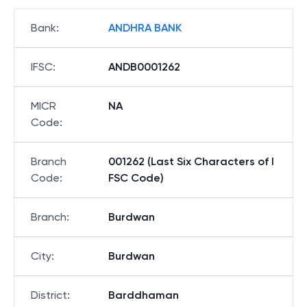
Bank
:
ANDHRA BANK
IFSC
:
ANDB0001262
MICR
NA
Code
:
Branch
001262 (Last Six Characters of I
Code
:
FSC Code)
Branch
:
Burdwan
City
:
Burdwan
District
:
Barddhaman