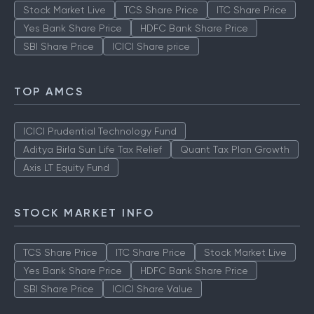
Stock Market Live
TCS Share Price
ITC Share Price
Yes Bank Share Price
HDFC Bank Share Price
SBI Share Price
ICICI Share price
TOP AMCS
ICICI Prudential Technology Fund
Aditya Birla Sun Life Tax Relief
Quant Tax Plan Growth
Axis LT Equity Fund
STOCK MARKET INFO
TCS Share Price
ITC Share Price
Stock Market Live
Yes Bank Share Price
HDFC Bank Share Price
SBI Share Price
ICICI Share Value