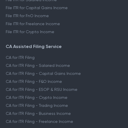
File ITR for Capital Gains Income
File ITR for FnO Income
File ITR for Freelance Income
File ITR for Crypto Income
CA Assisted Filing Service
CA for ITR Filing
CA for ITR Filing - Salaried Income
CA for ITR Filing - Capital Gains Income
CA for ITR Filing - F&O Income
CA for ITR Filing - ESOP & RSU Income
CA for ITR Filing - Crypto Income
CA for ITR Filing - Trading Income
CA for ITR Filing - Business Income
CA for ITR Filing - Freelance Income