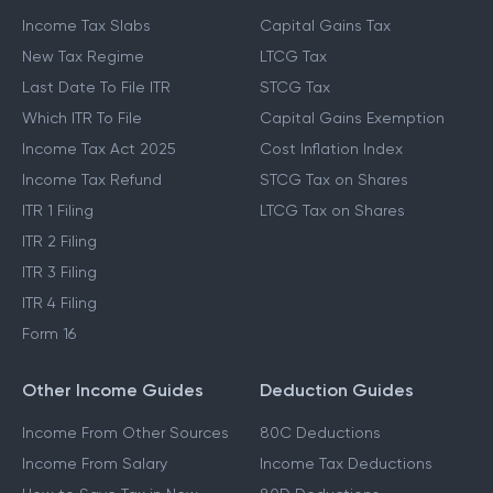
Income Tax Slabs
Capital Gains Tax
New Tax Regime
LTCG Tax
Last Date To File ITR
STCG Tax
Which ITR To File
Capital Gains Exemption
Income Tax Act 2025
Cost Inflation Index
Income Tax Refund
STCG Tax on Shares
ITR 1 Filing
LTCG Tax on Shares
ITR 2 Filing
ITR 3 Filing
ITR 4 Filing
Form 16
Other Income Guides
Deduction Guides
Income From Other Sources
80C Deductions
Income From Salary
Income Tax Deductions