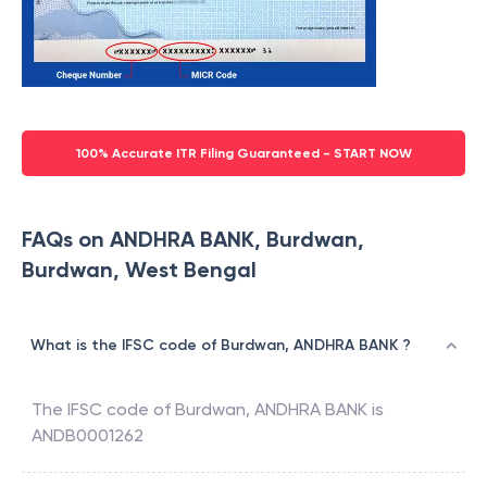
100% Accurate ITR Filing Guaranteed - START NOW
FAQs on ANDHRA BANK, Burdwan,
Burdwan, West Bengal
What is the IFSC code of Burdwan, ANDHRA BANK ?
The IFSC code of
Burdwan
,
ANDHRA BANK
is
ANDB0001262