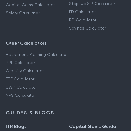
Step-Up SIP Calculator
Capital Gains Calculator
FD Calculator
Salary Calculator
RD Calculator
Savings Calculator
Other Calculators
Retirement Planning Calculator
PPF Calculator
Gratuity Calculator
EPF Calculator
SWP Calculator
NPS Calculator
GUIDES & BLOGS
ITR Blogs
Capital Gains Guide