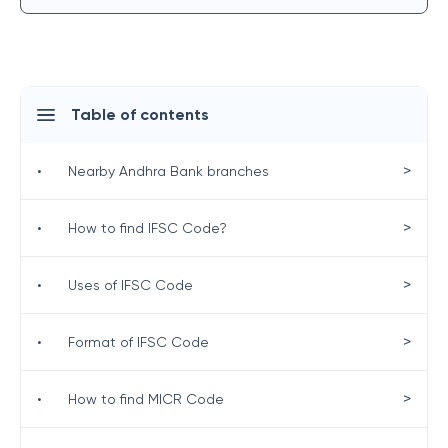
Table of contents
>
•
Nearby Andhra Bank branches
>
•
How to find IFSC Code?
>
•
Uses of IFSC Code
>
•
Format of IFSC Code
>
•
How to find MICR Code