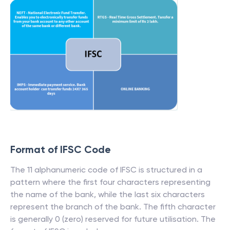
Format of IFSC Code
The 11 alphanumeric code of IFSC is structured in a
pattern where the first four characters representing
the name of the bank, while the last six characters
represent the branch of the bank. The fifth character
is generally 0 (zero) reserved for future utilisation. The