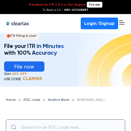
Deadline for ITR 3 & 4 is 31st August
-
File now
To Book a CA -
080-69368887
Login/Signup
ITR Filing Is Live!
File your ITR in Minutes
with 100% Accuracy
File now
Get
65% OFF
CLAIM65
USE CODE:
B
URDWAN, ANDHRA BANK
Home
IFSC code
Andhra Bank