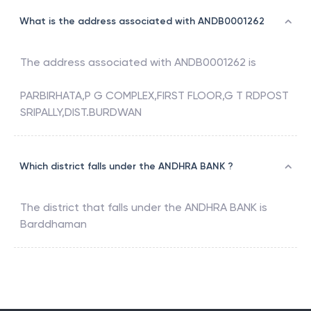
What is the address associated with ANDB0001262
The address associated with
ANDB0001262
is
PARBIRHATA,P G COMPLEX,FIRST FLOOR,G T RDPOST
SRIPALLY,DIST.BURDWAN
Which district falls under the ANDHRA BANK ?
The district that falls under the
ANDHRA BANK
is
Barddhaman