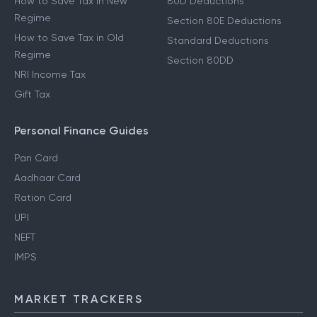
How to Save Tax in New
80D Deductions
Regime
Section 80E Deductions
How to Save Tax in Old
Standard Deductions
Regime
Section 80DD
NRI Income Tax
Gift Tax
Personal Finance Guides
Pan Card
Aadhaar Card
Ration Card
UPI
NEFT
IMPS
MARKET TRACKERS