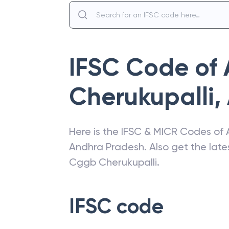
IFSC Code of
Cherukupalli
,
Here is the IFSC & MICR Codes of
Andhra Pradesh
. Also get the la
Cggb Cherukupalli
.
IFSC code