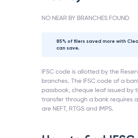
NO NEAR BY BRANCHES FOUND
85% of filers saved more with Cl
can save.
IFSC code is allotted by the Reserv
branches. The IFSC code of a ba
passbook, cheque leaf issued by t
transfer through a bank requires a 
are NEFT, RTGS and IMPS.