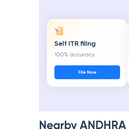
Self ITR filing
100% accuracy
File Now
Nearby
ANDHRA