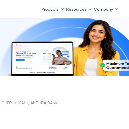
Products
Resources
Company
CHERUKUPALLI, ANDHRA BANK