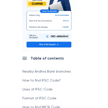
Table of contents
Nearby Andhra Bank branches
How to find IFSC Code?
Uses of IFSC Code
Format of IFSC Code
How to find MICR Code