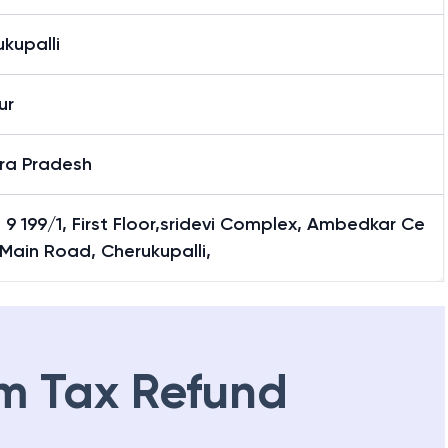
kupalli
ur
ra Pradesh
 9 199/1, First Floor,sridevi Complex, Ambedkar Ce
 Main Road, Cherukupalli,
m Tax Refund