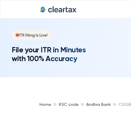
ITR Filing Is Live!
File your ITR in Minutes
with 100% Accuracy
Home
IFSC code
Andhra Bank
CGGB 