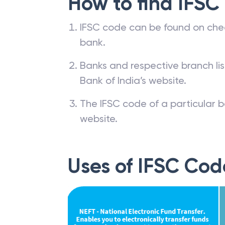
How to find IFSC
IFSC code can be found on che
bank.
Banks and respective branch li
Bank of India’s website.
The IFSC code of a particular b
website.
Uses of IFSC Cod