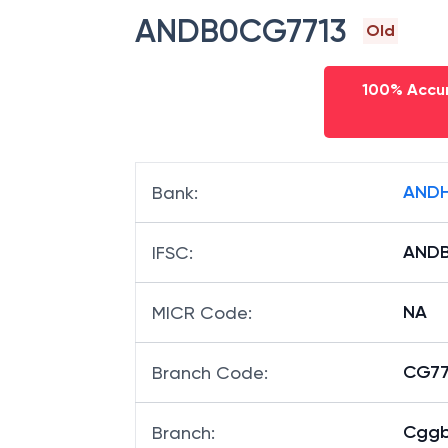
ANDB0CG7713
Old
100% Accur
ANDH
Bank
:
ANDB
IFSC
:
NA
MICR Code
:
CG771
Branch Code
:
Cggb
Branch
: