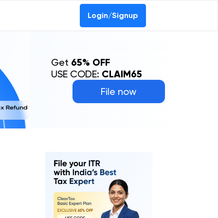
Login/Signup
Get
65% OFF
USE CODE:
CLAIM65
File now