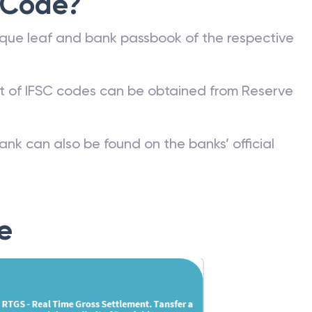
 Code?
que leaf and bank passbook of the respective
st of IFSC codes can be obtained from Reserve
ank can also be found on the banks’ official
e