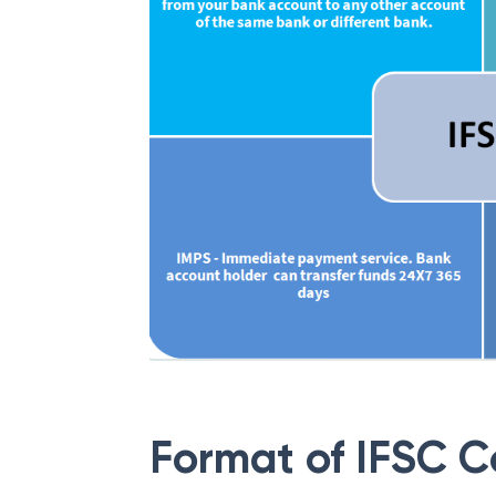
Format of IFSC 