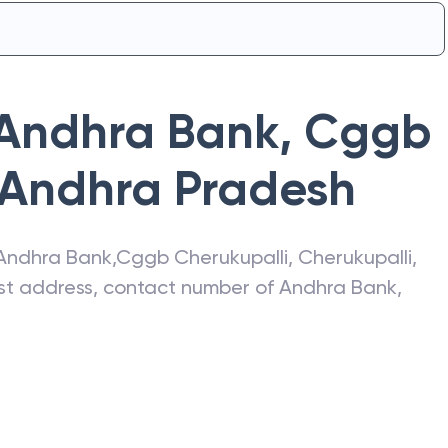
Andhra Bank
,
Cggb
Andhra Pradesh
Andhra Bank
,
Cggb Cherukupalli
,
Cherukupalli
,
test address, contact number of
Andhra Bank
,