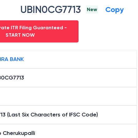
UBIN0CG7713
Copy
New
ate ITR Filing Guaranteed -
START NOW
RA BANK
0CG7713
3 (Last Six Characters of IFSC Code)
 Cherukupalli