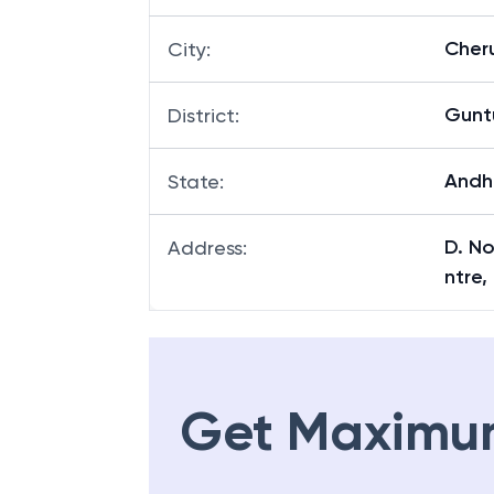
Cheru
City
:
Gunt
District
:
Andh
State
:
D. No
Address
:
ntre,
Get Maximu