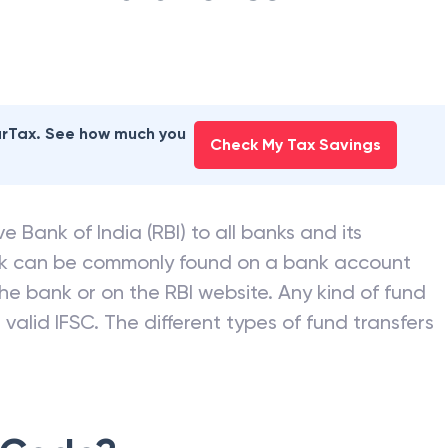
earTax. See how much you
Check My Tax Savings
e Bank of India (RBI) to all banks and its
nk can be commonly found on a bank account
he bank or on the RBI website. Any kind of fund
valid IFSC. The different types of fund transfers