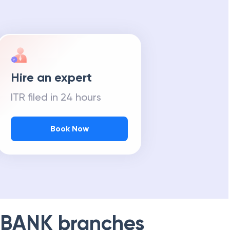
Hire an expert
ITR filed in 24 hours
Book Now
 BANK
branches