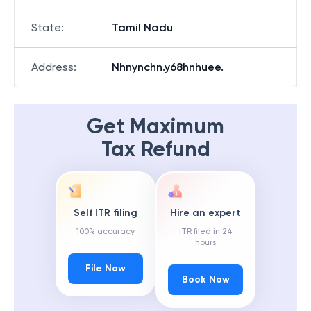
State
:
Tamil Nadu
Address
:
Nhnynchn.y68hnhuee.
Get Maximum
Tax Refund
Self ITR filing
Hire an expert
100% accuracy
ITR filed in 24
hours
File Now
Book Now