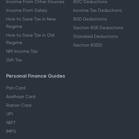
Income From Other Sources
80C Deductions
Income From Salary
Income Tax Deductions
How to Save Tax in New
80D Deductions
Regime
Section 80E Deductions
How to Save Tax in Old
Standard Deductions
Regime
Section 80DD
NRI Income Tax
Gift Tax
Personal Finance Guides
Pan Card
Aadhaar Card
Ration Card
UPI
NEFT
IMPS