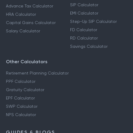
SIP Calculator
Advance Tax Calculator
EMI Calculator
HRA Calculator
Step-Up SIP Calculator
Capital Gains Calculator
FD Calculator
Salary Calculator
RD Calculator
Savings Calculator
Other Calculators
Retirement Planning Calculator
PPF Calculator
Gratuity Calculator
EPF Calculator
SWP Calculator
NPS Calculator
GUIDES & BLOGS