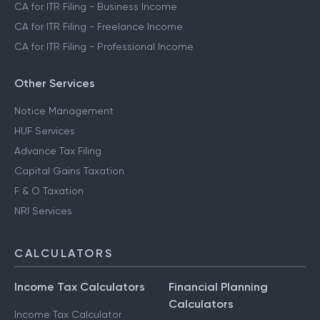
CA for ITR Filing - Business Income
CA for ITR Filing - Freelance Income
CA for ITR Filing - Professional Income
Other Services
Notice Management
HUF Services
Advance Tax Filing
Capital Gains Taxation
F & O Taxation
NRI Services
CALCULATORS
Income Tax Calculators
Financial Planning
Calculators
Income Tax Calculator