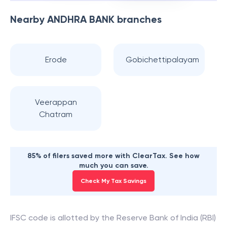
Nearby
ANDHRA BANK
branches
Erode
Gobichettipalayam
Veerappan
Chatram
85% of filers saved more with ClearTax. See how
much you can save.
Check My Tax Savings
IFSC code is allotted by the Reserve Bank of India (RBI)