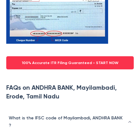
100% Accurate ITR Filing Guaranteed - START NOW
FAQs on ANDHRA BANK, Mayilambadi,
Erode, Tamil Nadu
What is the IFSC code of Mayilambadi, ANDHRA BANK
?