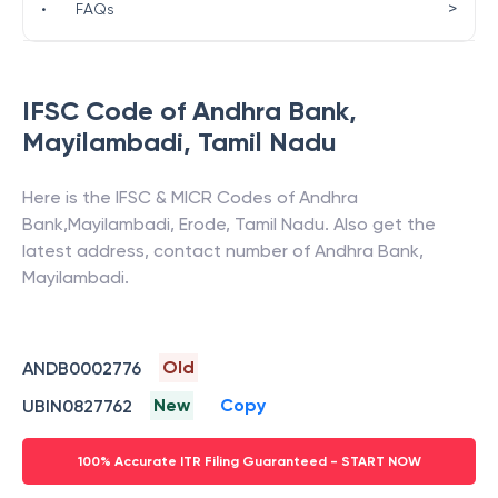
>
•
FAQs
IFSC Code of
Andhra Bank
,
Mayilambadi
,
Tamil Nadu
Here is the IFSC & MICR Codes of
Andhra
Bank
,
Mayilambadi
,
Erode
,
Tamil Nadu
. Also get the
latest address, contact number of
Andhra Bank
,
Mayilambadi
.
Old
ANDB0002776
New
Copy
UBIN0827762
100% Accurate ITR Filing Guaranteed - START NOW