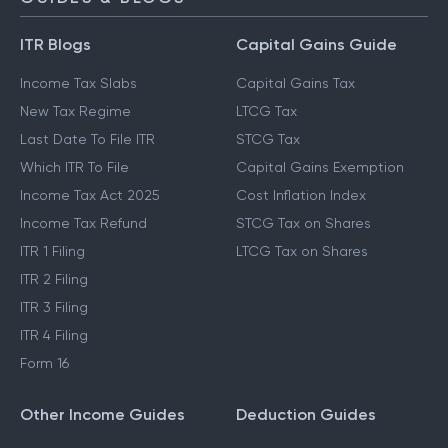
ITR Blogs
Capital Gains Guide
Income Tax Slabs
Capital Gains Tax
New Tax Regime
LTCG Tax
Last Date To File ITR
STCG Tax
Which ITR To File
Capital Gains Exemption
Income Tax Act 2025
Cost Inflation Index
Income Tax Refund
STCG Tax on Shares
ITR 1 Filing
LTCG Tax on Shares
ITR 2 Filing
ITR 3 Filing
ITR 4 Filing
Form 16
Other Income Guides
Deduction Guides