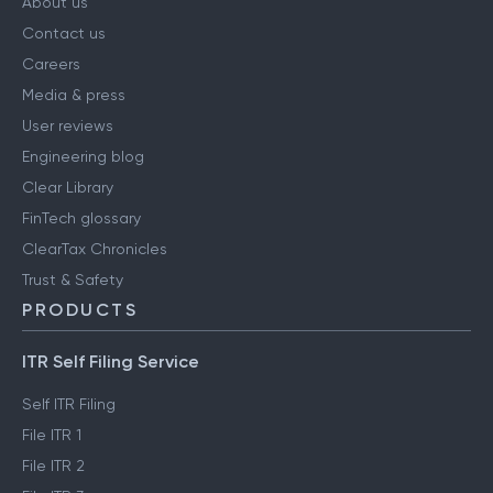
About us
Contact us
Careers
Media & press
User reviews
Engineering blog
Clear Library
FinTech glossary
ClearTax Chronicles
Trust & Safety
PRODUCTS
ITR Self Filing Service
Self ITR Filing
File ITR 1
File ITR 2