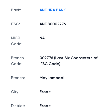
Bank
:
ANDHRA BANK
IFSC
:
ANDB0002776
MICR
NA
Code
:
Branch
002776 (Last Six Characters of
Code
:
IFSC Code)
Branch
:
Mayilambadi
City
:
Erode
District
:
Erode