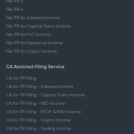
File ITR 3
File ITR 4
File ITR for Salaried Income
File ITR for Capital Gains Income
File ITR for FnO Income
File ITR for Freelance Income
File ITR for Crypto Income
CA Assisted Filing Service
CA for ITR Filing
CA for ITR Filing - Salaried Income
CA for ITR Filing - Capital Gains Income
CA for ITR Filing - F&O Income
CA for ITR Filing - ESOP & RSU Income
CA for ITR Filing - Crypto Income
CA for ITR Filing - Trading Income