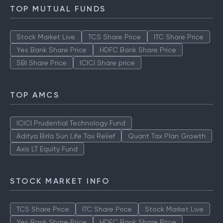
TOP MUTUAL FUNDS
Stock Market Live
TCS Share Price
ITC Share Price
Yes Bank Share Price
HDFC Bank Share Price
SBI Share Price
ICICI Share price
TOP AMCS
ICICI Prudential Technology Fund
Aditya Birla Sun Life Tax Relief
Quant Tax Plan Growth
Axis LT Equity Fund
STOCK MARKET INFO
TCS Share Price
ITC Share Price
Stock Market Live
Yes Bank Share Price
HDFC Bank Share Price