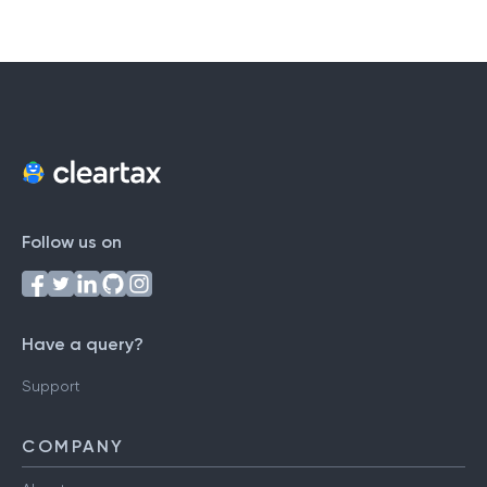
Follow us on
Have a query?
Support
COMPANY