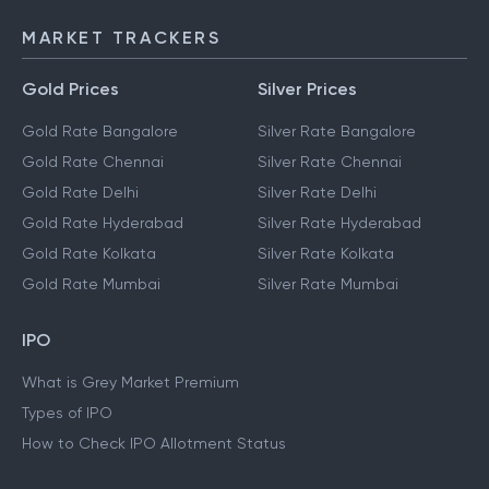
MARKET TRACKERS
Gold Prices
Silver Prices
Gold Rate Bangalore
Silver Rate Bangalore
Gold Rate Chennai
Silver Rate Chennai
Gold Rate Delhi
Silver Rate Delhi
Gold Rate Hyderabad
Silver Rate Hyderabad
Gold Rate Kolkata
Silver Rate Kolkata
Gold Rate Mumbai
Silver Rate Mumbai
IPO
What is Grey Market Premium
Types of IPO
How to Check IPO Allotment Status