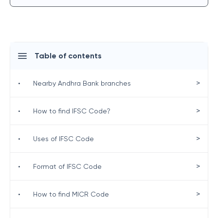
Table of contents
>
•
Nearby Andhra Bank branches
>
•
How to find IFSC Code?
>
•
Uses of IFSC Code
>
•
Format of IFSC Code
>
•
How to find MICR Code