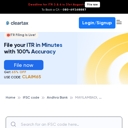
Deadline for ITR 3 & 4 is 31st August
-
File now
To Book a CA -
080-69368887
Login/Signup
ITR Filing Is Live!
File your ITR in Minutes
with 100% Accuracy
File now
Get
65% OFF
CLAIM65
USE CODE:
M
AYILAMBADI, ANDHRA BANK
Home
IFSC code
Andhra Bank