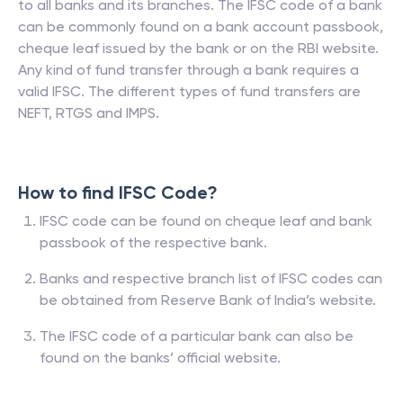
to all banks and its branches. The IFSC code of a bank
can be commonly found on a bank account passbook,
cheque leaf issued by the bank or on the RBI website.
Any kind of fund transfer through a bank requires a
valid IFSC. The different types of fund transfers are
NEFT, RTGS and IMPS.
How to find IFSC Code?
IFSC code can be found on cheque leaf and bank
passbook of the respective bank.
Banks and respective branch list of IFSC codes can
be obtained from Reserve Bank of India’s website.
The IFSC code of a particular bank can also be
found on the banks’ official website.