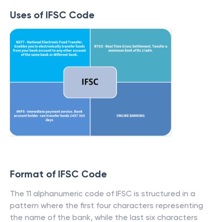
Uses of IFSC Code
Format of IFSC Code
The 11 alphanumeric code of IFSC is structured in a
pattern where the first four characters representing
the name of the bank, while the last six characters