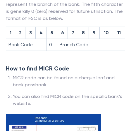
represent the branch of the bank. The fifth character
is generally 0 (zero) reserved for future utilisation. The
format of IFSC is as below.
1
2
3
4
5
6
7
8
9
10
11
Bank Code
0
Branch Code
How to find MICR Code
MICR code can be found on a cheque leaf and
bank passbook.
You can also find MICR code on the specific bank’s
website.