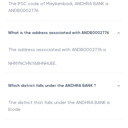
The IFSC code of
Mayilambadi
,
ANDHRA BANK
is
ANDB0002776
What is the address associated with ANDB0002776
The address associated with
ANDB0002776
is
NHNYNCHN.Y68HNHUEE.
Which district falls under the ANDHRA BANK ?
The district that falls under the
ANDHRA BANK
is
Erode