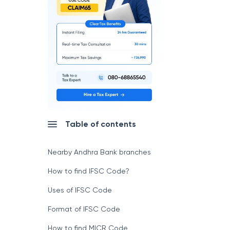
Table of contents
Nearby Andhra Bank branches
How to find IFSC Code?
Uses of IFSC Code
Format of IFSC Code
How to find MICR Code