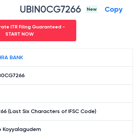
UBIN0CG7266
Copy
New
ate ITR Filing Guaranteed -
START NOW
RA BANK
B0CG7266
6 (Last Six Characters of IFSC Code)
 Koyyalagudem