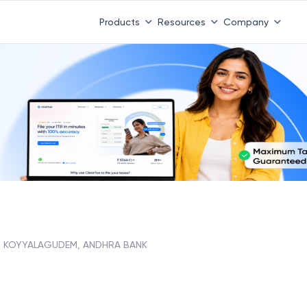
Products
Resources
Company
KOYYALAGUDEM, ANDHRA BANK