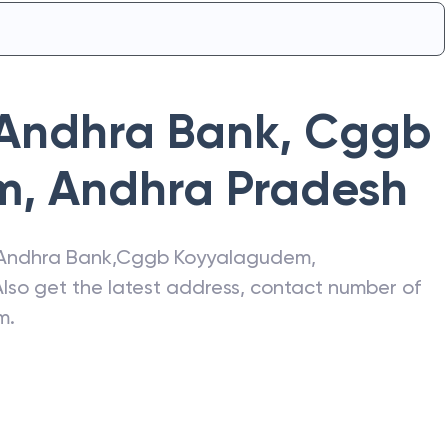
Andhra Bank
,
Cggb
m
,
Andhra Pradesh
Andhra Bank
,
Cggb Koyyalagudem
,
Also get the latest address, contact number of
m
.