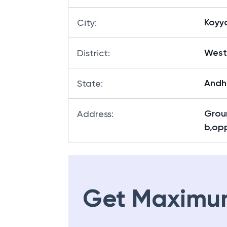
Koyy
City
:
West
District
:
Andh
State
:
Groun
Address
:
b,op
Get Maximu