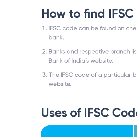
How to find IFSC
IFSC code can be found on che
bank.
Banks and respective branch li
Bank of India’s website.
The IFSC code of a particular b
website.
Uses of IFSC Cod