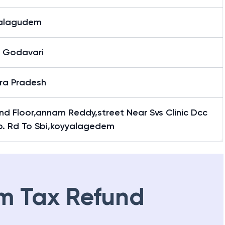
alagudem
 Godavari
ra Pradesh
d Floor,annam Reddy,street Near Svs Clinic Dcc
p. Rd To Sbi,koyyalagedem
m Tax Refund