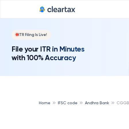
ITR Filing Is Live!
File your ITR in Minutes
with 100% Accuracy
Home
IFSC code
Andhra Bank
CGGB 