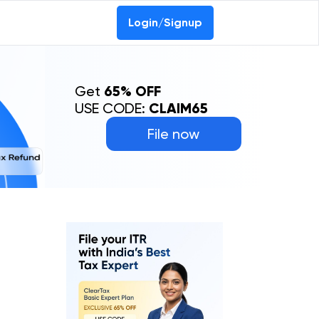
Login/Signup
Get
65% OFF
USE CODE:
CLAIM65
File now