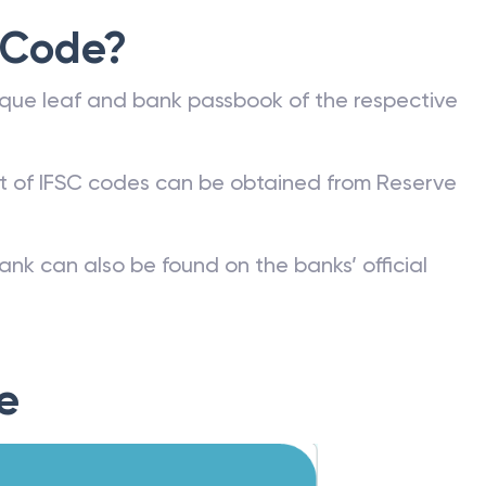
 Code?
que leaf and bank passbook of the respective
st of IFSC codes can be obtained from Reserve
ank can also be found on the banks’ official
e