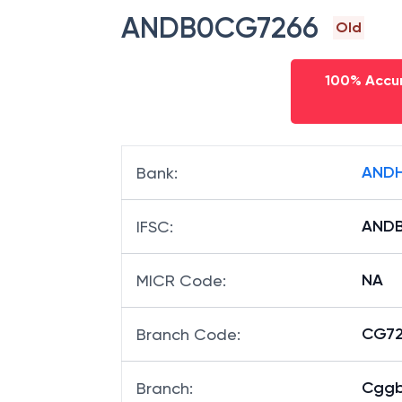
ANDB0CG7266
Old
100% Accur
ANDH
Bank
:
AND
IFSC
:
NA
MICR Code
:
CG726
Branch Code
:
Cggb
Branch
: