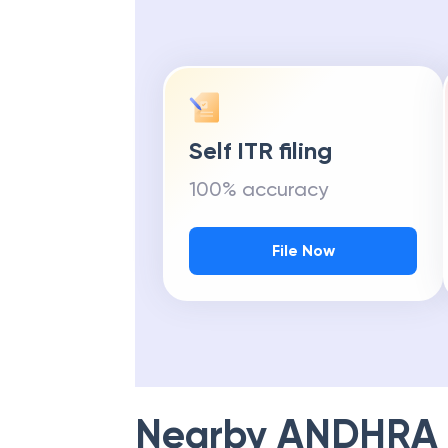
Self ITR filing
100% accuracy
File Now
Nearby
ANDHRA