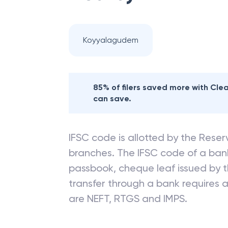
Koyyalagudem
85% of filers saved more with Cl
can save.
IFSC code is allotted by the Reserv
branches. The IFSC code of a ba
passbook, cheque leaf issued by t
transfer through a bank requires a 
are NEFT, RTGS and IMPS.