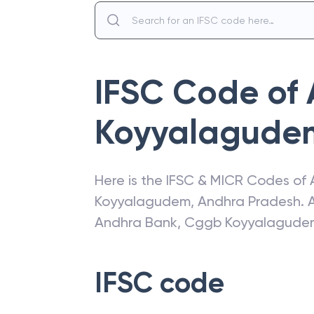
IFSC Code of
Koyyalagude
Here is the IFSC & MICR Codes of
Koyyalagudem
,
Andhra Pradesh
. 
Andhra Bank
,
Cggb Koyyalagude
IFSC code