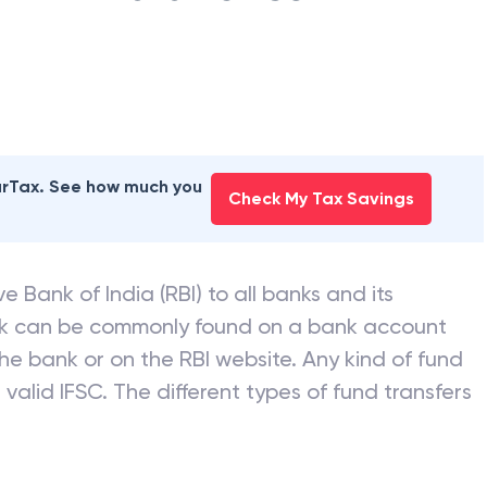
earTax. See how much you
Check My Tax Savings
e Bank of India (RBI) to all banks and its
nk can be commonly found on a bank account
he bank or on the RBI website. Any kind of fund
valid IFSC. The different types of fund transfers