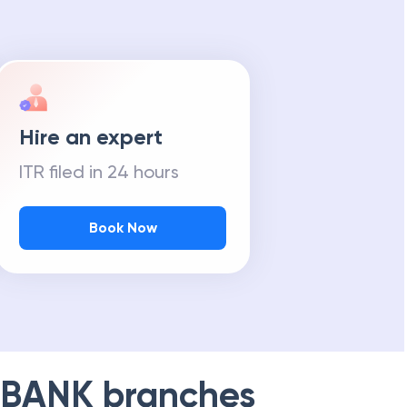
Hire an expert
ITR filed in 24 hours
Book Now
 BANK
branches