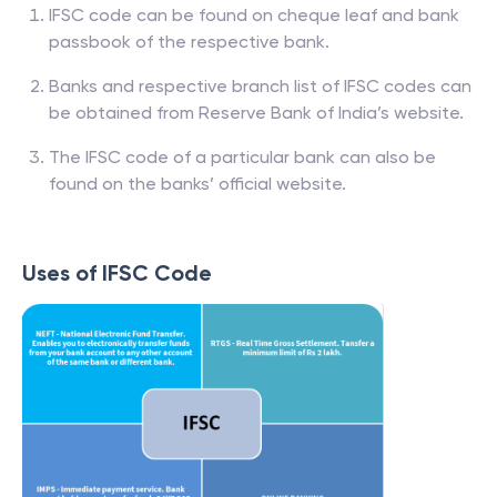
IFSC code can be found on cheque leaf and bank
passbook of the respective bank.
Banks and respective branch list of IFSC codes can
be obtained from Reserve Bank of India’s website.
The IFSC code of a particular bank can also be
found on the banks’ official website.
Uses of IFSC Code