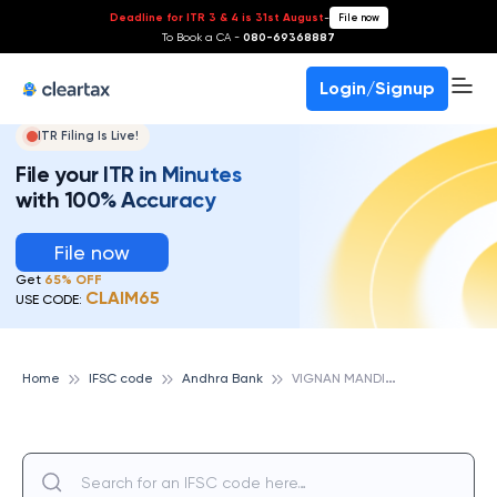
Deadline for ITR 3 & 4 is 31st August
-
File now
To Book a CA -
080-69368887
Login/Signup
ITR Filing Is Live!
File your ITR in Minutes
with 100% Accuracy
File now
Get
65% OFF
CLAIM65
USE CODE:
V
IGNAN MANDIR VIDYA, ANDHRA BANK
Home
IFSC code
Andhra Bank