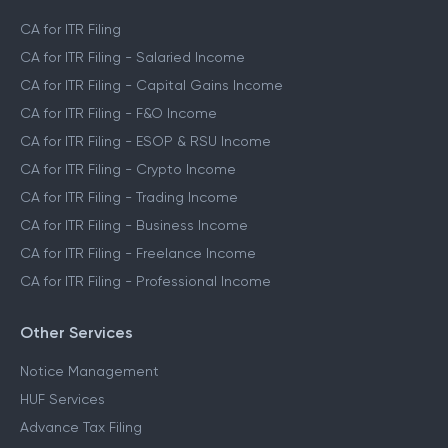
CA for ITR Filing
CA for ITR Filing - Salaried Income
CA for ITR Filing - Capital Gains Income
CA for ITR Filing - F&O Income
CA for ITR Filing - ESOP & RSU Income
CA for ITR Filing - Crypto Income
CA for ITR Filing - Trading Income
CA for ITR Filing - Business Income
CA for ITR Filing - Freelance Income
CA for ITR Filing - Professional Income
Other Services
Notice Management
HUF Services
Advance Tax Filing