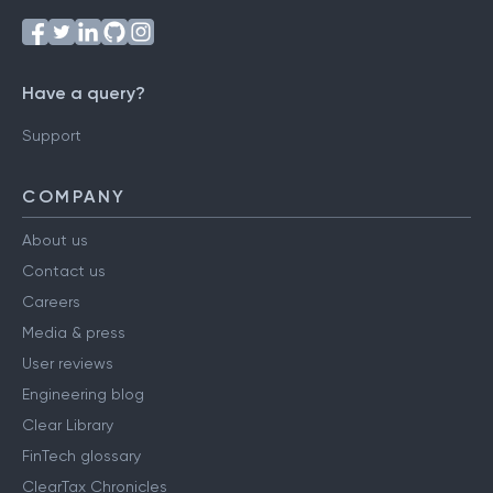
Have a query?
Support
COMPANY
About us
Contact us
Careers
Media & press
User reviews
Engineering blog
Clear Library
FinTech glossary
ClearTax Chronicles