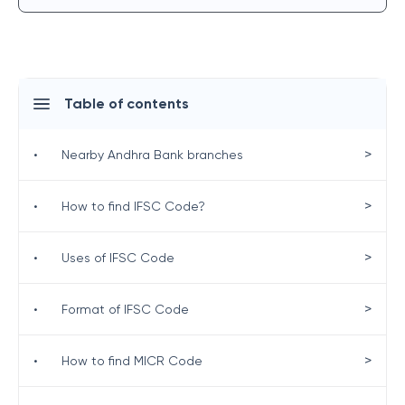
Table of contents
>
•
Nearby Andhra Bank branches
>
•
How to find IFSC Code?
>
•
Uses of IFSC Code
>
•
Format of IFSC Code
>
•
How to find MICR Code