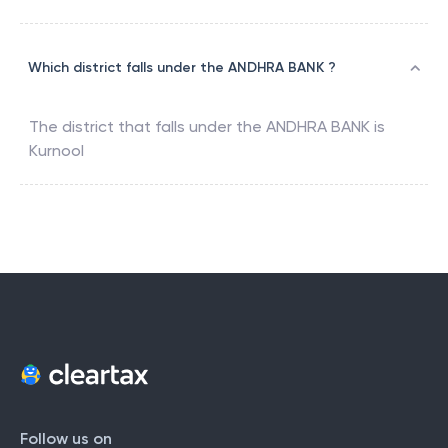
Which district falls under the ANDHRA BANK ?
The district that falls under the
ANDHRA BANK
is
Kurnool
Follow us on