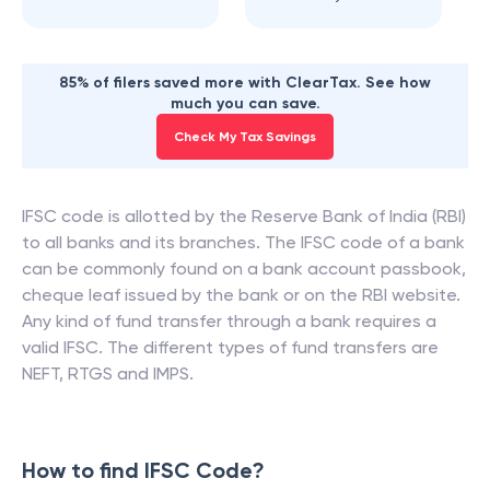
85% of filers saved more with ClearTax. See how
much you can save.
Check My Tax Savings
IFSC code is allotted by the Reserve Bank of India (RBI)
to all banks and its branches. The IFSC code of a bank
can be commonly found on a bank account passbook,
cheque leaf issued by the bank or on the RBI website.
Any kind of fund transfer through a bank requires a
valid IFSC. The different types of fund transfers are
NEFT, RTGS and IMPS.
How to find IFSC Code?