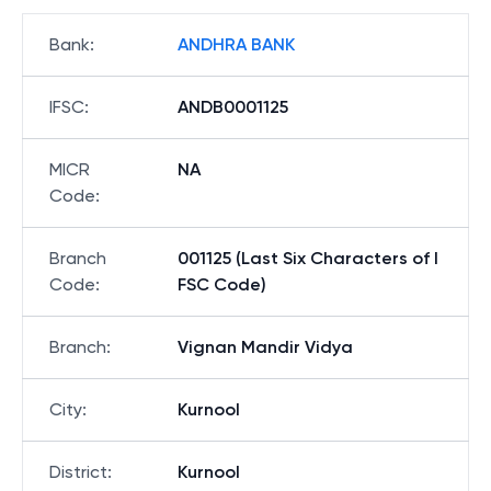
Bank
:
ANDHRA BANK
IFSC
:
ANDB0001125
MICR
NA
Code
:
Branch
001125 (Last Six Characters of I
Code
:
FSC Code)
Branch
:
Vignan Mandir Vidya
City
:
Kurnool
District
:
Kurnool