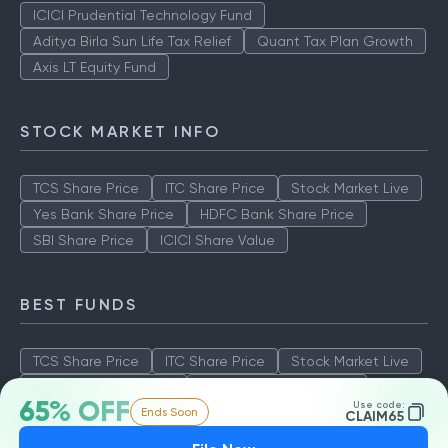
ICICI Prudential Technology Fund
Aditya Birla Sun Life Tax Relief
Quant Tax Plan Growth
Axis LT Equity Fund
STOCK MARKET INFO
TCS Share Price
ITC Share Price
Stock Market Live
Yes Bank Share Price
HDFC Bank Share Price
SBI Share Price
ICICI Share Value
BEST FUNDS
TCS Share Price
ITC Share Price
Stock Market Live
Yes Bank Share Price
HDFC Bank Share Price
65% OFF
Use code:
Ends Soon
SBI Share Price
ICICI Share Value
CLAIM65