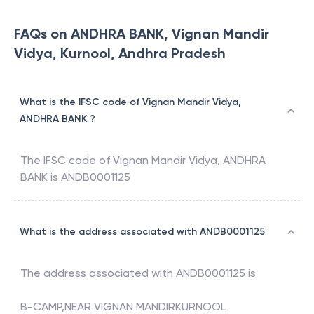
FAQs on ANDHRA BANK, Vignan Mandir
Vidya, Kurnool, Andhra Pradesh
What is the IFSC code of Vignan Mandir Vidya,
ANDHRA BANK ?
The IFSC code of
Vignan Mandir Vidya
,
ANDHRA
BANK
is
ANDB0001125
What is the address associated with ANDB0001125
The address associated with
ANDB0001125
is
B-CAMP,NEAR VIGNAN MANDIRKURNOOL