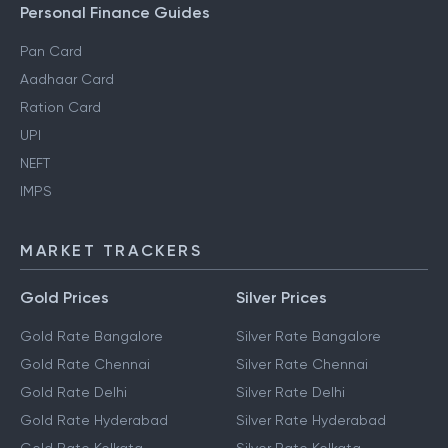
Personal Finance Guides
Pan Card
Aadhaar Card
Ration Card
UPI
NEFT
IMPS
MARKET TRACKERS
Gold Prices
Silver Prices
Gold Rate Bangalore
Silver Rate Bangalore
Gold Rate Chennai
Silver Rate Chennai
Gold Rate Delhi
Silver Rate Delhi
Gold Rate Hyderabad
Silver Rate Hyderabad