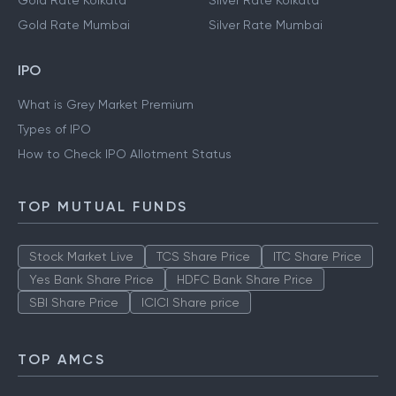
Gold Rate Kolkata
Silver Rate Kolkata
Gold Rate Mumbai
Silver Rate Mumbai
IPO
What is Grey Market Premium
Types of IPO
How to Check IPO Allotment Status
TOP MUTUAL FUNDS
Stock Market Live
TCS Share Price
ITC Share Price
Yes Bank Share Price
HDFC Bank Share Price
SBI Share Price
ICICI Share price
TOP AMCS