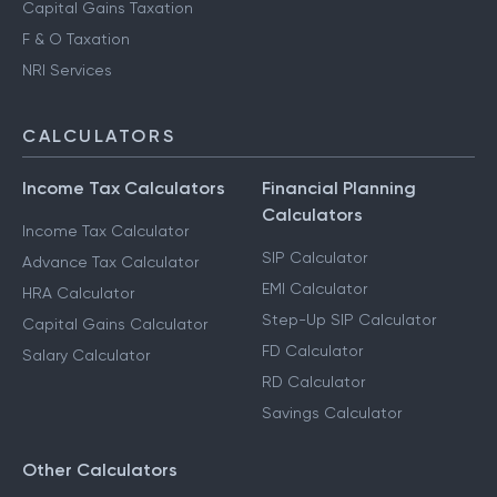
Capital Gains Taxation
F & O Taxation
NRI Services
CALCULATORS
Income Tax Calculators
Financial Planning
Calculators
Income Tax Calculator
SIP Calculator
Advance Tax Calculator
EMI Calculator
HRA Calculator
Step-Up SIP Calculator
Capital Gains Calculator
FD Calculator
Salary Calculator
RD Calculator
Savings Calculator
Other Calculators