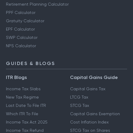
Retirement Planning Calculator
PPF Calculator
Gratuity Calculator
EPF Calculator
SWP Calculator
NPS Calculator
GUIDES & BLOGS
ITR Blogs
Capital Gains Guide
Income Tax Slabs
Capital Gains Tax
New Tax Regime
LTCG Tax
Last Date To File ITR
STCG Tax
Which ITR To File
Capital Gains Exemption
Income Tax Act 2025
Cost Inflation Index
Income Tax Refund
STCG Tax on Shares