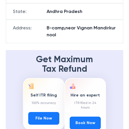
State
:
Andhra Pradesh
Address
:
B-camp,near Vignan Mandirkur
nool
Get Maximum
Tax Refund
Self ITR filing
Hire an expert
100% accuracy
ITR filed in 24
hours
File Now
Book Now