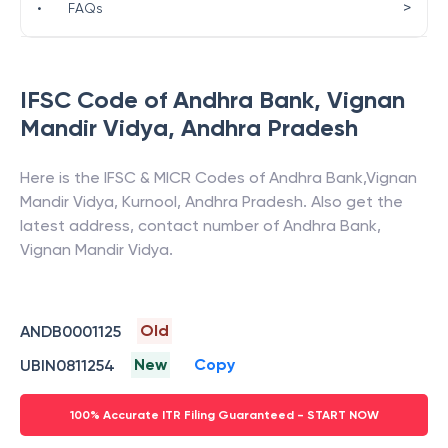
>
•
FAQs
IFSC Code of
Andhra Bank
,
Vignan
Mandir Vidya
,
Andhra Pradesh
Here is the IFSC & MICR Codes of
Andhra Bank
,
Vignan
Mandir Vidya
,
Kurnool
,
Andhra Pradesh
. Also get the
latest address, contact number of
Andhra Bank
,
Vignan Mandir Vidya
.
Old
ANDB0001125
New
Copy
UBIN0811254
100% Accurate ITR Filing Guaranteed - START NOW