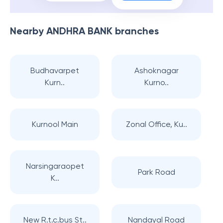
Nearby
ANDHRA BANK
branches
Budhavarpet
Ashoknagar
Kurn..
Kurno..
Kurnool Main
Zonal Office, Ku..
Narsingaraopet
Park Road
K..
New R.t.c.bus St..
Nandayal Road