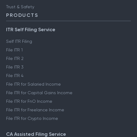
Trust & Safety
PRODUCTS
ITR Self Filing Service
Self ITR Filing
File ITR 1
File ITR 2
File ITR 3
File ITR 4
File ITR for Salaried Income
File ITR for Capital Gains Income
File ITR for FnO Income
File ITR for Freelance Income
File ITR for Crypto Income
CA Assisted Filing Service