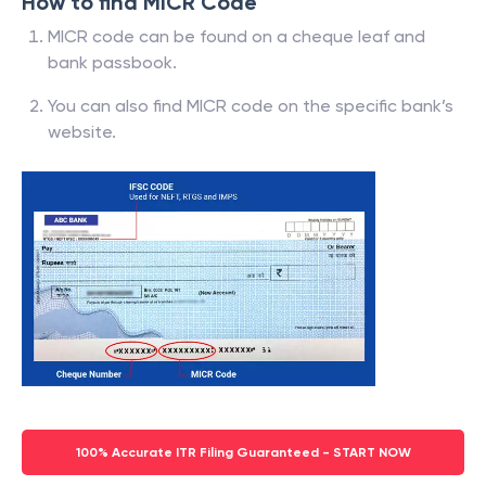
How to find MICR Code
MICR code can be found on a cheque leaf and
bank passbook.
You can also find MICR code on the specific bank’s
website.
100% Accurate ITR Filing Guaranteed - START NOW