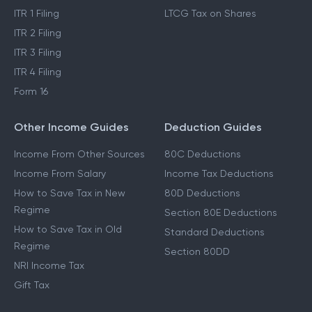
ITR 1 Filing
LTCG Tax on Shares
ITR 2 Filing
ITR 3 Filing
ITR 4 Filing
Form 16
Other Income Guides
Deduction Guides
Income From Other Sources
80C Deductions
Income From Salary
Income Tax Deductions
How to Save Tax in New
80D Deductions
Regime
Section 80E Deductions
How to Save Tax in Old
Standard Deductions
Regime
Section 80DD
NRI Income Tax
Gift Tax