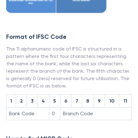
Format of IFSC Code
The 11 alphanumeric code of IFSC is structured in a
pattern where the first four characters representing
the name of the bank, while the last six characters
represent the branch of the bank. The fifth character
is generally 0 (zero) reserved for future utilisation. The
format of IFSC is as below.
1
2
3
4
5
6
7
8
9
10
11
Bank Code
0
Branch Code