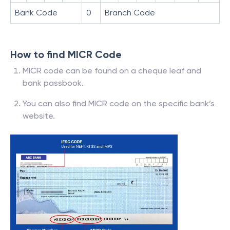
Bank Code
0
Branch Code
How to find MICR Code
MICR code can be found on a cheque leaf and
bank passbook.
You can also find MICR code on the specific bank’s
website.