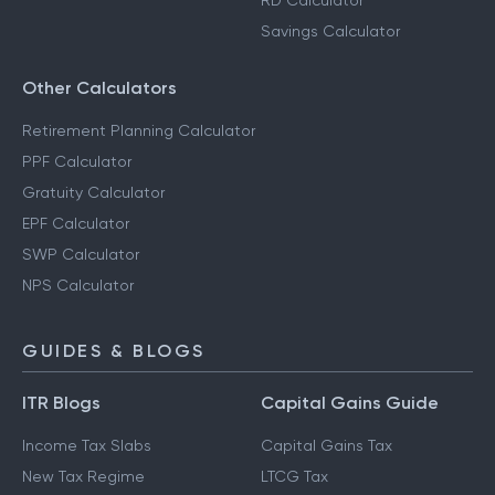
RD Calculator
Savings Calculator
Other Calculators
Retirement Planning Calculator
PPF Calculator
Gratuity Calculator
EPF Calculator
SWP Calculator
NPS Calculator
GUIDES & BLOGS
ITR Blogs
Capital Gains Guide
Income Tax Slabs
Capital Gains Tax
New Tax Regime
LTCG Tax