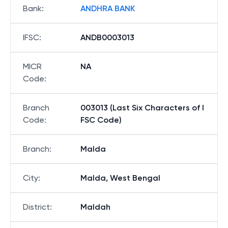
Bank
:
ANDHRA BANK
IFSC
:
ANDB0003013
MICR
NA
Code
:
Branch
003013 (Last Six Characters of I
Code
:
FSC Code)
Branch
:
Malda
City
:
Malda, West Bengal
District
:
Maldah