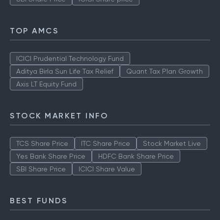
TOP AMCS
ICICI Prudential Technology Fund
Aditya Birla Sun Life Tax Relief
Quant Tax Plan Growth
Axis LT Equity Fund
STOCK MARKET INFO
TCS Share Price
ITC Share Price
Stock Market Live
Yes Bank Share Price
HDFC Bank Share Price
SBI Share Price
ICICI Share Value
BEST FUNDS