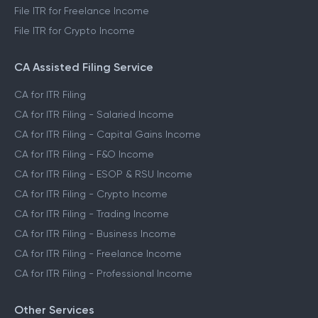
File ITR for Freelance Income
File ITR for Crypto Income
CA Assisted Filing Service
CA for ITR Filing
CA for ITR Filing - Salaried Income
CA for ITR Filing - Capital Gains Income
CA for ITR Filing - F&O Income
CA for ITR Filing - ESOP & RSU Income
CA for ITR Filing - Crypto Income
CA for ITR Filing - Trading Income
CA for ITR Filing - Business Income
CA for ITR Filing - Freelance Income
CA for ITR Filing - Professional Income
Other Services