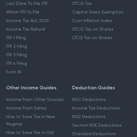
Last Date To File ITR
STCG Tax
Which ITR To File
Capital Gains Exemption
Income Tax Act 2025
Cost Inflation Index
Income Tax Refund
STCG Tax on Shares
ITR 1 Filing
LTCG Tax on Shares
ITR 2 Filing
ITR 3 Filing
ITR 4 Filing
Form 16
Other Income Guides
Deduction Guides
Income From Other Sources
80C Deductions
Income From Salary
Income Tax Deductions
How to Save Tax in New
80D Deductions
Regime
Section 80E Deductions
How to Save Tax in Old
Standard Deductions