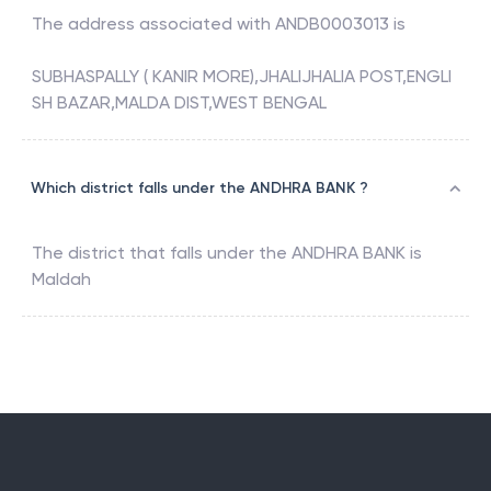
The address associated with
ANDB0003013
is
SUBHASPALLY ( KANIR MORE),JHALIJHALIA POST,ENGLI
SH BAZAR,MALDA DIST,WEST BENGAL
Which district falls under the ANDHRA BANK ?
The district that falls under the
ANDHRA BANK
is
Maldah