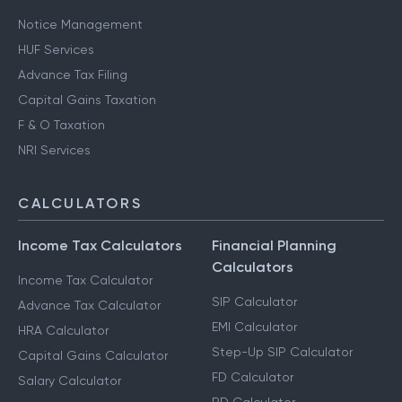
Notice Management
HUF Services
Advance Tax Filing
Capital Gains Taxation
F & O Taxation
NRI Services
CALCULATORS
Income Tax Calculators
Financial Planning
Calculators
Income Tax Calculator
SIP Calculator
Advance Tax Calculator
EMI Calculator
HRA Calculator
Step-Up SIP Calculator
Capital Gains Calculator
FD Calculator
Salary Calculator