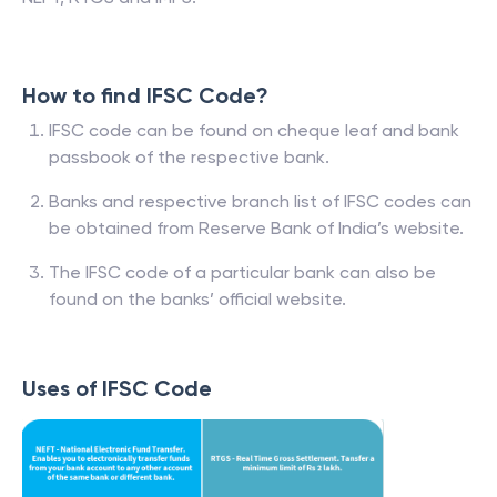
How to find IFSC Code?
IFSC code can be found on cheque leaf and bank
passbook of the respective bank.
Banks and respective branch list of IFSC codes can
be obtained from Reserve Bank of India’s website.
The IFSC code of a particular bank can also be
found on the banks’ official website.
Uses of IFSC Code