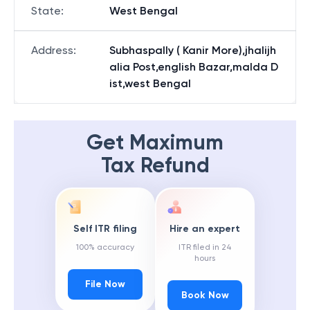
State
:
West Bengal
Address
:
Subhaspally ( Kanir More),jhalijh
alia Post,english Bazar,malda D
ist,west Bengal
Get Maximum
Tax Refund
Self ITR filing
Hire an expert
100% accuracy
ITR filed in 24
hours
File Now
Book Now