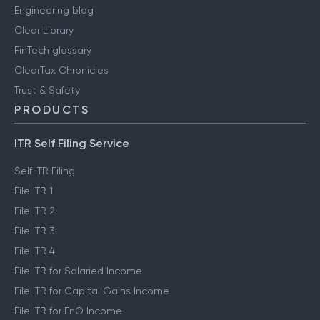
Engineering blog
Clear Library
FinTech glossary
ClearTax Chronicles
Trust & Safety
PRODUCTS
ITR Self Filing Service
Self ITR Filing
File ITR 1
File ITR 2
File ITR 3
File ITR 4
File ITR for Salaried Income
File ITR for Capital Gains Income
File ITR for FnO Income