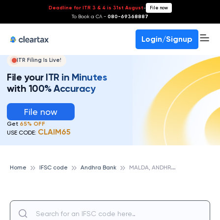
Deadline for ITR 3 & 4 is 31st August
-
File now
To Book a CA -
080-69368887
Login/Signup
ITR Filing Is Live!
File your ITR in Minutes
with 100% Accuracy
File now
Get
65% OFF
CLAIM65
USE CODE:
M
ALDA, ANDHRA BANK
Home
IFSC code
Andhra Bank