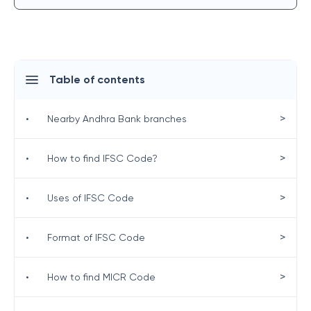
Table of contents
>
•
Nearby Andhra Bank branches
>
•
How to find IFSC Code?
>
•
Uses of IFSC Code
>
•
Format of IFSC Code
>
•
How to find MICR Code