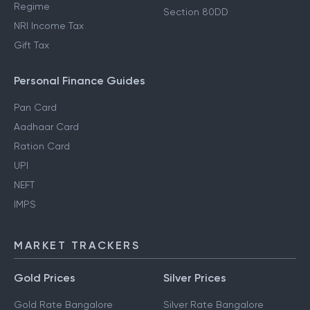
Regime
Section 80DD
NRI Income Tax
Gift Tax
Personal Finance Guides
Pan Card
Aadhaar Card
Ration Card
UPI
NEFT
IMPS
MARKET TRACKERS
Gold Prices
Silver Prices
Gold Rate Bangalore
Silver Rate Bangalore