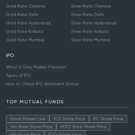
Gold Rate Chennai
Silver Rate Chennai
Gold Rate Delhi
Silver Rate Delhi
Gold Rate Hyderabad
Silver Rate Hyderabad
Gold Rate Kolkata
Silver Rate Kolkata
Gold Rate Mumbai
Silver Rate Mumbai
IPO
What is Grey Market Premium
Types of IPO
How to Check IPO Allotment Status
TOP MUTUAL FUNDS
Stock Market Live
TCS Share Price
ITC Share Price
Yes Bank Share Price
HDFC Bank Share Price
SBI Share Price
ICICI Share price