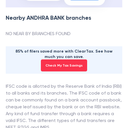
Nearby
ANDHRA BANK
branches
NO NEAR BY BRANCHES FOUND
85% of filers saved more with ClearTax. See how
much you can save.
Check My Tax Savings
IFSC code is allotted by the Reserve Bank of India (RBI)
to all banks and its branches. The IFSC code of a bank
can be commonly found on a bank account passbook,
cheque leaf issued by the bank or on the RBI website.
Any kind of fund transfer through a bank requires a
valid IFSC. The different types of fund transfers are
NEFT, RTGS and IMPS.