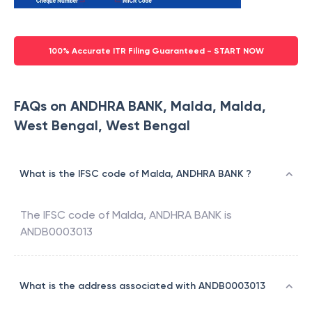
100% Accurate ITR Filing Guaranteed - START NOW
FAQs on ANDHRA BANK, Malda, Malda,
West Bengal, West Bengal
What is the IFSC code of Malda, ANDHRA BANK ?
The IFSC code of
Malda
,
ANDHRA BANK
is
ANDB0003013
What is the address associated with ANDB0003013