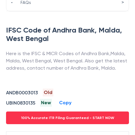
>
•
FAQs
IFSC Code of
Andhra Bank
,
Malda
,
West Bengal
Here is the IFSC & MICR Codes of
Andhra Bank
,
Malda
,
Malda, West Bengal
,
West Bengal
. Also get the latest
address, contact number of
Andhra Bank
,
Malda
.
Old
ANDB0003013
New
Copy
UBIN0830135
100% Accurate ITR Filing Guaranteed - START NOW