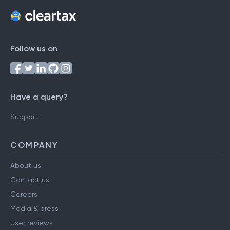
Follow us on
Have a query?
Support
COMPANY
About us
Contact us
Careers
Media & press
User reviews