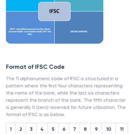
Format of IFSC Code
The 11 alphanumeric code of IFSC is structured in a
pattern where the first four characters representing
the name of the bank, while the last six characters
represent the branch of the bank. The fifth character
is generally 0 (zero) reserved for future utilisation. The
format of IFSC is as below.
1
2
3
4
5
6
7
8
9
10
11