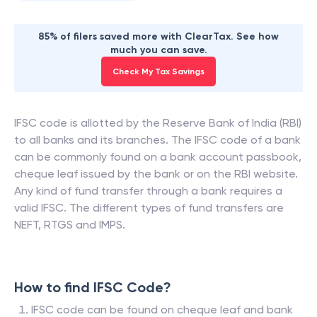
85% of filers saved more with ClearTax. See how
much you can save.
Check My Tax Savings
IFSC code is allotted by the Reserve Bank of India (RBI)
to all banks and its branches. The IFSC code of a bank
can be commonly found on a bank account passbook,
cheque leaf issued by the bank or on the RBI website.
Any kind of fund transfer through a bank requires a
valid IFSC. The different types of fund transfers are
NEFT, RTGS and IMPS.
How to find IFSC Code?
IFSC code can be found on cheque leaf and bank