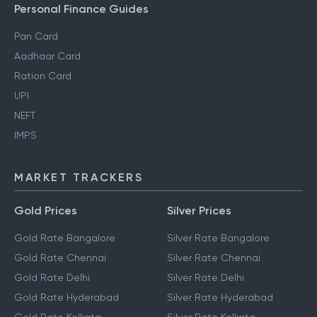
Personal Finance Guides
Pan Card
Aadhaar Card
Ration Card
UPI
NEFT
IMPS
MARKET TRACKERS
Gold Prices
Silver Prices
Gold Rate Bangalore
Silver Rate Bangalore
Gold Rate Chennai
Silver Rate Chennai
Gold Rate Delhi
Silver Rate Delhi
Gold Rate Hyderabad
Silver Rate Hyderabad