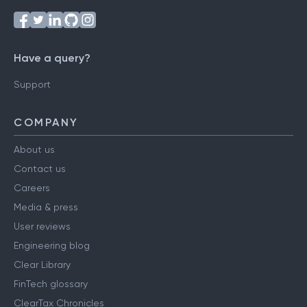
Have a query?
Support
COMPANY
About us
Contact us
Careers
Media & press
User reviews
Engineering blog
Clear Library
FinTech glossary
ClearTax Chronicles