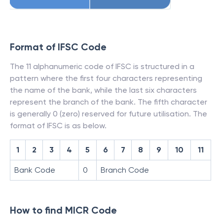
Format of IFSC Code
The 11 alphanumeric code of IFSC is structured in a
pattern where the first four characters representing
the name of the bank, while the last six characters
represent the branch of the bank. The fifth character
is generally 0 (zero) reserved for future utilisation. The
format of IFSC is as below.
1
2
3
4
5
6
7
8
9
10
11
Bank Code
0
Branch Code
How to find MICR Code