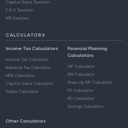
Capital Gains Taxation
F & O Taxation
NRI Services
CALCULATORS
Income Tax Calculators
Financial Planning
Calculators
Income Tax Calculator
SIP Calculator
Advance Tax Calculator
EMI Calculator
HRA Calculator
Step-Up SIP Calculator
Capital Gains Calculator
FD Calculator
Salary Calculator
RD Calculator
Savings Calculator
Other Calculators