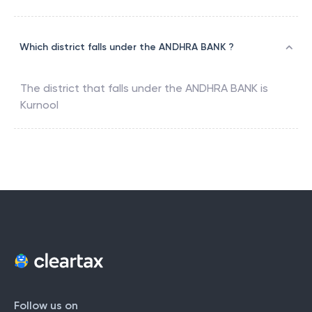
Which district falls under the ANDHRA BANK ?
The district that falls under the
ANDHRA BANK
is
Kurnool
Follow us on