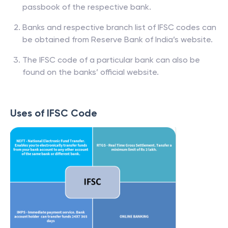
passbook of the respective bank.
Banks and respective branch list of IFSC codes can
be obtained from Reserve Bank of India’s website.
The IFSC code of a particular bank can also be
found on the banks’ official website.
Uses of IFSC Code