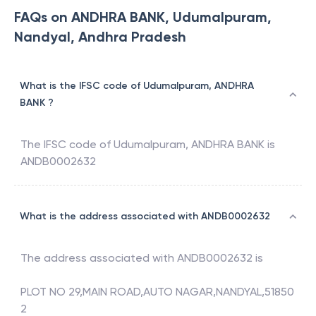
FAQs on ANDHRA BANK, Udumalpuram,
Nandyal, Andhra Pradesh
What is the IFSC code of Udumalpuram, ANDHRA
BANK ?
The IFSC code of
Udumalpuram
,
ANDHRA BANK
is
ANDB0002632
What is the address associated with ANDB0002632
The address associated with
ANDB0002632
is
PLOT NO 29,MAIN ROAD,AUTO NAGAR,NANDYAL,51850
2