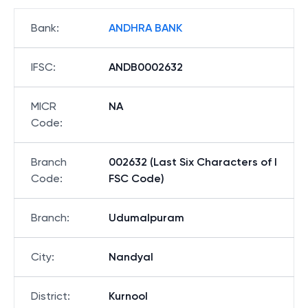
Bank
:
ANDHRA BANK
IFSC
:
ANDB0002632
MICR
NA
Code
:
Branch
002632 (Last Six Characters of I
Code
:
FSC Code)
Branch
:
Udumalpuram
City
:
Nandyal
District
:
Kurnool