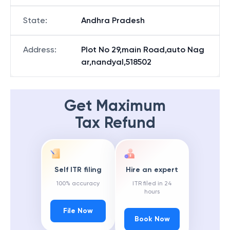
State
:
Andhra Pradesh
Address
:
Plot No 29,main Road,auto Nag
ar,nandyal,518502
Get Maximum
Tax Refund
Self ITR filing
Hire an expert
100% accuracy
ITR filed in 24
hours
File Now
Book Now