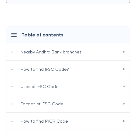
Table of contents
>
•
Nearby Andhra Bank branches
>
•
How to find IFSC Code?
>
•
Uses of IFSC Code
>
•
Format of IFSC Code
>
•
How to find MICR Code