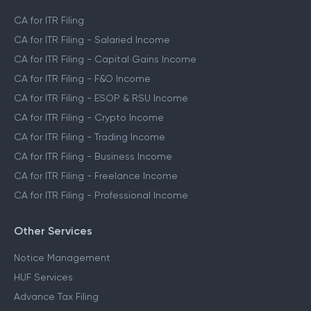
CA for ITR Filing
CA for ITR Filing - Salaried Income
CA for ITR Filing - Capital Gains Income
CA for ITR Filing - F&O Income
CA for ITR Filing - ESOP & RSU Income
CA for ITR Filing - Crypto Income
CA for ITR Filing - Trading Income
CA for ITR Filing - Business Income
CA for ITR Filing - Freelance Income
CA for ITR Filing - Professional Income
Other Services
Notice Management
HUF Services
Advance Tax Filing