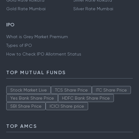
Gold Rate Kolkata
Silver Rate Kolkata
Gold Rate Mumbai
Silver Rate Mumbai
IPO
What is Grey Market Premium
Types of IPO
How to Check IPO Allotment Status
TOP MUTUAL FUNDS
Stock Market Live
TCS Share Price
ITC Share Price
Yes Bank Share Price
HDFC Bank Share Price
SBI Share Price
ICICI Share price
TOP AMCS