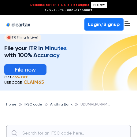
Deadline for ITR 3 & 4 is 31st August
-
File now
To Book a CA -
080-69368887
Login/Signup
ITR Filing Is Live!
File your ITR in Minutes
with 100% Accuracy
File now
Get
65% OFF
CLAIM65
USE CODE:
U
DUMALPURAM, ANDHRA BANK
Home
IFSC code
Andhra Bank