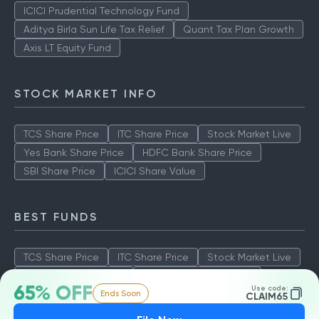
ICICI Prudential Technology Fund
Aditya Birla Sun Life Tax Relief
Quant Tax Plan Growth
Axis LT Equity Fund
STOCK MARKET INFO
TCS Share Price
ITC Share Price
Stock Market Live
Yes Bank Share Price
HDFC Bank Share Price
SBI Share Price
ICICI Share Value
BEST FUNDS
TCS Share Price
ITC Share Price
Stock Market Live
Yes Bank Share Price
HDFC Bank Share Price
65% OFF
Use code:
Ends Soon
SBI Share Price
ICICI Share Value
CLAIM65