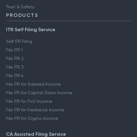
Trust & Safety
PRODUCTS
ITR Self Filing Service
Self ITR Filing
File ITR 1
File ITR 2
File ITR 3
File ITR 4
File ITR for Salaried Income
File ITR for Capital Gains Income
File ITR for FnO Income
File ITR for Freelance Income
File ITR for Crypto Income
CA Assisted Filing Service