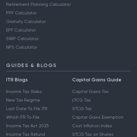
Retirement Planning Calculator
PPF Calculator
Gratuity Calculator
EPF Calculator
SWP Calculator
NPS Calculator
GUIDES & BLOGS
ITR Blogs
Capital Gains Guide
Income Tax Slabs
Capital Gains Tax
New Tax Regime
LTCG Tax
Last Date To File ITR
STCG Tax
Which ITR To File
Capital Gains Exemption
Income Tax Act 2025
Cost Inflation Index
Income Tax Refund
STCG Tax on Shares