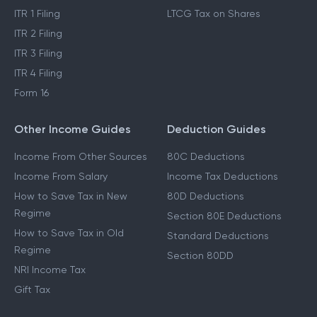
ITR 1 Filing
LTCG Tax on Shares
ITR 2 Filing
ITR 3 Filing
ITR 4 Filing
Form 16
Other Income Guides
Deduction Guides
Income From Other Sources
80C Deductions
Income From Salary
Income Tax Deductions
How to Save Tax in New
80D Deductions
Regime
Section 80E Deductions
How to Save Tax in Old
Standard Deductions
Regime
Section 80DD
NRI Income Tax
Gift Tax