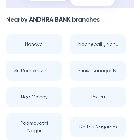
Nearby
ANDHRA BANK
branches
Nandyal
Noonepalli , Nan..
Sri Ramakrishna ..
Srinivasanagar N..
Ngo Colony
Poluru
Padmavathi
Raithu Nagaram
Nagar