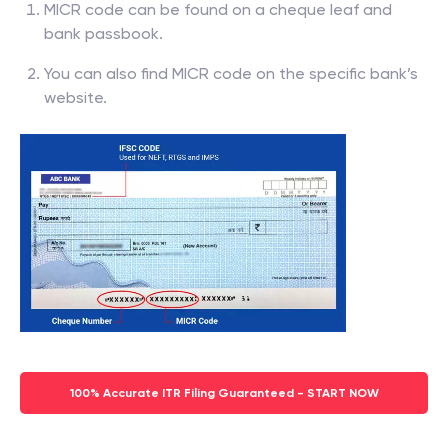
MICR code can be found on a cheque leaf and
bank passbook.
You can also find MICR code on the specific bank’s
website.
100% Accurate ITR Filing Guaranteed - START NOW