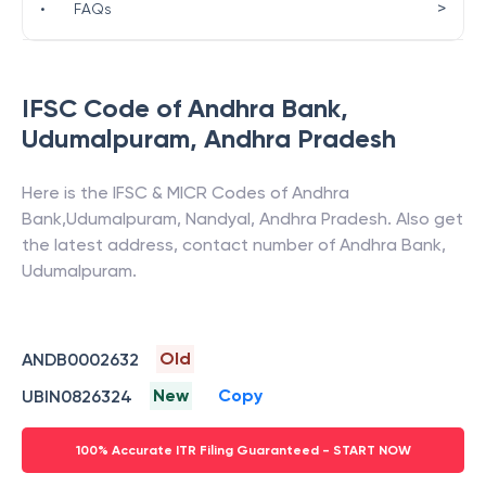
>
•
FAQs
IFSC Code of
Andhra Bank
,
Udumalpuram
,
Andhra Pradesh
Here is the IFSC & MICR Codes of
Andhra
Bank
,
Udumalpuram
,
Nandyal
,
Andhra Pradesh
. Also get
the latest address, contact number of
Andhra Bank
,
Udumalpuram
.
Old
ANDB0002632
New
Copy
UBIN0826324
100% Accurate ITR Filing Guaranteed - START NOW