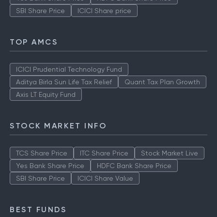
SBI Share Price
ICICI Share price
TOP AMCS
ICICI Prudential Technology Fund
Aditya Birla Sun Life Tax Relief
Quant Tax Plan Growth
Axis LT Equity Fund
STOCK MARKET INFO
TCS Share Price
ITC Share Price
Stock Market Live
Yes Bank Share Price
HDFC Bank Share Price
SBI Share Price
ICICI Share Value
BEST FUNDS