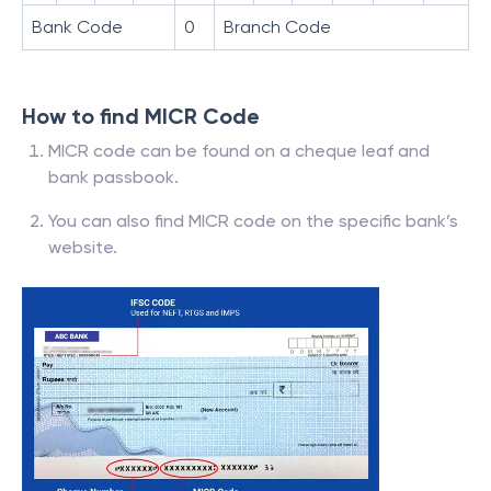
Bank Code
0
Branch Code
How to find MICR Code
MICR code can be found on a cheque leaf and
bank passbook.
You can also find MICR code on the specific bank’s
website.