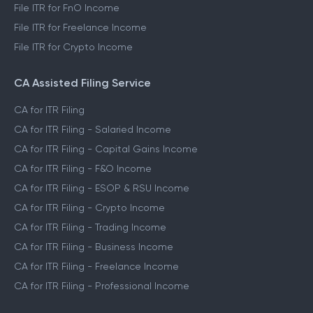
File ITR for FnO Income
File ITR for Freelance Income
File ITR for Crypto Income
CA Assisted Filing Service
CA for ITR Filing
CA for ITR Filing - Salaried Income
CA for ITR Filing - Capital Gains Income
CA for ITR Filing - F&O Income
CA for ITR Filing - ESOP & RSU Income
CA for ITR Filing - Crypto Income
CA for ITR Filing - Trading Income
CA for ITR Filing - Business Income
CA for ITR Filing - Freelance Income
CA for ITR Filing - Professional Income