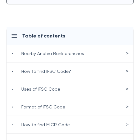
Table of contents
>
•
Nearby Andhra Bank branches
>
•
How to find IFSC Code?
>
•
Uses of IFSC Code
>
•
Format of IFSC Code
>
•
How to find MICR Code