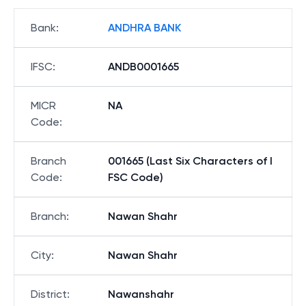
Bank
:
ANDHRA BANK
IFSC
:
ANDB0001665
MICR
NA
Code
:
Branch
001665 (Last Six Characters of I
Code
:
FSC Code)
Branch
:
Nawan Shahr
City
:
Nawan Shahr
District
:
Nawanshahr