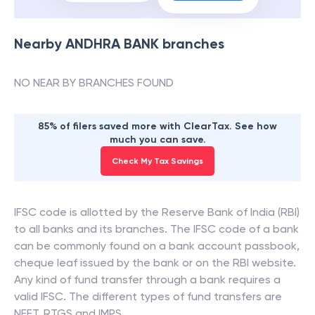
Nearby
ANDHRA BANK
branches
NO NEAR BY BRANCHES FOUND
85% of filers saved more with ClearTax. See how
much you can save.
Check My Tax Savings
IFSC code is allotted by the Reserve Bank of India (RBI)
to all banks and its branches. The IFSC code of a bank
can be commonly found on a bank account passbook,
cheque leaf issued by the bank or on the RBI website.
Any kind of fund transfer through a bank requires a
valid IFSC. The different types of fund transfers are
NEFT, RTGS and IMPS.