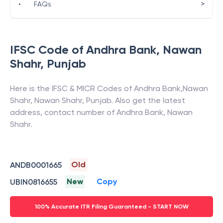
>
•
FAQs
IFSC Code of
Andhra Bank
,
Nawan
Shahr
,
Punjab
Here is the IFSC & MICR Codes of
Andhra Bank
,
Nawan
Shahr
,
Nawan Shahr
,
Punjab
. Also get the latest
address, contact number of
Andhra Bank
,
Nawan
Shahr
.
Old
ANDB0001665
New
Copy
UBIN0816655
100% Accurate ITR Filing Guaranteed - START NOW