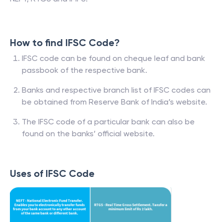
How to find IFSC Code?
IFSC code can be found on cheque leaf and bank
passbook of the respective bank.
Banks and respective branch list of IFSC codes can
be obtained from Reserve Bank of India’s website.
The IFSC code of a particular bank can also be
found on the banks’ official website.
Uses of IFSC Code