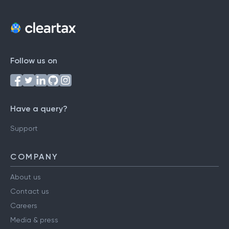
Follow us on
Have a query?
Support
COMPANY
About us
Contact us
Careers
Media & press