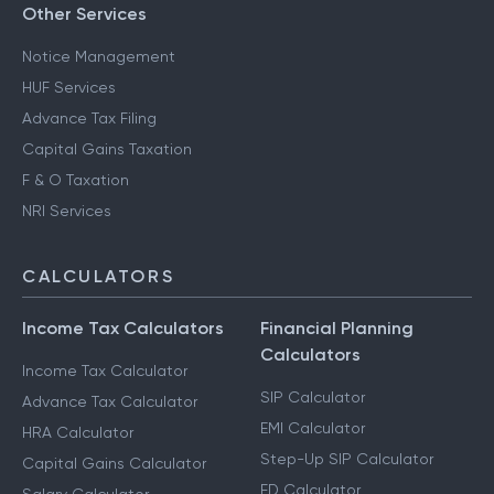
Other Services
Notice Management
HUF Services
Advance Tax Filing
Capital Gains Taxation
F & O Taxation
NRI Services
CALCULATORS
Income Tax Calculators
Financial Planning
Calculators
Income Tax Calculator
SIP Calculator
Advance Tax Calculator
EMI Calculator
HRA Calculator
Step-Up SIP Calculator
Capital Gains Calculator
FD Calculator