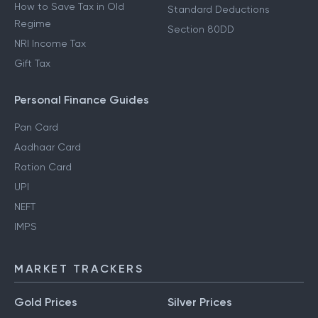
How to Save Tax in Old
Standard Deductions
Regime
Section 80DD
NRI Income Tax
Gift Tax
Personal Finance Guides
Pan Card
Aadhaar Card
Ration Card
UPI
NEFT
IMPS
MARKET TRACKERS
Gold Prices
Silver Prices