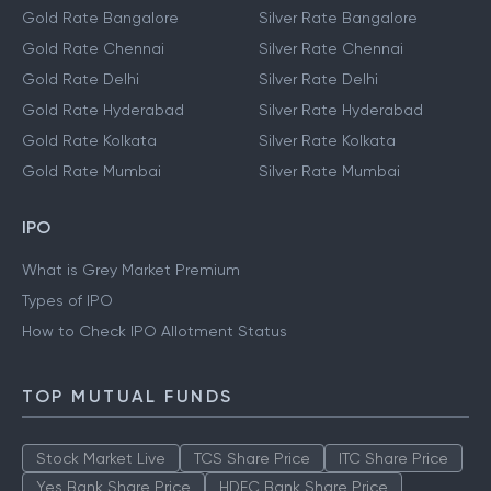
Gold Rate Bangalore
Silver Rate Bangalore
Gold Rate Chennai
Silver Rate Chennai
Gold Rate Delhi
Silver Rate Delhi
Gold Rate Hyderabad
Silver Rate Hyderabad
Gold Rate Kolkata
Silver Rate Kolkata
Gold Rate Mumbai
Silver Rate Mumbai
IPO
What is Grey Market Premium
Types of IPO
How to Check IPO Allotment Status
TOP MUTUAL FUNDS
Stock Market Live
TCS Share Price
ITC Share Price
Yes Bank Share Price
HDFC Bank Share Price