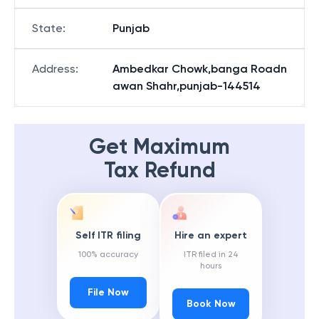
State
:
Punjab
Address
:
Ambedkar Chowk,banga Roadn
awan Shahr,punjab-144514
Get Maximum
Tax Refund
Self ITR filing
Hire an expert
100% accuracy
ITR filed in 24
hours
File Now
Book Now