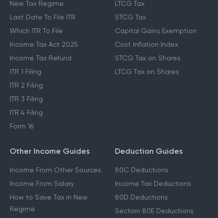
New Tax Regime
LTCG Tax
Last Date To File ITR
STCG Tax
Which ITR To File
Capital Gains Exemption
Income Tax Act 2025
Cost Inflation Index
Income Tax Refund
STCG Tax on Shares
ITR 1 Filing
LTCG Tax on Shares
ITR 2 Filing
ITR 3 Filing
ITR 4 Filing
Form 16
Other Income Guides
Deduction Guides
Income From Other Sources
80C Deductions
Income From Salary
Income Tax Deductions
How to Save Tax in New
80D Deductions
Regime
Section 80E Deductions