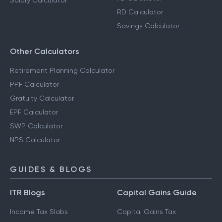
Salary Calculator
RD Calculator
Savings Calculator
Other Calculators
Retirement Planning Calculator
PPF Calculator
Gratuity Calculator
EPF Calculator
SWP Calculator
NPS Calculator
GUIDES & BLOGS
ITR Blogs
Capital Gains Guide
Income Tax Slabs
Capital Gains Tax