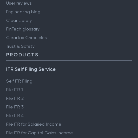
User reviews
Engineering blog
Clear Library
FinTech glossary
ClearTax Chronicles
Trust & Safety
PRODUCTS
ITR Self Filing Service
Self ITR Filing
File ITR 1
File ITR 2
File ITR 3
File ITR 4
File ITR for Salaried Income
File ITR for Capital Gains Income