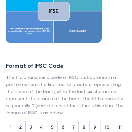
Format of IFSC Code
The 11 alphanumeric code of IFSC is structured in a
pattern where the first four characters representing
the name of the bank, while the last six characters
represent the branch of the bank. The fifth character
is generally 0 (zero) reserved for future utilisation. The
format of IFSC is as below.
1
2
3
4
5
6
7
8
9
10
11