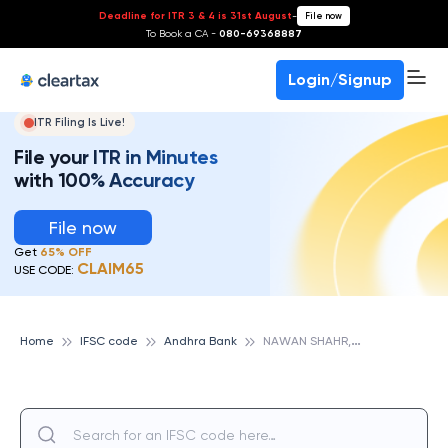
Deadline for ITR 3 & 4 is 31st August
-
File now
To Book a CA -
080-69368887
Login/Signup
ITR Filing Is Live!
File your ITR in Minutes
with 100% Accuracy
File now
Get
65% OFF
CLAIM65
USE CODE:
N
AWAN SHAHR, ANDHRA BANK
Home
IFSC code
Andhra Bank