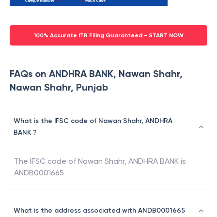
100% Accurate ITR Filing Guaranteed - START NOW
FAQs on ANDHRA BANK, Nawan Shahr,
Nawan Shahr, Punjab
What is the IFSC code of Nawan Shahr, ANDHRA
BANK ?
The IFSC code of
Nawan Shahr
,
ANDHRA BANK
is
ANDB0001665
What is the address associated with ANDB0001665