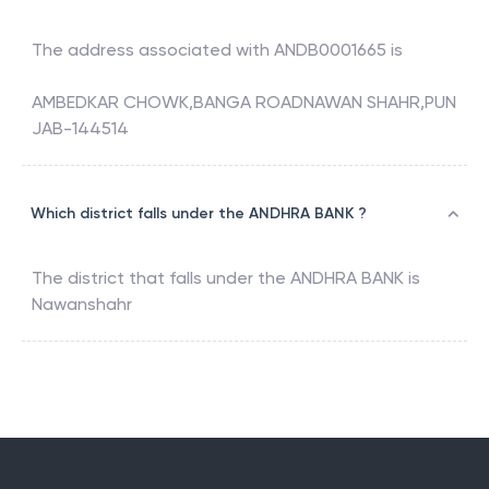
The address associated with
ANDB0001665
is
AMBEDKAR CHOWK,BANGA ROADNAWAN SHAHR,PUN
JAB-144514
Which district falls under the ANDHRA BANK ?
The district that falls under the
ANDHRA BANK
is
Nawanshahr