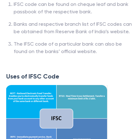
IFSC code can be found on cheque leaf and bank
passbook of the respective bank.
Banks and respective branch list of IFSC codes can
be obtained from Reserve Bank of India’s website.
The IFSC code of a particular bank can also be
found on the banks’ official website.
Uses of IFSC Code