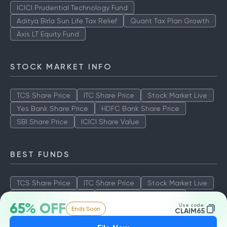
ICICI Prudential Technology Fund
Aditya Birla Sun Life Tax Relief
Quant Tax Plan Growth
Axis LT Equity Fund
STOCK MARKET INFO
TCS Share Price
ITC Share Price
Stock Market Live
Yes Bank Share Price
HDFC Bank Share Price
SBI Share Price
ICICI Share Value
BEST FUNDS
TCS Share Price
ITC Share Price
Stock Market Live
Yes Bank Share Price
HDFC Bank Share Price
65% OFF
Use code:
Ends Soon
SBI Share Price
ICICI Share Value
CLAIM65