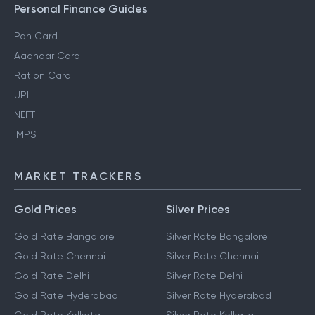
Personal Finance Guides
Pan Card
Aadhaar Card
Ration Card
UPI
NEFT
IMPS
MARKET TRACKERS
Gold Prices
Silver Prices
Gold Rate Bangalore
Silver Rate Bangalore
Gold Rate Chennai
Silver Rate Chennai
Gold Rate Delhi
Silver Rate Delhi
Gold Rate Hyderabad
Silver Rate Hyderabad