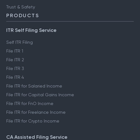
Trust & Safety
PRODUCTS
ITR Self Filing Service
Self ITR Filing
File ITR 1
File ITR 2
File ITR 3
File ITR 4
File ITR for Salaried Income
File ITR for Capital Gains Income
File ITR for FnO Income
File ITR for Freelance Income
File ITR for Crypto Income
CA Assisted Filing Service