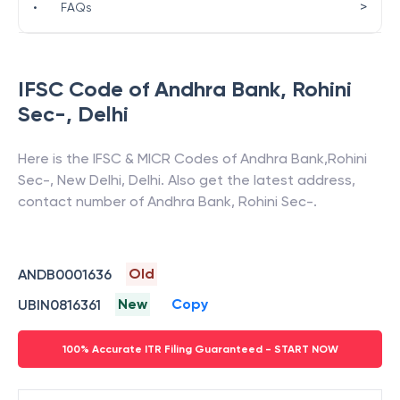
>
•
FAQs
IFSC Code of
Andhra Bank
,
Rohini
Sec-
,
Delhi
Here is the IFSC & MICR Codes of
Andhra Bank
,
Rohini
Sec-
,
New Delhi
,
Delhi
. Also get the latest address,
contact number of
Andhra Bank
,
Rohini Sec-
.
Old
ANDB0001636
New
Copy
UBIN0816361
100% Accurate ITR Filing Guaranteed - START NOW