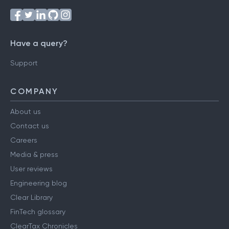
Have a query?
Support
COMPANY
About us
Contact us
Careers
Media & press
User reviews
Engineering blog
Clear Library
FinTech glossary
ClearTax Chronicles