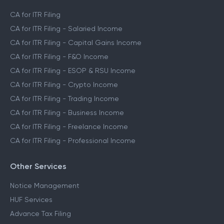
CA for ITR Filing
CA for ITR Filing - Salaried Income
CA for ITR Filing - Capital Gains Income
CA for ITR Filing - F&O Income
CA for ITR Filing - ESOP & RSU Income
CA for ITR Filing - Crypto Income
CA for ITR Filing - Trading Income
CA for ITR Filing - Business Income
CA for ITR Filing - Freelance Income
CA for ITR Filing - Professional Income
Other Services
Notice Management
HUF Services
Advance Tax Filing