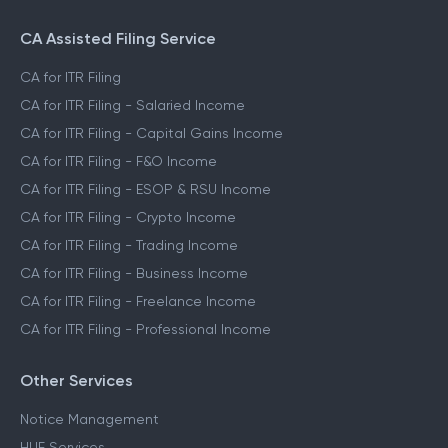
CA Assisted Filing Service
CA for ITR Filing
CA for ITR Filing - Salaried Income
CA for ITR Filing - Capital Gains Income
CA for ITR Filing - F&O Income
CA for ITR Filing - ESOP & RSU Income
CA for ITR Filing - Crypto Income
CA for ITR Filing - Trading Income
CA for ITR Filing - Business Income
CA for ITR Filing - Freelance Income
CA for ITR Filing - Professional Income
Other Services
Notice Management
HUF Services