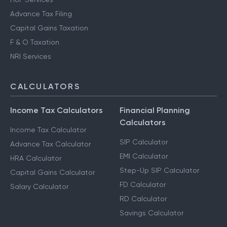
Advance Tax Filing
Capital Gains Taxation
F & O Taxation
NRI Services
CALCULATORS
Income Tax Calculators
Financial Planning
Calculators
Income Tax Calculator
SIP Calculator
Advance Tax Calculator
EMI Calculator
HRA Calculator
Step-Up SIP Calculator
Capital Gains Calculator
FD Calculator
Salary Calculator
RD Calculator
Savings Calculator