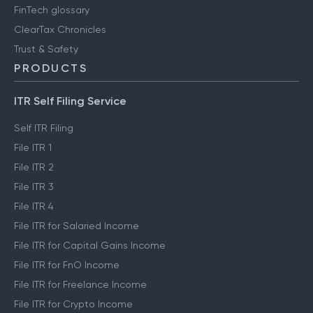
FinTech glossary
ClearTax Chronicles
Trust & Safety
PRODUCTS
ITR Self Filing Service
Self ITR Filing
File ITR 1
File ITR 2
File ITR 3
File ITR 4
File ITR for Salaried Income
File ITR for Capital Gains Income
File ITR for FnO Income
File ITR for Freelance Income
File ITR for Crypto Income