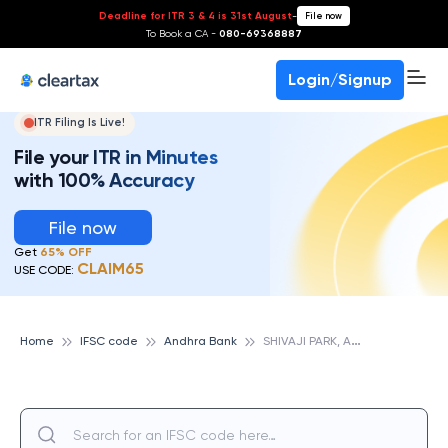
Deadline for ITR 3 & 4 is 31st August
-
File now
To Book a CA -
080-69368887
Login/Signup
ITR Filing Is Live!
File your ITR in Minutes
with 100% Accuracy
File now
Get
65% OFF
CLAIM65
USE CODE:
S
HIVAJI PARK, ANDHRA BANK
Home
IFSC code
Andhra Bank