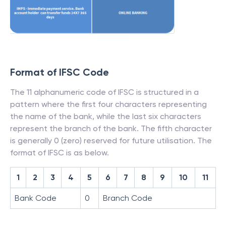
Format of IFSC Code
The 11 alphanumeric code of IFSC is structured in a
pattern where the first four characters representing
the name of the bank, while the last six characters
represent the branch of the bank. The fifth character
is generally 0 (zero) reserved for future utilisation. The
format of IFSC is as below.
1
2
3
4
5
6
7
8
9
10
11
Bank Code
0
Branch Code