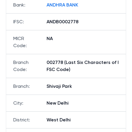
Bank
:
ANDHRA BANK
IFSC
:
ANDB0002778
MICR
NA
Code
:
Branch
002778 (Last Six Characters of I
Code
:
FSC Code)
Branch
:
Shivaji Park
City
:
New Delhi
District
:
West Delhi