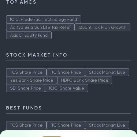
TOP AMCS
ICICI Prudential Technology Fund
Aditya Birla Sun Life Tax Relief
Quant Tax Plan Growth
Axis LT Equity Fund
STOCK MARKET INFO
TCS Share Price
ITC Share Price
Stock Market Live
Yes Bank Share Price
HDFC Bank Share Price
SBI Share Price
ICICI Share Value
BEST FUNDS
TCS Share Price
ITC Share Price
Stock Market Live
Yes Bank Share Price
HDFC Bank Share Price