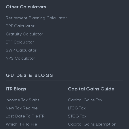
Other Calculators
Retirement Planning Calculator
PPF Calculator
Gratuity Calculator
EPF Calculator
SWP Calculator
NPS Calculator
GUIDES & BLOGS
ITR Blogs
Capital Gains Guide
Income Tax Slabs
Capital Gains Tax
New Tax Regime
LTCG Tax
Last Date To File ITR
STCG Tax
Which ITR To File
Capital Gains Exemption