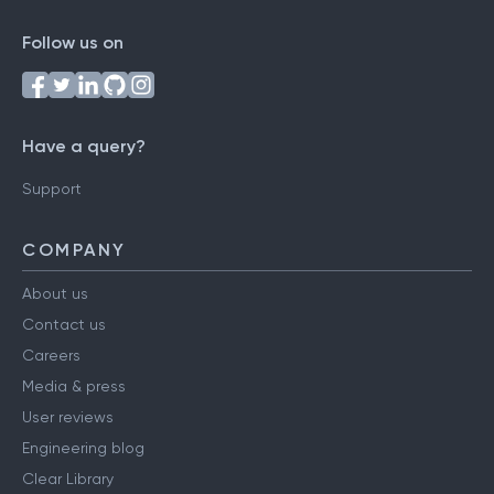
Follow us on
Have a query?
Support
COMPANY
About us
Contact us
Careers
Media & press
User reviews
Engineering blog
Clear Library