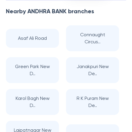
Nearby
ANDHRA BANK
branches
Connaught
Asaf Ali Road
Circus..
Green Park New
Janakpuri New
D..
De..
Karol Bagh New
R K Puram New
D..
De..
Lajpatnagar New