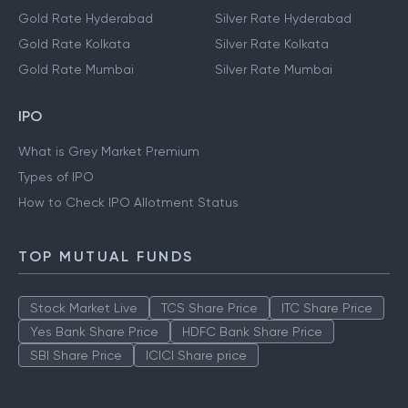
Gold Rate Hyderabad
Silver Rate Hyderabad
Gold Rate Kolkata
Silver Rate Kolkata
Gold Rate Mumbai
Silver Rate Mumbai
IPO
What is Grey Market Premium
Types of IPO
How to Check IPO Allotment Status
TOP MUTUAL FUNDS
Stock Market Live
TCS Share Price
ITC Share Price
Yes Bank Share Price
HDFC Bank Share Price
SBI Share Price
ICICI Share price