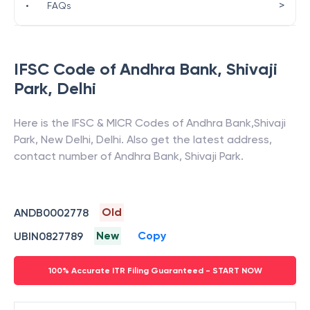
>
•
FAQs
IFSC Code of
Andhra Bank
,
Shivaji
Park
,
Delhi
Here is the IFSC & MICR Codes of
Andhra Bank
,
Shivaji
Park
,
New Delhi
,
Delhi
. Also get the latest address,
contact number of
Andhra Bank
,
Shivaji Park
.
Old
ANDB0002778
New
Copy
UBIN0827789
100% Accurate ITR Filing Guaranteed - START NOW