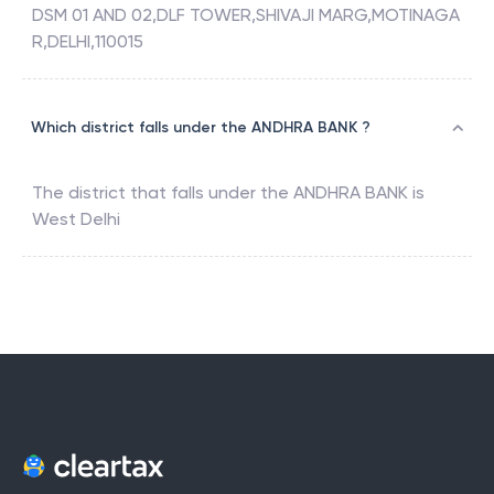
DSM 01 AND 02,DLF TOWER,SHIVAJI MARG,MOTINAGA
R,DELHI,110015
Which district falls under the ANDHRA BANK ?
The district that falls under the
ANDHRA BANK
is
West Delhi