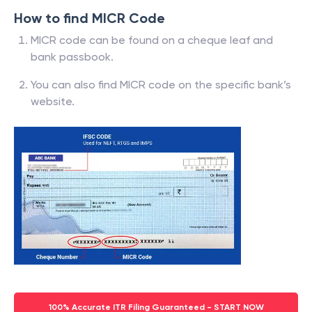
How to find MICR Code
MICR code can be found on a cheque leaf and
bank passbook.
You can also find MICR code on the specific bank’s
website.
100% Accurate ITR Filing Guaranteed - START NOW