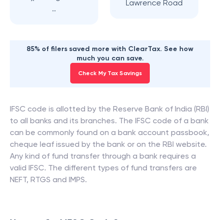
Lawrence Road
..
85% of filers saved more with ClearTax. See how
much you can save.
Check My Tax Savings
IFSC code is allotted by the Reserve Bank of India (RBI)
to all banks and its branches. The IFSC code of a bank
can be commonly found on a bank account passbook,
cheque leaf issued by the bank or on the RBI website.
Any kind of fund transfer through a bank requires a
valid IFSC. The different types of fund transfers are
NEFT, RTGS and IMPS.