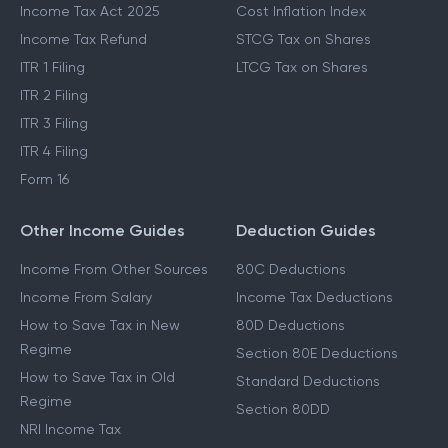
Income Tax Act 2025
Cost Inflation Index
Income Tax Refund
STCG Tax on Shares
ITR 1 Filing
LTCG Tax on Shares
ITR 2 Filing
ITR 3 Filing
ITR 4 Filing
Form 16
Other Income Guides
Deduction Guides
Income From Other Sources
80C Deductions
Income From Salary
Income Tax Deductions
How to Save Tax in New
80D Deductions
Regime
Section 80E Deductions
How to Save Tax in Old
Standard Deductions
Regime
Section 80DD
NRI Income Tax