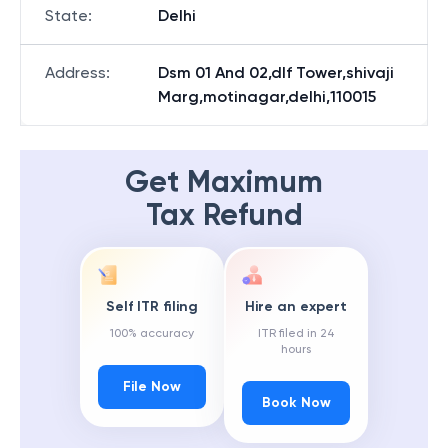
State
:
Delhi
Address
:
Dsm 01 And 02,dlf Tower,shivaji
Marg,motinagar,delhi,110015
Get Maximum
Tax Refund
Self ITR filing
Hire an expert
100% accuracy
ITR filed in 24
hours
File Now
Book Now