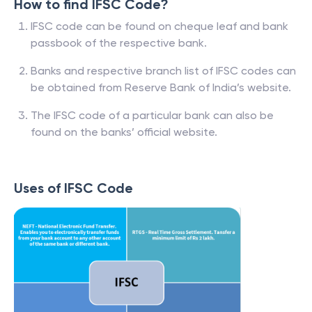
How to find IFSC Code?
IFSC code can be found on cheque leaf and bank
passbook of the respective bank.
Banks and respective branch list of IFSC codes can
be obtained from Reserve Bank of India’s website.
The IFSC code of a particular bank can also be
found on the banks’ official website.
Uses of IFSC Code