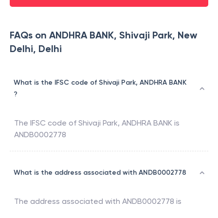
FAQs on ANDHRA BANK, Shivaji Park, New
Delhi, Delhi
What is the IFSC code of Shivaji Park, ANDHRA BANK
?
The IFSC code of
Shivaji Park
,
ANDHRA BANK
is
ANDB0002778
What is the address associated with ANDB0002778
The address associated with
ANDB0002778
is