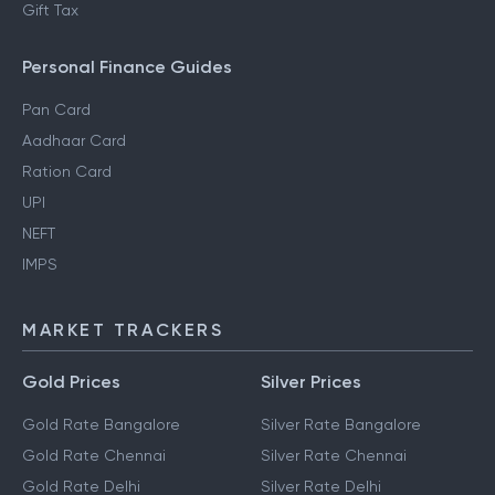
Gift Tax
Personal Finance Guides
Pan Card
Aadhaar Card
Ration Card
UPI
NEFT
IMPS
MARKET TRACKERS
Gold Prices
Silver Prices
Gold Rate Bangalore
Silver Rate Bangalore
Gold Rate Chennai
Silver Rate Chennai
Gold Rate Delhi
Silver Rate Delhi