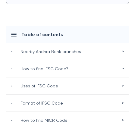
Table of contents
>
•
Nearby Andhra Bank branches
>
•
How to find IFSC Code?
>
•
Uses of IFSC Code
>
•
Format of IFSC Code
>
•
How to find MICR Code