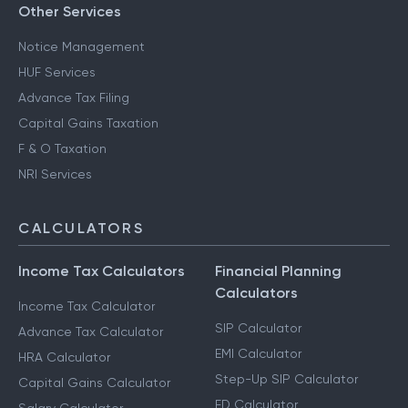
Other Services
Notice Management
HUF Services
Advance Tax Filing
Capital Gains Taxation
F & O Taxation
NRI Services
CALCULATORS
Income Tax Calculators
Financial Planning
Calculators
Income Tax Calculator
SIP Calculator
Advance Tax Calculator
EMI Calculator
HRA Calculator
Step-Up SIP Calculator
Capital Gains Calculator
FD Calculator