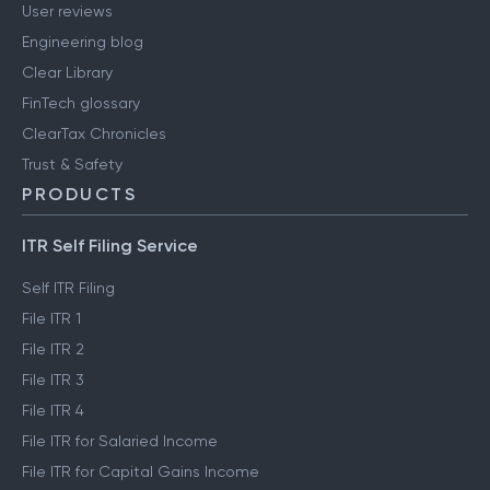
User reviews
Engineering blog
Clear Library
FinTech glossary
ClearTax Chronicles
Trust & Safety
PRODUCTS
ITR Self Filing Service
Self ITR Filing
File ITR 1
File ITR 2
File ITR 3
File ITR 4
File ITR for Salaried Income
File ITR for Capital Gains Income