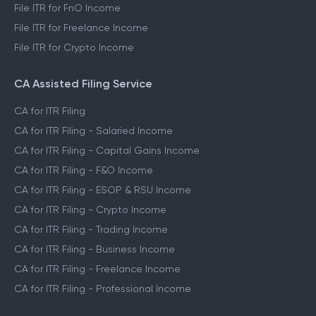
File ITR for FnO Income
File ITR for Freelance Income
File ITR for Crypto Income
CA Assisted Filing Service
CA for ITR Filing
CA for ITR Filing - Salaried Income
CA for ITR Filing - Capital Gains Income
CA for ITR Filing - F&O Income
CA for ITR Filing - ESOP & RSU Income
CA for ITR Filing - Crypto Income
CA for ITR Filing - Trading Income
CA for ITR Filing - Business Income
CA for ITR Filing - Freelance Income
CA for ITR Filing - Professional Income