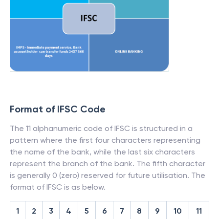
Format of IFSC Code
The 11 alphanumeric code of IFSC is structured in a
pattern where the first four characters representing
the name of the bank, while the last six characters
represent the branch of the bank. The fifth character
is generally 0 (zero) reserved for future utilisation. The
format of IFSC is as below.
1
2
3
4
5
6
7
8
9
10
11