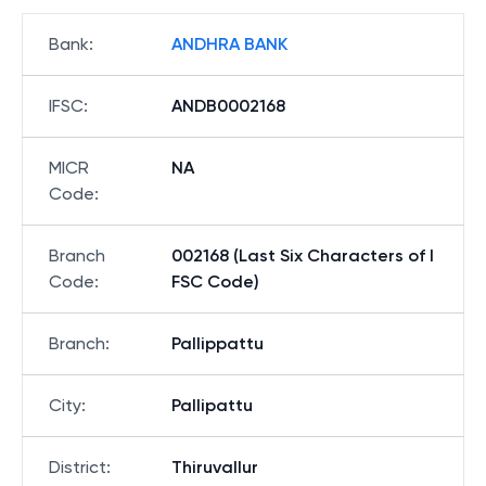
Bank
:
ANDHRA BANK
IFSC
:
ANDB0002168
MICR
NA
Code
:
Branch
002168 (Last Six Characters of I
Code
:
FSC Code)
Branch
:
Pallippattu
City
:
Pallipattu
District
:
Thiruvallur