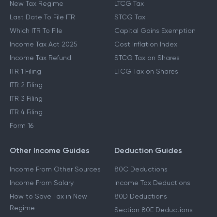
New Tax Regime
LTCG Tax
Last Date To File ITR
STCG Tax
Which ITR To File
Capital Gains Exemption
Income Tax Act 2025
Cost Inflation Index
Income Tax Refund
STCG Tax on Shares
ITR 1 Filing
LTCG Tax on Shares
ITR 2 Filing
ITR 3 Filing
ITR 4 Filing
Form 16
Other Income Guides
Deduction Guides
Income From Other Sources
80C Deductions
Income From Salary
Income Tax Deductions
How to Save Tax in New
80D Deductions
Regime
Section 80E Deductions