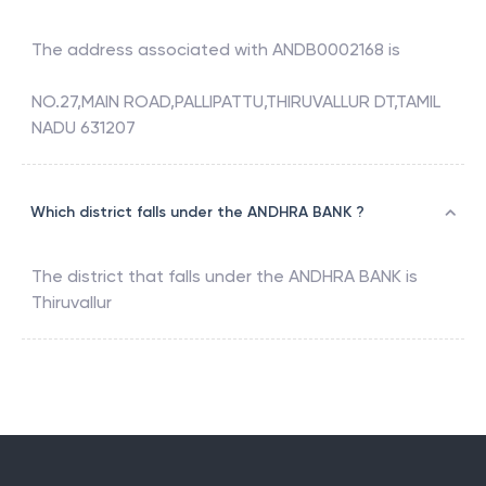
The address associated with
ANDB0002168
is
NO.27,MAIN ROAD,PALLIPATTU,THIRUVALLUR DT,TAMIL
NADU 631207
Which district falls under the ANDHRA BANK ?
The district that falls under the
ANDHRA BANK
is
Thiruvallur