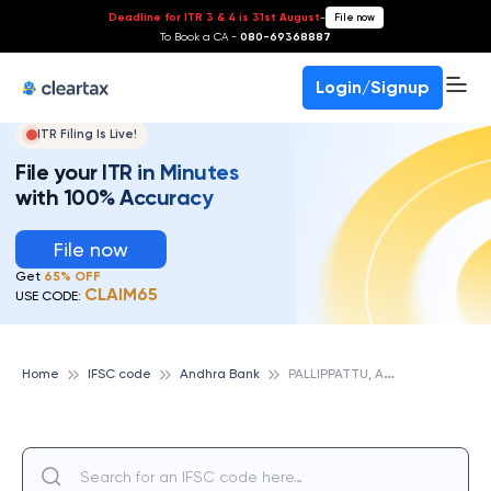
Deadline for ITR 3 & 4 is 31st August
-
File now
To Book a CA -
080-69368887
Login/Signup
ITR Filing Is Live!
File your ITR in Minutes
with 100% Accuracy
File now
Get
65% OFF
CLAIM65
USE CODE:
P
ALLIPPATTU, ANDHRA BANK
Home
IFSC code
Andhra Bank