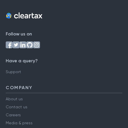
Follow us on
Have a query?
Support
COMPANY
About us
Contact us
Careers
Media & press