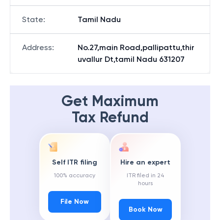
State
:
Tamil Nadu
Address
:
No.27,main Road,pallipattu,thir
uvallur Dt,tamil Nadu 631207
Get Maximum
Tax Refund
Self ITR filing
Hire an expert
100% accuracy
ITR filed in 24
hours
File Now
Book Now