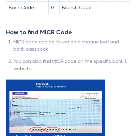
Bank Code
0
Branch Code
How to find MICR Code
MICR code can be found on a cheque leaf and
bank passbook.
You can also find MICR code on the specific bank’s
website.