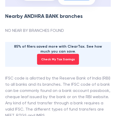
Nearby
ANDHRA BANK
branches
NO NEAR BY BRANCHES FOUND
85% of filers saved more with ClearTax. See how
much you can save.
Check My Tax Savings
IFSC code is allotted by the Reserve Bank of India (RBI)
to all banks and its branches. The IFSC code of a bank
can be commonly found on a bank account passbook,
cheque leaf issued by the bank or on the RBI website.
Any kind of fund transfer through a bank requires a
valid IFSC. The different types of fund transfers are
NEFT, RTGS and IMPS.