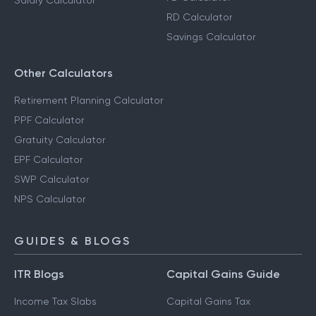
Salary Calculator
RD Calculator
Savings Calculator
Other Calculators
Retirement Planning Calculator
PPF Calculator
Gratuity Calculator
EPF Calculator
SWP Calculator
NPS Calculator
GUIDES & BLOGS
ITR Blogs
Capital Gains Guide
Income Tax Slabs
Capital Gains Tax