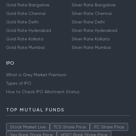
Gold Rate Bangalore
Silver Rate Bangalore
Gold Rate Chennai
Silver Rate Chennai
Gold Rate Delhi
Silver Rate Delhi
Gold Rate Hyderabad
Silver Rate Hyderabad
Gold Rate Kolkata
Silver Rate Kolkata
Gold Rate Mumbai
Silver Rate Mumbai
IPO
What is Grey Market Premium
Types of IPO
How to Check IPO Allotment Status
TOP MUTUAL FUNDS
Stock Market Live
TCS Share Price
ITC Share Price
Yes Bank Share Price
HDFC Bank Share Price