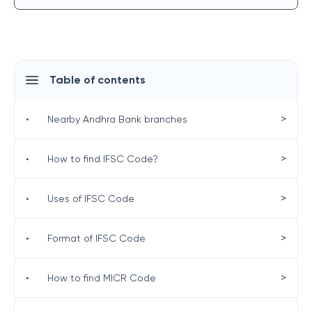
Table of contents
>
•
Nearby Andhra Bank branches
>
•
How to find IFSC Code?
>
•
Uses of IFSC Code
>
•
Format of IFSC Code
>
•
How to find MICR Code