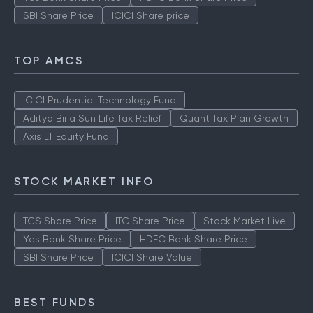
SBI Share Price
ICICI Share price
TOP AMCS
ICICI Prudential Technology Fund
Aditya Birla Sun Life Tax Relief
Quant Tax Plan Growth
Axis LT Equity Fund
STOCK MARKET INFO
TCS Share Price
ITC Share Price
Stock Market Live
Yes Bank Share Price
HDFC Bank Share Price
SBI Share Price
ICICI Share Value
BEST FUNDS