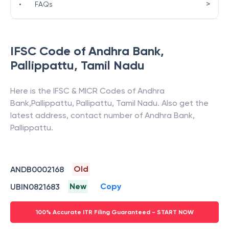
>
•
FAQs
IFSC Code of
Andhra Bank
,
Pallippattu
,
Tamil Nadu
Here is the IFSC & MICR Codes of
Andhra
Bank
,
Pallippattu
,
Pallipattu
,
Tamil Nadu
. Also get the
latest address, contact number of
Andhra Bank
,
Pallippattu
.
Old
ANDB0002168
New
Copy
UBIN0821683
100% Accurate ITR Filing Guaranteed - START NOW