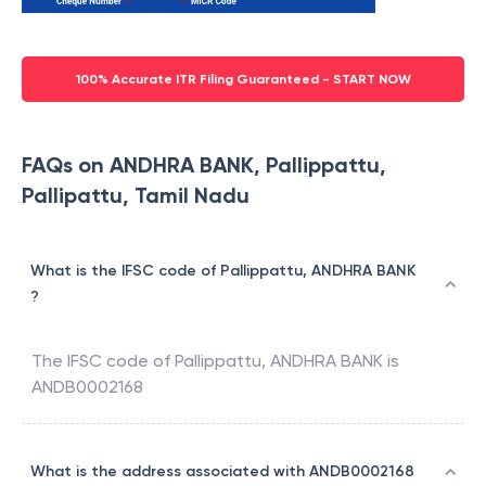
100% Accurate ITR Filing Guaranteed - START NOW
FAQs on ANDHRA BANK, Pallippattu,
Pallipattu, Tamil Nadu
What is the IFSC code of Pallippattu, ANDHRA BANK
?
The IFSC code of
Pallippattu
,
ANDHRA BANK
is
ANDB0002168
What is the address associated with ANDB0002168