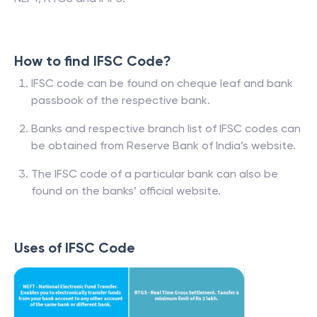
How to find IFSC Code?
IFSC code can be found on cheque leaf and bank
passbook of the respective bank.
Banks and respective branch list of IFSC codes can
be obtained from Reserve Bank of India’s website.
The IFSC code of a particular bank can also be
found on the banks’ official website.
Uses of IFSC Code