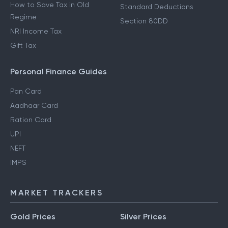
How to Save Tax in Old
Standard Deductions
Regime
Section 80DD
NRI Income Tax
Gift Tax
Personal Finance Guides
Pan Card
Aadhaar Card
Ration Card
UPI
NEFT
IMPS
MARKET TRACKERS
Gold Prices
Silver Prices