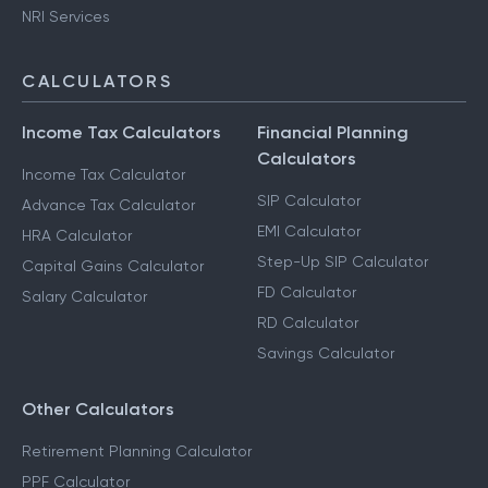
NRI Services
CALCULATORS
Income Tax Calculators
Financial Planning
Calculators
Income Tax Calculator
SIP Calculator
Advance Tax Calculator
EMI Calculator
HRA Calculator
Step-Up SIP Calculator
Capital Gains Calculator
FD Calculator
Salary Calculator
RD Calculator
Savings Calculator
Other Calculators
Retirement Planning Calculator
PPF Calculator