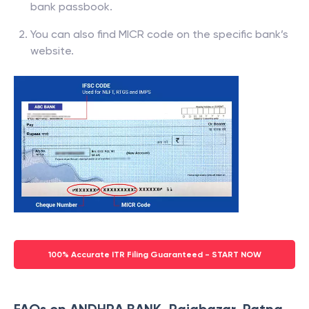
bank passbook.
You can also find MICR code on the specific bank’s
website.
100% Accurate ITR Filing Guaranteed - START NOW