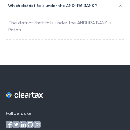
Which district falls under the ANDHRA BANK ?
The district that falls under the
ANDHRA BANK
is
Patna
Follow us on