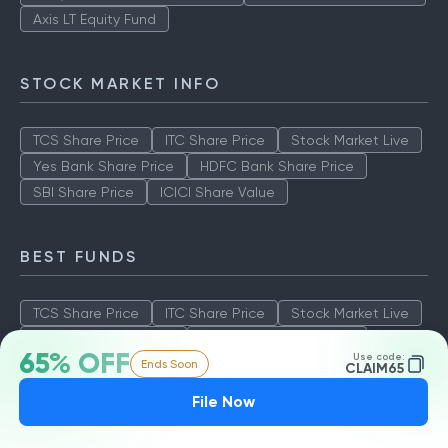
Axis LT Equity Fund
STOCK MARKET INFO
TCS Share Price
ITC Share Price
Stock Market Live
Yes Bank Share Price
HDFC Bank Share Price
SBI Share Price
ICICI Share Value
BEST FUNDS
TCS Share Price
ITC Share Price
Stock Market Live
Yes Bank Share Price
HDFC Bank Share Price
65% OFF
Use code:
Ends Soon
SBI Share Price
ICICI Share Value
CLAIM65
File Now