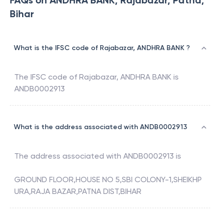
FAQs on ANDHRA BANK, Rajabazar, Patna,
Bihar
What is the IFSC code of Rajabazar, ANDHRA BANK ?
The IFSC code of
Rajabazar
,
ANDHRA BANK
is
ANDB0002913
What is the address associated with ANDB0002913
The address associated with
ANDB0002913
is
GROUND FLOOR,HOUSE NO 5,SBI COLONY-1,SHEIKHP
URA,RAJA BAZAR,PATNA DIST,BIHAR