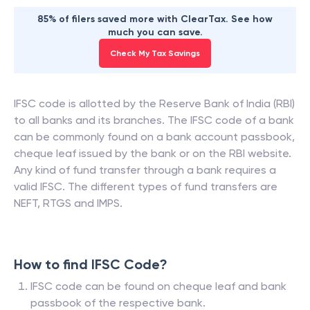
85% of filers saved more with ClearTax. See how
much you can save.
Check My Tax Savings
IFSC code is allotted by the Reserve Bank of India (RBI)
to all banks and its branches. The IFSC code of a bank
can be commonly found on a bank account passbook,
cheque leaf issued by the bank or on the RBI website.
Any kind of fund transfer through a bank requires a
valid IFSC. The different types of fund transfers are
NEFT, RTGS and IMPS.
How to find IFSC Code?
IFSC code can be found on cheque leaf and bank
passbook of the respective bank.