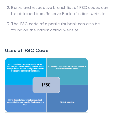
Banks and respective branch list of IFSC codes can
be obtained from Reserve Bank of India’s website.
The IFSC code of a particular bank can also be
found on the banks’ official website.
Uses of IFSC Code