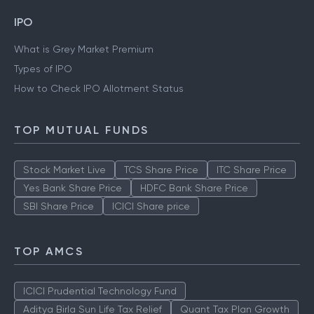
IPO
What is Grey Market Premium
Types of IPO
How to Check IPO Allotment Status
TOP MUTUAL FUNDS
Stock Market Live
TCS Share Price
ITC Share Price
Yes Bank Share Price
HDFC Bank Share Price
SBI Share Price
ICICI Share price
TOP AMCS
ICICI Prudential Technology Fund
Aditya Birla Sun Life Tax Relief
Quant Tax Plan Growth