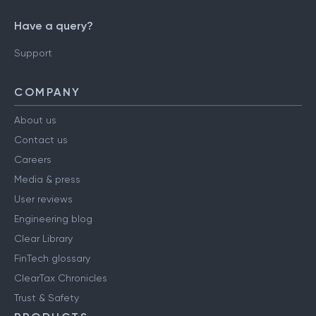
Have a query?
Support
COMPANY
About us
Contact us
Careers
Media & press
User reviews
Engineering blog
Clear Library
FinTech glossary
ClearTax Chronicles
Trust & Safety