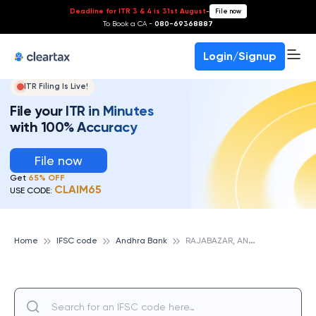
Deadline for ITR 3 & 4 is 31st August
-
File now
To Book a CA -
080-69368887
Login/Signup
ITR Filing Is Live!
File your ITR in Minutes
with 100% Accuracy
File now
Get
65% OFF
CLAIM65
USE CODE:
R
AJABAZAR, ANDHRA BANK
Home
IFSC code
Andhra Bank