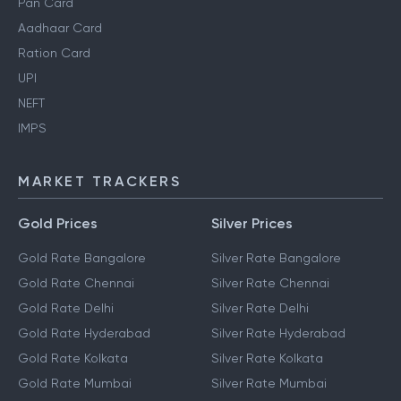
Pan Card
Aadhaar Card
Ration Card
UPI
NEFT
IMPS
MARKET TRACKERS
Gold Prices
Silver Prices
Gold Rate Bangalore
Silver Rate Bangalore
Gold Rate Chennai
Silver Rate Chennai
Gold Rate Delhi
Silver Rate Delhi
Gold Rate Hyderabad
Silver Rate Hyderabad
Gold Rate Kolkata
Silver Rate Kolkata
Gold Rate Mumbai
Silver Rate Mumbai