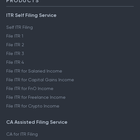
PRODUCTS
ITR Self Filing Service
Self ITR Filing
File ITR 1
File ITR 2
File ITR 3
File ITR 4
File ITR for Salaried Income
File ITR for Capital Gains Income
File ITR for FnO Income
File ITR for Freelance Income
File ITR for Crypto Income
CA Assisted Filing Service
CA for ITR Filing