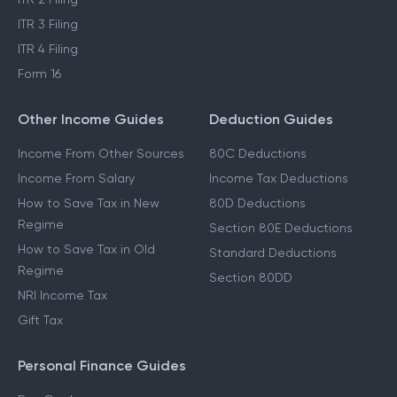
ITR 3 Filing
ITR 4 Filing
Form 16
Other Income Guides
Deduction Guides
Income From Other Sources
80C Deductions
Income From Salary
Income Tax Deductions
How to Save Tax in New
80D Deductions
Regime
Section 80E Deductions
How to Save Tax in Old
Standard Deductions
Regime
Section 80DD
NRI Income Tax
Gift Tax
Personal Finance Guides