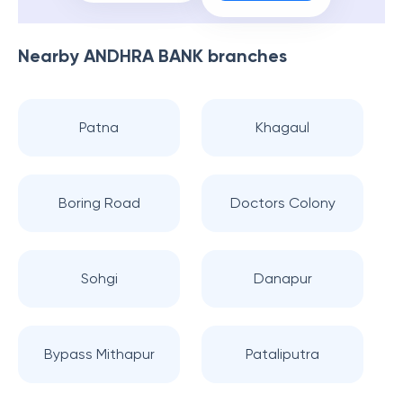
Nearby
ANDHRA BANK
branches
Patna
Khagaul
Boring Road
Doctors Colony
Sohgi
Danapur
Bypass Mithapur
Pataliputra