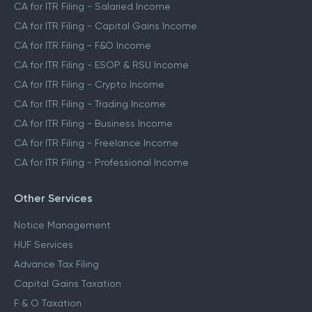
CA for ITR Filing - Salaried Income
CA for ITR Filing - Capital Gains Income
CA for ITR Filing - F&O Income
CA for ITR Filing - ESOP & RSU Income
CA for ITR Filing - Crypto Income
CA for ITR Filing - Trading Income
CA for ITR Filing - Business Income
CA for ITR Filing - Freelance Income
CA for ITR Filing - Professional Income
Other Services
Notice Management
HUF Services
Advance Tax Filing
Capital Gains Taxation
F & O Taxation