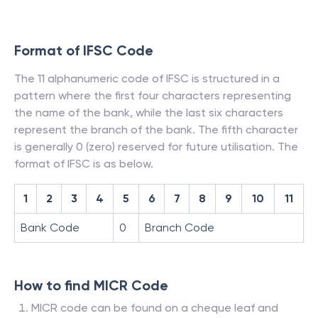
Format of IFSC Code
The 11 alphanumeric code of IFSC is structured in a
pattern where the first four characters representing
the name of the bank, while the last six characters
represent the branch of the bank. The fifth character
is generally 0 (zero) reserved for future utilisation. The
format of IFSC is as below.
1
2
3
4
5
6
7
8
9
10
11
Bank Code
0
Branch Code
How to find MICR Code
MICR code can be found on a cheque leaf and