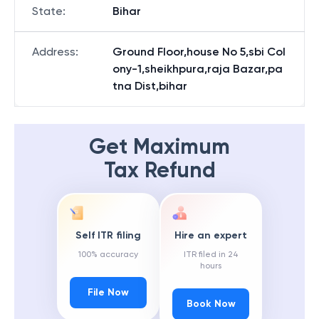
State
:
Bihar
Address
:
Ground Floor,house No 5,sbi Col
ony-1,sheikhpura,raja Bazar,pa
tna Dist,bihar
Get Maximum
Tax Refund
Self ITR filing
Hire an expert
100% accuracy
ITR filed in 24
hours
File Now
Book Now