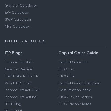
Gratuity Calculator
EPF Calculator
SWP Calculator
NPS Calculator
GUIDES & BLOGS
ITR Blogs
Capital Gains Guide
Income Tax Slabs
Capital Gains Tax
New Tax Regime
LTCG Tax
Last Date To File ITR
STCG Tax
Which ITR To File
Capital Gains Exemption
Income Tax Act 2025
Cost Inflation Index
Income Tax Refund
STCG Tax on Shares
ITR 1 Filing
LTCG Tax on Shares
ITR 2 Filing