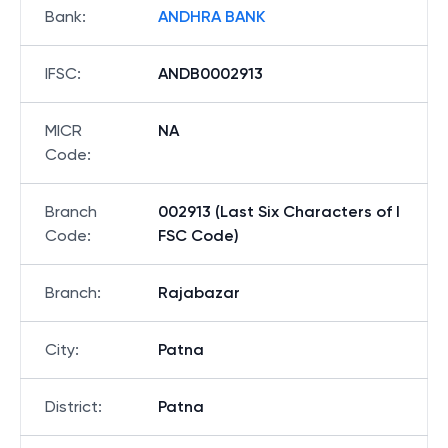
Bank
:
ANDHRA BANK
IFSC
:
ANDB0002913
MICR
NA
Code
:
Branch
002913 (Last Six Characters of I
Code
:
FSC Code)
Branch
:
Rajabazar
City
:
Patna
District
:
Patna