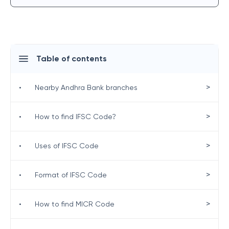
Table of contents
>
•
Nearby Andhra Bank branches
>
•
How to find IFSC Code?
>
•
Uses of IFSC Code
>
•
Format of IFSC Code
>
•
How to find MICR Code