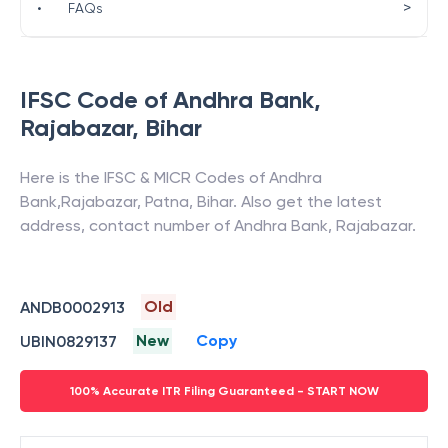
>
•
FAQs
IFSC Code of
Andhra Bank
,
Rajabazar
,
Bihar
Here is the IFSC & MICR Codes of
Andhra
Bank
,
Rajabazar
,
Patna
,
Bihar
. Also get the latest
address, contact number of
Andhra Bank
,
Rajabazar
.
Old
ANDB0002913
New
Copy
UBIN0829137
100% Accurate ITR Filing Guaranteed - START NOW