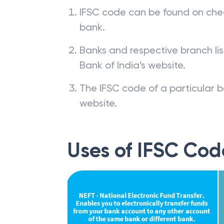
IFSC code can be found on che
bank.
Banks and respective branch li
Bank of India’s website.
The IFSC code of a particular b
website.
Uses of IFSC Cod