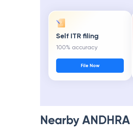
Self ITR filing
100% accuracy
File Now
Nearby
ANDHRA