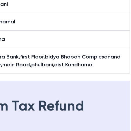
ani
hamal
ha
ra Bank,first Floor,bidya Bhaban Complexanand
r,main Road,phulbani,dist Kandhamal
m Tax Refund