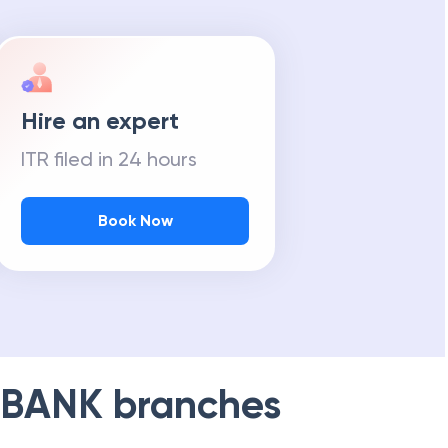
Hire an expert
ITR filed in 24 hours
Book Now
 BANK
branches