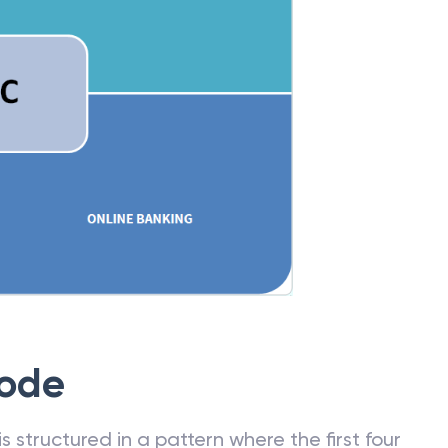
Code
 structured in a pattern where the first four