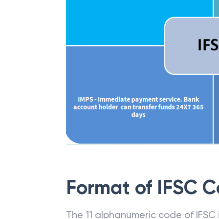
Format of IFSC 
The 11 alphanumeric code of IFSC is