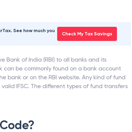
earTax. See how much you
Check My Tax Savings
e Bank of India (RBI) to all banks and its
nk can be commonly found on a bank account
he bank or on the RBI website. Any kind of fund
valid IFSC. The different types of fund transfers
 Code?