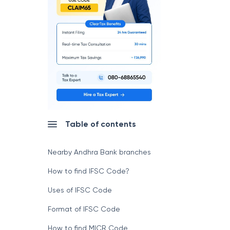
Table of contents
Nearby Andhra Bank branches
How to find IFSC Code?
Uses of IFSC Code
Format of IFSC Code
How to find MICR Code