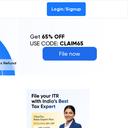
Login/Signup
Get
65% OFF
USE CODE:
CLAIM65
File now