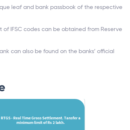
que leaf and bank passbook of the respective
st of IFSC codes can be obtained from Reserve
ank can also be found on the banks’ official
e