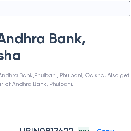
Andhra Bank
,
sha
Andhra Bank
,
Phulbani
,
Phulbani
,
Odisha
. Also get
er of
Andhra Bank
,
Phulbani
.