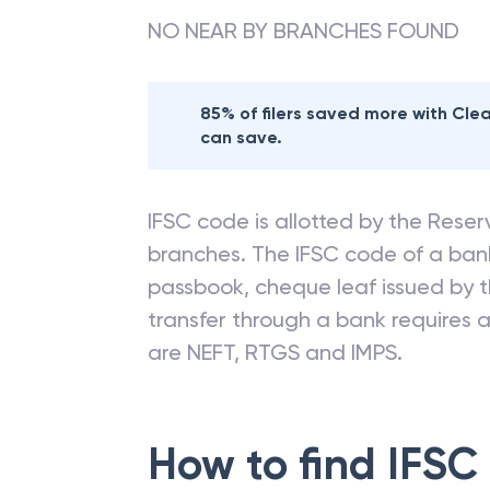
NO NEAR BY BRANCHES FOUND
85% of filers saved more with Cl
can save.
IFSC code is allotted by the Reserv
branches. The IFSC code of a ba
passbook, cheque leaf issued by t
transfer through a bank requires a 
are NEFT, RTGS and IMPS.
How to find IFSC