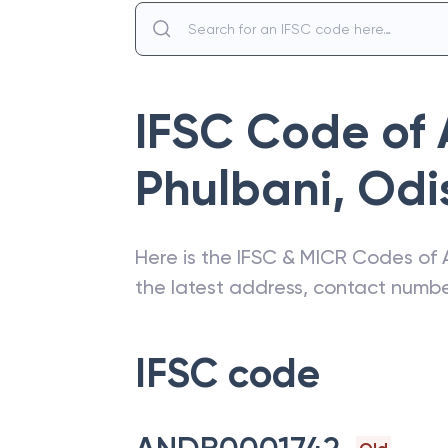
IFSC Code of
Phulbani
,
Odi
Here is the IFSC & MICR Codes of
the latest address, contact numb
IFSC code