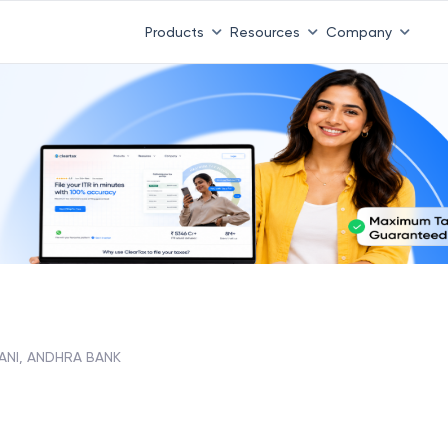
Products
Resources
Company
ANI, ANDHRA BANK