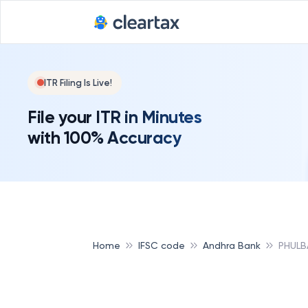
ITR Filing Is Live!
File your ITR in Minutes
with 100% Accuracy
Home
IFSC code
Andhra Bank
PHULB