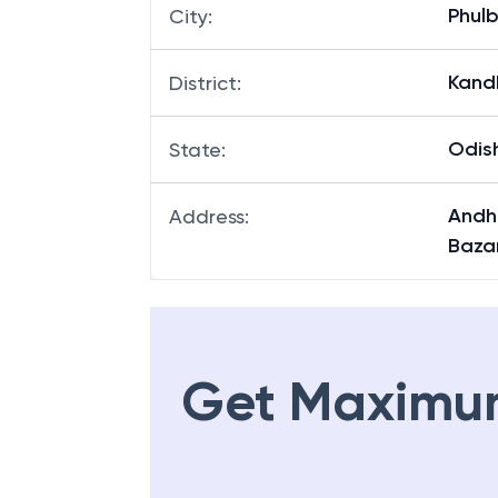
Phulb
City
:
Kand
District
:
Odis
State
:
Andh
Address
:
Baza
Get Maximu