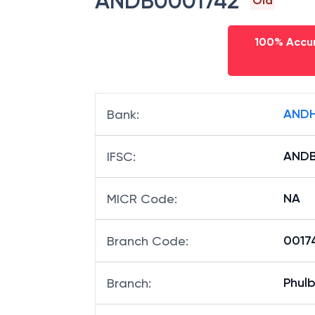
ANDB0001742
Old
100% Accur
ANDH
Bank
:
ANDB
IFSC
:
NA
MICR Code
:
00174
Branch Code
:
Phulb
Branch
: