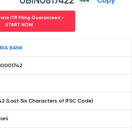
UBIN0817422
Copy
New
ate ITR Filing Guaranteed -
START NOW
RA BANK
0001742
2 (Last Six Characters of IFSC Code)
ani