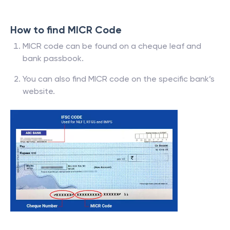
How to find MICR Code
MICR code can be found on a cheque leaf and
bank passbook.
You can also find MICR code on the specific bank’s
website.