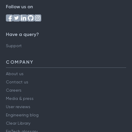
Follow us on
Have a query?
Support
COMPANY
About us
Contact us
Careers
Media & press
User reviews
Engineering blog
Clear Library
FinTech glossary