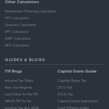
Other Calculators
Retirement Planning Calculator
PPF Calculator
Gratuity Calculator
EPF Calculator
SWP Calculator
NPS Calculator
GUIDES & BLOGS
ITR Blogs
Capital Gains Guide
Income Tax Slabs
Capital Gains Tax
New Tax Regime
LTCG Tax
Last Date To File ITR
STCG Tax
Which ITR To File
Capital Gains Exemption
Income Tax Act 2025
Cost Inflation Index