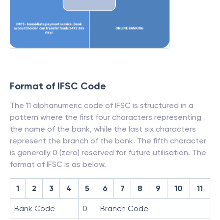
Format of IFSC Code
The 11 alphanumeric code of IFSC is structured in a
pattern where the first four characters representing
the name of the bank, while the last six characters
represent the branch of the bank. The fifth character
is generally 0 (zero) reserved for future utilisation. The
format of IFSC is as below.
1
2
3
4
5
6
7
8
9
10
11
Bank Code
0
Branch Code