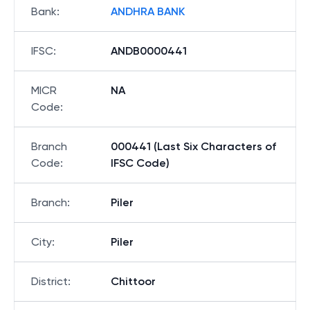
Bank
:
ANDHRA BANK
IFSC
:
ANDB0000441
MICR
NA
Code
:
Branch
000441 (Last Six Characters of
Code
:
IFSC Code)
Branch
:
Piler
City
:
Piler
District
:
Chittoor