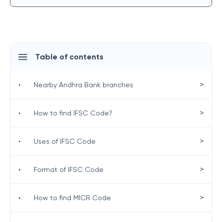
Table of contents
>
•
Nearby Andhra Bank branches
>
•
How to find IFSC Code?
>
•
Uses of IFSC Code
>
•
Format of IFSC Code
>
•
How to find MICR Code