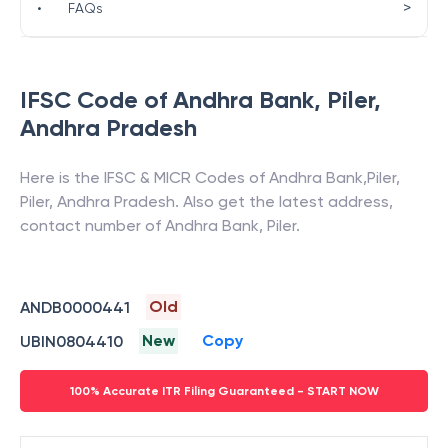
>
•
FAQs
IFSC Code of
Andhra Bank
,
Piler
,
Andhra Pradesh
Here is the IFSC & MICR Codes of
Andhra Bank
,
Piler
,
Piler
,
Andhra Pradesh
. Also get the latest address,
contact number of
Andhra Bank
,
Piler
.
Old
ANDB0000441
New
Copy
UBIN0804410
100% Accurate ITR Filing Guaranteed - START NOW