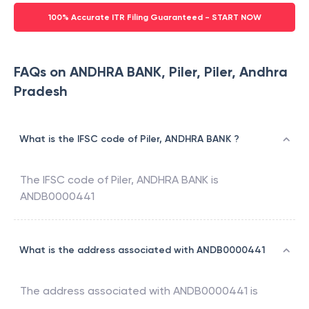
100% Accurate ITR Filing Guaranteed - START NOW
FAQs on ANDHRA BANK, Piler, Piler, Andhra
Pradesh
What is the IFSC code of Piler, ANDHRA BANK ?
The IFSC code of
Piler
,
ANDHRA BANK
is
ANDB0000441
What is the address associated with ANDB0000441
The address associated with
ANDB0000441
is