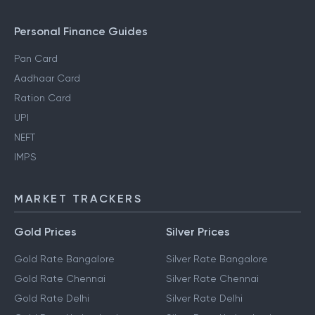
Personal Finance Guides
Pan Card
Aadhaar Card
Ration Card
UPI
NEFT
IMPS
MARKET TRACKERS
Gold Prices
Silver Prices
Gold Rate Bangalore
Silver Rate Bangalore
Gold Rate Chennai
Silver Rate Chennai
Gold Rate Delhi
Silver Rate Delhi