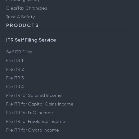
ClearTax Chronicles
Trust & Safety
PRODUCTS
ITR Self Filing Service
Self ITR Filing
File ITR 1
File ITR 2
File ITR 3
File ITR 4
File ITR for Salaried Income
File ITR for Capital Gains Income
File ITR for FnO Income
File ITR for Freelance Income
File ITR for Crypto Income