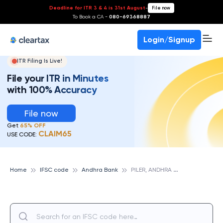
Deadline for ITR 3 & 4 is 31st August
-
File now
To Book a CA -
080-69368887
Login/Signup
ITR Filing Is Live!
File your ITR in Minutes
with 100% Accuracy
File now
Get
65% OFF
CLAIM65
USE CODE:
P
ILER, ANDHRA BANK
Home
IFSC code
Andhra Bank