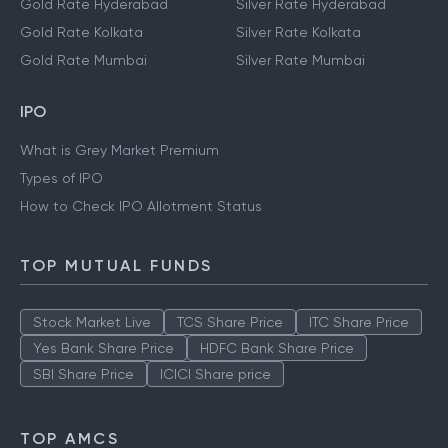
Gold Rate Hyderabad
Silver Rate Hyderabad
Gold Rate Kolkata
Silver Rate Kolkata
Gold Rate Mumbai
Silver Rate Mumbai
IPO
What is Grey Market Premium
Types of IPO
How to Check IPO Allotment Status
TOP MUTUAL FUNDS
Stock Market Live
TCS Share Price
ITC Share Price
Yes Bank Share Price
HDFC Bank Share Price
SBI Share Price
ICICI Share price
TOP AMCS