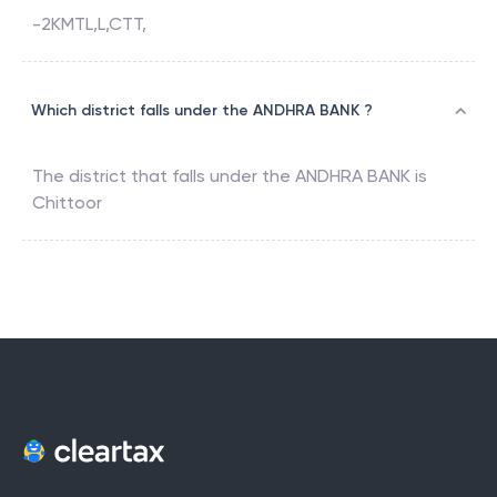
-2KMTL,L,CTT,
Which district falls under the ANDHRA BANK ?
The district that falls under the
ANDHRA BANK
is
Chittoor