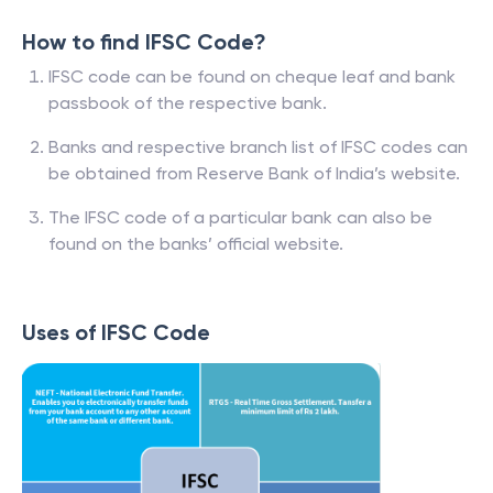
How to find IFSC Code?
IFSC code can be found on cheque leaf and bank
passbook of the respective bank.
Banks and respective branch list of IFSC codes can
be obtained from Reserve Bank of India’s website.
The IFSC code of a particular bank can also be
found on the banks’ official website.
Uses of IFSC Code