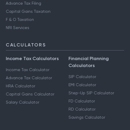
Advance Tax Filing
Capital Gains Taxation
F & O Taxation
NRI Services
CALCULATORS
Income Tax Calculators
Financial Planning
Calculators
Income Tax Calculator
SIP Calculator
Advance Tax Calculator
EMI Calculator
HRA Calculator
Step-Up SIP Calculator
Capital Gains Calculator
FD Calculator
Salary Calculator
RD Calculator
Savings Calculator