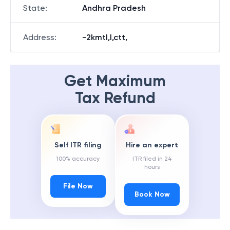
State
:
Andhra Pradesh
Address
:
-2kmtl,l,ctt,
Get Maximum
Tax Refund
Self ITR filing
Hire an expert
100% accuracy
ITR filed in 24
hours
File Now
Book Now