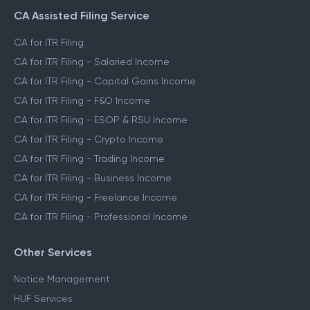
CA Assisted Filing Service
CA for ITR Filing
CA for ITR Filing - Salaried Income
CA for ITR Filing - Capital Gains Income
CA for ITR Filing - F&O Income
CA for ITR Filing - ESOP & RSU Income
CA for ITR Filing - Crypto Income
CA for ITR Filing - Trading Income
CA for ITR Filing - Business Income
CA for ITR Filing - Freelance Income
CA for ITR Filing - Professional Income
Other Services
Notice Management
HUF Services