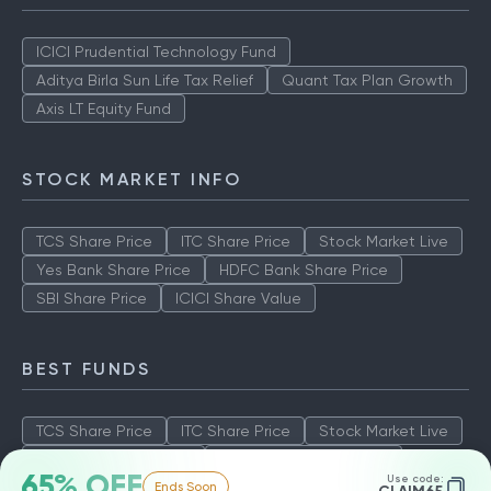
ICICI Prudential Technology Fund
Aditya Birla Sun Life Tax Relief
Quant Tax Plan Growth
Axis LT Equity Fund
STOCK MARKET INFO
TCS Share Price
ITC Share Price
Stock Market Live
Yes Bank Share Price
HDFC Bank Share Price
SBI Share Price
ICICI Share Value
BEST FUNDS
TCS Share Price
ITC Share Price
Stock Market Live
Yes Bank Share Price
HDFC Bank Share Price
65% OFF
Use code:
Ends Soon
SBI Share Price
ICICI Share Value