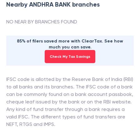
Nearby
ANDHRA BANK
branches
NO NEAR BY BRANCHES FOUND
85% of filers saved more with ClearTax. See how
much you can save.
Check My Tax Savings
IFSC code is allotted by the Reserve Bank of India (RBI)
to all banks and its branches. The IFSC code of a bank
can be commonly found on a bank account passbook,
cheque leaf issued by the bank or on the RBI website.
Any kind of fund transfer through a bank requires a
valid IFSC. The different types of fund transfers are
NEFT, RTGS and IMPS.