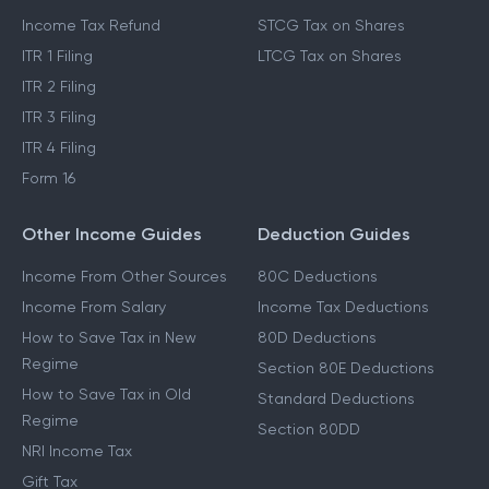
Income Tax Refund
STCG Tax on Shares
ITR 1 Filing
LTCG Tax on Shares
ITR 2 Filing
ITR 3 Filing
ITR 4 Filing
Form 16
Other Income Guides
Deduction Guides
Income From Other Sources
80C Deductions
Income From Salary
Income Tax Deductions
How to Save Tax in New
80D Deductions
Regime
Section 80E Deductions
How to Save Tax in Old
Standard Deductions
Regime
Section 80DD
NRI Income Tax
Gift Tax