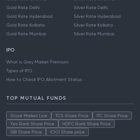
Gold Rate Delhi
Silver Rate Delhi
Gold Rate Hyderabad
Silver Rate Hyderabad
Gold Rate Kolkata
Silver Rate Kolkata
Gold Rate Mumbai
Silver Rate Mumbai
IPO
What is Grey Market Premium
Types of IPO
How to Check IPO Allotment Status
TOP MUTUAL FUNDS
Stock Market Live
TCS Share Price
ITC Share Price
Yes Bank Share Price
HDFC Bank Share Price
SBI Share Price
ICICI Share price