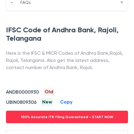
>
•
FAQs
IFSC Code of
Andhra Bank
,
Rajoli
,
Telangana
Here is the IFSC & MICR Codes of
Andhra Bank
,
Rajoli
,
Rajoli
,
Telangana
. Also get the latest address,
contact number of
Andhra Bank
,
Rajoli
.
Old
ANDB0000930
New
Copy
UBIN0809306
100% Accurate ITR Filing Guaranteed - START NOW