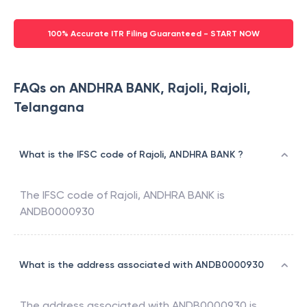
100% Accurate ITR Filing Guaranteed - START NOW
FAQs on ANDHRA BANK, Rajoli, Rajoli,
Telangana
What is the IFSC code of Rajoli, ANDHRA BANK ?
The IFSC code of
Rajoli
,
ANDHRA BANK
is
ANDB0000930
What is the address associated with ANDB0000930
The address associated with
ANDB0000930
is