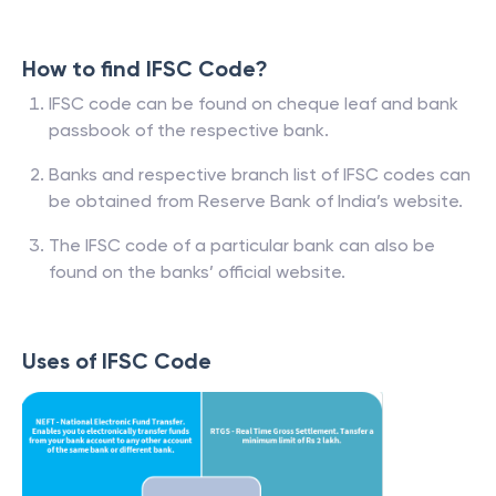
How to find IFSC Code?
IFSC code can be found on cheque leaf and bank
passbook of the respective bank.
Banks and respective branch list of IFSC codes can
be obtained from Reserve Bank of India’s website.
The IFSC code of a particular bank can also be
found on the banks’ official website.
Uses of IFSC Code