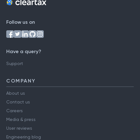
Follow us on
Have a query?
Support
COMPANY
About us
Contact us
Careers
Media & press
User reviews
Engineering blog