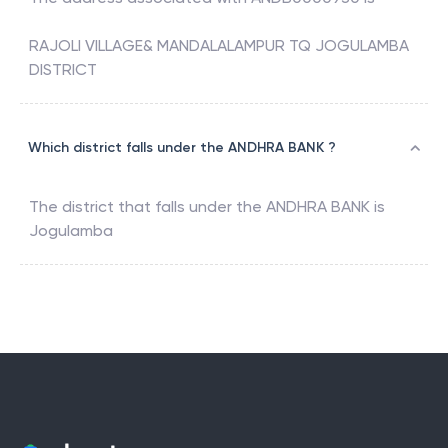
RAJOLI VILLAGE& MANDALALAMPUR TQ JOGULAMBA
DISTRICT
Which district falls under the ANDHRA BANK ?
The district that falls under the
ANDHRA BANK
is
Jogulamba