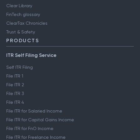
Clear Library
FinTech glossary
ClearTax Chronicles
Trust & Safety
PRODUCTS
ITR Self Filing Service
Self ITR Filing
File ITR 1
File ITR 2
File ITR 3
File ITR 4
File ITR for Salaried Income
File ITR for Capital Gains Income
File ITR for FnO Income
File ITR for Freelance Income