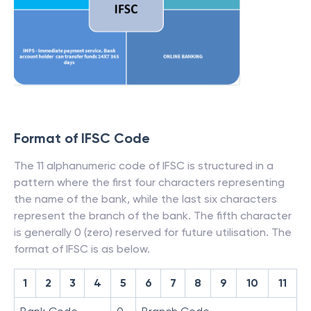
Format of IFSC Code
The 11 alphanumeric code of IFSC is structured in a
pattern where the first four characters representing
the name of the bank, while the last six characters
represent the branch of the bank. The fifth character
is generally 0 (zero) reserved for future utilisation. The
format of IFSC is as below.
1
2
3
4
5
6
7
8
9
10
11