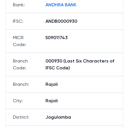
Bank
:
ANDHRA BANK
IFSC
:
ANDB0000930
MICR
509011743
Code
:
Branch
000930 (Last Six Characters of
Code
:
IFSC Code)
Branch
:
Rajoli
City
:
Rajoli
District
:
Jogulamba