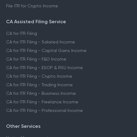
File ITR for Crypto Income
CA Assisted Filing Service
CA for ITR Filing
CA for ITR Filing - Salaried Income
CA for ITR Filing - Capital Gains Income
CA for ITR Filing - F&O Income
CA for ITR Filing - ESOP & RSU Income
CA for ITR Filing - Crypto Income
CA for ITR Filing - Trading Income
CA for ITR Filing - Business Income
CA for ITR Filing - Freelance Income
CA for ITR Filing - Professional Income
Other Services