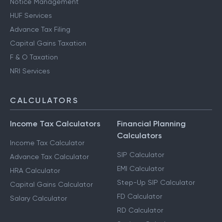
Notice Management
HUF Services
Advance Tax Filing
Capital Gains Taxation
F & O Taxation
NRI Services
CALCULATORS
Income Tax Calculators
Financial Planning
Calculators
Income Tax Calculator
SIP Calculator
Advance Tax Calculator
EMI Calculator
HRA Calculator
Step-Up SIP Calculator
Capital Gains Calculator
FD Calculator
Salary Calculator
RD Calculator