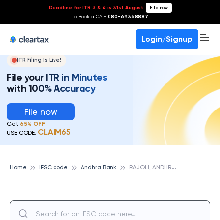
Deadline for ITR 3 & 4 is 31st August
-
File now
To Book a CA -
080-69368887
Login/Signup
ITR Filing Is Live!
File your ITR in Minutes
with 100% Accuracy
File now
Get
65% OFF
CLAIM65
USE CODE:
R
AJOLI, ANDHRA BANK
Home
IFSC code
Andhra Bank