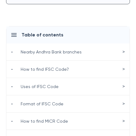
Table of contents
>
•
Nearby Andhra Bank branches
>
•
How to find IFSC Code?
>
•
Uses of IFSC Code
>
•
Format of IFSC Code
>
•
How to find MICR Code