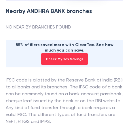
Nearby
ANDHRA BANK
branches
NO NEAR BY BRANCHES FOUND
85% of filers saved more with ClearTax. See how
much you can save.
Check My Tax Savings
IFSC code is allotted by the Reserve Bank of India (RBI)
to all banks and its branches. The IFSC code of a bank
can be commonly found on a bank account passbook,
cheque leaf issued by the bank or on the RBI website.
Any kind of fund transfer through a bank requires a
valid IFSC. The different types of fund transfers are
NEFT, RTGS and IMPS.