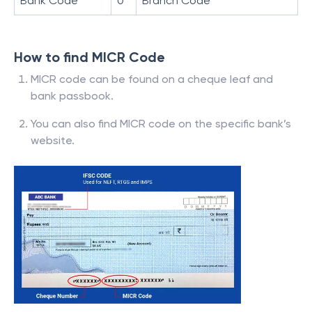
Bank Code
0
Branch Code
How to find MICR Code
MICR code can be found on a cheque leaf and
bank passbook.
You can also find MICR code on the specific bank’s
website.