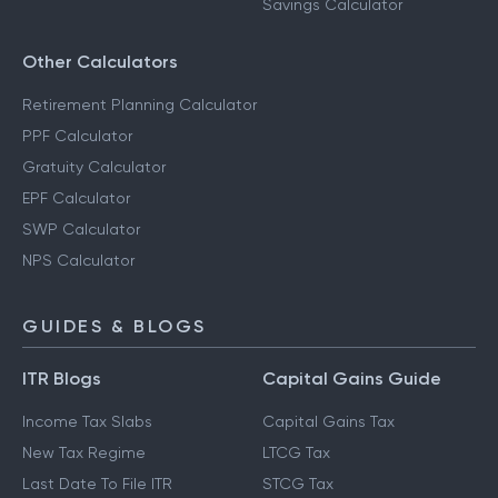
Savings Calculator
Other Calculators
Retirement Planning Calculator
PPF Calculator
Gratuity Calculator
EPF Calculator
SWP Calculator
NPS Calculator
GUIDES & BLOGS
ITR Blogs
Capital Gains Guide
Income Tax Slabs
Capital Gains Tax
New Tax Regime
LTCG Tax
Last Date To File ITR
STCG Tax