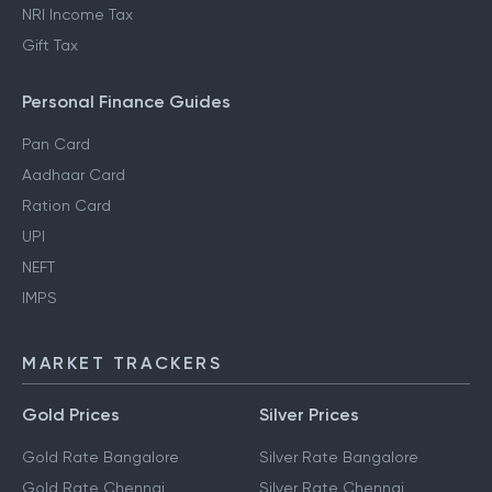
NRI Income Tax
Gift Tax
Personal Finance Guides
Pan Card
Aadhaar Card
Ration Card
UPI
NEFT
IMPS
MARKET TRACKERS
Gold Prices
Silver Prices
Gold Rate Bangalore
Silver Rate Bangalore
Gold Rate Chennai
Silver Rate Chennai