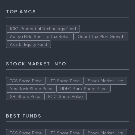
TOP AMCS
ICICI Prudential Technology Fund
Aditya Birla Sun Life Tax Relief
Quant Tax Plan Growth
Axis LT Equity Fund
STOCK MARKET INFO
TCS Share Price
ITC Share Price
Stock Market Live
Yes Bank Share Price
HDFC Bank Share Price
SBI Share Price
ICICI Share Value
BEST FUNDS
TCS Share Price
ITC Share Price
Stock Market Live