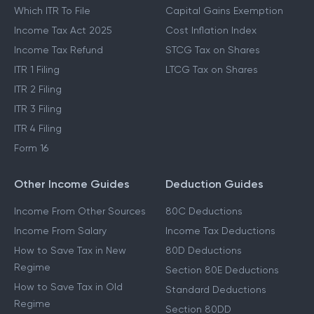
Which ITR To File
Capital Gains Exemption
Income Tax Act 2025
Cost Inflation Index
Income Tax Refund
STCG Tax on Shares
ITR 1 Filing
LTCG Tax on Shares
ITR 2 Filing
ITR 3 Filing
ITR 4 Filing
Form 16
Other Income Guides
Deduction Guides
Income From Other Sources
80C Deductions
Income From Salary
Income Tax Deductions
How to Save Tax in New
80D Deductions
Regime
Section 80E Deductions
How to Save Tax in Old
Standard Deductions
Regime
Section 80DD