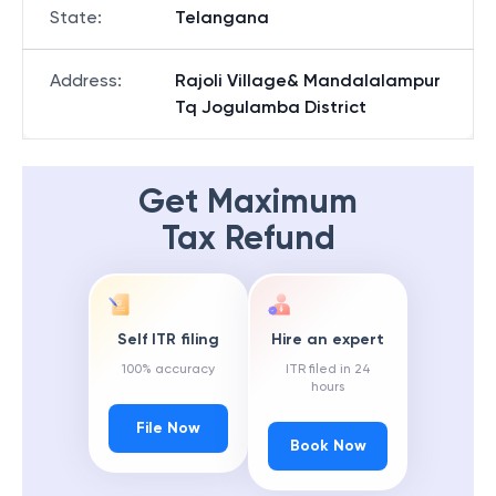
State
:
Telangana
Address
:
Rajoli Village& Mandalalampur
Tq Jogulamba District
Get Maximum
Tax Refund
Self ITR filing
Hire an expert
100% accuracy
ITR filed in 24
hours
File Now
Book Now