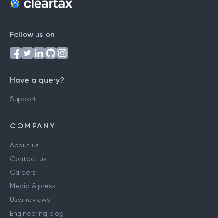
Follow us on
Have a query?
Support
COMPANY
About us
Contact us
Careers
Media & press
User reviews
Engineering blog