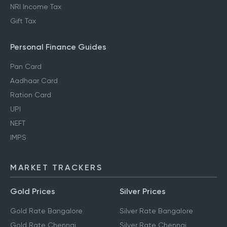
NRI Income Tax
Gift Tax
Personal Finance Guides
Pan Card
Aadhaar Card
Ration Card
UPI
NEFT
IMPS
MARKET TRACKERS
Gold Prices
Silver Prices
Gold Rate Bangalore
Silver Rate Bangalore
Gold Rate Chennai
Silver Rate Chennai