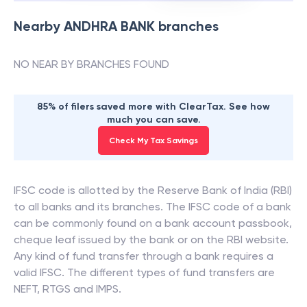
Nearby
ANDHRA BANK
branches
NO NEAR BY BRANCHES FOUND
85% of filers saved more with ClearTax. See how
much you can save.
Check My Tax Savings
IFSC code is allotted by the Reserve Bank of India (RBI)
to all banks and its branches. The IFSC code of a bank
can be commonly found on a bank account passbook,
cheque leaf issued by the bank or on the RBI website.
Any kind of fund transfer through a bank requires a
valid IFSC. The different types of fund transfers are
NEFT, RTGS and IMPS.