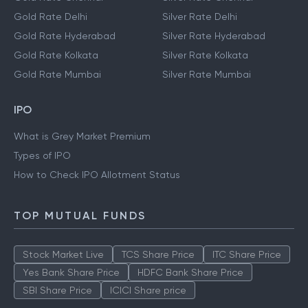
Gold Rate Delhi
Silver Rate Delhi
Gold Rate Hyderabad
Silver Rate Hyderabad
Gold Rate Kolkata
Silver Rate Kolkata
Gold Rate Mumbai
Silver Rate Mumbai
IPO
What is Grey Market Premium
Types of IPO
How to Check IPO Allotment Status
TOP MUTUAL FUNDS
Stock Market Live
TCS Share Price
ITC Share Price
Yes Bank Share Price
HDFC Bank Share Price
SBI Share Price
ICICI Share price