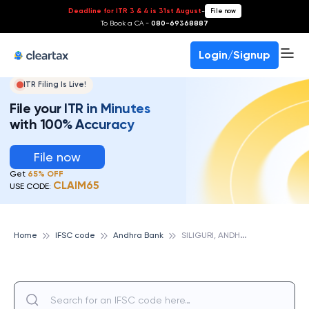
Deadline for ITR 3 & 4 is 31st August
-
File now
To Book a CA -
080-69368887
Login/Signup
ITR Filing Is Live!
File your ITR in Minutes
with 100% Accuracy
File now
Get
65% OFF
CLAIM65
USE CODE:
S
ILIGURI, ANDHRA BANK
Home
IFSC code
Andhra Bank