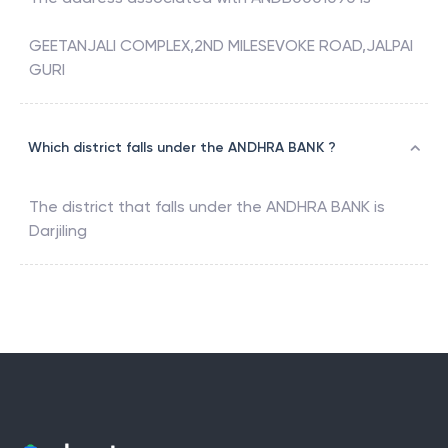
GEETANJALI COMPLEX,2ND MILESEVOKE ROAD,JALPAI
GURI
Which district falls under the ANDHRA BANK ?
The district that falls under the
ANDHRA BANK
is
Darjiling