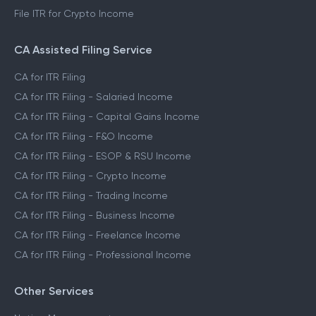
File ITR for Crypto Income
CA Assisted Filing Service
CA for ITR Filing
CA for ITR Filing - Salaried Income
CA for ITR Filing - Capital Gains Income
CA for ITR Filing - F&O Income
CA for ITR Filing - ESOP & RSU Income
CA for ITR Filing - Crypto Income
CA for ITR Filing - Trading Income
CA for ITR Filing - Business Income
CA for ITR Filing - Freelance Income
CA for ITR Filing - Professional Income
Other Services