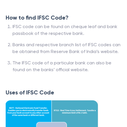
How to find IFSC Code?
IFSC code can be found on cheque leaf and bank
passbook of the respective bank.
Banks and respective branch list of IFSC codes can
be obtained from Reserve Bank of India’s website.
The IFSC code of a particular bank can also be
found on the banks’ official website.
Uses of IFSC Code