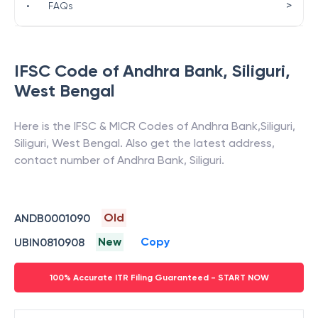
>
•
FAQs
IFSC Code of
Andhra Bank
,
Siliguri
,
West Bengal
Here is the IFSC & MICR Codes of
Andhra Bank
,
Siliguri
,
Siliguri
,
West Bengal
. Also get the latest address,
contact number of
Andhra Bank
,
Siliguri
.
Old
ANDB0001090
New
Copy
UBIN0810908
100% Accurate ITR Filing Guaranteed - START NOW