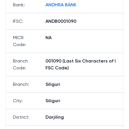
Bank
:
ANDHRA BANK
IFSC
:
ANDB0001090
MICR
NA
Code
:
Branch
001090 (Last Six Characters of I
Code
:
FSC Code)
Branch
:
Siliguri
City
:
Siliguri
District
:
Darjiling