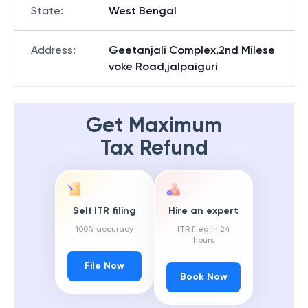
State
:
West Bengal
Address
:
Geetanjali Complex,2nd Milese
voke Road,jalpaiguri
Get Maximum
Tax Refund
Self ITR filing
Hire an expert
100% accuracy
ITR filed in 24
hours
File Now
Book Now