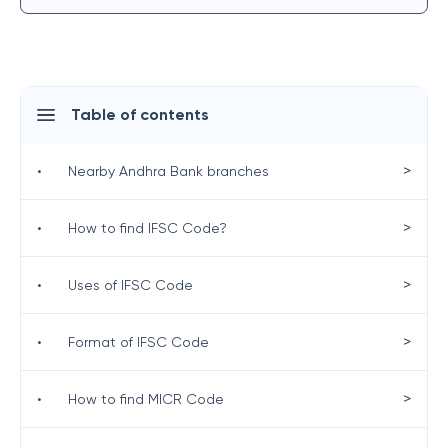
Table of contents
>
•
Nearby Andhra Bank branches
>
•
How to find IFSC Code?
>
•
Uses of IFSC Code
>
•
Format of IFSC Code
>
•
How to find MICR Code