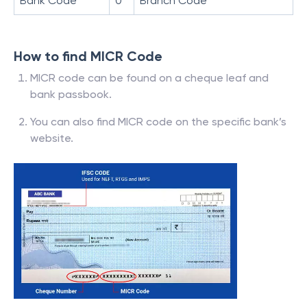
Bank Code
0
Branch Code
How to find MICR Code
MICR code can be found on a cheque leaf and
bank passbook.
You can also find MICR code on the specific bank’s
website.