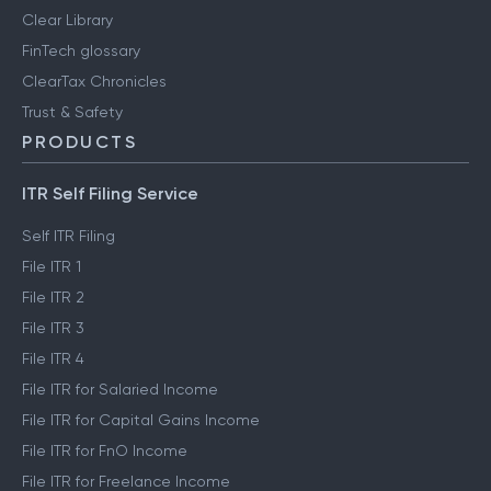
Clear Library
FinTech glossary
ClearTax Chronicles
Trust & Safety
PRODUCTS
ITR Self Filing Service
Self ITR Filing
File ITR 1
File ITR 2
File ITR 3
File ITR 4
File ITR for Salaried Income
File ITR for Capital Gains Income
File ITR for FnO Income
File ITR for Freelance Income