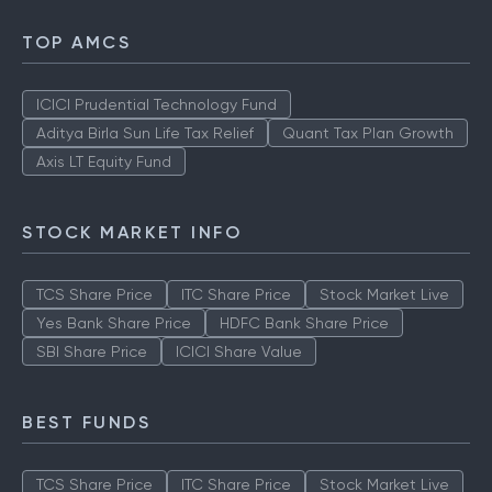
TOP AMCS
ICICI Prudential Technology Fund
Aditya Birla Sun Life Tax Relief
Quant Tax Plan Growth
Axis LT Equity Fund
STOCK MARKET INFO
TCS Share Price
ITC Share Price
Stock Market Live
Yes Bank Share Price
HDFC Bank Share Price
SBI Share Price
ICICI Share Value
BEST FUNDS
TCS Share Price
ITC Share Price
Stock Market Live