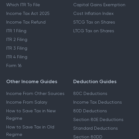
Which ITR To File
Capital Gains Exemption
Income Tax Act 2025
Cost Inflation Index
Income Tax Refund
STCG Tax on Shares
ITR 1 Filing
LTCG Tax on Shares
ITR 2 Filing
ITR 3 Filing
ITR 4 Filing
Form 16
Other Income Guides
Deduction Guides
Income From Other Sources
80C Deductions
Income From Salary
Income Tax Deductions
How to Save Tax in New
80D Deductions
Regime
Section 80E Deductions
How to Save Tax in Old
Standard Deductions
Regime
Section 80DD