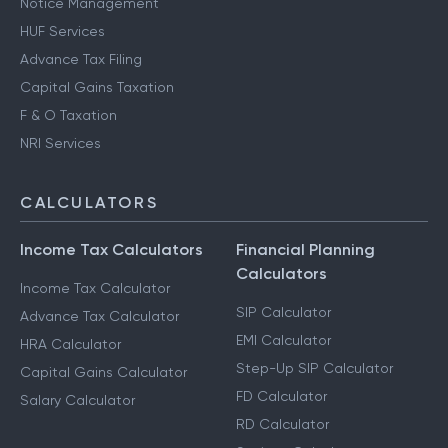
Notice Management
HUF Services
Advance Tax Filing
Capital Gains Taxation
F & O Taxation
NRI Services
CALCULATORS
Income Tax Calculators
Financial Planning
Calculators
Income Tax Calculator
SIP Calculator
Advance Tax Calculator
EMI Calculator
HRA Calculator
Step-Up SIP Calculator
Capital Gains Calculator
FD Calculator
Salary Calculator
RD Calculator