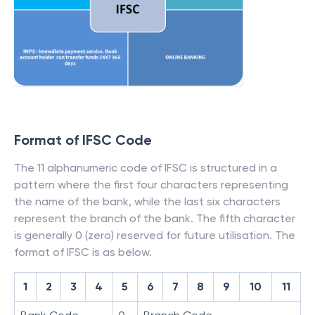
Format of IFSC Code
The 11 alphanumeric code of IFSC is structured in a
pattern where the first four characters representing
the name of the bank, while the last six characters
represent the branch of the bank. The fifth character
is generally 0 (zero) reserved for future utilisation. The
format of IFSC is as below.
1
2
3
4
5
6
7
8
9
10
11