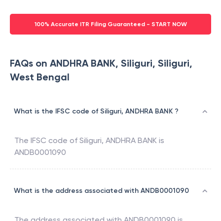
100% Accurate ITR Filing Guaranteed - START NOW
FAQs on ANDHRA BANK, Siliguri, Siliguri,
West Bengal
What is the IFSC code of Siliguri, ANDHRA BANK ?
The IFSC code of
Siliguri
,
ANDHRA BANK
is
ANDB0001090
What is the address associated with ANDB0001090
The address associated with
ANDB0001090
is