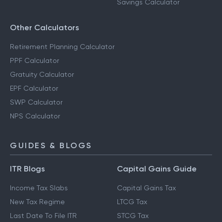
Savings Calculator
Other Calculators
Retirement Planning Calculator
PPF Calculator
Gratuity Calculator
EPF Calculator
SWP Calculator
NPS Calculator
GUIDES & BLOGS
ITR Blogs
Capital Gains Guide
Income Tax Slabs
Capital Gains Tax
New Tax Regime
LTCG Tax
Last Date To File ITR
STCG Tax