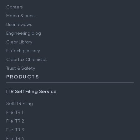
Careers
Media & press
User reviews
Engineering blog
Clear Library
FinTech glossary
ClearTax Chronicles
Trust & Safety
PRODUCTS
ITR Self Filing Service
Self ITR Filing
File ITR 1
File ITR 2
File ITR 3
File ITR 4