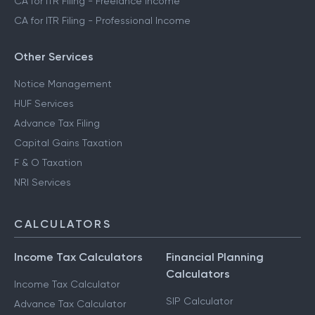
CA for ITR Filing - Freelance Income
CA for ITR Filing - Professional Income
Other Services
Notice Management
HUF Services
Advance Tax Filing
Capital Gains Taxation
F & O Taxation
NRI Services
CALCULATORS
Income Tax Calculators
Financial Planning
Calculators
Income Tax Calculator
SIP Calculator
Advance Tax Calculator