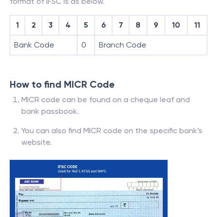
format of IFSC is as below.
1
2
3
4
5
6
7
8
9
10
11
Bank Code
0
Branch Code
How to find MICR Code
MICR code can be found on a cheque leaf and
bank passbook.
You can also find MICR code on the specific bank’s
website.