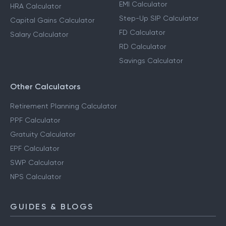
EMI Calculator
HRA Calculator
Step-Up SIP Calculator
Capital Gains Calculator
FD Calculator
Salary Calculator
RD Calculator
Savings Calculator
Other Calculators
Retirement Planning Calculator
PPF Calculator
Gratuity Calculator
EPF Calculator
SWP Calculator
NPS Calculator
GUIDES & BLOGS