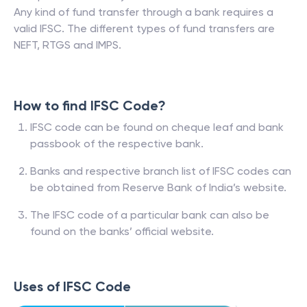
Any kind of fund transfer through a bank requires a
valid IFSC. The different types of fund transfers are
NEFT, RTGS and IMPS.
How to find IFSC Code?
IFSC code can be found on cheque leaf and bank
passbook of the respective bank.
Banks and respective branch list of IFSC codes can
be obtained from Reserve Bank of India’s website.
The IFSC code of a particular bank can also be
found on the banks’ official website.
Uses of IFSC Code