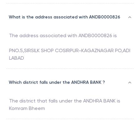
What is the address associated with ANDB0000826
The address associated with
ANDB0000826
is
PNO.5,SIRSILK SHOP COSIRPUR-KAGAZNAGAR PO,ADI
LABAD
Which district falls under the ANDHRA BANK ?
The district that falls under the
ANDHRA BANK
is
Komram Bheem