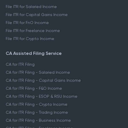
File ITR for Salaried Income
File ITR for Capital Gains Income
File ITR for FnO Income
File ITR for Freelance Income
File ITR for Crypto Income
CA Assisted Filing Service
CA for ITR Filing
CA for ITR Filing - Salaried Income
CA for ITR Filing - Capital Gains Income
CA for ITR Filing - F&O Income
CA for ITR Filing - ESOP & RSU Income
CA for ITR Filing - Crypto Income
CA for ITR Filing - Trading Income
CA for ITR Filing - Business Income