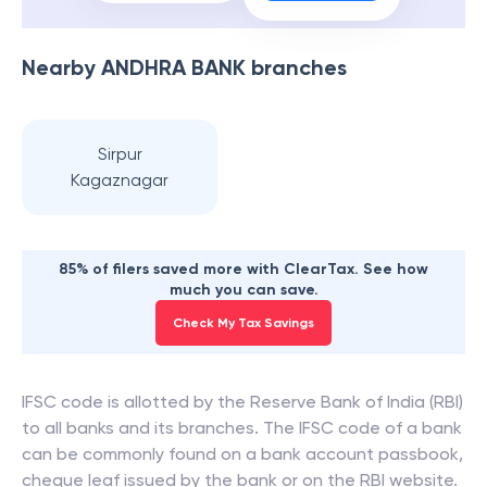
Nearby
ANDHRA BANK
branches
Sirpur
Kagaznagar
85% of filers saved more with ClearTax. See how
much you can save.
Check My Tax Savings
IFSC code is allotted by the Reserve Bank of India (RBI)
to all banks and its branches. The IFSC code of a bank
can be commonly found on a bank account passbook,
cheque leaf issued by the bank or on the RBI website.