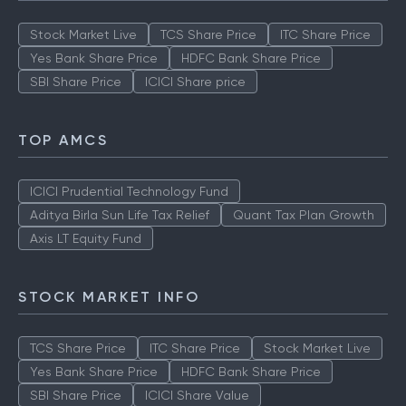
Stock Market Live
TCS Share Price
ITC Share Price
Yes Bank Share Price
HDFC Bank Share Price
SBI Share Price
ICICI Share price
TOP AMCS
ICICI Prudential Technology Fund
Aditya Birla Sun Life Tax Relief
Quant Tax Plan Growth
Axis LT Equity Fund
STOCK MARKET INFO
TCS Share Price
ITC Share Price
Stock Market Live
Yes Bank Share Price
HDFC Bank Share Price
SBI Share Price
ICICI Share Value