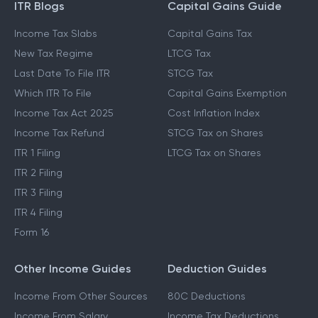
ITR Blogs
Capital Gains Guide
Income Tax Slabs
Capital Gains Tax
New Tax Regime
LTCG Tax
Last Date To File ITR
STCG Tax
Which ITR To File
Capital Gains Exemption
Income Tax Act 2025
Cost Inflation Index
Income Tax Refund
STCG Tax on Shares
ITR 1 Filing
LTCG Tax on Shares
ITR 2 Filing
ITR 3 Filing
ITR 4 Filing
Form 16
Other Income Guides
Deduction Guides
Income From Other Sources
80C Deductions
Income From Salary
Income Tax Deductions