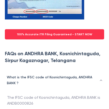
100% Accurate ITR Filing Guaranteed - START NOW
FAQs on ANDHRA BANK, Kosnichintaguda,
Sirpur Kagaznagar, Telangana
What is the IFSC code of Kosnichintaguda, ANDHRA
BANK ?
The IFSC code of
Kosnichintaguda
,
ANDHRA BANK
is
ANDB0000826