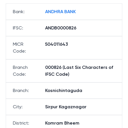
Bank
:
ANDHRA BANK
IFSC
:
ANDB0000826
MICR
504011643
Code
:
Branch
000826 (Last Six Characters of
Code
:
IFSC Code)
Branch
:
Kosnichintaguda
City
:
Sirpur Kagaznagar
District
:
Komram Bheem