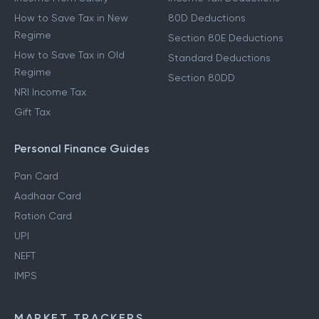
How to Save Tax in New
80D Deductions
Regime
Section 80E Deductions
How to Save Tax in Old
Standard Deductions
Regime
Section 80DD
NRI Income Tax
Gift Tax
Personal Finance Guides
Pan Card
Aadhaar Card
Ration Card
UPI
NEFT
IMPS
MARKET TRACKERS