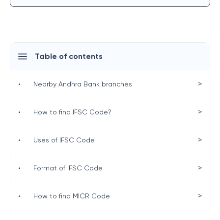
Table of contents
>
•
Nearby Andhra Bank branches
>
•
How to find IFSC Code?
>
•
Uses of IFSC Code
>
•
Format of IFSC Code
>
•
How to find MICR Code