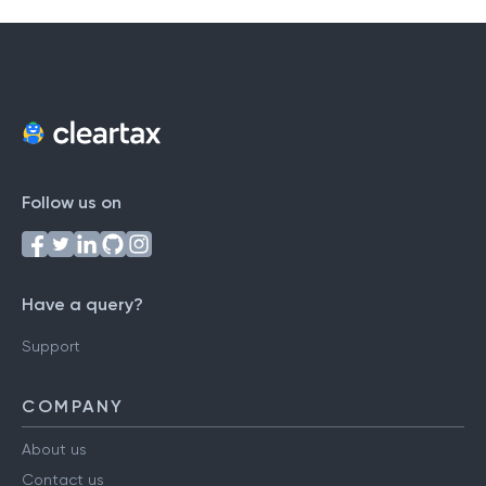
Follow us on
Have a query?
Support
COMPANY
About us
Contact us