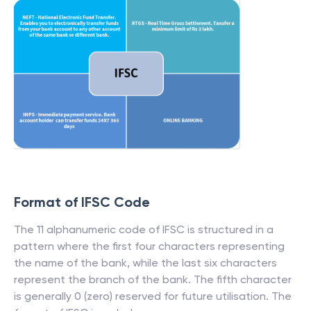
Format of IFSC Code
The 11 alphanumeric code of IFSC is structured in a
pattern where the first four characters representing
the name of the bank, while the last six characters
represent the branch of the bank. The fifth character
is generally 0 (zero) reserved for future utilisation. The