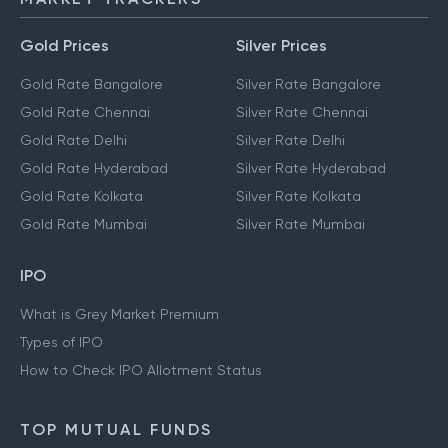
Gold Prices
Silver Prices
Gold Rate Bangalore
Silver Rate Bangalore
Gold Rate Chennai
Silver Rate Chennai
Gold Rate Delhi
Silver Rate Delhi
Gold Rate Hyderabad
Silver Rate Hyderabad
Gold Rate Kolkata
Silver Rate Kolkata
Gold Rate Mumbai
Silver Rate Mumbai
IPO
What is Grey Market Premium
Types of IPO
How to Check IPO Allotment Status
TOP MUTUAL FUNDS