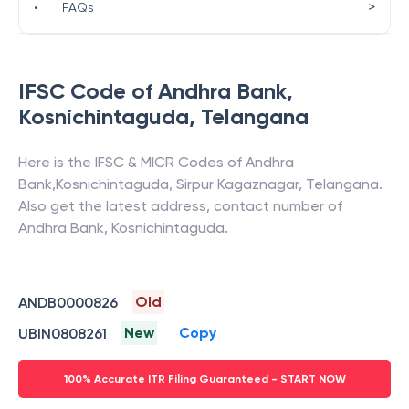
>
•
FAQs
IFSC Code of
Andhra Bank
,
Kosnichintaguda
,
Telangana
Here is the IFSC & MICR Codes of
Andhra
Bank
,
Kosnichintaguda
,
Sirpur Kagaznagar
,
Telangana
.
Also get the latest address, contact number of
Andhra Bank
,
Kosnichintaguda
.
Old
ANDB0000826
New
Copy
UBIN0808261
100% Accurate ITR Filing Guaranteed - START NOW