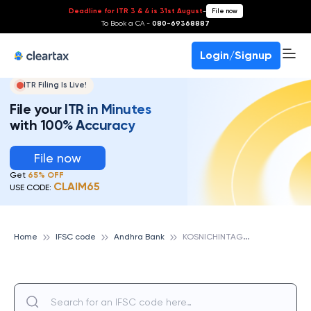
Deadline for ITR 3 & 4 is 31st August
-
File now
To Book a CA -
080-69368887
Login/Signup
ITR Filing Is Live!
File your ITR in Minutes
with 100% Accuracy
File now
Get
65% OFF
CLAIM65
USE CODE:
K
OSNICHINTAGUDA, ANDHRA BANK
Home
IFSC code
Andhra Bank