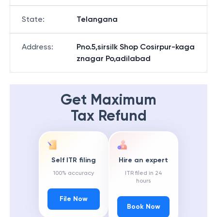
State
:
Telangana
Address
:
Pno.5,sirsilk Shop Cosirpur-kaga
znagar Po,adilabad
Get Maximum
Tax Refund
Self ITR filing
Hire an expert
100% accuracy
ITR filed in 24
hours
File Now
Book Now