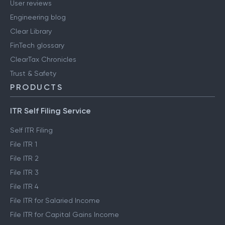
User reviews
Engineering blog
Clear Library
FinTech glossary
ClearTax Chronicles
Trust & Safety
PRODUCTS
ITR Self Filing Service
Self ITR Filing
File ITR 1
File ITR 2
File ITR 3
File ITR 4
File ITR for Salaried Income
File ITR for Capital Gains Income