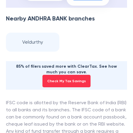
Nearby
ANDHRA BANK
branches
Veldurthy
85% of filers saved more with ClearTax. See how
much you can save.
Check My Tax Savings
IFSC code is allotted by the Reserve Bank of India (RBI)
to all banks and its branches. The IFSC code of a bank
can be commonly found on a bank account passbook,
cheque leaf issued by the bank or on the RBI website.
Any kind of fund transfer through a bank requires a