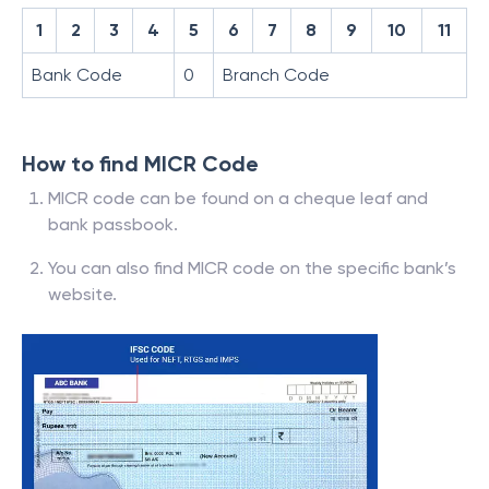
1
2
3
4
5
6
7
8
9
10
11
Bank Code
0
Branch Code
How to find MICR Code
MICR code can be found on a cheque leaf and
bank passbook.
You can also find MICR code on the specific bank’s
website.