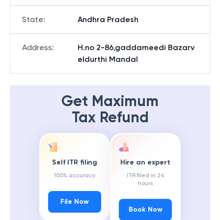
State
:
Andhra Pradesh
Address
:
H.no 2-86,gaddameedi Bazarv
eldurthi Mandal
Get Maximum
Tax Refund
Self ITR filing
Hire an expert
100% accuracy
ITR filed in 24
hours
File Now
Book Now