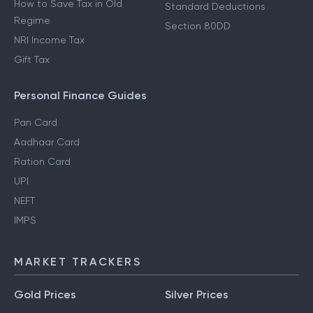
How to Save Tax in Old
Standard Deductions
Regime
Section 80DD
NRI Income Tax
Gift Tax
Personal Finance Guides
Pan Card
Aadhaar Card
Ration Card
UPI
NEFT
IMPS
MARKET TRACKERS
Gold Prices
Silver Prices