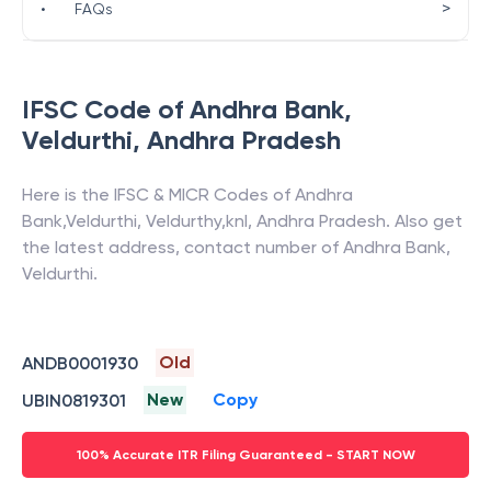
>
•
FAQs
IFSC Code of
Andhra Bank
,
Veldurthi
,
Andhra Pradesh
Here is the IFSC & MICR Codes of
Andhra
Bank
,
Veldurthi
,
Veldurthy,knl
,
Andhra Pradesh
. Also get
the latest address, contact number of
Andhra Bank
,
Veldurthi
.
Old
ANDB0001930
New
Copy
UBIN0819301
100% Accurate ITR Filing Guaranteed - START NOW