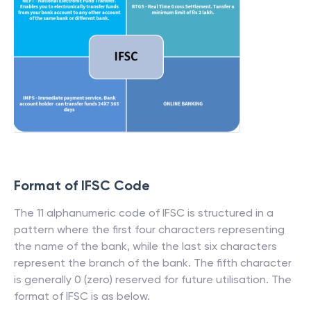
Format of IFSC Code
The 11 alphanumeric code of IFSC is structured in a
pattern where the first four characters representing
the name of the bank, while the last six characters
represent the branch of the bank. The fifth character
is generally 0 (zero) reserved for future utilisation. The
format of IFSC is as below.