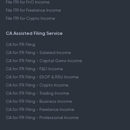
File ITR for FnO Income
File ITR for Freelance Income
File ITR for Crypto Income
CA Assisted Filing Service
CA for ITR Filing
CA for ITR Filing - Salaried Income
CA for ITR Filing - Capital Gains Income
CA for ITR Filing - F&O Income
CA for ITR Filing - ESOP & RSU Income
CA for ITR Filing - Crypto Income
CA for ITR Filing - Trading Income
CA for ITR Filing - Business Income
CA for ITR Filing - Freelance Income
CA for ITR Filing - Professional Income