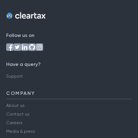
Follow us on
Have a query?
Support
COMPANY
About us
Contact us
Careers
Media & press