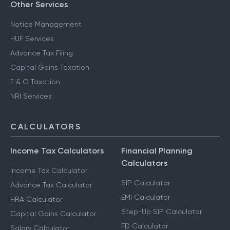
Other Services
Notice Management
HUF Services
Advance Tax Filing
Capital Gains Taxation
F & O Taxation
NRI Services
CALCULATORS
Income Tax Calculators
Financial Planning
Calculators
Income Tax Calculator
SIP Calculator
Advance Tax Calculator
EMI Calculator
HRA Calculator
Step-Up SIP Calculator
Capital Gains Calculator
FD Calculator
Salary Calculator