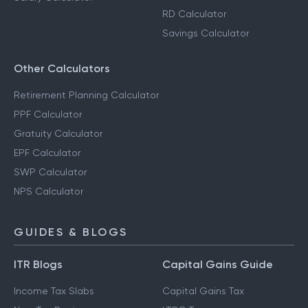
RD Calculator
Savings Calculator
Other Calculators
Retirement Planning Calculator
PPF Calculator
Gratuity Calculator
EPF Calculator
SWP Calculator
NPS Calculator
GUIDES & BLOGS
ITR Blogs
Capital Gains Guide
Income Tax Slabs
Capital Gains Tax