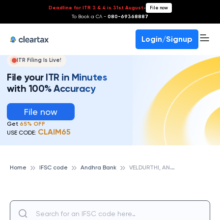
Deadline for ITR 3 & 4 is 31st August
-
File now
To Book a CA -
080-69368887
Login/Signup
ITR Filing Is Live!
File your ITR in Minutes
with 100% Accuracy
File now
Get
65% OFF
CLAIM65
USE CODE:
V
ELDURTHI, ANDHRA BANK
Home
IFSC code
Andhra Bank