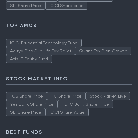
SBI Share Price
ICICI Share price
TOP AMCS
ICICI Prudential Technology Fund
Aditya Birla Sun Life Tax Relief
Quant Tax Plan Growth
Axis LT Equity Fund
STOCK MARKET INFO
TCS Share Price
ITC Share Price
Stock Market Live
Yes Bank Share Price
HDFC Bank Share Price
SBI Share Price
ICICI Share Value
BEST FUNDS