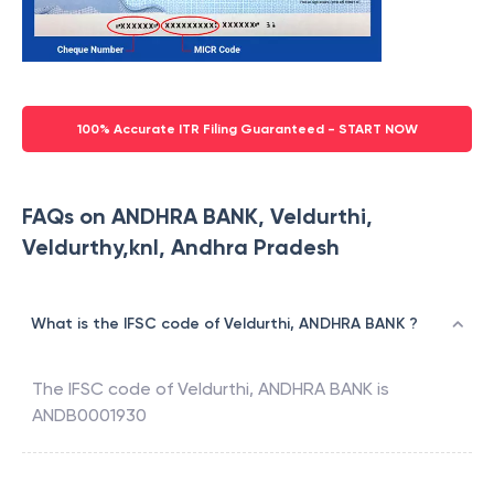
100% Accurate ITR Filing Guaranteed - START NOW
FAQs on ANDHRA BANK, Veldurthi,
Veldurthy,knl, Andhra Pradesh
What is the IFSC code of Veldurthi, ANDHRA BANK ?
The IFSC code of
Veldurthi
,
ANDHRA BANK
is
ANDB0001930