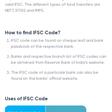
valid IFSC. The different types of fund transfers are
NEFT, RTGS and IMPS.
How to find IFSC Code?
IFSC code can be found on cheque leaf and bank
passbook of the respective bank.
Banks and respective branch list of IFSC codes can
be obtained from Reserve Bank of India’s website.
The IFSC code of a particular bank can also be
found on the banks’ official website.
Uses of IFSC Code