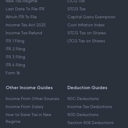
New Tax Regime
LTCG Tax
Last Date To File ITR
STCG Tax
Which ITR To File
Capital Gains Exemption
Income Tax Act 2025
Cost Inflation Index
Income Tax Refund
STCG Tax on Shares
ITR 1 Filing
LTCG Tax on Shares
ITR 2 Filing
ITR 3 Filing
ITR 4 Filing
Form 16
Other Income Guides
Deduction Guides
Income From Other Sources
80C Deductions
Income From Salary
Income Tax Deductions
How to Save Tax in New
80D Deductions
Regime
Section 80E Deductions