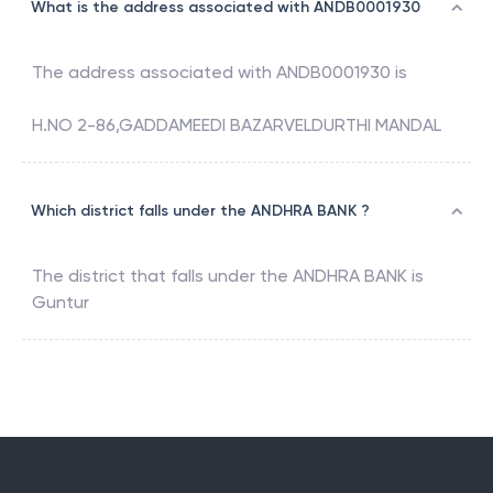
What is the address associated with ANDB0001930
The address associated with
ANDB0001930
is
H.NO 2-86,GADDAMEEDI BAZARVELDURTHI MANDAL
Which district falls under the ANDHRA BANK ?
The district that falls under the
ANDHRA BANK
is
Guntur