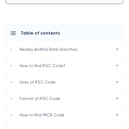
Table of contents
>
•
Nearby Andhra Bank branches
>
•
How to find IFSC Code?
>
•
Uses of IFSC Code
>
•
Format of IFSC Code
>
•
How to find MICR Code