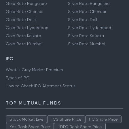
Gold Rate Bangalore
Silver Rate Bangalore
Gold Rate Chennai
Silver Rate Chennai
Gold Rate Delhi
Silver Rate Delhi
Gold Rate Hyderabad
Silver Rate Hyderabad
Gold Rate Kolkata
Silver Rate Kolkata
Gold Rate Mumbai
Silver Rate Mumbai
IPO
What is Grey Market Premium
Types of IPO
How to Check IPO Allotment Status
TOP MUTUAL FUNDS
Stock Market Live
TCS Share Price
ITC Share Price
Yes Bank Share Price
HDFC Bank Share Price