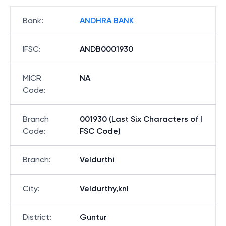
Bank
:
ANDHRA BANK
IFSC
:
ANDB0001930
MICR
NA
Code
:
Branch
001930 (Last Six Characters of I
Code
:
FSC Code)
Branch
:
Veldurthi
City
:
Veldurthy,knl
District
:
Guntur