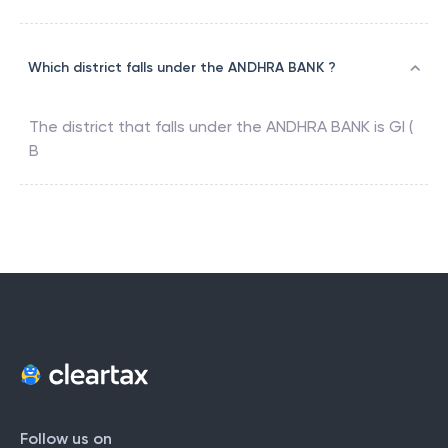
Which district falls under the ANDHRA BANK ?
The district that falls under the
ANDHRA BANK
is
Gl (
B
Follow us on