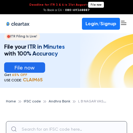
Deadline for ITR 3 & 4 is 31st August
-
File now
To Book a CA -
080-69368887
Login/Signup
ITR Filing Is Live!
File your ITR in Minutes
with 100% Accuracy
File now
Get
65% OFF
CLAIM65
USE CODE:
L
B NAGAR VASAVI C, ANDHRA BANK
Home
IFSC code
Andhra Bank