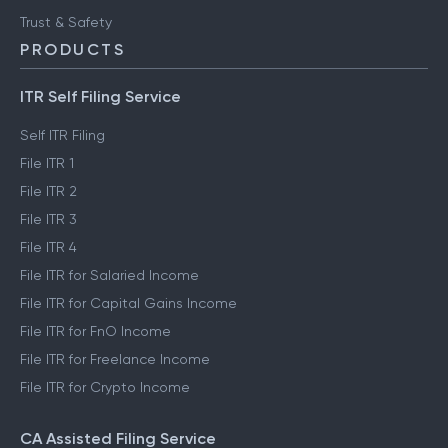
Trust & Safety
PRODUCTS
ITR Self Filing Service
Self ITR Filing
File ITR 1
File ITR 2
File ITR 3
File ITR 4
File ITR for Salaried Income
File ITR for Capital Gains Income
File ITR for FnO Income
File ITR for Freelance Income
File ITR for Crypto Income
CA Assisted Filing Service