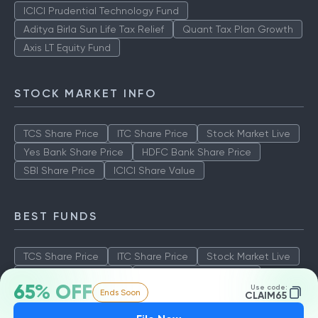
ICICI Prudential Technology Fund
Aditya Birla Sun Life Tax Relief
Quant Tax Plan Growth
Axis LT Equity Fund
STOCK MARKET INFO
TCS Share Price
ITC Share Price
Stock Market Live
Yes Bank Share Price
HDFC Bank Share Price
SBI Share Price
ICICI Share Value
BEST FUNDS
TCS Share Price
ITC Share Price
Stock Market Live
Yes Bank Share Price
HDFC Bank Share Price
65% OFF
Use code:
Ends Soon
SBI Share Price
ICICI Share Value
CLAIM65