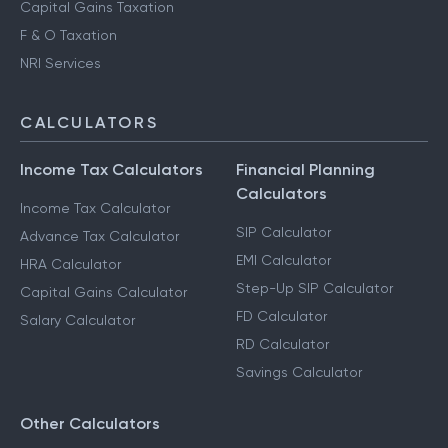
Capital Gains Taxation
F & O Taxation
NRI Services
CALCULATORS
Income Tax Calculators
Financial Planning
Calculators
Income Tax Calculator
SIP Calculator
Advance Tax Calculator
EMI Calculator
HRA Calculator
Step-Up SIP Calculator
Capital Gains Calculator
FD Calculator
Salary Calculator
RD Calculator
Savings Calculator
Other Calculators