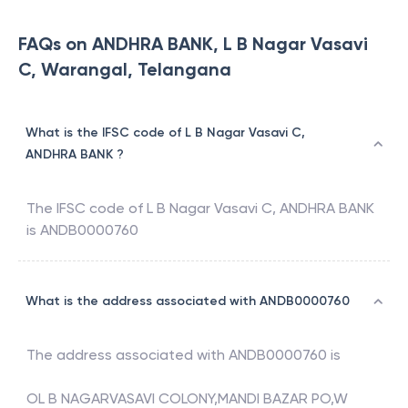
FAQs on ANDHRA BANK, L B Nagar Vasavi
C, Warangal, Telangana
What is the IFSC code of L B Nagar Vasavi C,
ANDHRA BANK ?
The IFSC code of
L B Nagar Vasavi C
,
ANDHRA BANK
is
ANDB0000760
What is the address associated with ANDB0000760
The address associated with
ANDB0000760
is
OL B NAGARVASAVI COLONY,MANDI BAZAR PO,W