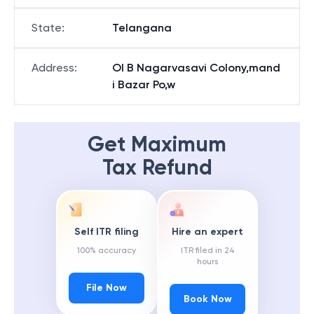
State
:
Telangana
Address
:
Ol B Nagarvasavi Colony,mand
i Bazar Po,w
Get Maximum
Tax Refund
Self ITR filing
Hire an expert
100% accuracy
ITR filed in 24
hours
File Now
Book Now