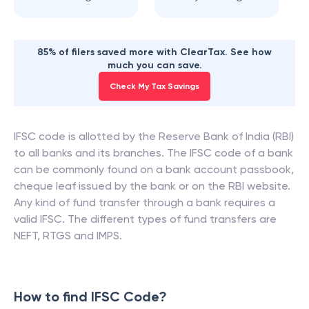
85% of filers saved more with ClearTax. See how
much you can save.
Check My Tax Savings
IFSC code is allotted by the Reserve Bank of India (RBI)
to all banks and its branches. The IFSC code of a bank
can be commonly found on a bank account passbook,
cheque leaf issued by the bank or on the RBI website.
Any kind of fund transfer through a bank requires a
valid IFSC. The different types of fund transfers are
NEFT, RTGS and IMPS.
How to find IFSC Code?