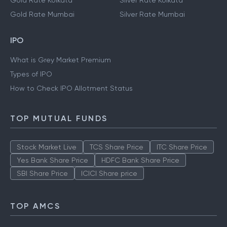
Gold Rate Kolkata
Silver Rate Kolkata
Gold Rate Mumbai
Silver Rate Mumbai
IPO
What is Grey Market Premium
Types of IPO
How to Check IPO Allotment Status
TOP MUTUAL FUNDS
Stock Market Live
TCS Share Price
ITC Share Price
Yes Bank Share Price
HDFC Bank Share Price
SBI Share Price
ICICI Share price
TOP AMCS