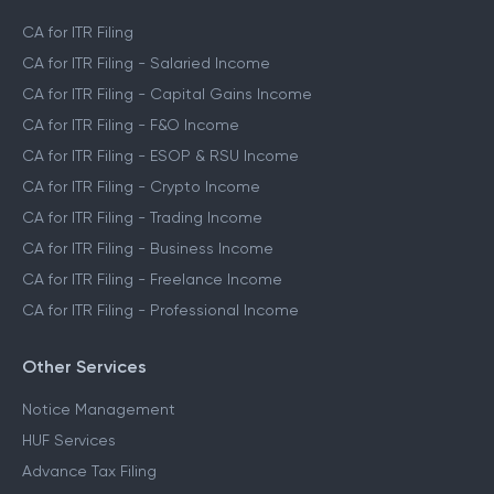
CA for ITR Filing
CA for ITR Filing - Salaried Income
CA for ITR Filing - Capital Gains Income
CA for ITR Filing - F&O Income
CA for ITR Filing - ESOP & RSU Income
CA for ITR Filing - Crypto Income
CA for ITR Filing - Trading Income
CA for ITR Filing - Business Income
CA for ITR Filing - Freelance Income
CA for ITR Filing - Professional Income
Other Services
Notice Management
HUF Services
Advance Tax Filing