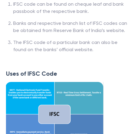
IFSC code can be found on cheque leaf and bank
passbook of the respective bank.
Banks and respective branch list of IFSC codes can
be obtained from Reserve Bank of India’s website.
The IFSC code of a particular bank can also be
found on the banks’ official website.
Uses of IFSC Code