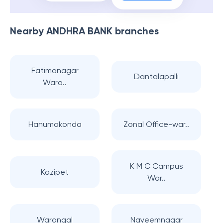
Nearby
ANDHRA BANK
branches
Fatimanagar
Dantalapalli
Wara..
Hanumakonda
Zonal Office-war..
K M C Campus
Kazipet
War..
Warangal
Nayeemnagar