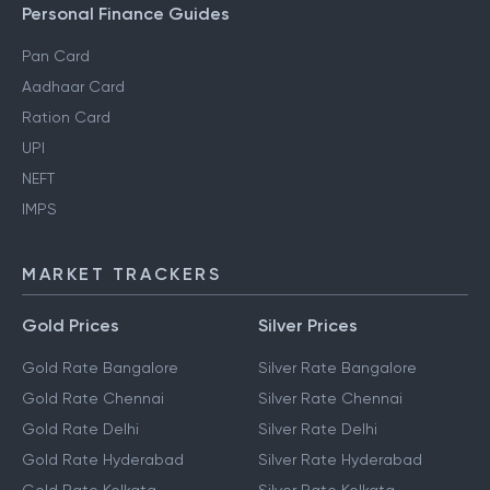
Personal Finance Guides
Pan Card
Aadhaar Card
Ration Card
UPI
NEFT
IMPS
MARKET TRACKERS
Gold Prices
Silver Prices
Gold Rate Bangalore
Silver Rate Bangalore
Gold Rate Chennai
Silver Rate Chennai
Gold Rate Delhi
Silver Rate Delhi
Gold Rate Hyderabad
Silver Rate Hyderabad