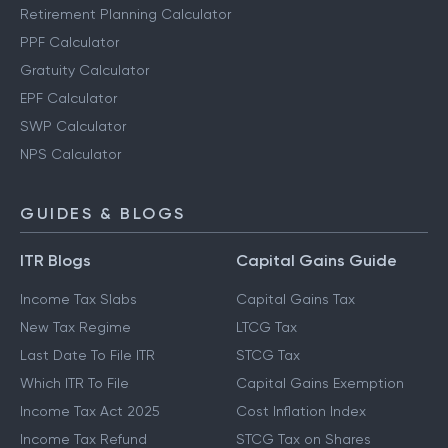
Retirement Planning Calculator
PPF Calculator
Gratuity Calculator
EPF Calculator
SWP Calculator
NPS Calculator
GUIDES & BLOGS
ITR Blogs
Capital Gains Guide
Income Tax Slabs
Capital Gains Tax
New Tax Regime
LTCG Tax
Last Date To File ITR
STCG Tax
Which ITR To File
Capital Gains Exemption
Income Tax Act 2025
Cost Inflation Index
Income Tax Refund
STCG Tax on Shares