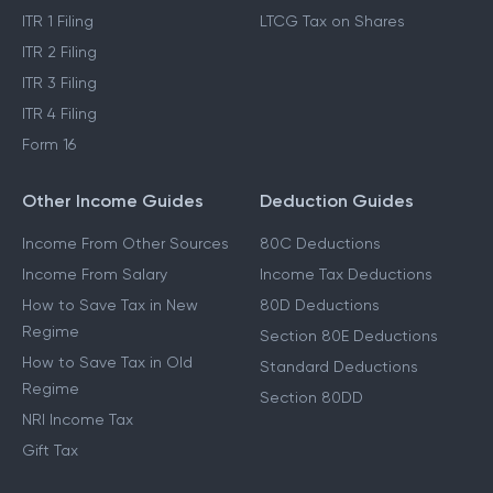
ITR 1 Filing
LTCG Tax on Shares
ITR 2 Filing
ITR 3 Filing
ITR 4 Filing
Form 16
Other Income Guides
Deduction Guides
Income From Other Sources
80C Deductions
Income From Salary
Income Tax Deductions
How to Save Tax in New
80D Deductions
Regime
Section 80E Deductions
How to Save Tax in Old
Standard Deductions
Regime
Section 80DD
NRI Income Tax
Gift Tax