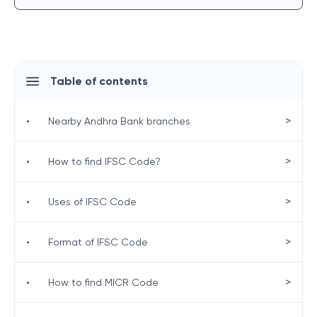
Table of contents
>
•
Nearby Andhra Bank branches
>
•
How to find IFSC Code?
>
•
Uses of IFSC Code
>
•
Format of IFSC Code
>
•
How to find MICR Code