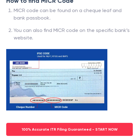
How to find MICR Code
MICR code can be found on a cheque leaf and
bank passbook.
You can also find MICR code on the specific bank’s
website.
100% Accurate ITR Filing Guaranteed - START NOW