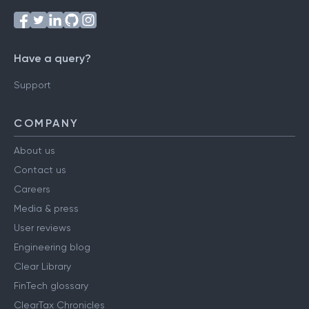
Have a query?
Support
COMPANY
About us
Contact us
Careers
Media & press
User reviews
Engineering blog
Clear Library
FinTech glossary
ClearTax Chronicles