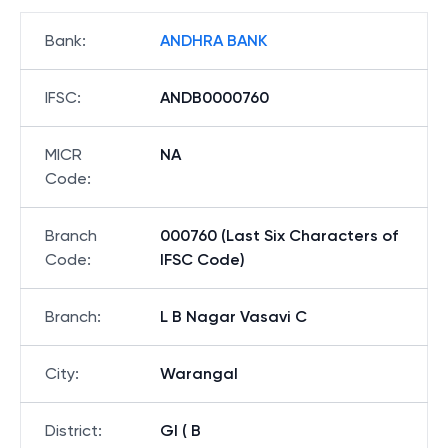
Bank
:
ANDHRA BANK
IFSC
:
ANDB0000760
MICR
NA
Code
:
Branch
000760 (Last Six Characters of
Code
:
IFSC Code)
Branch
:
L B Nagar Vasavi C
City
:
Warangal
District
:
Gl ( B