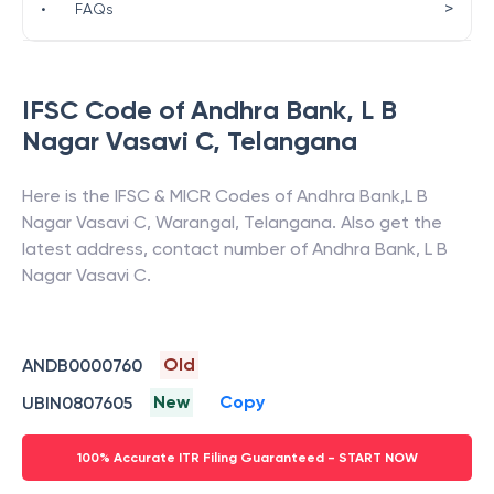
>
•
FAQs
IFSC Code of
Andhra Bank
,
L B
Nagar Vasavi C
,
Telangana
Here is the IFSC & MICR Codes of
Andhra Bank
,
L B
Nagar Vasavi C
,
Warangal
,
Telangana
. Also get the
latest address, contact number of
Andhra Bank
,
L B
Nagar Vasavi C
.
Old
ANDB0000760
New
Copy
UBIN0807605
100% Accurate ITR Filing Guaranteed - START NOW