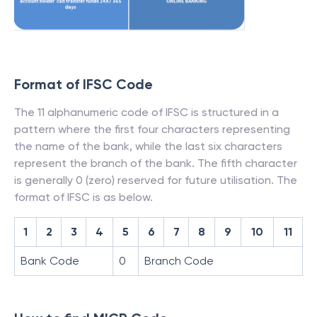
Format of IFSC Code
The 11 alphanumeric code of IFSC is structured in a
pattern where the first four characters representing
the name of the bank, while the last six characters
represent the branch of the bank. The fifth character
is generally 0 (zero) reserved for future utilisation. The
format of IFSC is as below.
1
2
3
4
5
6
7
8
9
10
11
Bank Code
0
Branch Code