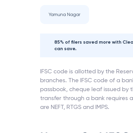
Yamuna Nagar
85% of filers saved more with Cl
can save.
IFSC code is allotted by the Reserv
branches. The IFSC code of a ba
passbook, cheque leaf issued by t
transfer through a bank requires a 
are NEFT, RTGS and IMPS.