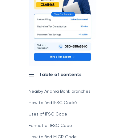
Table of contents
Nearby Andhra Bank branches
How to find IFSC Code?
Uses of IFSC Code
Format of IFSC Code
How to find MICR Code