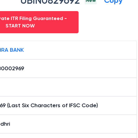
UBIN0829692
Copy
New
ate ITR Filing Guaranteed -
START NOW
RA BANK
0002969
9 (Last Six Characters of IFSC Code)
dhri