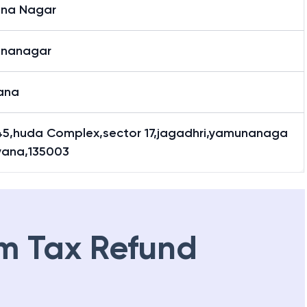
na Nagar
nanagar
ana
45,huda Complex,sector 17,jagadhri,yamunanaga
ryana,135003
m Tax Refund