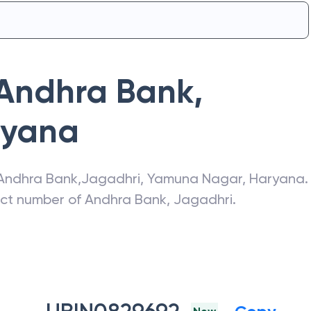
Andhra Bank
,
ryana
Andhra Bank
,
Jagadhri
,
Yamuna Nagar
,
Haryana
.
act number of
Andhra Bank
,
Jagadhri
.