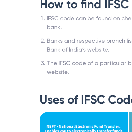
How to find IFSC
IFSC code can be found on che
bank.
Banks and respective branch li
Bank of India’s website.
The IFSC code of a particular b
website.
Uses of IFSC Cod