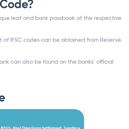
 Code?
que leaf and bank passbook of the respective
st of IFSC codes can be obtained from Reserve
ank can also be found on the banks’ official
e