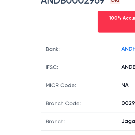
ANDB0002969
Old
100% Accur
ANDH
Bank
:
ANDB
IFSC
:
NA
MICR Code
:
00296
Branch Code
:
Jaga
Branch
: