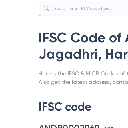
IFSC Code of
Jagadhri
,
Ha
Here is the IFSC & MICR Codes of
Also get the latest address, cont
IFSC code