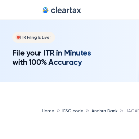
ITR Filing Is Live!
File your ITR in Minutes
with 100% Accuracy
Home
IFSC code
Andhra Bank
JAGAD