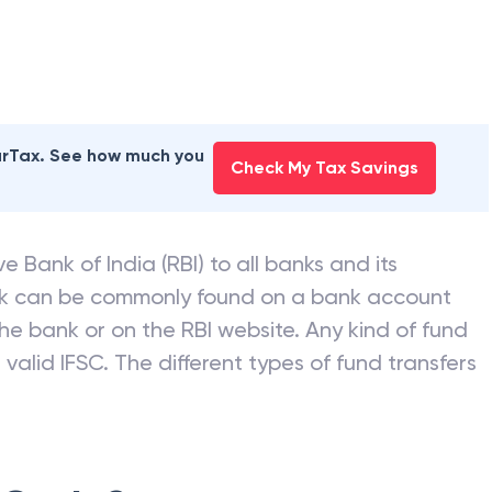
earTax. See how much you
Check My Tax Savings
e Bank of India (RBI) to all banks and its
nk can be commonly found on a bank account
he bank or on the RBI website. Any kind of fund
valid IFSC. The different types of fund transfers