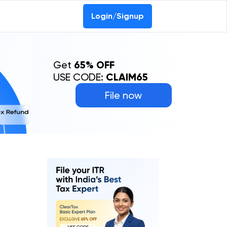
Login/Signup
Get
65% OFF
USE CODE:
CLAIM65
File now