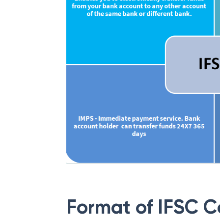
Format of IFSC 