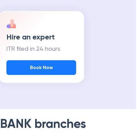
Hire an expert
ITR filed in 24 hours
Book Now
 BANK
branches