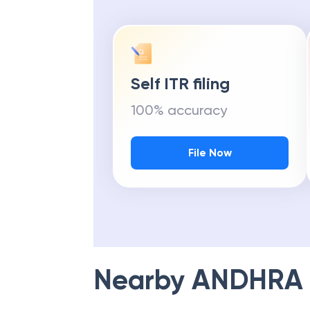
Self ITR filing
100% accuracy
File Now
Nearby
ANDHRA