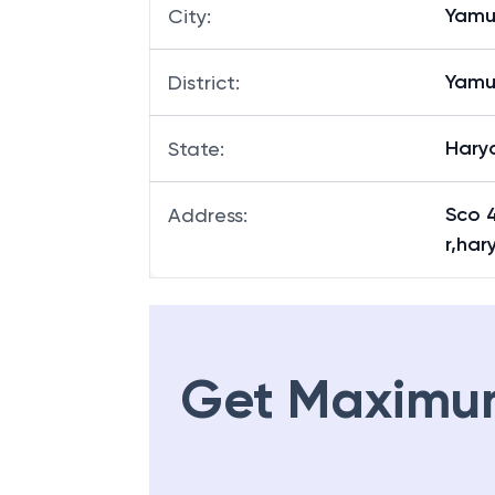
Yamu
City
:
Yamu
District
:
Hary
State
:
Sco 
Address
:
r,ha
Get Maximu