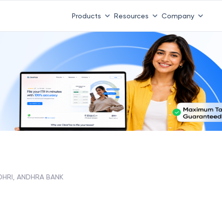
Products
Resources
Company
HRI, ANDHRA BANK