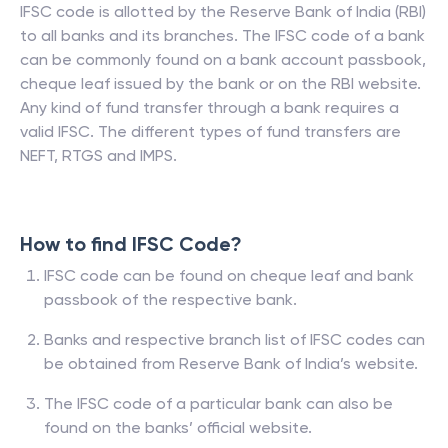
IFSC code is allotted by the Reserve Bank of India (RBI)
to all banks and its branches. The IFSC code of a bank
can be commonly found on a bank account passbook,
cheque leaf issued by the bank or on the RBI website.
Any kind of fund transfer through a bank requires a
valid IFSC. The different types of fund transfers are
NEFT, RTGS and IMPS.
How to find IFSC Code?
IFSC code can be found on cheque leaf and bank
passbook of the respective bank.
Banks and respective branch list of IFSC codes can
be obtained from Reserve Bank of India’s website.
The IFSC code of a particular bank can also be
found on the banks’ official website.