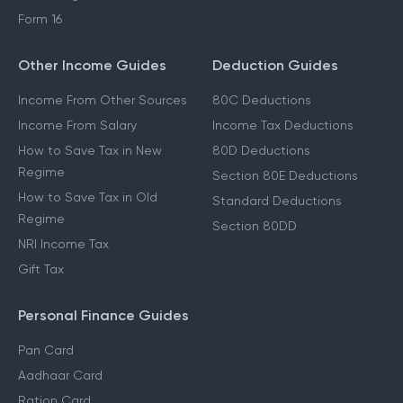
Form 16
Other Income Guides
Deduction Guides
Income From Other Sources
80C Deductions
Income From Salary
Income Tax Deductions
How to Save Tax in New
80D Deductions
Regime
Section 80E Deductions
How to Save Tax in Old
Standard Deductions
Regime
Section 80DD
NRI Income Tax
Gift Tax
Personal Finance Guides
Pan Card
Aadhaar Card
Ration Card