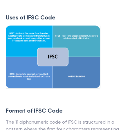
Uses of IFSC Code
Format of IFSC Code
The 11 alphanumeric code of IFSC is structured in a
pattern where the first four characters representing