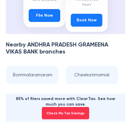
hours
File Now
Book Now
Nearby
ANDHRA PRADESH GRAMEENA
VIKAS BANK
branches
Bommalaramaram
Cheekatimamidi
85% of filers saved more with ClearTax. See how
much you can save.
Check My Tax Savings