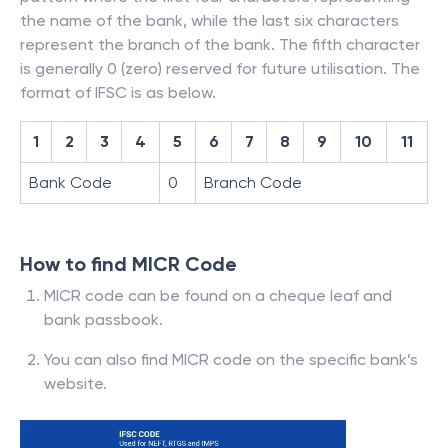
the name of the bank, while the last six characters
represent the branch of the bank. The fifth character
is generally 0 (zero) reserved for future utilisation. The
format of IFSC is as below.
1
2
3
4
5
6
7
8
9
10
11
Bank Code
0
Branch Code
How to find MICR Code
MICR code can be found on a cheque leaf and
bank passbook.
You can also find MICR code on the specific bank’s
website.