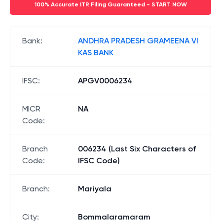
100% Accurate ITR Filing Guaranteed - START NOW
Bank
:
ANDHRA PRADESH GRAMEENA VI
KAS BANK
IFSC
:
APGV0006234
MICR
NA
Code
:
Branch
006234 (Last Six Characters of
Code
:
IFSC Code)
Branch
:
Mariyala
City
:
Bommalaramaram