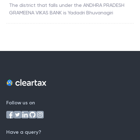
The district that falls under the
ANDHRA PRADESH
GRAMEENA VIKAS BANK
is
Yadadri Bhuvanagiri
Follow us on
Have a query?