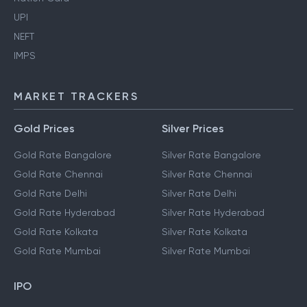
UPI
NEFT
IMPS
MARKET TRACKERS
Gold Prices
Silver Prices
Gold Rate Bangalore
Silver Rate Bangalore
Gold Rate Chennai
Silver Rate Chennai
Gold Rate Delhi
Silver Rate Delhi
Gold Rate Hyderabad
Silver Rate Hyderabad
Gold Rate Kolkata
Silver Rate Kolkata
Gold Rate Mumbai
Silver Rate Mumbai
IPO