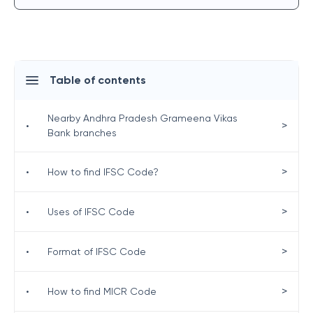
Table of contents
Nearby Andhra Pradesh Grameena Vikas
>
•
Bank branches
>
•
How to find IFSC Code?
>
•
Uses of IFSC Code
>
•
Format of IFSC Code
>
•
How to find MICR Code