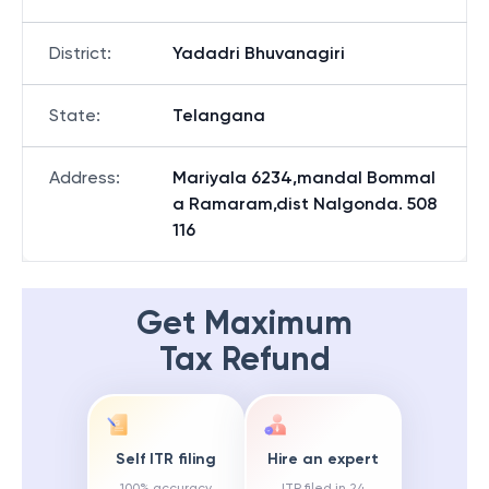
District
:
Yadadri Bhuvanagiri
State
:
Telangana
Address
:
Mariyala 6234,mandal Bommal
a Ramaram,dist Nalgonda. 508
116
Get Maximum
Tax Refund
Self ITR filing
Hire an expert
100% accuracy
ITR filed in 24