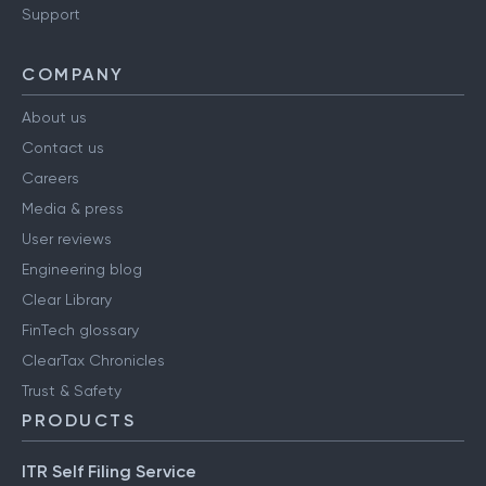
Support
COMPANY
About us
Contact us
Careers
Media & press
User reviews
Engineering blog
Clear Library
FinTech glossary
ClearTax Chronicles
Trust & Safety
PRODUCTS
ITR Self Filing Service