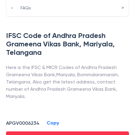
>
•
FAQs
IFSC Code of
Andhra Pradesh
Grameena Vikas Bank
,
Mariyala
,
Telangana
Here is the IFSC & MICR Codes of
Andhra Pradesh
Grameena Vikas Bank
,
Mariyala
,
Bommalaramaram
,
Telangana
. Also get the latest address, contact
number of
Andhra Pradesh Grameena Vikas Bank
,
Mariyala
.
Copy
APGV0006234