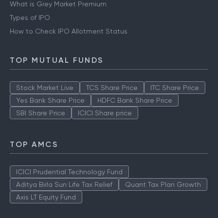
What is Grey Market Premium
Types of IPO
How to Check IPO Allotment Status
TOP MUTUAL FUNDS
Stock Market Live
TCS Share Price
ITC Share Price
Yes Bank Share Price
HDFC Bank Share Price
SBI Share Price
ICICI Share price
TOP AMCS
ICICI Prudential Technology Fund
Aditya Birla Sun Life Tax Relief
Quant Tax Plan Growth
Axis LT Equity Fund