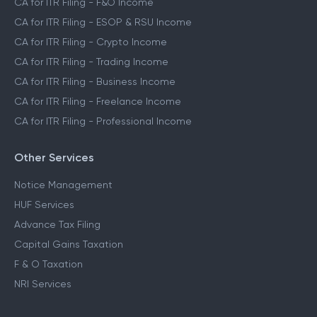
CA for ITR Filing - F&O Income
CA for ITR Filing - ESOP & RSU Income
CA for ITR Filing - Crypto Income
CA for ITR Filing - Trading Income
CA for ITR Filing - Business Income
CA for ITR Filing - Freelance Income
CA for ITR Filing - Professional Income
Other Services
Notice Management
HUF Services
Advance Tax Filing
Capital Gains Taxation
F & O Taxation
NRI Services