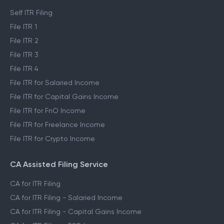
Self ITR Filing
File ITR 1
File ITR 2
File ITR 3
File ITR 4
File ITR for Salaried Income
File ITR for Capital Gains Income
File ITR for FnO Income
File ITR for Freelance Income
File ITR for Crypto Income
CA Assisted Filing Service
CA for ITR Filing
CA for ITR Filing - Salaried Income
CA for ITR Filing - Capital Gains Income