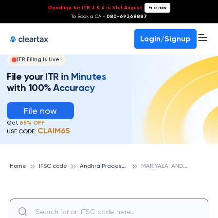
Deadline for ITR 3 & 4 is 31st August
-
File now
To Book a CA -
080-69368887
Login/Signup
ITR Filing Is Live!
File your ITR in Minutes
with 100% Accuracy
File now
Get
65% OFF
CLAIM65
USE CODE:
A
ndhra Pradesh Grameena Vikas Bank
M
ARIYALA, ANDHRA PRADESH GRAMEENA VIKAS BANK
Home
IFSC code