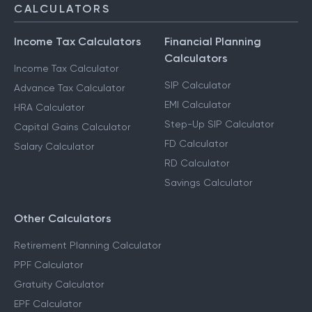
CALCULATORS
Income Tax Calculators
Financial Planning
Calculators
Income Tax Calculator
SIP Calculator
Advance Tax Calculator
EMI Calculator
HRA Calculator
Step-Up SIP Calculator
Capital Gains Calculator
FD Calculator
Salary Calculator
RD Calculator
Savings Calculator
Other Calculators
Retirement Planning Calculator
PPF Calculator
Gratuity Calculator
EPF Calculator