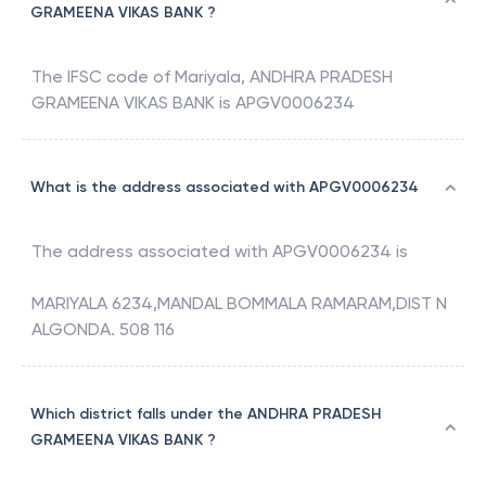
GRAMEENA VIKAS BANK ?
The IFSC code of
Mariyala
,
ANDHRA PRADESH
GRAMEENA VIKAS BANK
is
APGV0006234
What is the address associated with APGV0006234
The address associated with
APGV0006234
is
MARIYALA 6234,MANDAL BOMMALA RAMARAM,DIST N
ALGONDA. 508 116
Which district falls under the ANDHRA PRADESH
GRAMEENA VIKAS BANK ?