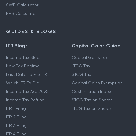
SWP Calculator
NPS Calculator
GUIDES & BLOGS
ITR Blogs
Capital Gains Guide
Income Tax Slabs
Capital Gains Tax
New Tax Regime
LTCG Tax
Last Date To File ITR
STCG Tax
Which ITR To File
Capital Gains Exemption
Income Tax Act 2025
Cost Inflation Index
Income Tax Refund
STCG Tax on Shares
ITR 1 Filing
LTCG Tax on Shares
ITR 2 Filing
ITR 3 Filing
ITR 4 Filing