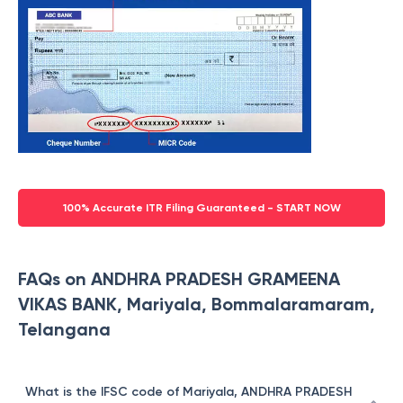
100% Accurate ITR Filing Guaranteed - START NOW
FAQs on ANDHRA PRADESH GRAMEENA
VIKAS BANK, Mariyala, Bommalaramaram,
Telangana
What is the IFSC code of Mariyala, ANDHRA PRADESH