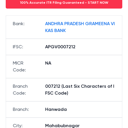
100% Accurate ITR Filing Guaranteed - START NOW
Bank
:
ANDHRA PRADESH GRAMEENA VI
KAS BANK
IFSC
:
APGV0007212
MICR
NA
Code
:
Branch
007212 (Last Six Characters of I
Code
:
FSC Code)
Branch
:
Hanwada
City
:
Mahabubnagar