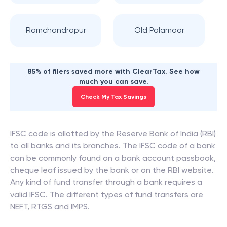
Ramchandrapur
Old Palamoor
85% of filers saved more with ClearTax. See how
much you can save.
Check My Tax Savings
IFSC code is allotted by the Reserve Bank of India (RBI)
to all banks and its branches. The IFSC code of a bank
can be commonly found on a bank account passbook,
cheque leaf issued by the bank or on the RBI website.
Any kind of fund transfer through a bank requires a
valid IFSC. The different types of fund transfers are
NEFT, RTGS and IMPS.