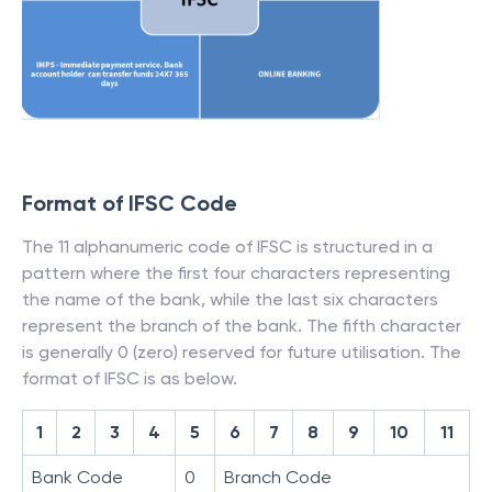
Format of IFSC Code
The 11 alphanumeric code of IFSC is structured in a
pattern where the first four characters representing
the name of the bank, while the last six characters
represent the branch of the bank. The fifth character
is generally 0 (zero) reserved for future utilisation. The
format of IFSC is as below.
1
2
3
4
5
6
7
8
9
10
11
Bank Code
0
Branch Code