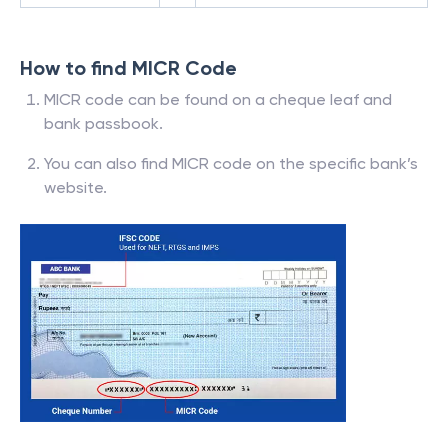
How to find MICR Code
MICR code can be found on a cheque leaf and
bank passbook.
You can also find MICR code on the specific bank’s
website.