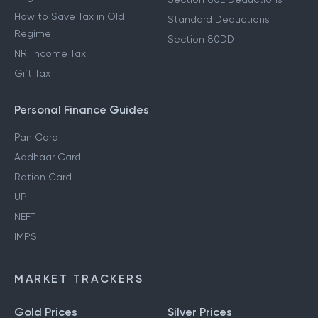
How to Save Tax in Old
Standard Deductions
Regime
Section 80DD
NRI Income Tax
Gift Tax
Personal Finance Guides
Pan Card
Aadhaar Card
Ration Card
UPI
NEFT
IMPS
MARKET TRACKERS
Gold Prices
Silver Prices