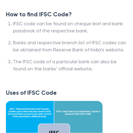
How to find IFSC Code?
IFSC code can be found on cheque leaf and bank
passbook of the respective bank.
Banks and respective branch list of IFSC codes can
be obtained from Reserve Bank of India’s website.
The IFSC code of a particular bank can also be
found on the banks’ official website.
Uses of IFSC Code