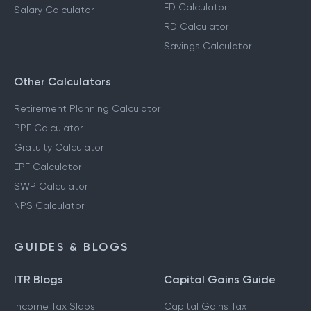
FD Calculator
Salary Calculator
RD Calculator
Savings Calculator
Other Calculators
Retirement Planning Calculator
PPF Calculator
Gratuity Calculator
EPF Calculator
SWP Calculator
NPS Calculator
GUIDES & BLOGS
ITR Blogs
Capital Gains Guide
Income Tax Slabs
Capital Gains Tax