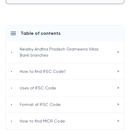
Table of contents
Nearby Andhra Pradesh Grameena Vikas
>
•
Bank branches
>
•
How to find IFSC Code?
>
•
Uses of IFSC Code
>
•
Format of IFSC Code
>
•
How to find MICR Code