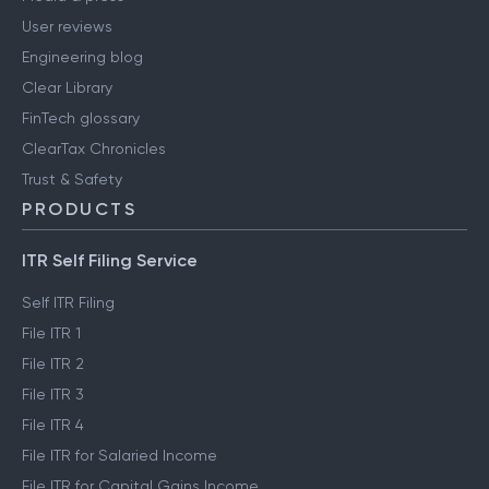
User reviews
Engineering blog
Clear Library
FinTech glossary
ClearTax Chronicles
Trust & Safety
PRODUCTS
ITR Self Filing Service
Self ITR Filing
File ITR 1
File ITR 2
File ITR 3
File ITR 4
File ITR for Salaried Income
File ITR for Capital Gains Income