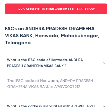
100% Accurate ITR Filing Guaranteed - START NOW
FAQs on ANDHRA PRADESH GRAMEENA
VIKAS BANK, Hanwada, Mahabubnagar,
Telangana
What is the IFSC code of Hanwada, ANDHRA
PRADESH GRAMEENA VIKAS BANK ?
The IFSC code of
Hanwada
,
ANDHRA PRADESH
GRAMEENA VIKAS BANK
is
APGV0007212
What is the address associated with APGV0007212