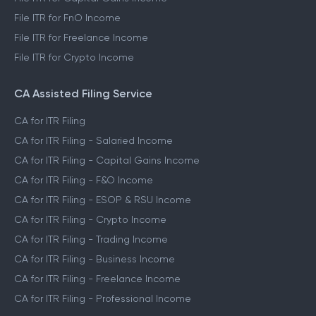
File ITR for FnO Income
File ITR for Freelance Income
File ITR for Crypto Income
CA Assisted Filing Service
CA for ITR Filing
CA for ITR Filing - Salaried Income
CA for ITR Filing - Capital Gains Income
CA for ITR Filing - F&O Income
CA for ITR Filing - ESOP & RSU Income
CA for ITR Filing - Crypto Income
CA for ITR Filing - Trading Income
CA for ITR Filing - Business Income
CA for ITR Filing - Freelance Income
CA for ITR Filing - Professional Income