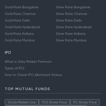
Gold Rate Bangalore
Silver Rate Bangalore
Gold Rate Chennai
Silver Rate Chennai
Gold Rate Delhi
Silver Rate Delhi
Gold Rate Hyderabad
Silver Rate Hyderabad
Gold Rate Kolkata
Silver Rate Kolkata
Gold Rate Mumbai
Silver Rate Mumbai
IPO
What is Grey Market Premium
Types of IPO
How to Check IPO Allotment Status
TOP MUTUAL FUNDS
Stock Market Live
TCS Share Price
ITC Share Price