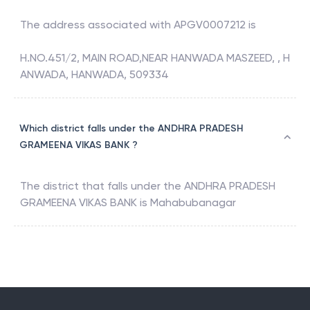
The address associated with
APGV0007212
is
H.NO.451/2, MAIN ROAD,NEAR HANWADA MASZEED, , H
ANWADA, HANWADA, 509334
Which district falls under the ANDHRA PRADESH
GRAMEENA VIKAS BANK ?
The district that falls under the
ANDHRA PRADESH
GRAMEENA VIKAS BANK
is
Mahabubanagar