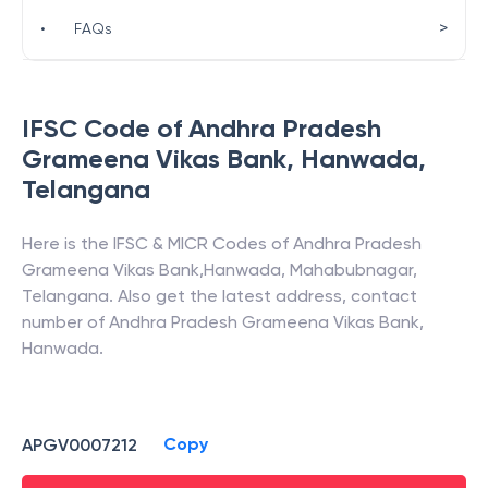
>
•
FAQs
IFSC Code of
Andhra Pradesh
Grameena Vikas Bank
,
Hanwada
,
Telangana
Here is the IFSC & MICR Codes of
Andhra Pradesh
Grameena Vikas Bank
,
Hanwada
,
Mahabubnagar
,
Telangana
. Also get the latest address, contact
number of
Andhra Pradesh Grameena Vikas Bank
,
Hanwada
.
Copy
APGV0007212