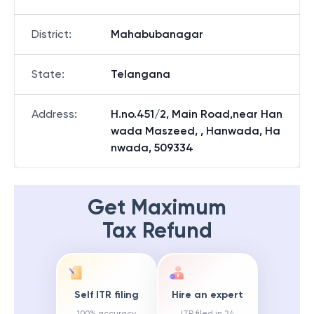
District
:
Mahabubanagar
State
:
Telangana
Address
:
H.no.451/2, Main Road,near Han
wada Maszeed, , Hanwada, Ha
nwada, 509334
Get Maximum
Tax Refund
Self ITR filing
Hire an expert
100% accuracy
ITR filed in 24