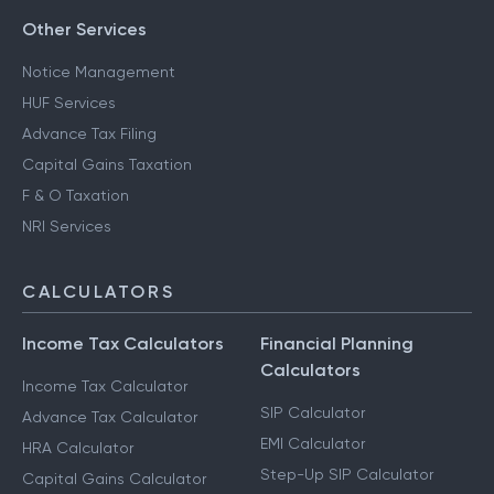
Other Services
Notice Management
HUF Services
Advance Tax Filing
Capital Gains Taxation
F & O Taxation
NRI Services
CALCULATORS
Income Tax Calculators
Financial Planning
Calculators
Income Tax Calculator
SIP Calculator
Advance Tax Calculator
EMI Calculator
HRA Calculator
Step-Up SIP Calculator
Capital Gains Calculator