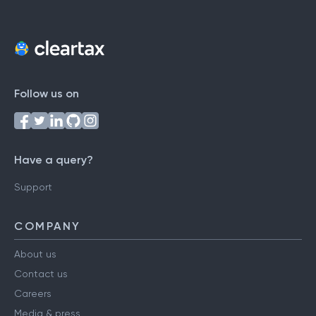
Follow us on
Have a query?
Support
COMPANY
About us
Contact us
Careers
Media & press