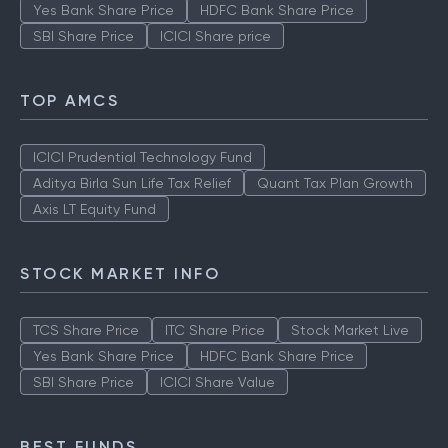
Yes Bank Share Price
HDFC Bank Share Price
SBI Share Price
ICICI Share price
TOP AMCS
ICICI Prudential Technology Fund
Aditya Birla Sun Life Tax Relief
Quant Tax Plan Growth
Axis LT Equity Fund
STOCK MARKET INFO
TCS Share Price
ITC Share Price
Stock Market Live
Yes Bank Share Price
HDFC Bank Share Price
SBI Share Price
ICICI Share Value
BEST FUNDS