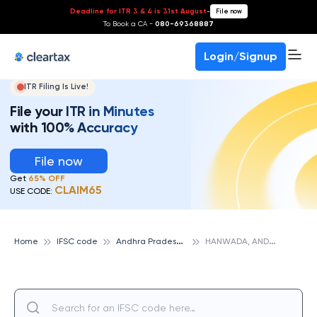
Deadline for ITR 3 & 4 is 31st August
-
File now
To Book a CA -
080-69368887
Login/Signup
ITR Filing Is Live!
File your ITR in Minutes
with 100% Accuracy
File now
Get
65% OFF
CLAIM65
USE CODE:
A
ndhra Pradesh Grameena Vikas Bank
H
ANWADA, ANDHRA PRADESH GRAMEENA VIKAS BANK
Home
IFSC code