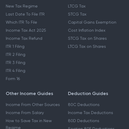
New Tax Regime
LTCG Tax
Last Date To File ITR
STCG Tax
Which ITR To File
Capital Gains Exemption
Income Tax Act 2025
Cost Inflation Index
Income Tax Refund
STCG Tax on Shares
ITR 1 Filing
LTCG Tax on Shares
ITR 2 Filing
ITR 3 Filing
ITR 4 Filing
Form 16
Other Income Guides
Deduction Guides
Income From Other Sources
80C Deductions
Income From Salary
Income Tax Deductions
How to Save Tax in New
80D Deductions
Regime
Section 80E Deductions