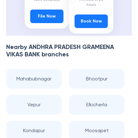
hours
File Now
Book Now
Nearby
ANDHRA PRADESH GRAMEENA
VIKAS BANK
branches
Mahabubnagar
Bhootpur
Vepur
Elkicherla
Kondapur
Moosapet