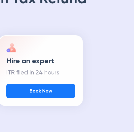
Hire an expert
ITR filed in 24 hours
Book Now