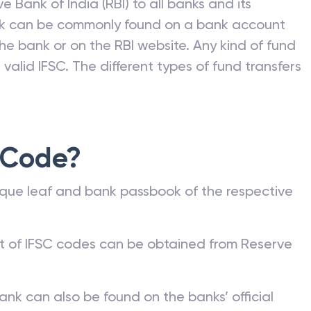
e Bank of India (RBI) to all banks and its
nk can be commonly found on a bank account
he bank or on the RBI website. Any kind of fund
valid IFSC. The different types of fund transfers
 Code?
que leaf and bank passbook of the respective
st of IFSC codes can be obtained from Reserve
ank can also be found on the banks’ official