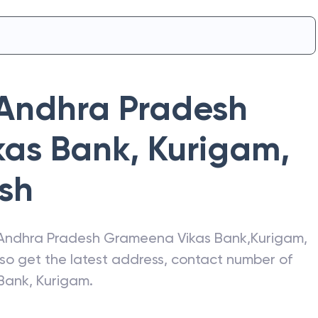
Andhra Pradesh
kas Bank
,
Kurigam
,
sh
Andhra Pradesh Grameena Vikas Bank
,
Kurigam
,
lso get the latest address, contact number of
Bank
,
Kurigam
.