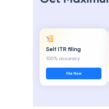
Self ITR filing
100% accuracy
File Now