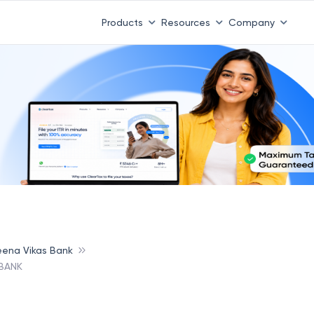
Products
Resources
Company
ena Vikas Bank
BANK