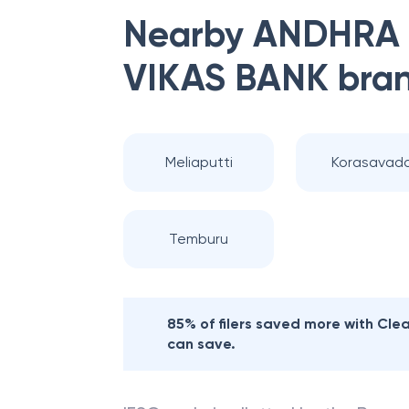
Nearby
ANDHRA
VIKAS BANK
bra
Meliaputti
Korasavad
Temburu
85% of filers saved more with Cl
can save.