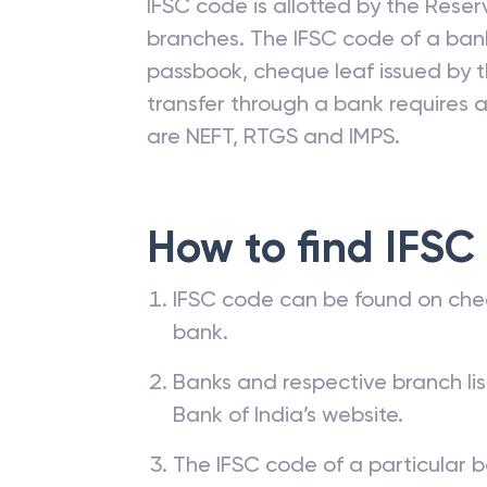
IFSC code is allotted by the Reserv
branches. The IFSC code of a ba
passbook, cheque leaf issued by t
transfer through a bank requires a 
are NEFT, RTGS and IMPS.
How to find IFSC
IFSC code can be found on che
bank.
Banks and respective branch li
Bank of India’s website.
The IFSC code of a particular b