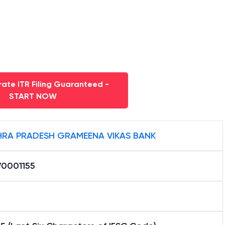
ate ITR Filing Guaranteed -
START NOW
RA PRADESH GRAMEENA VIKAS BANK
0001155