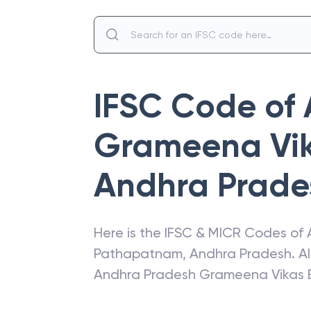
IFSC Code of
Grameena Vi
Andhra Prade
Here is the IFSC & MICR Codes of
Pathapatnam
,
Andhra Pradesh
. A
Andhra Pradesh Grameena Vikas 