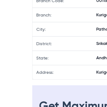
00115
Branch Code
:
Kuri
Branch
:
Path
City
:
Srik
District
:
Andh
State
:
Kurig
Address
:
Get Maximu