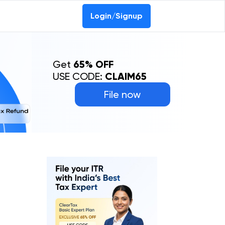
Login/Signup
Get
65% OFF
USE CODE:
CLAIM65
File now