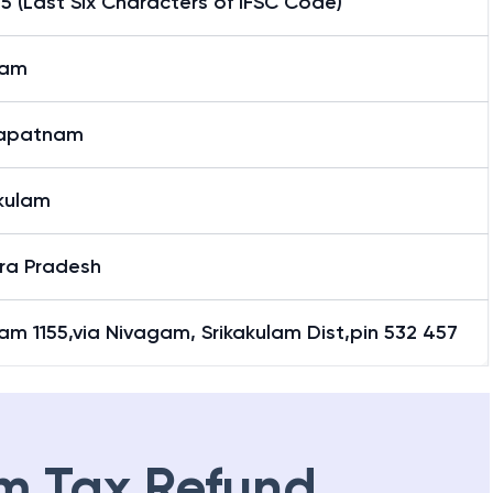
5 (Last Six Characters of IFSC Code)
gam
apatnam
akulam
ra Pradesh
am 1155,via Nivagam, Srikakulam Dist,pin 532 457
m Tax Refund