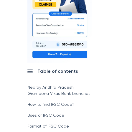
Table of contents
Nearby Andhra Pradesh
Grameena Vikas Bank branches
How to find IFSC Code?
Uses of IFSC Code
Format of IFSC Code