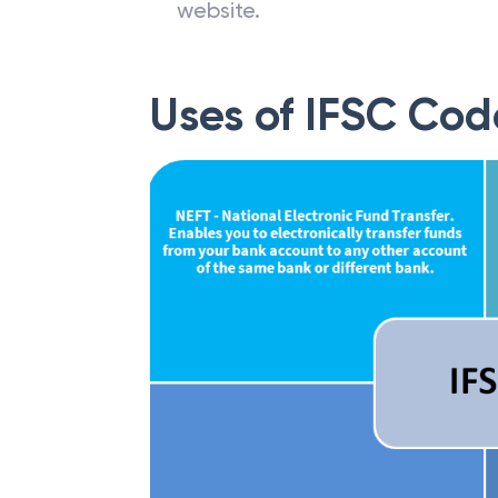
website.
Uses of IFSC Cod