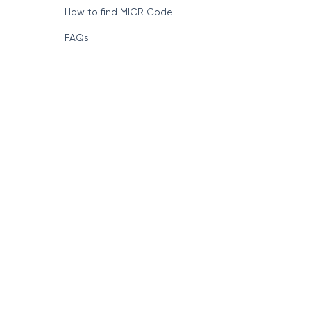
How to find MICR Code
FAQs