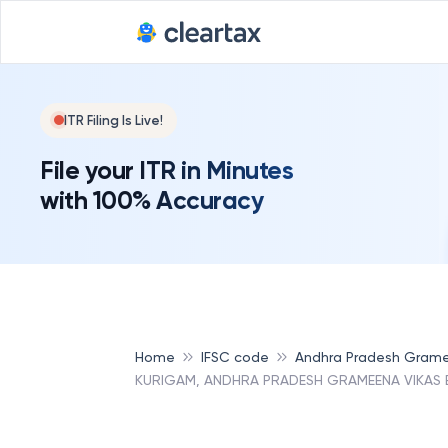
ITR Filing Is Live!
File your ITR in Minutes
with 100% Accuracy
Home
IFSC code
Andhra Pradesh Grame
KURIGAM, ANDHRA PRADESH GRAMEENA VIKAS 