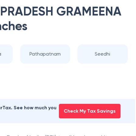
 PRADESH GRAMEENA
nches
a
Pathapatnam
Seedhi
earTax. See how much you
Check My Tax Savings