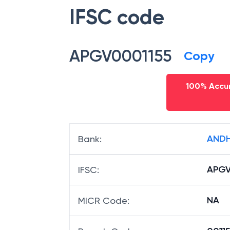
IFSC code
APGV0001155
Copy
100% Accur
ANDH
Bank
:
APGV
IFSC
:
NA
MICR Code
: