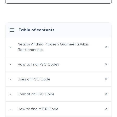
Table of contents
Nearby Andhra Pradesh Grameena Vikas
>
•
Bank branches
>
•
How to find IFSC Code?
>
•
Uses of IFSC Code
>
•
Format of IFSC Code
>
•
How to find MICR Code