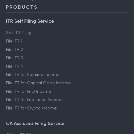
PRODUCTS
ITR Self Filing Service
Self ITR Filing
File ITR 1
File ITR 2
File ITR 3
File ITR 4
File ITR for Salaried Income
File ITR for Capital Gains Income
File ITR for FnO Income
File ITR for Freelance Income
File ITR for Crypto Income
CA Assisted Filing Service