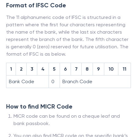
Format of IFSC Code
The 11 alphanumeric code of IFSC is structured in a
pattern where the first four characters representing
the name of the bank, while the last six characters
represent the branch of the bank. The fifth character
is generally 0 (zero) reserved for future utilisation. The
format of IFSC is as below.
1
2
3
4
5
6
7
8
9
10
11
Bank Code
0
Branch Code
How to find MICR Code
MICR code can be found on a cheque leaf and
bank passbook.
You can also find MICR code on the specific bank’s