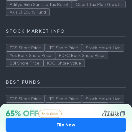
Aditya Birla Sun Life Tax Relief
Quant Tax Plan Growth
Axis LT Equity Fund
STOCK MARKET INFO
TCS Share Price
ITC Share Price
Stock Market Live
Yes Bank Share Price
HDFC Bank Share Price
SBI Share Price
ICICI Share Value
BEST FUNDS
TCS Share Price
ITC Share Price
Stock Market Live
Yes Bank Share Price
HDFC Bank Share Price
65% OFF
Use code:
Ends Soon
SBI Share Price
ICICI Share Value
CLAIM65
File Now