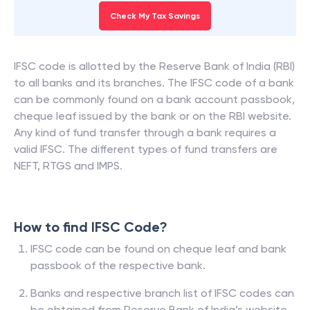
Check My Tax Savings
IFSC code is allotted by the Reserve Bank of India (RBI)
to all banks and its branches. The IFSC code of a bank
can be commonly found on a bank account passbook,
cheque leaf issued by the bank or on the RBI website.
Any kind of fund transfer through a bank requires a
valid IFSC. The different types of fund transfers are
NEFT, RTGS and IMPS.
How to find IFSC Code?
IFSC code can be found on cheque leaf and bank
passbook of the respective bank.
Banks and respective branch list of IFSC codes can
be obtained from Reserve Bank of India’s website.