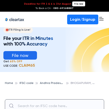
Deadline for ITR 3 & 4 is 31st August
-
File now
To Book a CA -
080-69368887
Login/Signup
ITR Filing Is Live!
File your ITR in Minutes
with 100% Accuracy
File now
Get
65% OFF
CLAIM65
USE CODE:
A
ndhra Pradesh Grameena Vikas Bank
B
HOGAPURAM, ANDHRA PRADESH GRAMEENA VIKAS BANK
Home
IFSC code