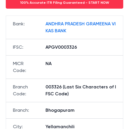
100% Accurate ITR Filing Guaranteed - START NOW
Bank
:
ANDHRA PRADESH GRAMEENA VI
KAS BANK
IFSC
:
APGV0003326
MICR
NA
Code
:
Branch
003326 (Last Six Characters of I
Code
:
FSC Code)
Branch
:
Bhogapuram
City
:
Yellamanchili