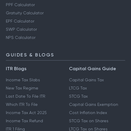
PPF Calculator
Gratuity Calculator
EPF Calculator
SWP Calculator
NPS Calculator
GUIDES & BLOGS
ITR Blogs
Capital Gains Guide
Income Tax Slabs
Capital Gains Tax
New Tax Regime
LTCG Tax
Last Date To File ITR
STCG Tax
Which ITR To File
Capital Gains Exemption
Income Tax Act 2025
Cost Inflation Index
Income Tax Refund
STCG Tax on Shares
ITR 1 Filing
LTCG Tax on Shares