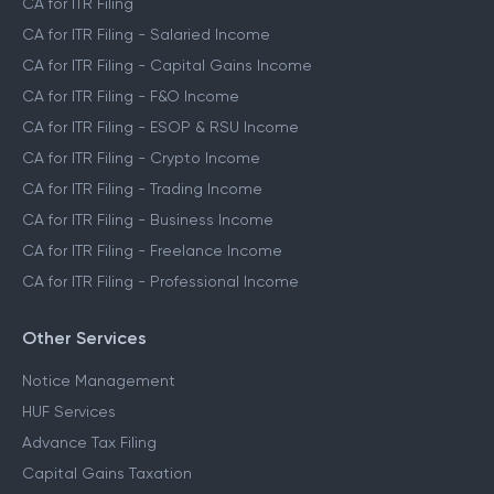
CA for ITR Filing
CA for ITR Filing - Salaried Income
CA for ITR Filing - Capital Gains Income
CA for ITR Filing - F&O Income
CA for ITR Filing - ESOP & RSU Income
CA for ITR Filing - Crypto Income
CA for ITR Filing - Trading Income
CA for ITR Filing - Business Income
CA for ITR Filing - Freelance Income
CA for ITR Filing - Professional Income
Other Services
Notice Management
HUF Services
Advance Tax Filing
Capital Gains Taxation