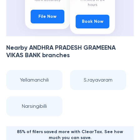
hours
File Now
Book Now
Nearby
ANDHRA PRADESH GRAMEENA
VIKAS BANK
branches
Yellamanchili
S.rayavaram
Narsingibilli
85% of filers saved more with ClearTax. See how
much you can save.