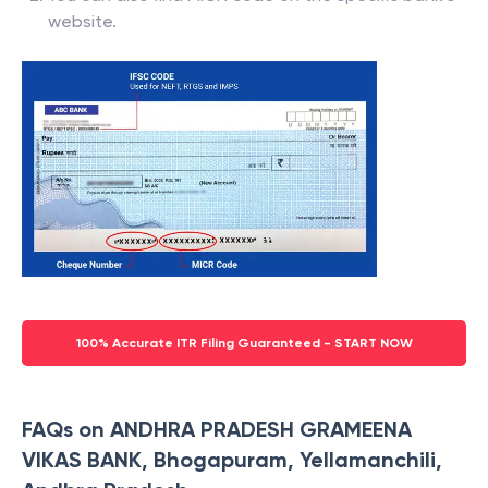
website.
100% Accurate ITR Filing Guaranteed - START NOW
FAQs on ANDHRA PRADESH GRAMEENA
VIKAS BANK, Bhogapuram, Yellamanchili,