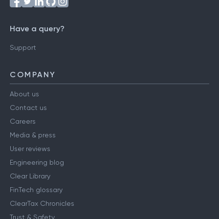
Have a query?
Support
COMPANY
About us
Contact us
Careers
Media & press
User reviews
Engineering blog
Clear Library
FinTech glossary
ClearTax Chronicles
Trust & Safety