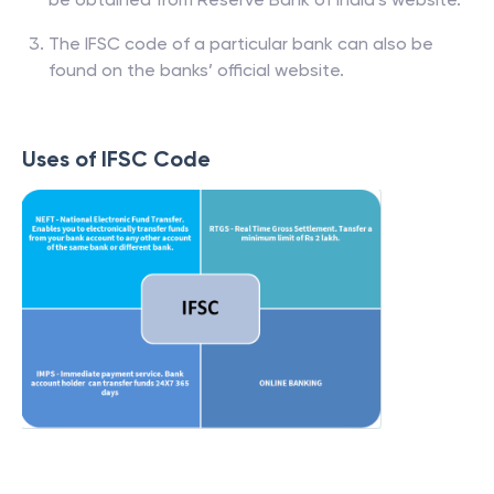
The IFSC code of a particular bank can also be
found on the banks’ official website.
Uses of IFSC Code