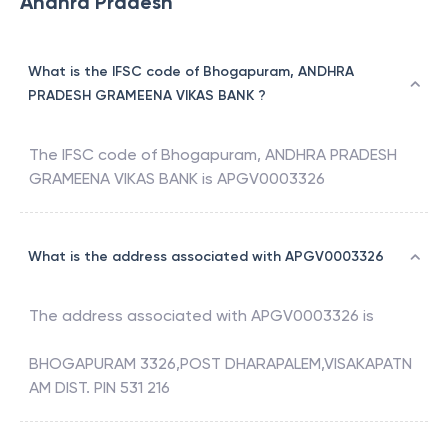
Andhra Pradesh
What is the IFSC code of Bhogapuram, ANDHRA
PRADESH GRAMEENA VIKAS BANK ?
The IFSC code of
Bhogapuram
,
ANDHRA PRADESH
GRAMEENA VIKAS BANK
is
APGV0003326
What is the address associated with APGV0003326
The address associated with
APGV0003326
is
BHOGAPURAM 3326,POST DHARAPALEM,VISAKAPATN
AM DIST. PIN 531 216