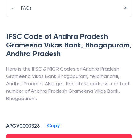
>
•
FAQs
IFSC Code of
Andhra Pradesh
Grameena Vikas Bank
,
Bhogapuram
,
Andhra Pradesh
Here is the IFSC & MICR Codes of
Andhra Pradesh
Grameena Vikas Bank
,
Bhogapuram
,
Yellamanchili
,
Andhra Pradesh
. Also get the latest address, contact
number of
Andhra Pradesh Grameena Vikas Bank
,
Bhogapuram
.
Copy
APGV0003326