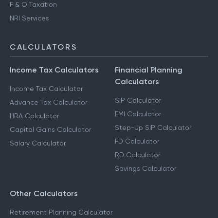
F & O Taxation
NRI Services
CALCULATORS
Income Tax Calculators
Financial Planning
Calculators
Income Tax Calculator
SIP Calculator
Advance Tax Calculator
EMI Calculator
HRA Calculator
Step-Up SIP Calculator
Capital Gains Calculator
FD Calculator
Salary Calculator
RD Calculator
Savings Calculator
Other Calculators
Retirement Planning Calculator