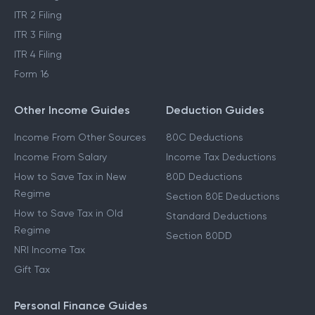
ITR 2 Filing
ITR 3 Filing
ITR 4 Filing
Form 16
Other Income Guides
Deduction Guides
Income From Other Sources
80C Deductions
Income From Salary
Income Tax Deductions
How to Save Tax in New
80D Deductions
Regime
Section 80E Deductions
How to Save Tax in Old
Standard Deductions
Regime
Section 80DD
NRI Income Tax
Gift Tax
Personal Finance Guides