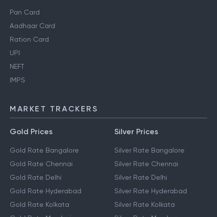
Pan Card
Aadhaar Card
Ration Card
UPI
NEFT
IMPS
MARKET TRACKERS
Gold Prices
Silver Prices
Gold Rate Bangalore
Silver Rate Bangalore
Gold Rate Chennai
Silver Rate Chennai
Gold Rate Delhi
Silver Rate Delhi
Gold Rate Hyderabad
Silver Rate Hyderabad
Gold Rate Kolkata
Silver Rate Kolkata