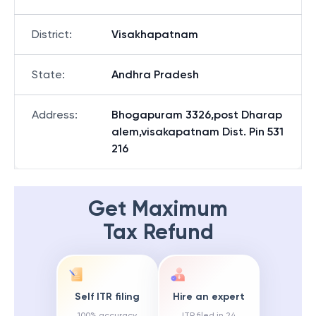
District
:
Visakhapatnam
State
:
Andhra Pradesh
Address
:
Bhogapuram 3326,post Dharap
alem,visakapatnam Dist. Pin 531
216
Get Maximum
Tax Refund
Self ITR filing
Hire an expert
100% accuracy
ITR filed in 24