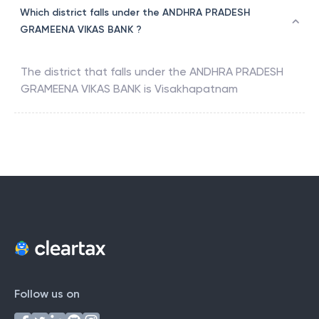
Which district falls under the ANDHRA PRADESH
GRAMEENA VIKAS BANK ?
The district that falls under the
ANDHRA PRADESH
GRAMEENA VIKAS BANK
is
Visakhapatnam
Follow us on