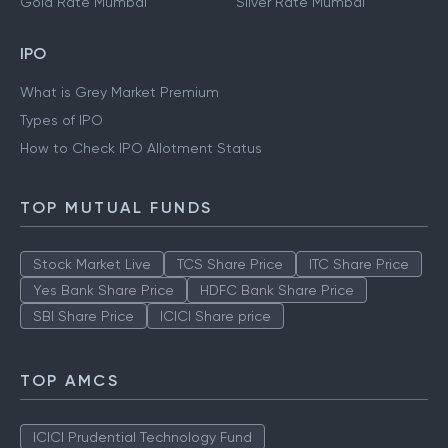
Gold Rate Mumbai
Silver Rate Mumbai
IPO
What is Grey Market Premium
Types of IPO
How to Check IPO Allotment Status
TOP MUTUAL FUNDS
Stock Market Live
TCS Share Price
ITC Share Price
Yes Bank Share Price
HDFC Bank Share Price
SBI Share Price
ICICI Share price
TOP AMCS
ICICI Prudential Technology Fund