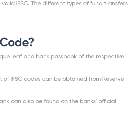
valid IFSC. The different types of fund transfers
 Code?
que leaf and bank passbook of the respective
st of IFSC codes can be obtained from Reserve
ank can also be found on the banks’ official