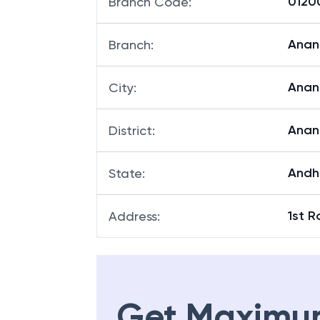
01200
Branch Code
:
Anan
Branch
:
Anan
City
:
Anan
District
:
Andh
State
:
1st 
Address
:
Get Maximu