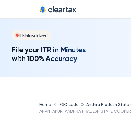
ITR Filing Is Live!
File your ITR in Minutes
with 100% Accuracy
Home
IFSC code
Andhra Pradesh State
ANANTAPUR, ANDHRA PRADESH STATE COOPER