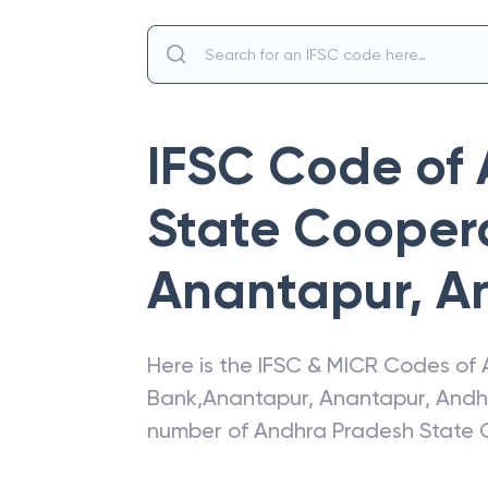
IFSC Code of
State Cooper
Anantapur
,
A
Here is the IFSC & MICR Codes of
Bank
,
Anantapur
,
Anantapur
,
Andh
number of
Andhra Pradesh State 