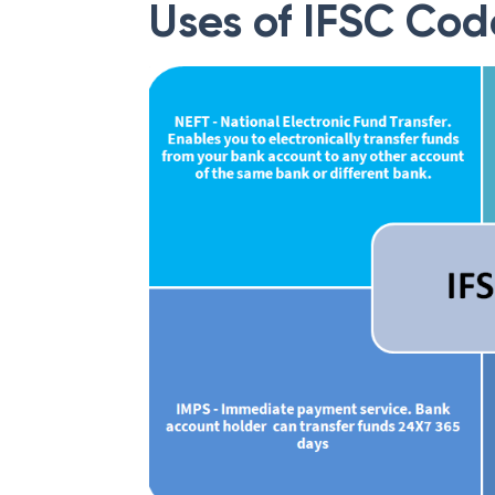
Uses of IFSC Cod