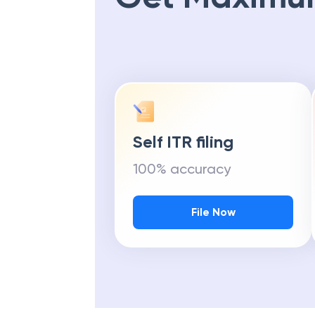
Self ITR filing
100% accuracy
File Now