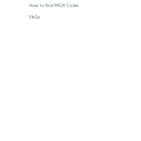
How to find MICR Code
FAQs