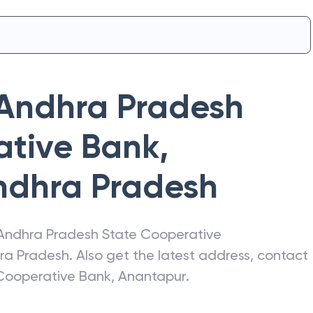
Andhra Pradesh
ative Bank
,
ndhra Pradesh
Andhra Pradesh State Cooperative
ra Pradesh
. Also get the latest address, contact
Cooperative Bank
,
Anantapur
.