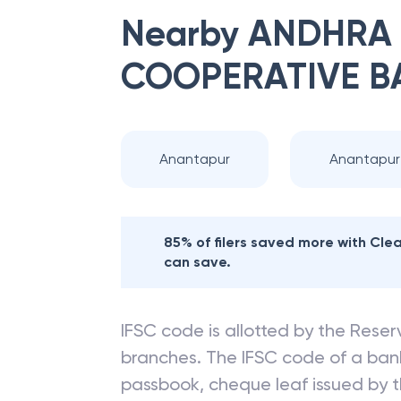
Nearby
ANDHRA 
COOPERATIVE B
Anantapur
Anantapur
85% of filers saved more with Cl
can save.
IFSC code is allotted by the Reserv
branches. The IFSC code of a ba
passbook, cheque leaf issued by t