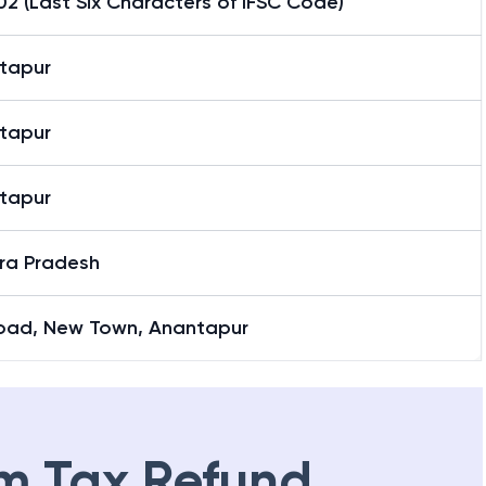
2 (Last Six Characters of IFSC Code)
tapur
tapur
tapur
ra Pradesh
Road, New Town, Anantapur
m Tax Refund