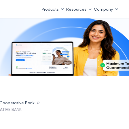
Products
Resources
Company
 Cooperative Bank
ATIVE BANK