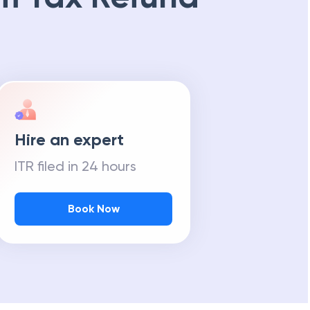
Hire an expert
ITR filed in 24 hours
Book Now