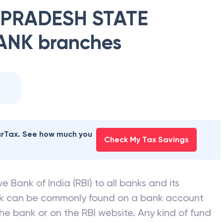
PRADESH STATE
ANK
branches
earTax. See how much you
Check My Tax Savings
e Bank of India (RBI) to all banks and its
nk can be commonly found on a bank account
he bank or on the RBI website. Any kind of fund