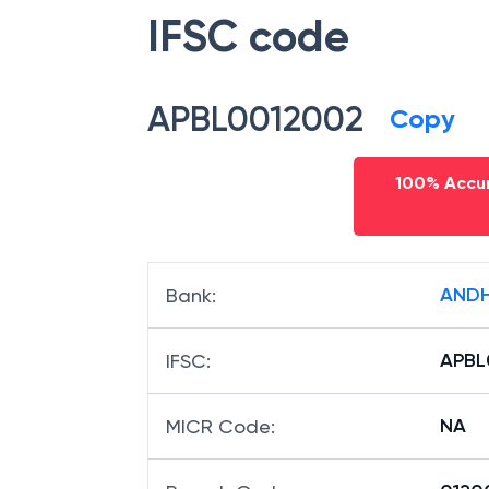
IFSC code
APBL0012002
Copy
100% Accur
ANDH
Bank
:
APBL
IFSC
:
NA
MICR Code
: