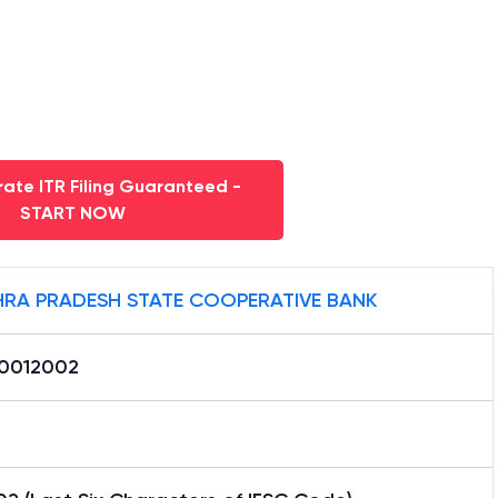
ate ITR Filing Guaranteed -
START NOW
RA PRADESH STATE COOPERATIVE BANK
0012002