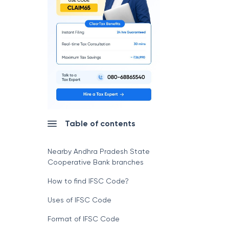
Table of contents
Nearby Andhra Pradesh State
Cooperative Bank branches
How to find IFSC Code?
Uses of IFSC Code
Format of IFSC Code