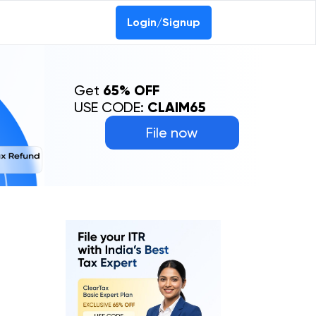
Login/Signup
Get
65% OFF
USE CODE:
CLAIM65
File now