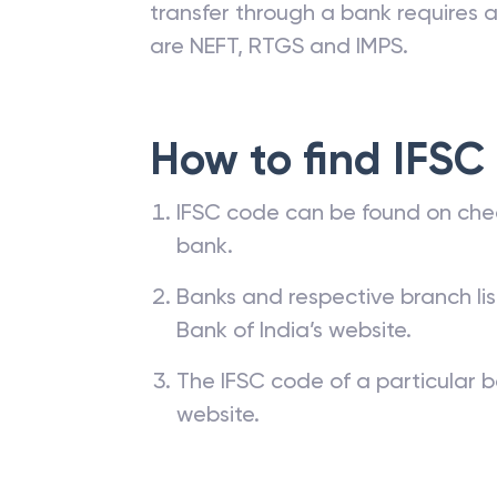
transfer through a bank requires a 
are NEFT, RTGS and IMPS.
How to find IFSC
IFSC code can be found on che
bank.
Banks and respective branch li
Bank of India’s website.
The IFSC code of a particular b
website.