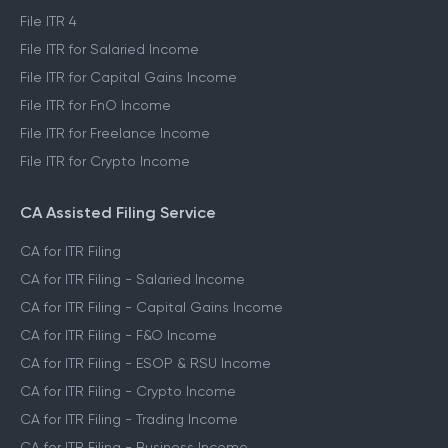
File ITR 4
File ITR for Salaried Income
File ITR for Capital Gains Income
File ITR for FnO Income
File ITR for Freelance Income
File ITR for Crypto Income
CA Assisted Filing Service
CA for ITR Filing
CA for ITR Filing - Salaried Income
CA for ITR Filing - Capital Gains Income
CA for ITR Filing - F&O Income
CA for ITR Filing - ESOP & RSU Income
CA for ITR Filing - Crypto Income
CA for ITR Filing - Trading Income
CA for ITR Filing - Business Income