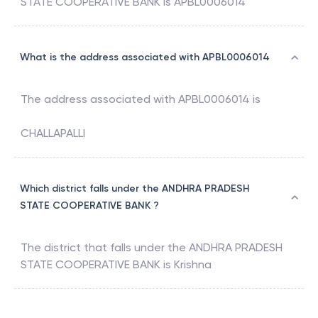
STATE COOPERATIVE BANK
is
APBL0006014
What is the address associated with APBL0006014
The address associated with
APBL0006014
is
CHALLAPALLI
Which district falls under the ANDHRA PRADESH
STATE COOPERATIVE BANK ?
The district that falls under the
ANDHRA PRADESH
STATE COOPERATIVE BANK
is
Krishna