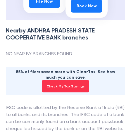
File Now
Book Now
Nearby
ANDHRA PRADESH STATE
COOPERATIVE BANK
branches
NO NEAR BY BRANCHES FOUND
85% of filers saved more with ClearTax. See how
much you can save.
Check My Tax Savings
IFSC code is allotted by the Reserve Bank of India (RBI)
to all banks and its branches. The IFSC code of a bank
can be commonly found on a bank account passbook,
cheque leaf issued by the bank or on the RBI website.