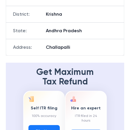
District
:
Krishna
State
:
Andhra Pradesh
Address
:
Challapalli
Get Maximum
Tax Refund
Self ITR filing
Hire an expert
100% accuracy
ITR filed in 24
hours