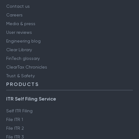
Contact us
Careers
Media & press
User reviews
Engineering blog
Clear Library
FinTech glossary
ClearTax Chronicles
Trust & Safety
PRODUCTS
ITR Self Filing Service
Self ITR Filing
File ITR 1
File ITR 2
File ITR 3