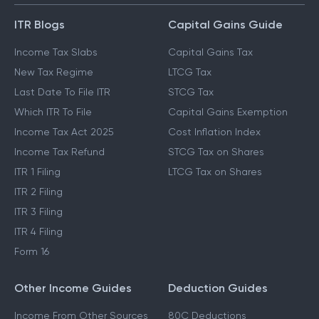
ITR Blogs
Capital Gains Guide
Income Tax Slabs
Capital Gains Tax
New Tax Regime
LTCG Tax
Last Date To File ITR
STCG Tax
Which ITR To File
Capital Gains Exemption
Income Tax Act 2025
Cost Inflation Index
Income Tax Refund
STCG Tax on Shares
ITR 1 Filing
LTCG Tax on Shares
ITR 2 Filing
ITR 3 Filing
ITR 4 Filing
Form 16
Other Income Guides
Deduction Guides
Income From Other Sources
80C Deductions