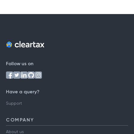
Follow us on
Have a query?
Support
COMPANY
About us