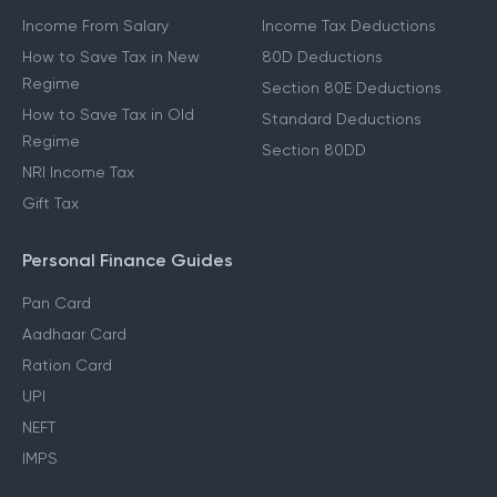
Income From Salary
Income Tax Deductions
How to Save Tax in New
80D Deductions
Regime
Section 80E Deductions
How to Save Tax in Old
Standard Deductions
Regime
Section 80DD
NRI Income Tax
Gift Tax
Personal Finance Guides
Pan Card
Aadhaar Card
Ration Card
UPI
NEFT
IMPS