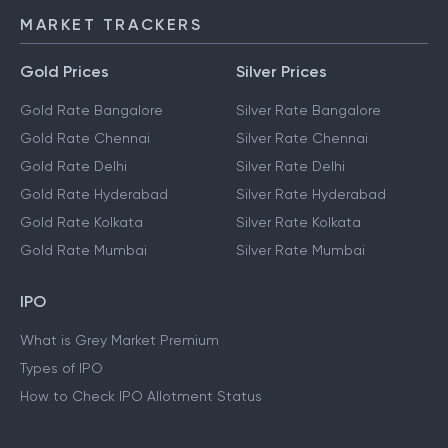
MARKET TRACKERS
Gold Prices
Silver Prices
Gold Rate Bangalore
Silver Rate Bangalore
Gold Rate Chennai
Silver Rate Chennai
Gold Rate Delhi
Silver Rate Delhi
Gold Rate Hyderabad
Silver Rate Hyderabad
Gold Rate Kolkata
Silver Rate Kolkata
Gold Rate Mumbai
Silver Rate Mumbai
IPO
What is Grey Market Premium
Types of IPO
How to Check IPO Allotment Status