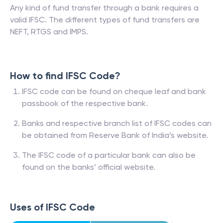
Any kind of fund transfer through a bank requires a
valid IFSC. The different types of fund transfers are
NEFT, RTGS and IMPS.
How to find IFSC Code?
IFSC code can be found on cheque leaf and bank
passbook of the respective bank.
Banks and respective branch list of IFSC codes can
be obtained from Reserve Bank of India’s website.
The IFSC code of a particular bank can also be
found on the banks’ official website.
Uses of IFSC Code