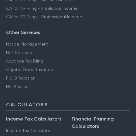
CA for ITR Filing - Freelance Income
CA for ITR Filing - Professional Income
Other Services
Notice Management
HUF Services
Advance Tax Filing
Capital Gains Taxation
F & O Taxation
NRI Services
CALCULATORS
Income Tax Calculators
Financial Planning
Calculators
Income Tax Calculator