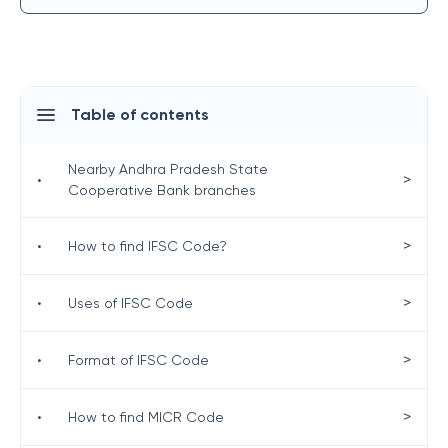
Table of contents
Nearby Andhra Pradesh State
>
•
Cooperative Bank branches
>
•
How to find IFSC Code?
>
•
Uses of IFSC Code
>
•
Format of IFSC Code
>
•
How to find MICR Code