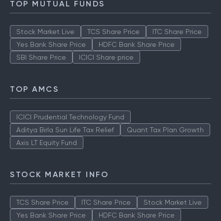
TOP MUTUAL FUNDS
Stock Market Live
TCS Share Price
ITC Share Price
Yes Bank Share Price
HDFC Bank Share Price
SBI Share Price
ICICI Share price
TOP AMCS
ICICI Prudential Technology Fund
Aditya Birla Sun Life Tax Relief
Quant Tax Plan Growth
Axis LT Equity Fund
STOCK MARKET INFO
TCS Share Price
ITC Share Price
Stock Market Live
Yes Bank Share Price
HDFC Bank Share Price