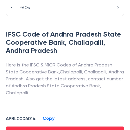
>
•
FAQs
IFSC Code of
Andhra Pradesh State
Cooperative Bank
,
Challapalli
,
Andhra Pradesh
Here is the IFSC & MICR Codes of
Andhra Pradesh
State Cooperative Bank
,
Challapalli
,
Challapalli
,
Andhra
Pradesh
. Also get the latest address, contact number
of
Andhra Pradesh State Cooperative Bank
,
Challapalli
.
Copy
APBL0006014