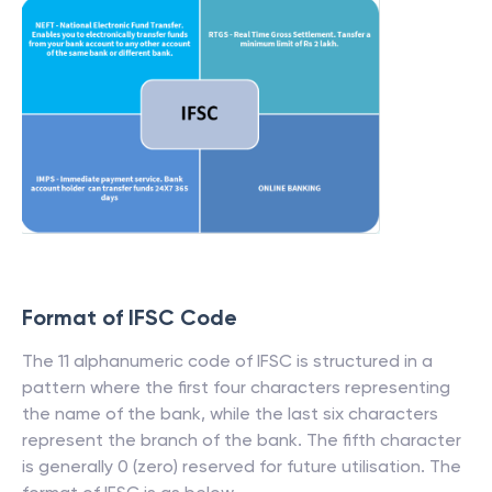
Format of IFSC Code
The 11 alphanumeric code of IFSC is structured in a
pattern where the first four characters representing
the name of the bank, while the last six characters
represent the branch of the bank. The fifth character
is generally 0 (zero) reserved for future utilisation. The