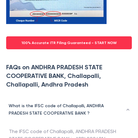
100% Accurate ITR Filing Guaranteed - START NOW
FAQs on ANDHRA PRADESH STATE
COOPERATIVE BANK, Challapalli,
Challapalli, Andhra Pradesh
What is the IFSC code of Challapalli, ANDHRA
PRADESH STATE COOPERATIVE BANK ?
The IFSC code of
Challapalli
,
ANDHRA PRADESH