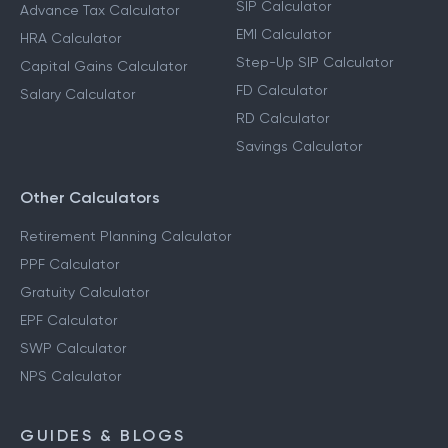
SIP Calculator
Advance Tax Calculator
EMI Calculator
HRA Calculator
Step-Up SIP Calculator
Capital Gains Calculator
FD Calculator
Salary Calculator
RD Calculator
Savings Calculator
Other Calculators
Retirement Planning Calculator
PPF Calculator
Gratuity Calculator
EPF Calculator
SWP Calculator
NPS Calculator
GUIDES & BLOGS