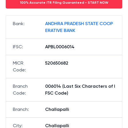
100% Accurate ITR Filing Guaranteed - START NOW
Bank
:
ANDHRA PRADESH STATE COOP
ERATIVE BANK
IFSC
:
APBL0006014
MICR
520650682
Code
:
Branch
006014 (Last Six Characters of I
Code
:
FSC Code)
Branch
:
Challapalli
City
:
Challapalli