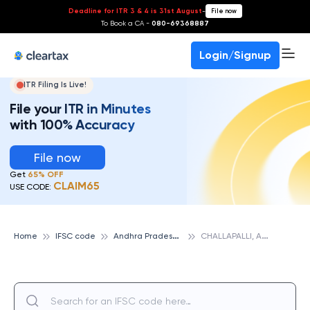
Deadline for ITR 3 & 4 is 31st August
-
File now
To Book a CA -
080-69368887
Login/Signup
ITR Filing Is Live!
File your ITR in Minutes
with 100% Accuracy
File now
Get
65% OFF
CLAIM65
USE CODE:
A
ndhra Pradesh State Cooperative Bank
C
HALLAPALLI, ANDHRA PRADESH STATE COOPERATIVE BANK
Home
IFSC code