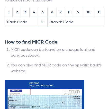
format of IFSC is as below.
1
2
3
4
5
6
7
8
9
10
11
Bank Code
0
Branch Code
How to find MICR Code
MICR code can be found on a cheque leaf and
bank passbook.
You can also find MICR code on the specific bank’s
website.