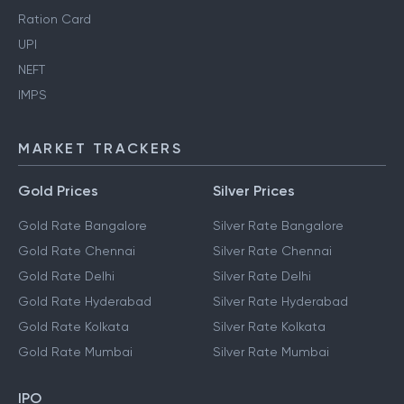
Ration Card
UPI
NEFT
IMPS
MARKET TRACKERS
Gold Prices
Silver Prices
Gold Rate Bangalore
Silver Rate Bangalore
Gold Rate Chennai
Silver Rate Chennai
Gold Rate Delhi
Silver Rate Delhi
Gold Rate Hyderabad
Silver Rate Hyderabad
Gold Rate Kolkata
Silver Rate Kolkata
Gold Rate Mumbai
Silver Rate Mumbai
IPO