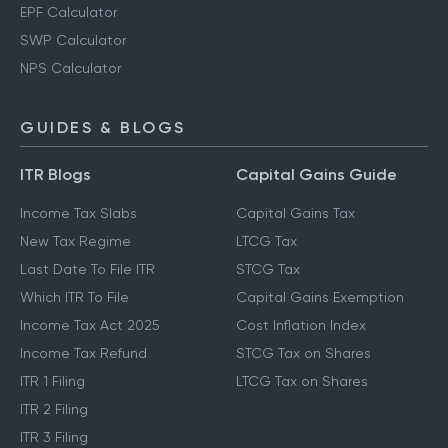
EPF Calculator
SWP Calculator
NPS Calculator
GUIDES & BLOGS
ITR Blogs
Capital Gains Guide
Income Tax Slabs
Capital Gains Tax
New Tax Regime
LTCG Tax
Last Date To File ITR
STCG Tax
Which ITR To File
Capital Gains Exemption
Income Tax Act 2025
Cost Inflation Index
Income Tax Refund
STCG Tax on Shares
ITR 1 Filing
LTCG Tax on Shares
ITR 2 Filing
ITR 3 Filing