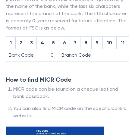
the name of the bank, while the last six characters
represent the branch of the bank. The fifth character
is generally 0 (zero) reserved for future utilisation. The
format of IFSC is as below.
1
2
3
4
5
6
7
8
9
10
11
Bank Code
0
Branch Code
How to find MICR Code
MICR code can be found on a cheque leaf and
bank passbook.
You can also find MICR code on the specific bank’s
website.