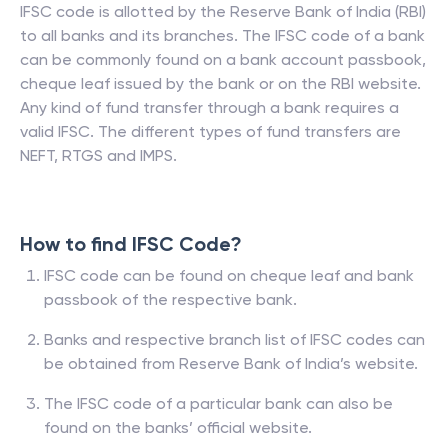
IFSC code is allotted by the Reserve Bank of India (RBI)
to all banks and its branches. The IFSC code of a bank
can be commonly found on a bank account passbook,
cheque leaf issued by the bank or on the RBI website.
Any kind of fund transfer through a bank requires a
valid IFSC. The different types of fund transfers are
NEFT, RTGS and IMPS.
How to find IFSC Code?
IFSC code can be found on cheque leaf and bank
passbook of the respective bank.
Banks and respective branch list of IFSC codes can
be obtained from Reserve Bank of India’s website.
The IFSC code of a particular bank can also be
found on the banks’ official website.