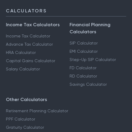
CALCULATORS
Income Tax Calculators
Financial Planning
Calculators
Income Tax Calculator
SIP Calculator
Advance Tax Calculator
EMI Calculator
HRA Calculator
Step-Up SIP Calculator
Capital Gains Calculator
FD Calculator
Salary Calculator
RD Calculator
Savings Calculator
Other Calculators
Retirement Planning Calculator
PPF Calculator
Gratuity Calculator