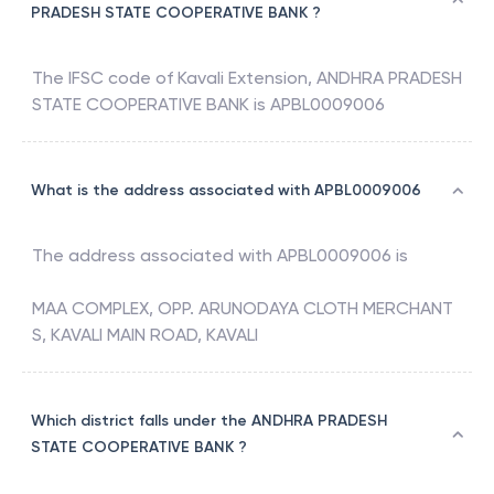
PRADESH STATE COOPERATIVE BANK ?
The IFSC code of
Kavali Extension
,
ANDHRA PRADESH
STATE COOPERATIVE BANK
is
APBL0009006
What is the address associated with APBL0009006
The address associated with
APBL0009006
is
MAA COMPLEX, OPP. ARUNODAYA CLOTH MERCHANT
S, KAVALI MAIN ROAD, KAVALI
Which district falls under the ANDHRA PRADESH
STATE COOPERATIVE BANK ?