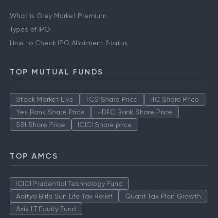
What is Grey Market Premium
Types of IPO
How to Check IPO Allotment Status
TOP MUTUAL FUNDS
Stock Market Live
TCS Share Price
ITC Share Price
Yes Bank Share Price
HDFC Bank Share Price
SBI Share Price
ICICI Share price
TOP AMCS
ICICI Prudential Technology Fund
Aditya Birla Sun Life Tax Relief
Quant Tax Plan Growth
Axis LT Equity Fund