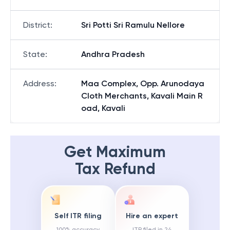
District
:
Sri Potti Sri Ramulu Nellore
State
:
Andhra Pradesh
Address
:
Maa Complex, Opp. Arunodaya
Cloth Merchants, Kavali Main R
oad, Kavali
Get Maximum
Tax Refund
Self ITR filing
Hire an expert
100% accuracy
ITR filed in 24