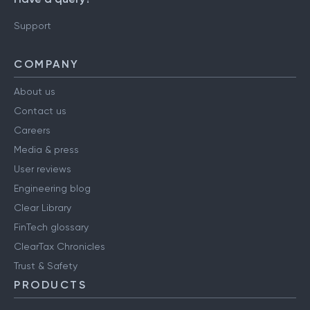
Support
COMPANY
About us
Contact us
Careers
Media & press
User reviews
Engineering blog
Clear Library
FinTech glossary
ClearTax Chronicles
Trust & Safety
PRODUCTS