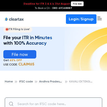
Deadline for ITR 3 & 4 is 31st August
-
File now
To Book a CA -
080-69368887
Login/Signup
ITR Filing Is Live!
File your ITR in Minutes
with 100% Accuracy
File now
Get
65% OFF
CLAIM65
USE CODE:
A
ndhra Pradesh State Cooperative Bank
K
AVALI EXTENSION, ANDHRA PRADESH STATE COOPERATIVE BANK
Home
IFSC code