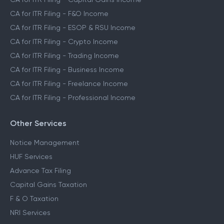
CA for ITR Filing - F&O Income
CA for ITR Filing - ESOP & RSU Income
CA for ITR Filing - Crypto Income
CA for ITR Filing - Trading Income
CA for ITR Filing - Business Income
CA for ITR Filing - Freelance Income
CA for ITR Filing - Professional Income
Other Services
Notice Management
HUF Services
Advance Tax Filing
Capital Gains Taxation
F & O Taxation
NRI Services