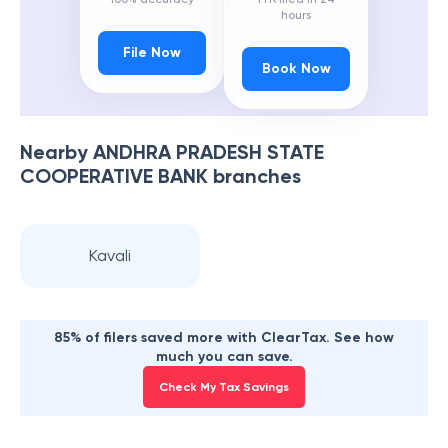
hours
File Now
Book Now
Nearby
ANDHRA PRADESH STATE
COOPERATIVE BANK
branches
Kavali
85% of filers saved more with ClearTax. See how
much you can save.
Check My Tax Savings