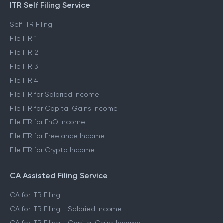
ITR Self Filing Service
Self ITR Filing
File ITR 1
File ITR 2
File ITR 3
File ITR 4
File ITR for Salaried Income
File ITR for Capital Gains Income
File ITR for FnO Income
File ITR for Freelance Income
File ITR for Crypto Income
CA Assisted Filing Service
CA for ITR Filing
CA for ITR Filing - Salaried Income
CA for ITR Filing - Capital Gains Income