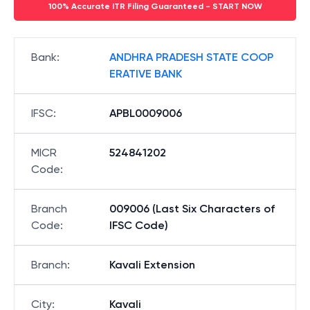
100% Accurate ITR Filing Guaranteed - START NOW
Bank
:
ANDHRA PRADESH STATE COOP
ERATIVE BANK
IFSC
:
APBL0009006
MICR
524841202
Code
:
Branch
009006 (Last Six Characters of
Code
:
IFSC Code)
Branch
:
Kavali Extension
City
:
Kavali