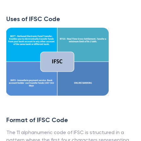
Uses of IFSC Code
Format of IFSC Code
The 11 alphanumeric code of IFSC is structured in a
pattern where the first four characters representing