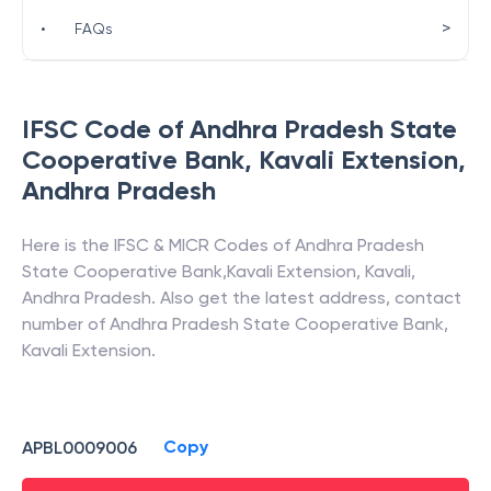
>
•
FAQs
IFSC Code of
Andhra Pradesh State
Cooperative Bank
,
Kavali Extension
,
Andhra Pradesh
Here is the IFSC & MICR Codes of
Andhra Pradesh
State Cooperative Bank
,
Kavali Extension
,
Kavali
,
Andhra Pradesh
. Also get the latest address, contact
number of
Andhra Pradesh State Cooperative Bank
,
Kavali Extension
.
Copy
APBL0009006