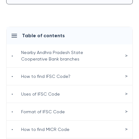
Table of contents
Nearby Andhra Pradesh State
>
•
Cooperative Bank branches
>
•
How to find IFSC Code?
>
•
Uses of IFSC Code
>
•
Format of IFSC Code
>
•
How to find MICR Code