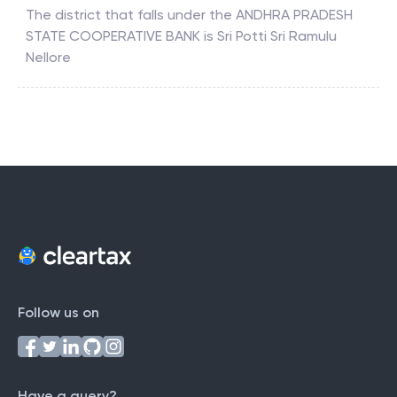
The district that falls under the
ANDHRA PRADESH
STATE COOPERATIVE BANK
is
Sri Potti Sri Ramulu
Nellore
Follow us on
Have a query?