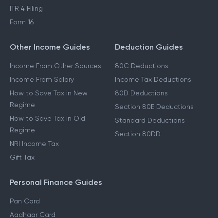
ITR 4 Filing
Form 16
Other Income Guides
Deduction Guides
Income From Other Sources
80C Deductions
Income From Salary
Income Tax Deductions
How to Save Tax in New
80D Deductions
Regime
Section 80E Deductions
How to Save Tax in Old
Standard Deductions
Regime
Section 80DD
NRI Income Tax
Gift Tax
Personal Finance Guides
Pan Card
Aadhaar Card