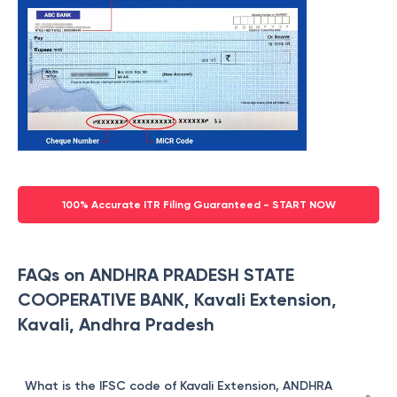
100% Accurate ITR Filing Guaranteed - START NOW
FAQs on ANDHRA PRADESH STATE
COOPERATIVE BANK, Kavali Extension,
Kavali, Andhra Pradesh
What is the IFSC code of Kavali Extension, ANDHRA