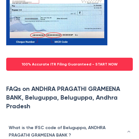
100% Accurate ITR Filing Guaranteed - START NOW
FAQs on ANDHRA PRAGATHI GRAMEENA
BANK, Beluguppa, Beluguppa, Andhra
Pradesh
What is the IFSC code of Beluguppa, ANDHRA
PRAGATHI GRAMEENA BANK ?