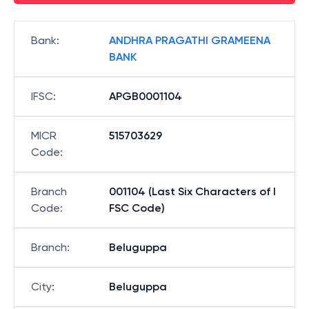
Bank
:
ANDHRA PRAGATHI GRAMEENA
BANK
IFSC
:
APGB0001104
MICR
515703629
Code
:
Branch
001104 (Last Six Characters of I
Code
:
FSC Code)
Branch
:
Beluguppa
City
:
Beluguppa