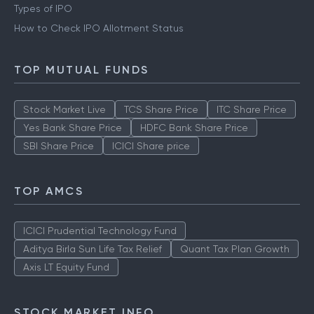
Types of IPO
How to Check IPO Allotment Status
TOP MUTUAL FUNDS
Stock Market Live
TCS Share Price
ITC Share Price
Yes Bank Share Price
HDFC Bank Share Price
SBI Share Price
ICICI Share price
TOP AMCS
ICICI Prudential Technology Fund
Aditya Birla Sun Life Tax Relief
Quant Tax Plan Growth
Axis LT Equity Fund
STOCK MARKET INFO