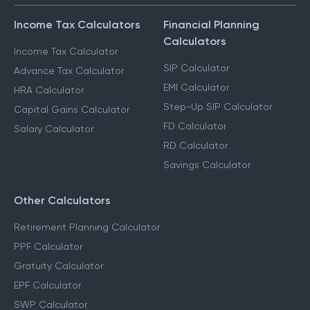
Income Tax Calculators
Financial Planning
Calculators
Income Tax Calculator
SIP Calculator
Advance Tax Calculator
EMI Calculator
HRA Calculator
Step-Up SIP Calculator
Capital Gains Calculator
FD Calculator
Salary Calculator
RD Calculator
Savings Calculator
Other Calculators
Retirement Planning Calculator
PPF Calculator
Gratuity Calculator
EPF Calculator
SWP Calculator