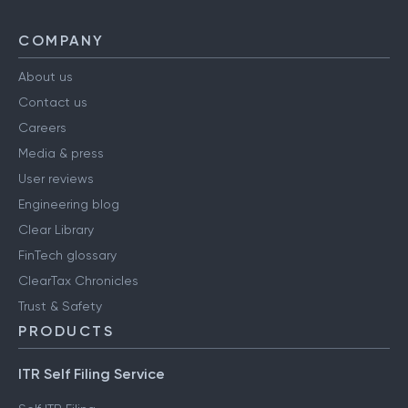
COMPANY
About us
Contact us
Careers
Media & press
User reviews
Engineering blog
Clear Library
FinTech glossary
ClearTax Chronicles
Trust & Safety
PRODUCTS
ITR Self Filing Service