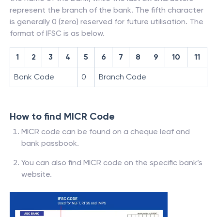
represent the branch of the bank. The fifth character
is generally 0 (zero) reserved for future utilisation. The
format of IFSC is as below.
1
2
3
4
5
6
7
8
9
10
11
Bank Code
0
Branch Code
How to find MICR Code
MICR code can be found on a cheque leaf and
bank passbook.
You can also find MICR code on the specific bank’s
website.