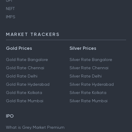
UPI
NEFT
IMPS
MARKET TRACKERS
Gold Prices
Silver Prices
Gold Rate Bangalore
Silver Rate Bangalore
Gold Rate Chennai
Silver Rate Chennai
Gold Rate Delhi
Silver Rate Delhi
Gold Rate Hyderabad
Silver Rate Hyderabad
Gold Rate Kolkata
Silver Rate Kolkata
Gold Rate Mumbai
Silver Rate Mumbai
IPO
What is Grey Market Premium