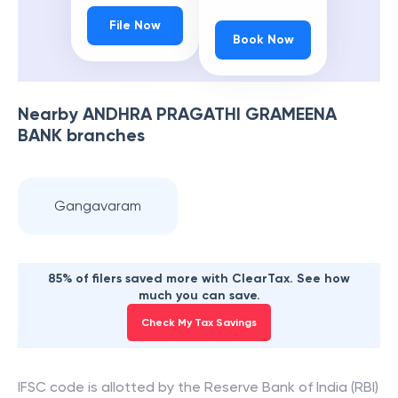
File Now
Book Now
Nearby
ANDHRA PRAGATHI GRAMEENA
BANK
branches
Gangavaram
85% of filers saved more with ClearTax. See how
much you can save.
Check My Tax Savings
IFSC code is allotted by the Reserve Bank of India (RBI)