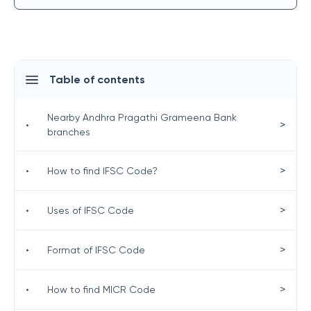
Table of contents
Nearby Andhra Pragathi Grameena Bank
>
•
branches
>
•
How to find IFSC Code?
>
•
Uses of IFSC Code
>
•
Format of IFSC Code
>
•
How to find MICR Code