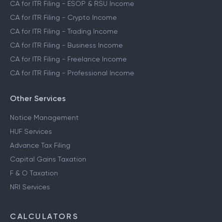
CA for ITR Filing - ESOP & RSU Income
CA for ITR Filing - Crypto Income
CA for ITR Filing - Trading Income
CA for ITR Filing - Business Income
CA for ITR Filing - Freelance Income
CA for ITR Filing - Professional Income
Other Services
Notice Management
HUF Services
Advance Tax Filing
Capital Gains Taxation
F & O Taxation
NRI Services
CALCULATORS