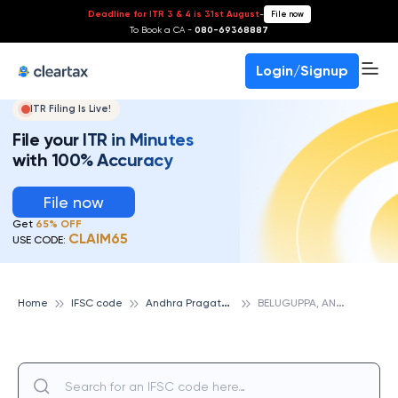
Deadline for ITR 3 & 4 is 31st August
-
File now
To Book a CA -
080-69368887
Login/Signup
ITR Filing Is Live!
File your ITR in Minutes
with 100% Accuracy
File now
Get
65% OFF
CLAIM65
USE CODE:
A
ndhra Pragathi Grameena Bank
B
ELUGUPPA, ANDHRA PRAGATHI GRAMEENA BANK
Home
IFSC code