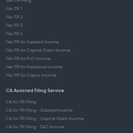
Self ITR Filing
File ITR 1
File ITR 2
File ITR 3
File ITR 4
File ITR for Salaried Income
File ITR for Capital Gains Income
File ITR for FnO Income
File ITR for Freelance Income
File ITR for Crypto Income
CA Assisted Filing Service
CA for ITR Filing
CA for ITR Filing - Salaried Income
CA for ITR Filing - Capital Gains Income
CA for ITR Filing - F&O Income