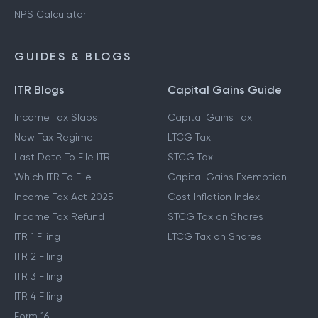
NPS Calculator
GUIDES & BLOGS
ITR Blogs
Capital Gains Guide
Income Tax Slabs
Capital Gains Tax
New Tax Regime
LTCG Tax
Last Date To File ITR
STCG Tax
Which ITR To File
Capital Gains Exemption
Income Tax Act 2025
Cost Inflation Index
Income Tax Refund
STCG Tax on Shares
ITR 1 Filing
LTCG Tax on Shares
ITR 2 Filing
ITR 3 Filing
ITR 4 Filing
Form 16