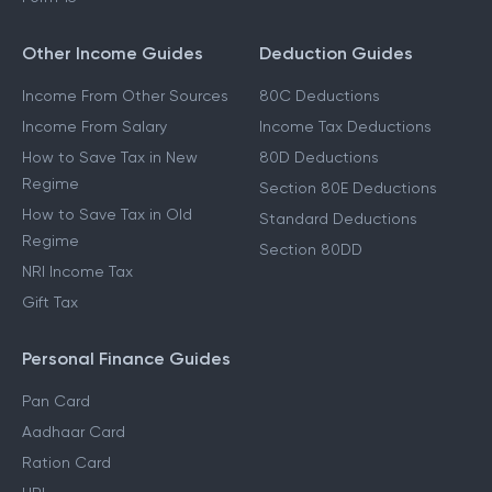
Other Income Guides
Deduction Guides
Income From Other Sources
80C Deductions
Income From Salary
Income Tax Deductions
How to Save Tax in New
80D Deductions
Regime
Section 80E Deductions
How to Save Tax in Old
Standard Deductions
Regime
Section 80DD
NRI Income Tax
Gift Tax
Personal Finance Guides
Pan Card
Aadhaar Card
Ration Card