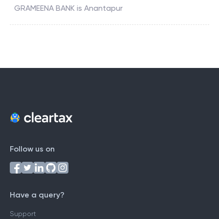
GRAMEENA BANK
is
Anantapur
Follow us on
Have a query?
Support