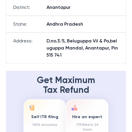
District
:
Anantapur
State
:
Andhra Pradesh
Address
:
D.no.3/5, Beluguppa Vil & Po,bel
uguppa Mandal, Anantapur, Pin
515 741
Get Maximum
Tax Refund
Self ITR filing
Hire an expert
100% accuracy
ITR filed in 24
hours