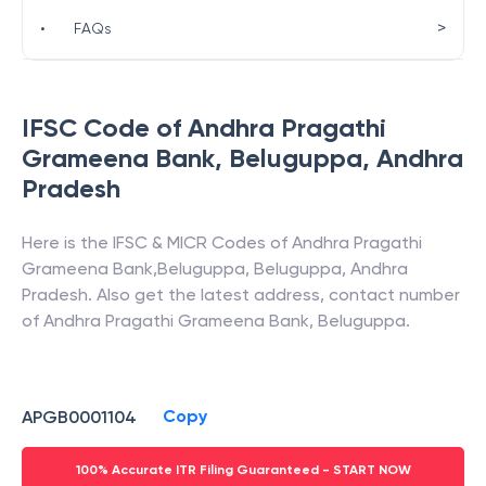
>
•
FAQs
IFSC Code of
Andhra Pragathi
Grameena Bank
,
Beluguppa
,
Andhra
Pradesh
Here is the IFSC & MICR Codes of
Andhra Pragathi
Grameena Bank
,
Beluguppa
,
Beluguppa
,
Andhra
Pradesh
. Also get the latest address, contact number
of
Andhra Pragathi Grameena Bank
,
Beluguppa
.
Copy
APGB0001104
100% Accurate ITR Filing Guaranteed - START NOW