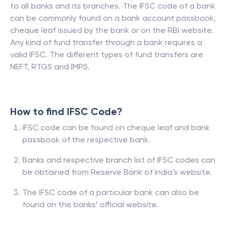
to all banks and its branches. The IFSC code of a bank
can be commonly found on a bank account passbook,
cheque leaf issued by the bank or on the RBI website.
Any kind of fund transfer through a bank requires a
valid IFSC. The different types of fund transfers are
NEFT, RTGS and IMPS.
How to find IFSC Code?
IFSC code can be found on cheque leaf and bank
passbook of the respective bank.
Banks and respective branch list of IFSC codes can
be obtained from Reserve Bank of India’s website.
The IFSC code of a particular bank can also be
found on the banks’ official website.