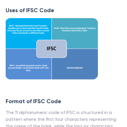
Uses of IFSC Code
Format of IFSC Code
The 11 alphanumeric code of IFSC is structured in a
pattern where the first four characters representing
the name of the bank, while the last six characters