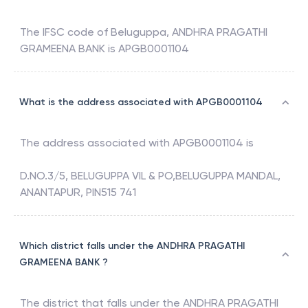
The IFSC code of
Beluguppa
,
ANDHRA PRAGATHI
GRAMEENA BANK
is
APGB0001104
What is the address associated with APGB0001104
The address associated with
APGB0001104
is
D.NO.3/5, BELUGUPPA VIL & PO,BELUGUPPA MANDAL,
ANANTAPUR, PIN515 741
Which district falls under the ANDHRA PRAGATHI
GRAMEENA BANK ?
The district that falls under the
ANDHRA PRAGATHI