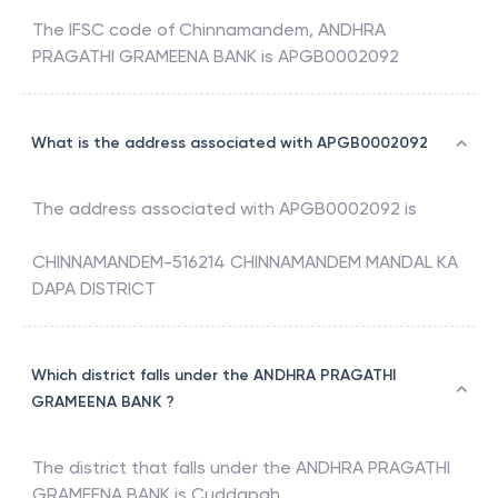
The IFSC code of
Chinnamandem
,
ANDHRA
PRAGATHI GRAMEENA BANK
is
APGB0002092
What is the address associated with APGB0002092
The address associated with
APGB0002092
is
CHINNAMANDEM-516214 CHINNAMANDEM MANDAL KA
DAPA DISTRICT
Which district falls under the ANDHRA PRAGATHI
GRAMEENA BANK ?
The district that falls under the
ANDHRA PRAGATHI
GRAMEENA BANK
is
Cuddapah