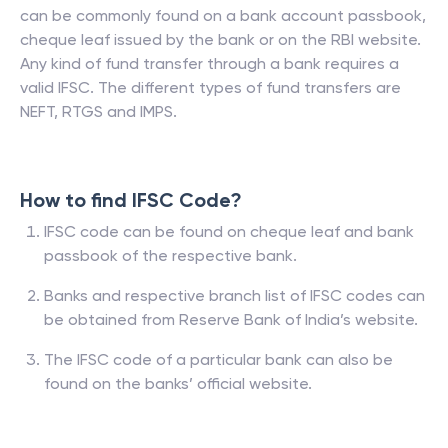
can be commonly found on a bank account passbook,
cheque leaf issued by the bank or on the RBI website.
Any kind of fund transfer through a bank requires a
valid IFSC. The different types of fund transfers are
NEFT, RTGS and IMPS.
How to find IFSC Code?
IFSC code can be found on cheque leaf and bank
passbook of the respective bank.
Banks and respective branch list of IFSC codes can
be obtained from Reserve Bank of India’s website.
The IFSC code of a particular bank can also be
found on the banks’ official website.