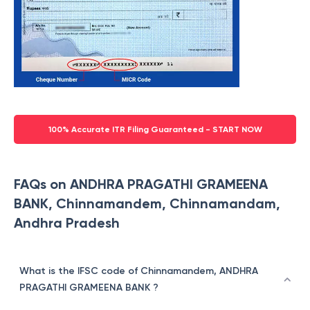
100% Accurate ITR Filing Guaranteed - START NOW
FAQs on ANDHRA PRAGATHI GRAMEENA
BANK, Chinnamandem, Chinnamandam,
Andhra Pradesh
What is the IFSC code of Chinnamandem, ANDHRA
PRAGATHI GRAMEENA BANK ?