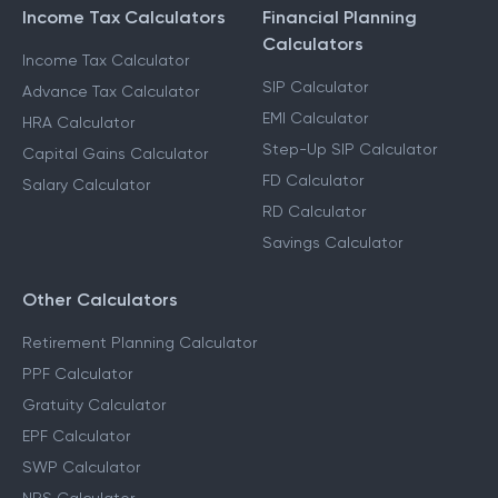
Income Tax Calculators
Financial Planning
Calculators
Income Tax Calculator
SIP Calculator
Advance Tax Calculator
EMI Calculator
HRA Calculator
Step-Up SIP Calculator
Capital Gains Calculator
FD Calculator
Salary Calculator
RD Calculator
Savings Calculator
Other Calculators
Retirement Planning Calculator
PPF Calculator
Gratuity Calculator
EPF Calculator
SWP Calculator