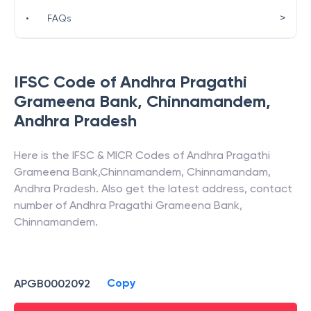
>
•
FAQs
IFSC Code of
Andhra Pragathi
Grameena Bank
,
Chinnamandem
,
Andhra Pradesh
Here is the IFSC & MICR Codes of
Andhra Pragathi
Grameena Bank
,
Chinnamandem
,
Chinnamandam
,
Andhra Pradesh
. Also get the latest address, contact
number of
Andhra Pragathi Grameena Bank
,
Chinnamandem
.
Copy
APGB0002092