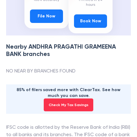
hours
File Now
Book Now
Nearby
ANDHRA PRAGATHI GRAMEENA
BANK
branches
NO NEAR BY BRANCHES FOUND
85% of filers saved more with ClearTax. See how
much you can save.
Check My Tax Savings
IFSC code is allotted by the Reserve Bank of India (RBI)
to all banks and its branches. The IFSC code of a bank