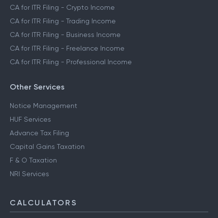
CA for ITR Filing - Crypto Income
CA for ITR Filing - Trading Income
CA for ITR Filing - Business Income
CA for ITR Filing - Freelance Income
CA for ITR Filing - Professional Income
Other Services
Notice Management
HUF Services
Advance Tax Filing
Capital Gains Taxation
F & O Taxation
NRI Services
CALCULATORS