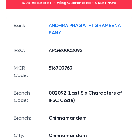
100% Accurate ITR Filing Guaranteed - START NOW
Bank
:
ANDHRA PRAGATHI GRAMEENA
BANK
IFSC
:
APGB0002092
MICR
516703763
Code
:
Branch
002092 (Last Six Characters of
Code
:
IFSC Code)
Branch
:
Chinnamandem
City
:
Chinnamandam