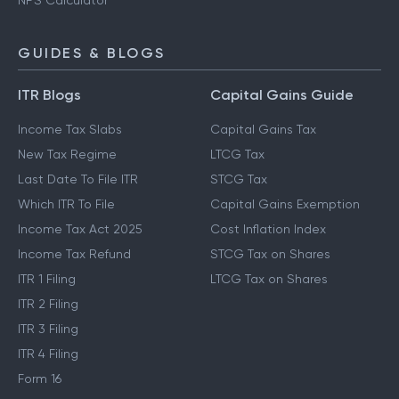
NPS Calculator
GUIDES & BLOGS
ITR Blogs
Capital Gains Guide
Income Tax Slabs
Capital Gains Tax
New Tax Regime
LTCG Tax
Last Date To File ITR
STCG Tax
Which ITR To File
Capital Gains Exemption
Income Tax Act 2025
Cost Inflation Index
Income Tax Refund
STCG Tax on Shares
ITR 1 Filing
LTCG Tax on Shares
ITR 2 Filing
ITR 3 Filing
ITR 4 Filing
Form 16