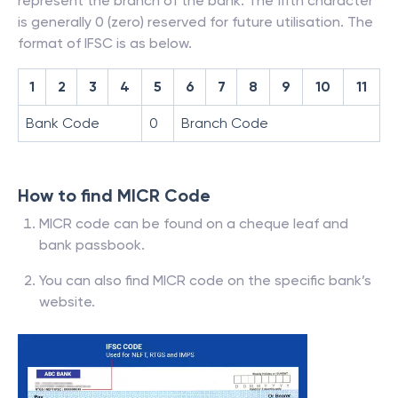
represent the branch of the bank. The fifth character
is generally 0 (zero) reserved for future utilisation. The
format of IFSC is as below.
1
2
3
4
5
6
7
8
9
10
11
Bank Code
0
Branch Code
How to find MICR Code
MICR code can be found on a cheque leaf and
bank passbook.
You can also find MICR code on the specific bank’s
website.