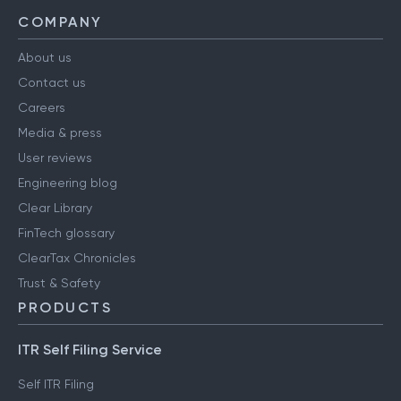
COMPANY
About us
Contact us
Careers
Media & press
User reviews
Engineering blog
Clear Library
FinTech glossary
ClearTax Chronicles
Trust & Safety
PRODUCTS
ITR Self Filing Service
Self ITR Filing