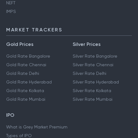
NEFT
IMPS
MARKET TRACKERS
Gold Prices
Silver Prices
Gold Rate Bangalore
Silver Rate Bangalore
Gold Rate Chennai
Silver Rate Chennai
Gold Rate Delhi
Silver Rate Delhi
Gold Rate Hyderabad
Silver Rate Hyderabad
Gold Rate Kolkata
Silver Rate Kolkata
Gold Rate Mumbai
Silver Rate Mumbai
IPO
What is Grey Market Premium
Types of IPO