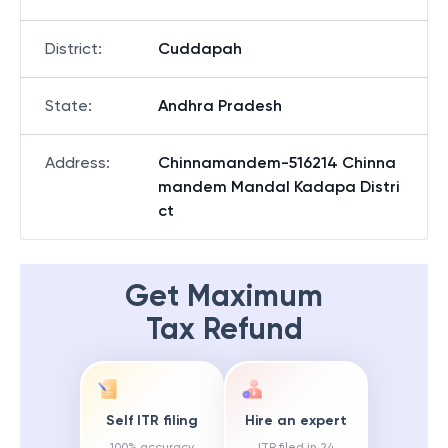
District
:
Cuddapah
State
:
Andhra Pradesh
Address
:
Chinnamandem-516214 Chinna
mandem Mandal Kadapa Distri
ct
Get Maximum
Tax Refund
Self ITR filing
Hire an expert
100% accuracy
ITR filed in 24