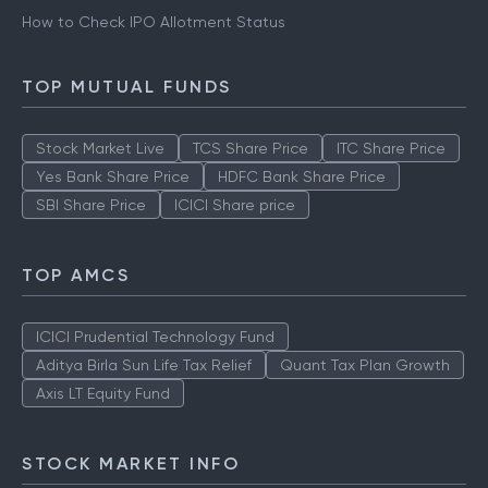
How to Check IPO Allotment Status
TOP MUTUAL FUNDS
Stock Market Live
TCS Share Price
ITC Share Price
Yes Bank Share Price
HDFC Bank Share Price
SBI Share Price
ICICI Share price
TOP AMCS
ICICI Prudential Technology Fund
Aditya Birla Sun Life Tax Relief
Quant Tax Plan Growth
Axis LT Equity Fund
STOCK MARKET INFO