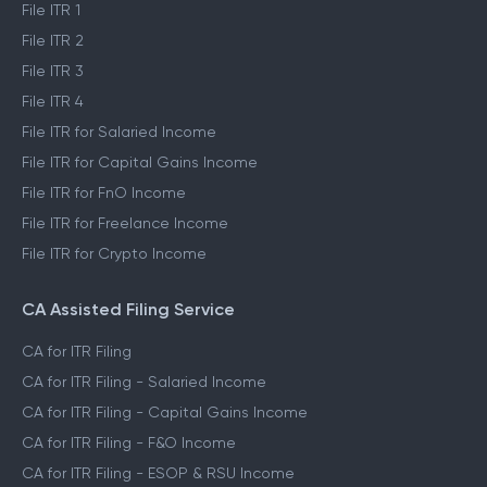
File ITR 1
File ITR 2
File ITR 3
File ITR 4
File ITR for Salaried Income
File ITR for Capital Gains Income
File ITR for FnO Income
File ITR for Freelance Income
File ITR for Crypto Income
CA Assisted Filing Service
CA for ITR Filing
CA for ITR Filing - Salaried Income
CA for ITR Filing - Capital Gains Income
CA for ITR Filing - F&O Income
CA for ITR Filing - ESOP & RSU Income