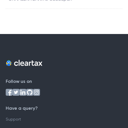
Follow us on
Have a query?
Support