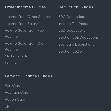
Other Income Guides
Deduction Guides
Income From Other Sources
80C Deductions
Income From Salary
Income Tax Deductions
How to Save Tax in New
80D Deductions
Regime
Section 80E Deductions
How to Save Tax in Old
Standard Deductions
Regime
Section 80DD
NRI Income Tax
Gift Tax
Personal Finance Guides
Pan Card
Aadhaar Card
Ration Card
UPI