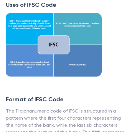
Uses of IFSC Code
Format of IFSC Code
The 11 alphanumeric code of IFSC is structured in a
pattern where the first four characters representing
the name of the bank, while the last six characters