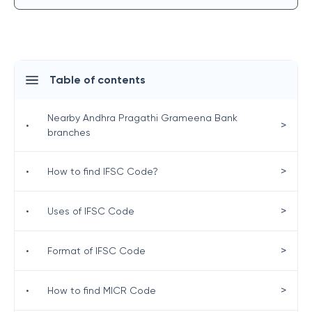
Table of contents
Nearby Andhra Pragathi Grameena Bank
>
•
branches
>
•
How to find IFSC Code?
>
•
Uses of IFSC Code
>
•
Format of IFSC Code
>
•
How to find MICR Code