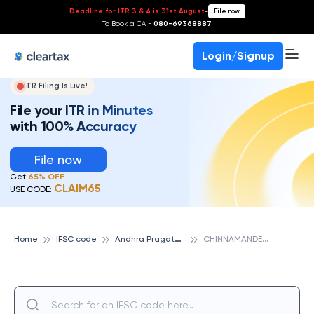
Deadline for ITR 3 & 4 is 31st August
-
File now
To Book a CA -
080-69368887
Login/Signup
ITR Filing Is Live!
File your ITR in Minutes
with 100% Accuracy
File now
Get
65% OFF
CLAIM65
USE CODE:
A
ndhra Pragathi Grameena Bank
C
HINNAMANDEM, ANDHRA PRAGATHI GRAMEENA BANK
Home
IFSC code