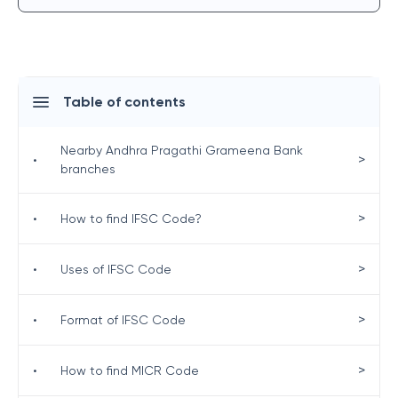
Table of contents
Nearby Andhra Pragathi Grameena Bank
>
•
branches
>
•
How to find IFSC Code?
>
•
Uses of IFSC Code
>
•
Format of IFSC Code
>
•
How to find MICR Code