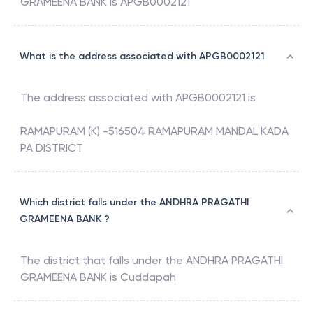
GRAMEENA BANK
is
APGB0002121
What is the address associated with APGB0002121
The address associated with
APGB0002121
is
RAMAPURAM (K) -516504 RAMAPURAM MANDAL KADA
PA DISTRICT
Which district falls under the ANDHRA PRAGATHI
GRAMEENA BANK ?
The district that falls under the
ANDHRA PRAGATHI
GRAMEENA BANK
is
Cuddapah