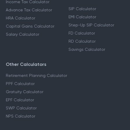
Income Tax Calculator
SIP Calculator
Advance Tax Calculator
EMI Calculator
HRA Calculator
Step-Up SIP Calculator
Capital Gains Calculator
FD Calculator
Salary Calculator
RD Calculator
Savings Calculator
Other Calculators
Retirement Planning Calculator
PPF Calculator
Gratuity Calculator
EPF Calculator
SWP Calculator
NPS Calculator