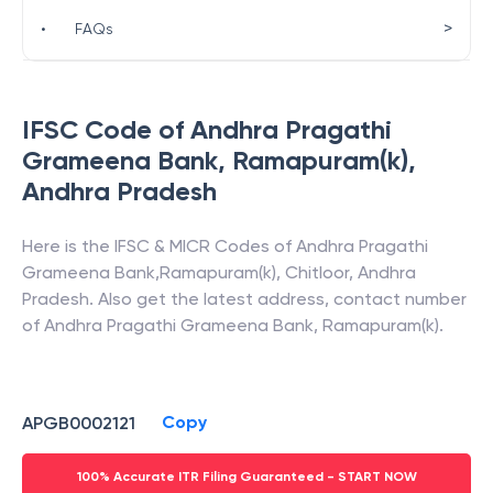
>
•
FAQs
IFSC Code of
Andhra Pragathi
Grameena Bank
,
Ramapuram(k)
,
Andhra Pradesh
Here is the IFSC & MICR Codes of
Andhra Pragathi
Grameena Bank
,
Ramapuram(k)
,
Chitloor
,
Andhra
Pradesh
. Also get the latest address, contact number
of
Andhra Pragathi Grameena Bank
,
Ramapuram(k)
.
Copy
APGB0002121
100% Accurate ITR Filing Guaranteed - START NOW