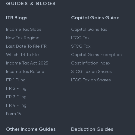
GUIDES & BLOGS
ITR Blogs
Capital Gains Guide
Income Tax Slabs
Capital Gains Tax
New Tax Regime
LTCG Tax
Last Date To File ITR
STCG Tax
Which ITR To File
Capital Gains Exemption
Income Tax Act 2025
Cost Inflation Index
Income Tax Refund
STCG Tax on Shares
ITR 1 Filing
LTCG Tax on Shares
ITR 2 Filing
ITR 3 Filing
ITR 4 Filing
Form 16
Other Income Guides
Deduction Guides