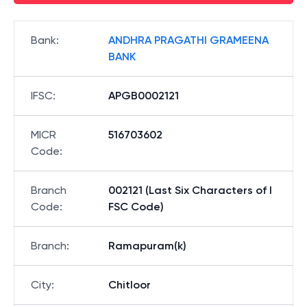
Bank
:
ANDHRA PRAGATHI GRAMEENA
BANK
IFSC
:
APGB0002121
MICR
516703602
Code
:
Branch
002121 (Last Six Characters of I
Code
:
FSC Code)
Branch
:
Ramapuram(k)
City
:
Chitloor