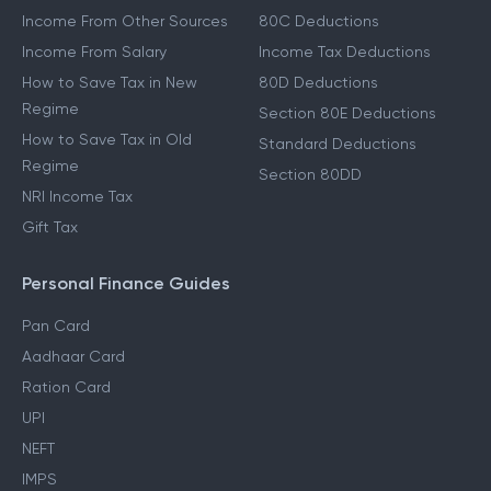
Income From Other Sources
80C Deductions
Income From Salary
Income Tax Deductions
How to Save Tax in New
80D Deductions
Regime
Section 80E Deductions
How to Save Tax in Old
Standard Deductions
Regime
Section 80DD
NRI Income Tax
Gift Tax
Personal Finance Guides
Pan Card
Aadhaar Card
Ration Card
UPI
NEFT
IMPS