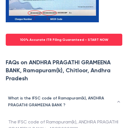
100% Accurate ITR Filing Guaranteed - START NOW
FAQs on ANDHRA PRAGATHI GRAMEENA
BANK, Ramapuram(k), Chitloor, Andhra
Pradesh
What is the IFSC code of Ramapuram(k), ANDHRA
PRAGATHI GRAMEENA BANK ?
The IFSC code of
Ramapuram(k)
,
ANDHRA PRAGATHI