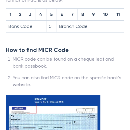
format of IFSC is as below.
1
2
3
4
5
6
7
8
9
10
11
Bank Code
0
Branch Code
How to find MICR Code
MICR code can be found on a cheque leaf and
bank passbook.
You can also find MICR code on the specific bank’s
website.