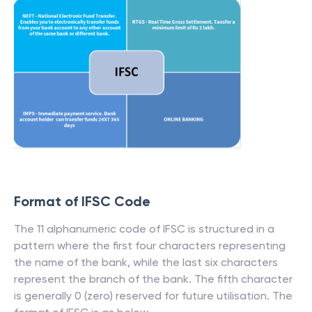
Format of IFSC Code
The 11 alphanumeric code of IFSC is structured in a
pattern where the first four characters representing
the name of the bank, while the last six characters
represent the branch of the bank. The fifth character
is generally 0 (zero) reserved for future utilisation. The