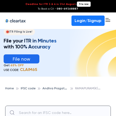
Deadline for ITR 3 & 4 is 31st August
-
File now
To Book a CA -
080-69368887
Login/Signup
ITR Filing Is Live!
File your ITR in Minutes
with 100% Accuracy
File now
Get
65% OFF
CLAIM65
USE CODE:
A
ndhra Pragathi Grameena Bank
R
AMAPURAM(K), ANDHRA PRAGATHI GRAMEENA BANK
Home
IFSC code