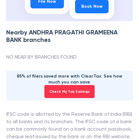
File Now
Book Now
Nearby
ANDHRA PRAGATHI GRAMEENA
BANK
branches
NO NEAR BY BRANCHES FOUND
85% of filers saved more with ClearTax. See how
much you can save.
Check My Tax Savings
IFSC code is allotted by the Reserve Bank of India (RBI)
to all banks and its branches. The IFSC code of a bank
can be commonly found on a bank account passbook,
cheque leaf issued by the bank or on the RBI website.