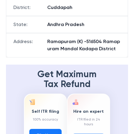
District
:
Cuddapah
State
:
Andhra Pradesh
Address
:
Ramapuram (K) -516504 Ramap
uram Mandal Kadapa District
Get Maximum
Tax Refund
Self ITR filing
Hire an expert
100% accuracy
ITR filed in 24
hours