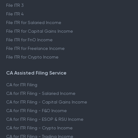
File ITR 3
File ITR 4
File ITR for Salaried Income
File ITR for Capital Gains Income
File ITR for FnO Income
File ITR for Freelance Income
File ITR for Crypto Income
CA Assisted Filing Service
CA for ITR Filing
CA for ITR Filing - Salaried Income
CA for ITR Filing - Capital Gains Income
CA for ITR Filing - F&O Income
CA for ITR Filing - ESOP & RSU Income
CA for ITR Filing - Crypto Income
CA for ITR Filing - Trading Income