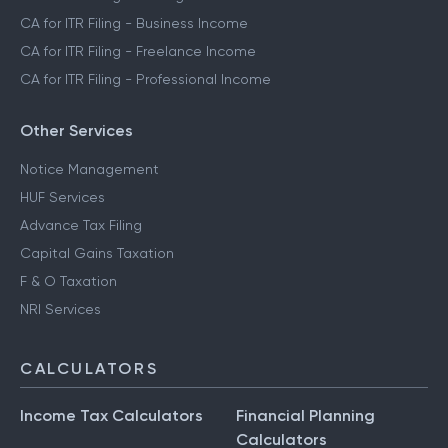
CA for ITR Filing - Business Income
CA for ITR Filing - Freelance Income
CA for ITR Filing - Professional Income
Other Services
Notice Management
HUF Services
Advance Tax Filing
Capital Gains Taxation
F & O Taxation
NRI Services
CALCULATORS
Income Tax Calculators
Financial Planning
Calculators