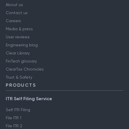
About us
Contact us
Careers
Media & press
User reviews
Engineering blog
Clear Library
FinTech glossary
ClearTax Chronicles
Trust & Safety
PRODUCTS
ITR Self Filing Service
Self ITR Filing
File ITR 1
File ITR 2