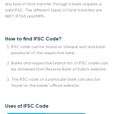
Any kind of fund transfer through a bank requires a
valid IFSC. The different types of fund transfers are
NEFT, RTGS and IMPS.
How to find IFSC Code?
IFSC code can be found on cheque leaf and bank
passbook of the respective bank.
Banks and respective branch list of IFSC codes can
be obtained from Reserve Bank of India’s website.
The IFSC code of a particular bank can also be
found on the banks’ official website.
Uses of IFSC Code