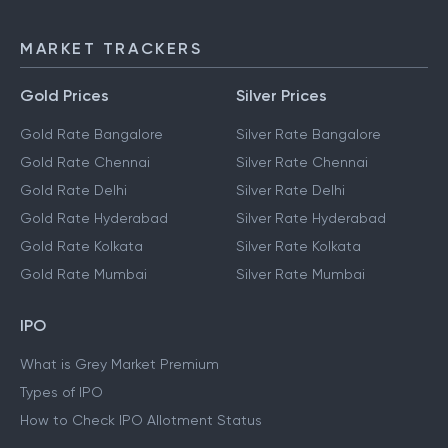
MARKET TRACKERS
Gold Prices
Silver Prices
Gold Rate Bangalore
Silver Rate Bangalore
Gold Rate Chennai
Silver Rate Chennai
Gold Rate Delhi
Silver Rate Delhi
Gold Rate Hyderabad
Silver Rate Hyderabad
Gold Rate Kolkata
Silver Rate Kolkata
Gold Rate Mumbai
Silver Rate Mumbai
IPO
What is Grey Market Premium
Types of IPO
How to Check IPO Allotment Status