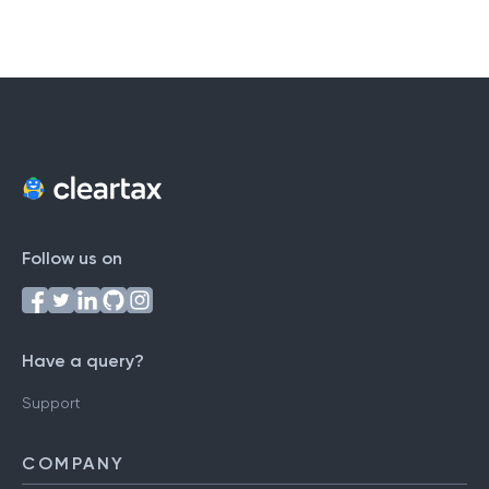
Follow us on
Have a query?
Support
COMPANY