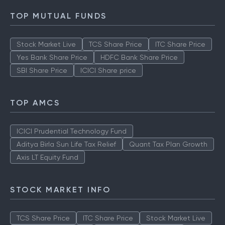
TOP MUTUAL FUNDS
Stock Market Live
TCS Share Price
ITC Share Price
Yes Bank Share Price
HDFC Bank Share Price
SBI Share Price
ICICI Share price
TOP AMCS
ICICI Prudential Technology Fund
Aditya Birla Sun Life Tax Relief
Quant Tax Plan Growth
Axis LT Equity Fund
STOCK MARKET INFO
TCS Share Price
ITC Share Price
Stock Market Live